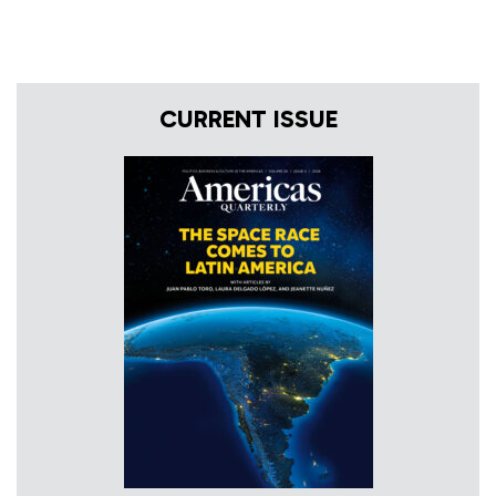
CURRENT ISSUE