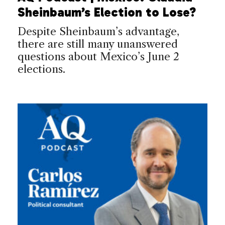
Sheinbaum’s Election to Lose?
Despite Sheinbaum’s advantage,
there are still many unanswered
questions about Mexico’s June 2
elections.