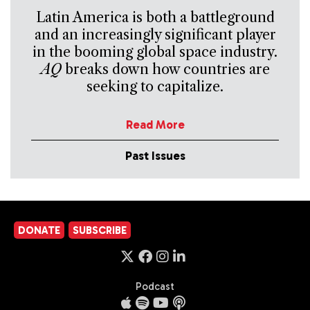
Latin America is both a battleground
and an increasingly significant player
in the booming global space industry.
AQ
breaks down how countries are
seeking to capitalize.
Read More
Past Issues
DONATE
SUBSCRIBE
Podcast