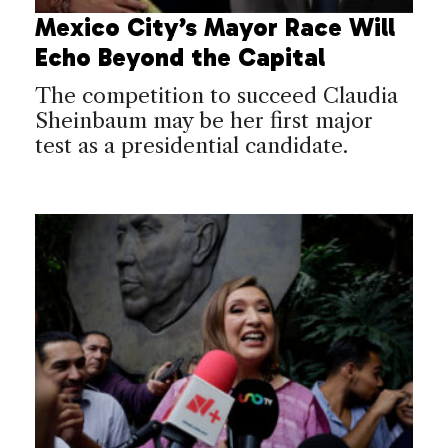
Mexico City’s Mayor Race Will
Echo Beyond the Capital
The competition to succeed Claudia
Sheinbaum may be her first major
test as a presidential candidate.