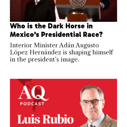
Who is the Dark Horse in
Mexico’s Presidential Race?
Interior Minister Adán Augusto
López Hernández is shaping himself
in the president’s image.