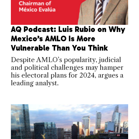
AQ Podcast: Luis Rubio on Why
Mexico’s AMLO Is More
Vulnerable Than You Think
Despite AMLO’s popularity, judicial
and political challenges may hamper
his electoral plans for 2024, argues a
leading analyst.