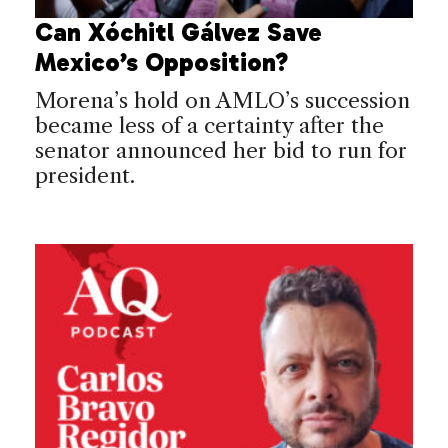
Can Xóchitl Gálvez Save
Mexico’s Opposition?
Morena’s hold on AMLO’s succession
became less of a certainty after the
senator announced her bid to run for
president.