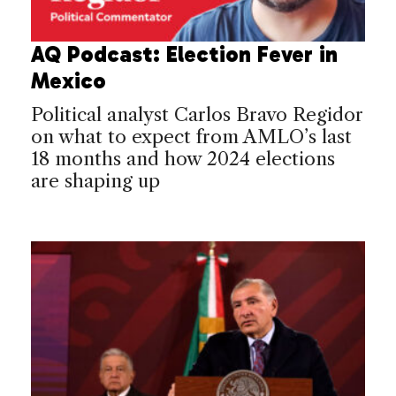
AQ Podcast: Election Fever in
Mexico
Political analyst Carlos Bravo Regidor
on what to expect from AMLO’s last
18 months and how 2024 elections
are shaping up