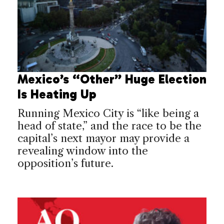
Mexico’s “Other” Huge Election
Is Heating Up
Running Mexico City is “like being a
head of state,” and the race to be the
capital’s next mayor may provide a
revealing window into the
opposition’s future.