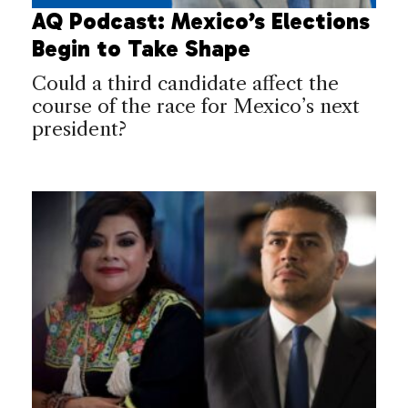
AQ Podcast: Mexico’s Elections
Begin to Take Shape
Could a third candidate affect the
course of the race for Mexico’s next
president?