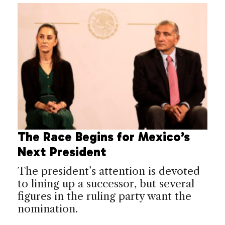
The Race Begins for Mexico’s
Next President
The president’s attention is devoted
to lining up a successor, but several
figures in the ruling party want the
nomination.