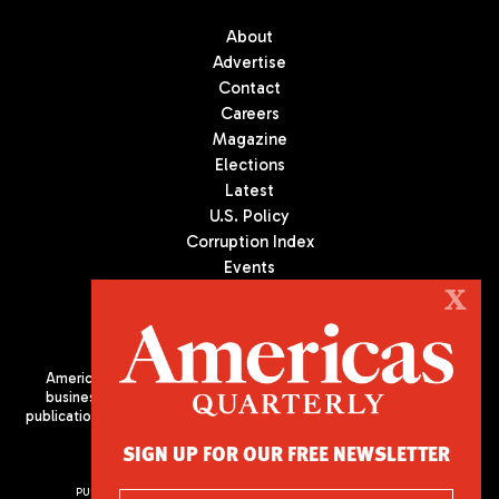
About
Advertise
Contact
Careers
Magazine
Elections
Latest
U.S. Policy
Corruption Index
Events
Podcast
X
Culture
Americas Quarterly (AQ) is the premier publication on politics,
business, and culture in Latin America. We are an independent
publication of the Americas Society/Council of the Americas, based
in New York City. All Rights Reserved
SIGN UP FOR OUR FREE NEWSLETTER
PUBLISHED BY AMERICAS SOCIETY/ COUNCIL OF THE AMERICAS