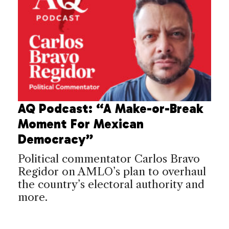
AQ Podcast: “A Make-or-Break
Moment For Mexican
Democracy”
Political commentator Carlos Bravo
Regidor on AMLO’s plan to overhaul
the country’s electoral authority and
more.