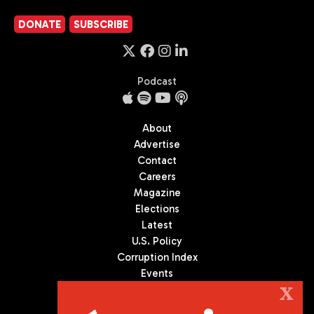
DONATE
SUBSCRIBE
Podcast
About
Advertise
Contact
Careers
Magazine
Elections
Latest
U.S. Policy
Corruption Index
Events
Podcast
X
Culture