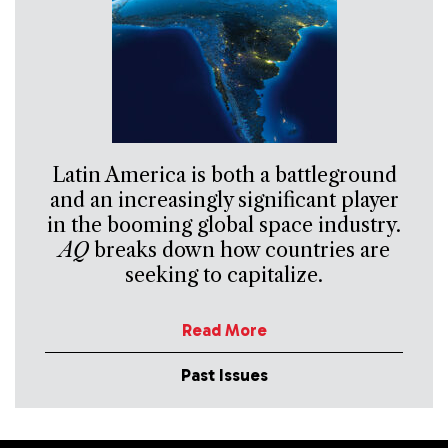
Latin America is both a battleground
and an increasingly significant player
in the booming global space industry.
AQ
breaks down how countries are
seeking to capitalize.
Read More
Past Issues