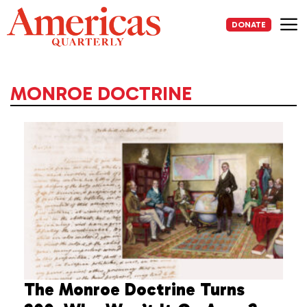
Skip
to
DONATE
content
Me
MONROE DOCTRINE
The Monroe Doctrine Turns