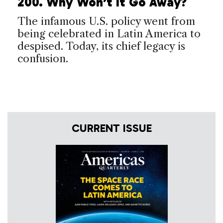
200. Why Won’t It Go Away?
The infamous U.S. policy went from
being celebrated in Latin America to
despised. Today, its chief legacy is
confusion.
CURRENT ISSUE