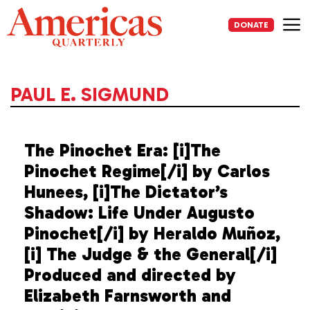
Skip
to
DONATE
content
Me
PAUL E. SIGMUND
The Pinochet Era: [i]The
Pinochet Regime[/i] by Carlos
Hunees, [i]The Dictator’s
Shadow: Life Under Augusto
Pinochet[/i] by Heraldo Muñoz,
[i] The Judge & the General[/i]
Produced and directed by
Elizabeth Farnsworth and