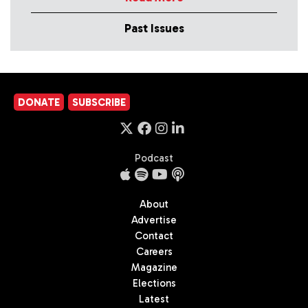
Past Issues
DONATE
SUBSCRIBE
Podcast
About
Advertise
Contact
Careers
Magazine
Elections
Latest