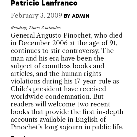
Patricio Lanfranco
February 3, 2009
BY
ADMIN
Reading Time:
2
minutes
General Augusto Pinochet, who died
in December 2006 at the age of 91,
continues to stir controversy. The
man and his era have been the
subject of countless books and
articles, and the human rights
violations during his 17-year-rule as
Chile’s president have received
worldwide condemnation. But
readers will welcome two recent
books that provide the first in-depth
accounts available in English of
Pinochet’s long sojourn in public life.