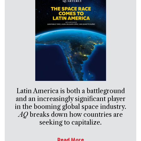
Latin America is both a battleground
and an increasingly significant player
in the booming global space industry.
AQ
breaks down how countries are
seeking to capitalize.
Read More