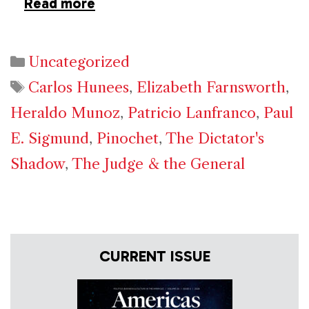
Read more
Categories
Uncategorized
Tags
Carlos Hunees
,
Elizabeth Farnsworth
,
Heraldo Munoz
,
Patricio Lanfranco
,
Paul
E. Sigmund
,
Pinochet
,
The Dictator's
Shadow
,
The Judge & the General
CURRENT ISSUE