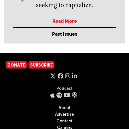
seeking to capitalize.
Read More
Past Issues
DONATE
SUBSCRIBE
Podcast
About
Advertise
Contact
Careers