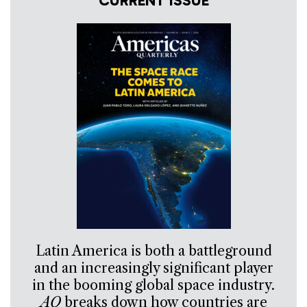
CURRENT ISSUE
Latin America is both a battleground
and an increasingly significant player
in the booming global space industry.
AQ
breaks down how countries are