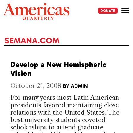
Skip
to
DONATE
content
Me
SEMANA.COM
Develop a New Hemispheric
Vision
October 21, 2008
BY
ADMIN
For many years most Latin American
presidents favored maintaining close
relations with the United States. The
best university students coveted
scholarships to attend graduate