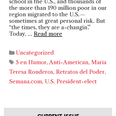
school in the U.S., and thousands of
the more than 190 million poor in our
region migrated to the U.S.—
sometimes at great personal risk. But
“the times, they are a-changin’.”
Today, …
Read more
Categories
Uncategorized
Tags
5 en Humor
,
Anti-American
,
Maria
Teresa Ronderos
,
Retratos del Poder
,
Semana.com
,
U.S. President-elect