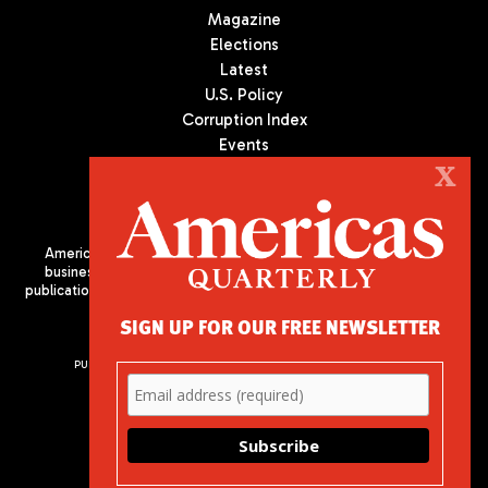
Magazine
Elections
Latest
U.S. Policy
Corruption Index
Events
Podcast
X
Culture
Americas Quarterly (AQ) is the premier publication on politics,
business, and culture in Latin America. We are an independent
publication of the Americas Society/Council of the Americas, based
in New York City. All Rights Reserved
SIGN UP FOR OUR FREE NEWSLETTER
PUBLISHED BY AMERICAS SOCIETY/ COUNCIL OF THE AMERICAS
680 Park Avenue
New York, NY 10065
Phone: (212) 249-8950