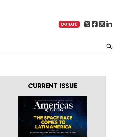
DONATE
CURRENT ISSUE