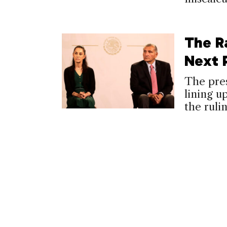
The R
Next 
The pres
lining u
the ruli