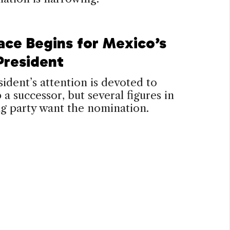
ace Begins for Mexico’s
President
ident’s attention is devoted to
p a successor, but several figures in
ng party want the nomination.