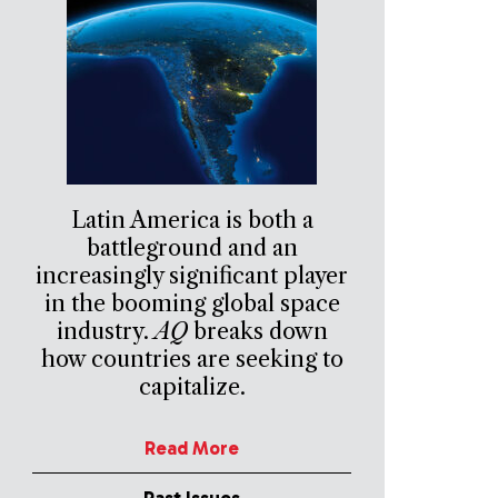
Latin America is both a
battleground and an
increasingly significant player
in the booming global space
industry.
AQ
breaks down
how countries are seeking to
capitalize.
Read More