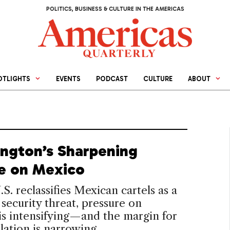
POLITICS, BUSINESS & CULTURE IN THE AMERICAS
OTLIGHTS
EVENTS
PODCAST
CULTURE
ABOUT
ngton’s Sharpening
e on Mexico
.S. reclassifies Mexican cartels as a
 security threat, pressure on
s intensifying—and the margin for
lation is narrowing.