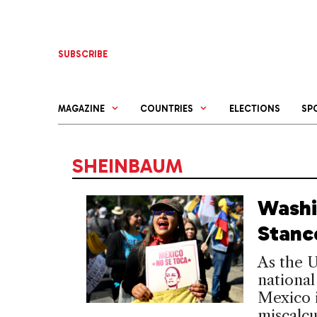
Skip
to
content
SUBSCRIBE
MAGAZINE
COUNTRIES
ELECTIONS
SP
SHEINBAUM
Washi
Stanc
As the U
national
Mexico i
miscalcu