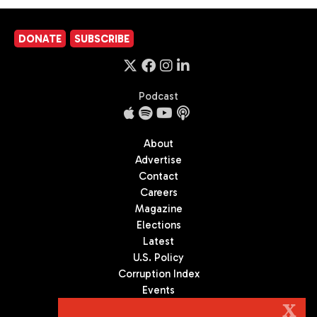
DONATE
SUBSCRIBE
Podcast
About
Advertise
Contact
Careers
Magazine
Elections
Latest
U.S. Policy
Corruption Index
Events
Podcast
X