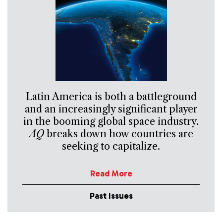
Latin America is both a battleground
and an increasingly significant player
in the booming global space industry.
AQ
breaks down how countries are
seeking to capitalize.
Read More
Past Issues