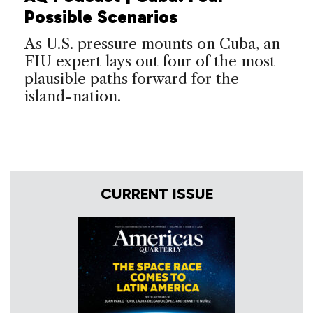
Possible Scenarios
As U.S. pressure mounts on Cuba, an
FIU expert lays out four of the most
plausible paths forward for the
island-nation.
CURRENT ISSUE