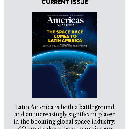
CURRENT ISSUE
Latin America is both a battleground
and an increasingly significant player
in the booming global space industry.
AQ
breaks down how countries are