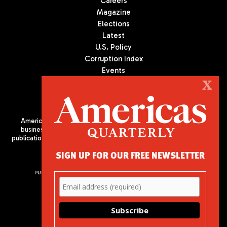
Careers
Magazine
Elections
Latest
U.S. Policy
Corruption Index
Events
Podcast
X
Culture
Americas Quarterly (AQ) is the premier publication on politics,
business, and culture in Latin America. We are an independent
publication of the Americas Society/Council of the Americas, based
in New York City. All Rights Reserved
SIGN UP FOR OUR FREE NEWSLETTER
PUBLISHED BY AMERICAS SOCIETY/ COUNCIL OF THE AMERICAS
680 Park Avenue
New York, NY 10065
Phone: (212) 249-8950