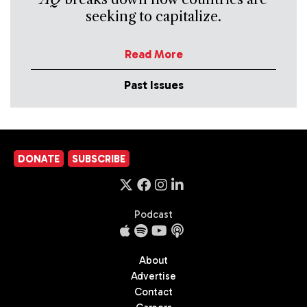
seeking to capitalize.
Read More
Past Issues
DONATE
SUBSCRIBE
Podcast
About
Advertise
Contact