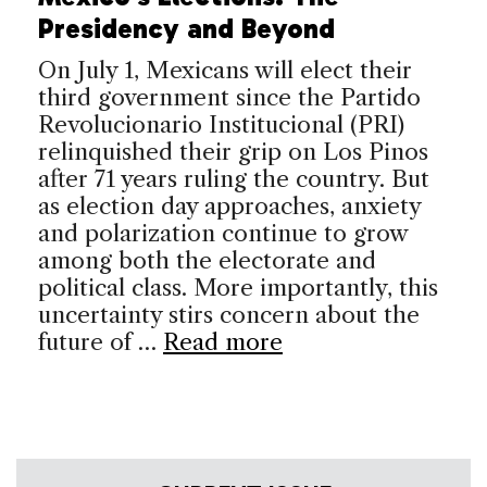
Presidency and Beyond
On July 1, Mexicans will elect their
third government since the Partido
Revolucionario Institucional (PRI)
relinquished their grip on Los Pinos
after 71 years ruling the country. But
as election day approaches, anxiety
and polarization continue to grow
among both the electorate and
political class. More importantly, this
uncertainty stirs concern about the
future of …
Read more