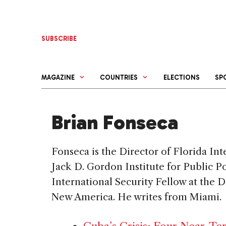
Skip
to
content
SUBSCRIBE
MAGAZINE
COUNTRIES
ELECTIONS
SP
Brian Fonseca
Fonseca is the Director of Florida Int
Jack D. Gordon Institute for Public P
International Security Fellow at the 
New America. He writes from Miami.