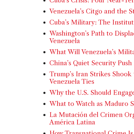
Cuba’s Crisis: Four Near-Te
Venezuela’s Citgo and the St
Cuba’s Military: The Instit
Washington’s Path to Displa
Venezuela
What Will Venezuela’s Milit
China’s Quiet Security Push
Trump’s Iran Strikes Shook
Venezuela Ties
Why the U.S. Should Engage
What to Watch as Maduro S
La Mutación del Crimen Or
América Latina
How Transnational Crime Is