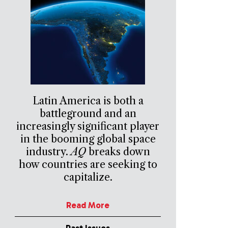
Latin America is both a
battleground and an
increasingly significant player
in the booming global space
industry.
AQ
breaks down
how countries are seeking to
capitalize.
Read More