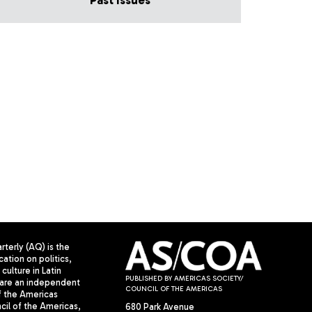
Past Issues
terly (AQ) is the
cation on politics,
culture in Latin
PUBLISHED BY AMERICAS SOCIETY/
are an independent
COUNCIL OF THE AMERICAS
f the Americas
il of the Americas,
680 Park Avenue