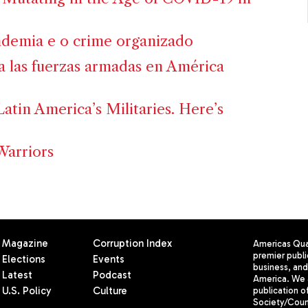
demia e o crime organizado
ra las fuerzas armadas en América
Latin America’s Militaries. Here’s
Warriors
Magazine
Corruption Index
Americas Quar
premier publi
Elections
Events
business, and 
Latest
Podcast
America. We 
U.S. Policy
Culture
publication o
Society/Counc