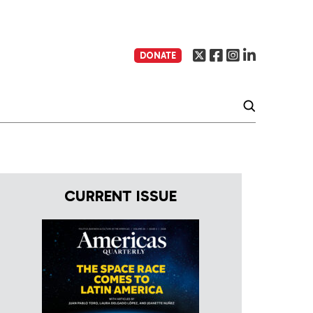
DONATE
CURRENT ISSUE