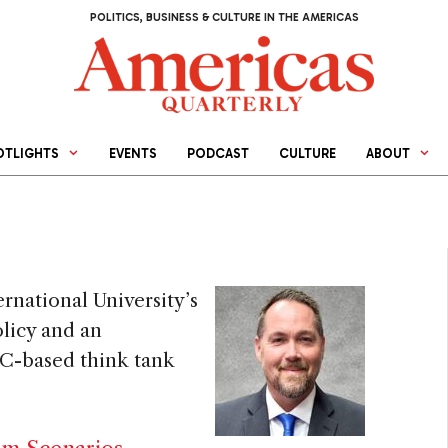
POLITICS, BUSINESS & CULTURE IN THE AMERICAS
OTLIGHTS
EVENTS
PODCAST
CULTURE
ABOUT
ernational University’s
olicy and an
DC-based think tank