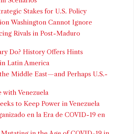
rm Scenarios
rategic Stakes for U.S. Policy
ution Washington Cannot Ignore
cing Rivals in Post-Maduro
ary Do? History Offers Hints
 in Latin America
 the Middle East—and Perhaps U.S.-
 with Venezuela
eeks to Keep Power in Venezuela
ganizado en la Era de COVID-19 en
 Mutating in the Age of COVID-19 in