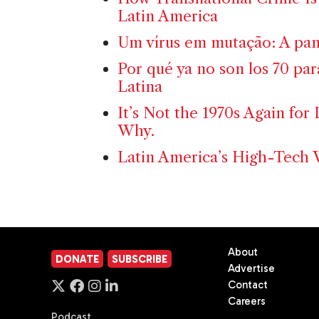
Latin America
Um vírus em mutação: A pan
Por qué ya no son los 70 pa
Latina
It’s Not the 1970s Again for 
Why.
Latin America’s High-Tech 
About
DONATE
SUBSCRIBE
Advertise
Contact
Careers
Podcast