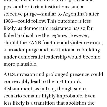
post-authoritarian institutions, and a
selective purge—similar to Argentina’s after
1983—could follow. This outcome is less
likely, as democratic resistance has so far
failed to displace the regime. However,
should the FANB fracture and violence erupt,
a broader purge and institutional rebuilding
under democratic leadership would become
more plausible.
A U.S. invasion and prolonged presence could
conceivably lead to the institution’s
disbandment, as in Iraq, though such a
scenario remains highly improbable. Even
less likely is a transition that abolishes the