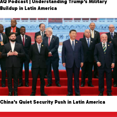
AQ Podcast | Understanding Trump’s Military
Buildup in Latin America
China’s Quiet Security Push in Latin America