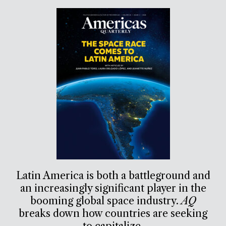
Latin America is both a battleground and
an increasingly significant player in the
booming global space industry.
AQ
breaks down how countries are seeking
to capitalize.