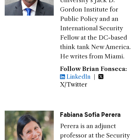
University’s Jack D.
Gordon Institute for
Public Policy and an
International Security
Fellow at the DC-based
think tank New America.
He writes from Miami.
Follow Brian Fonseca:
LinkedIn
|
X/Twitter
Fabiana Sofia Perera
Perera is an adjunct
professor at the Security