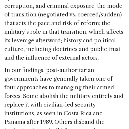
corruption, and criminal exposure; the mode
of transition (negotiated vs. coerced/sudden)
that sets the pace and risk of reform; the
military’s role in that transition, which affects
its leverage afterward; history and political
culture, including doctrines and public trust;
and the influence of external actors.
In our findings, post-authoritarian
governments have generally taken one of
four approaches to managing their armed
forces. Some abolish the military entirely and
replace it with civilian-led security
institutions, as seen in Costa Rica and
Panama after 1989. Others disband the