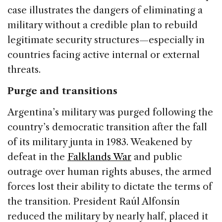
case illustrates the dangers of eliminating a
military without a credible plan to rebuild
legitimate security structures—especially in
countries facing active internal or external
threats.
Purge and transitions
Argentina’s military was purged following the
country’s democratic transition after the fall
of its military junta in 1983. Weakened by
defeat in the
Falklands War
and public
outrage over human rights abuses, the armed
forces lost their ability to dictate the terms of
the transition. President Raúl Alfonsín
reduced the military by nearly half, placed it