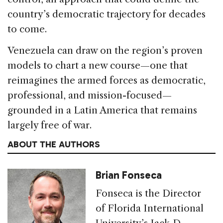
country’s democratic trajectory for decades
to come.
Venezuela can draw on the region’s proven
models to chart a new course—one that
reimagines the armed forces as democratic,
professional, and mission-focused—
grounded in a Latin America that remains
largely free of war.
ABOUT THE AUTHORS
Brian Fonseca
Fonseca is the Director
of Florida International