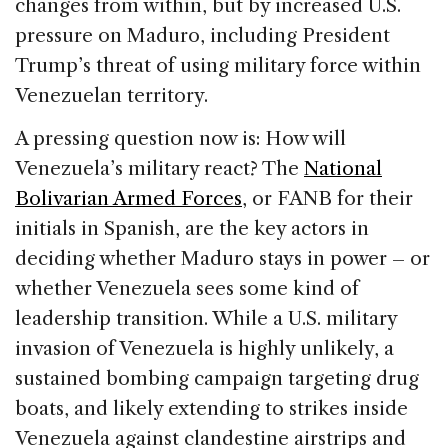
changes from within, but by increased U.S.
pressure on Maduro, including President
Trump’s threat of using military force within
Venezuelan territory.
A pressing question now is: How will
Venezuela’s military react? The
National
Bolivarian Armed Forces
, or FANB for their
initials in Spanish, are the key actors in
deciding whether Maduro stays in power – or
whether Venezuela sees some kind of
leadership transition. While a U.S. military
invasion of Venezuela is highly unlikely, a
sustained bombing campaign targeting drug
boats, and likely extending to strikes inside
Venezuela against clandestine airstrips and