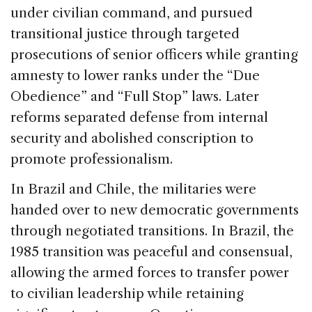
under civilian command, and pursued
transitional justice through targeted
prosecutions of senior officers while granting
amnesty to lower ranks under the “Due
Obedience” and “Full Stop” laws. Later
reforms separated defense from internal
security and abolished conscription to
promote professionalism.
In Brazil and Chile, the militaries were
handed over to new democratic governments
through negotiated transitions. In Brazil, the
1985 transition was peaceful and consensual,
allowing the armed forces to transfer power
to civilian leadership while retaining