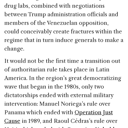
drug labs, combined with negotiations
between Trump administration officials and
members of the Venezuelan opposition,
could conceivably create fractures within the
regime that in turn induce generals to make a
change.
It would not be the first time a transition out
of authoritarian rule takes place in Latin
America. In the region’s great democratizing
wave that began in the 1980s, only two
dictatorships ended with external military
intervention: Manuel Noriega’s rule over
Panama which ended with
Operation Just
Cause
in 1989, and Raoul Cédras’s rule over