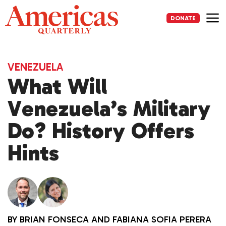
Skip
to
DONATE
content
Me
VENEZUELA
What Will
Venezuela’s Military
Do? History Offers
Hints
BY
BRIAN FONSECA
AND
FABIANA SOFIA PERERA