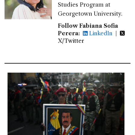
Studies Program at
Georgetown University.
Follow Fabiana Sofia
Perera:
LinkedIn
|
X/Twitter