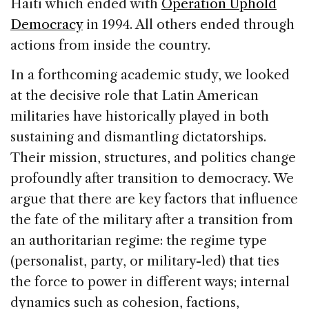
Haiti which ended with
Operation Uphold
Democracy
in 1994. All others ended through
actions from inside the country.
In a forthcoming academic study, we looked
at the decisive role that Latin American
militaries have historically played in both
sustaining and dismantling dictatorships.
Their mission, structures, and politics change
profoundly after transition to democracy. We
argue that there are key factors that influence
the fate of the military after a transition from
an authoritarian regime: the regime type
(personalist, party, or military-led) that ties
the force to power in different ways; internal
dynamics such as cohesion, factions,