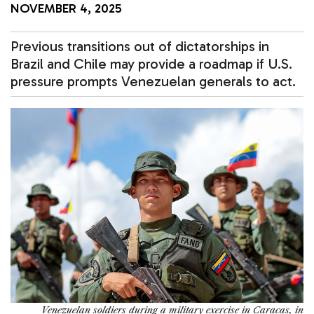
NOVEMBER 4, 2025
Previous transitions out of dictatorships in
Brazil and Chile may provide a roadmap if U.S.
pressure prompts Venezuelan generals to act.
Venezuelan soldiers during a military exercise in Caracas, in