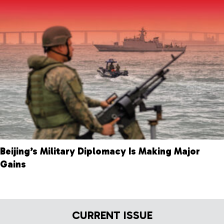
Beijing’s Military Diplomacy Is Making Major
Gains
CURRENT ISSUE