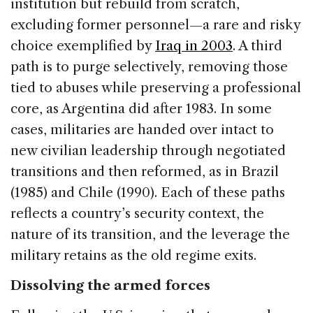
institution but rebuild from scratch,
excluding former personnel—a rare and risky
choice exemplified by
Iraq in 2003
. A third
path is to purge selectively, removing those
tied to abuses while preserving a professional
core, as Argentina did after 1983. In some
cases, militaries are handed over intact to
new civilian leadership through negotiated
transitions and then reformed, as in Brazil
(1985) and Chile (1990). Each of these paths
reflects a country’s security context, the
nature of its transition, and the leverage the
military retains as the old regime exits.
Dissolving the armed forces