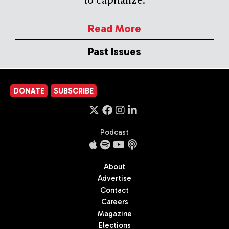
Read More
Past Issues
DONATE
SUBSCRIBE
Podcast
About
Advertise
Contact
Careers
Magazine
Elections