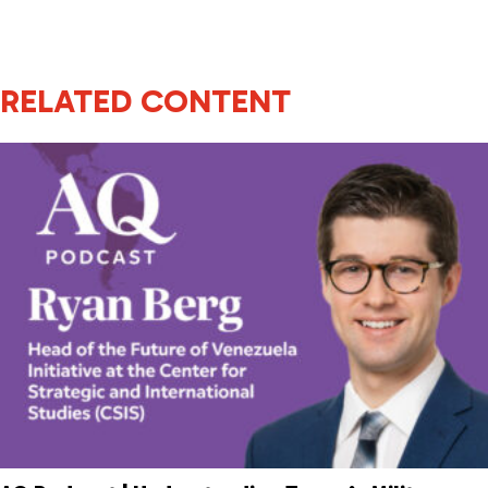
RELATED CONTENT