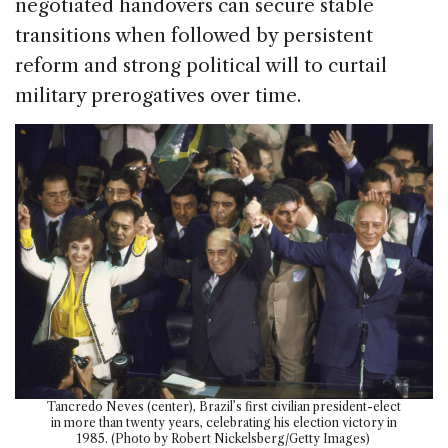
negotiated handovers can secure stable
transitions when followed by persistent
reform and strong political will to curtail
military prerogatives over time.
Tancredo Neves (center), Brazil’s first civilian president-elect
in more than twenty years, celebrating his election victory in
1985. (Photo by Robert Nickelsberg/Getty Images)