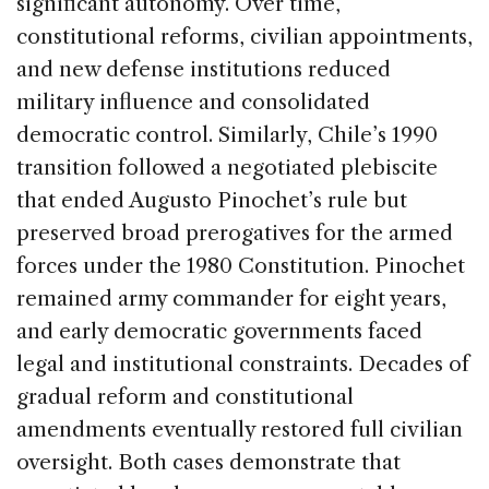
significant autonomy. Over time,
constitutional reforms, civilian appointments,
and new defense institutions reduced
military influence and consolidated
democratic control. Similarly, Chile’s 1990
transition followed a negotiated plebiscite
that ended Augusto Pinochet’s rule but
preserved broad prerogatives for the armed
forces under the 1980 Constitution. Pinochet
remained army commander for eight years,
and early democratic governments faced
legal and institutional constraints. Decades of
gradual reform and constitutional
amendments eventually restored full civilian
oversight. Both cases demonstrate that