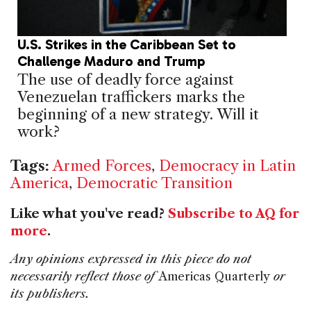
U.S. Strikes in the Caribbean Set to
Challenge Maduro and Trump
The use of deadly force against
Venezuelan traffickers marks the
beginning of a new strategy. Will it
work?
Tags:
Armed Forces
,
Democracy in Latin
America
,
Democratic Transition
Like what you've read?
Subscribe to AQ for
more
.
Any opinions expressed in this piece do not
necessarily reflect those of
Americas Quarterly
or
its publishers.