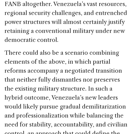
FANB altogether. Venezuela’s vast resources,
regional security challenges, and entrenched
power structures will almost certainly justify
retaining a conventional military under new
democratic control.
There could also be a scenario combining
elements of the above, in which partial
reforms accompany a negotiated transition
that neither fully dismantles nor preserves
the existing military structure. In such a
hybrid outcome, Venezuela’s new leaders
would likely pursue gradual demilitarization
and professionalization while balancing the
need for stability, accountability, and civilian
control, an approach that could define the