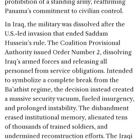
prohibition of a standing army, reaffirming
Panama’s commitment to civilian control.
In Iraq, the military was dissolved after the
U.S.-led invasion that ended Saddam
Hussein’s rule. The Coalition Provisional
Authority issued Order Number 2, dissolving
Iraq’s armed forces and releasing all
personnel from service obligations. Intended
to symbolize a complete break from the
Ba’athist regime, the decision instead created
a massive security vacuum, fueled insurgency,
and prolonged instability. The disbandment
erased institutional memory, alienated tens
of thousands of trained soldiers, and
undermined reconstruction efforts. The Iraqi