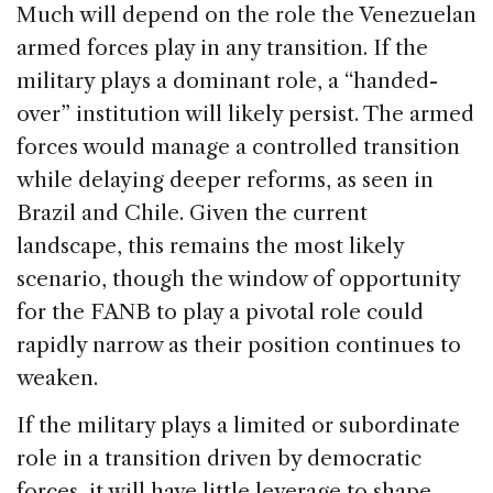
Much will depend on the role the Venezuelan
armed forces play in any transition. If the
military plays a dominant role, a “handed-
over” institution will likely persist. The armed
forces would manage a controlled transition
while delaying deeper reforms, as seen in
Brazil and Chile. Given the current
landscape, this remains the most likely
scenario, though the window of opportunity
for the FANB to play a pivotal role could
rapidly narrow as their position continues to
weaken.
If the military plays a limited or subordinate
role in a transition driven by democratic
forces, it will have little leverage to shape