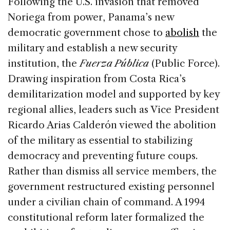
Following the U.S. invasion that removed
Noriega from power, Panama’s new
democratic government chose to
abolish
the
military and establish a new security
institution, the
Fuerza Pública
(Public Force).
Drawing inspiration from Costa Rica’s
demilitarization model and supported by key
regional allies, leaders such as Vice President
Ricardo Arias Calderón viewed the abolition
of the military as essential to stabilizing
democracy and preventing future coups.
Rather than dismiss all service members, the
government restructured existing personnel
under a civilian chain of command. A 1994
constitutional reform later formalized the