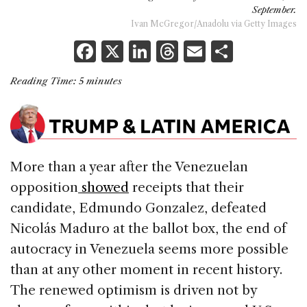
September.
Ivan McGregor/Anadolu via Getty Images
F
X
Li
T
E
S
a
n
h
m
h
Reading Time:
5
minutes
c
k
re
ai
ar
e
e
a
l
e
b
dI
d
o
n
s
More than a year after the Venezuelan
o
opposition
showed
receipts that their
k
candidate, Edmundo Gonzalez, defeated
Nicolás Maduro at the ballot box, the end of
autocracy in Venezuela seems more possible
than at any other moment in recent history.
The renewed optimism is driven not by