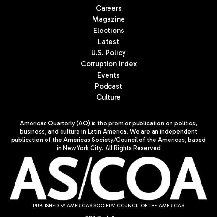
Careers
Magazine
Elections
Latest
U.S. Policy
Corruption Index
Events
Podcast
Culture
Americas Quarterly (AQ) is the premier publication on politics,
business, and culture in Latin America. We are an independent
publication of the Americas Society/Council of the Americas, based
in New York City. All Rights Reserved
PUBLISHED BY AMERICAS SOCIETY/ COUNCIL OF THE AMERICAS