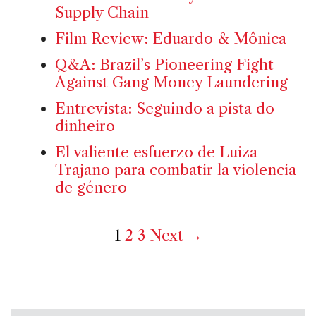
Supply Chain
Film Review: Eduardo & Mônica
Q&A: Brazil’s Pioneering Fight
Against Gang Money Laundering
Entrevista: Seguindo a pista do
dinheiro
El valiente esfuerzo de Luiza
Trajano para combatir la violencia
de género
1
2
3
Next →