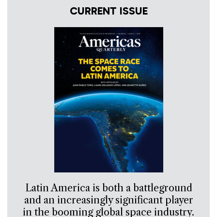
CURRENT ISSUE
Latin America is both a battleground
and an increasingly significant player
in the booming global space industry.