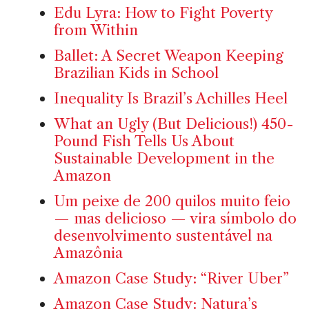
Edu Lyra: How to Fight Poverty
from Within
Ballet: A Secret Weapon Keeping
Brazilian Kids in School
Inequality Is Brazil’s Achilles Heel
What an Ugly (But Delicious!) 450-
Pound Fish Tells Us About
Sustainable Development in the
Amazon
Um peixe de 200 quilos muito feio
— mas delicioso — vira símbolo do
desenvolvimento sustentável na
Amazônia
Amazon Case Study: “River Uber”
Amazon Case Study: Natura’s