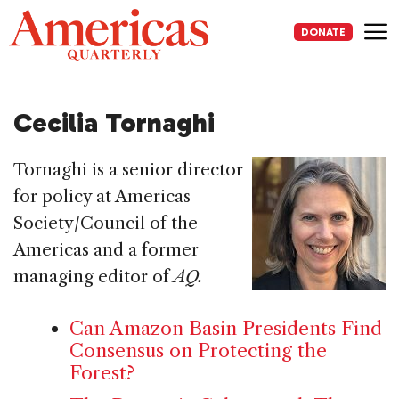
Skip
to
DONATE
content
Me
Cecilia Tornaghi
Tornaghi is a senior director
for policy at Americas
Society/Council of the
Americas and a former
managing editor of
AQ.
Can Amazon Basin Presidents Find
Consensus on Protecting the
Forest?