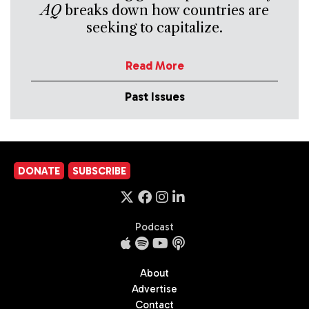
AQ
breaks down how countries are
seeking to capitalize.
Read More
Past Issues
DONATE
SUBSCRIBE
Podcast
About
Advertise
Contact