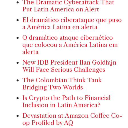
The Dramatic Cyberattack That
Put Latin America on Alert
El dramático ciberataque que puso
a América Latina en alerta
O dramático ataque cibernético
que colocou a América Latina em
alerta
New IDB President Ilan Goldfajn
Will Face Serious Challenges
The Colombian Think Tank
Bridging Two Worlds
Is Crypto the Path to Financial
Inclusion in Latin America?
Devastation at Amazon Coffee Co-
op Profiled by AQ