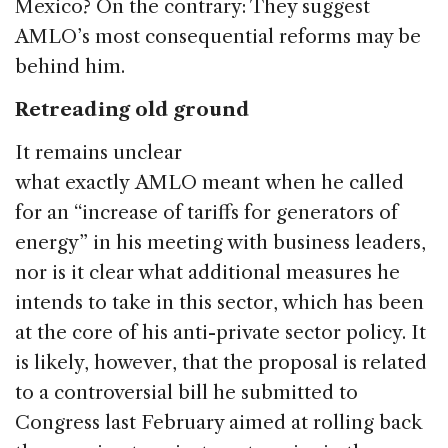
Mexico? On the contrary: They suggest
AMLO’s most consequential reforms may be
behind him.
Retreading old ground
It remains unclear
what exactly AMLO meant when he called
for an “increase of tariffs for generators of
energy” in his meeting with business leaders,
nor is it clear what additional measures he
intends to take in this sector, which has been
at the core of his anti-private sector policy. It
is likely, however, that the proposal is related
to a controversial bill he submitted to
Congress last February aimed at rolling back