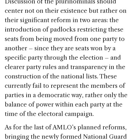
Discussion of the plurinominals should
center not on their existence but rather on
their significant reform in two areas: the
introduction of padlocks restricting these
seats from being moved from one party to
another – since they are seats won by a
specific party through the election – and
clearer party rules and transparency in the
construction of the national lists. These
currently fail to represent the members of
parties in a democratic way, rather only the
balance of power within each party at the
time of the electoral campaign.
As for the last of AMLO’s planned reforms,
bringing the newly formed National Guard