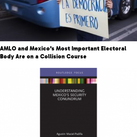
AMLO and Mexico’s Most Important Electoral
Body Are on a Collision Course