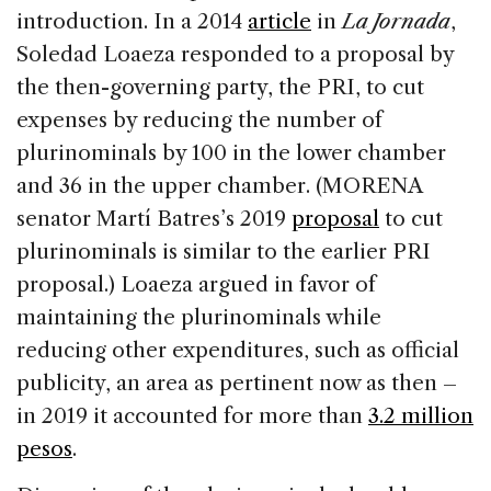
introduction. In a 2014
article
in
La Jornada
,
Soledad Loaeza responded to a proposal by
the then-governing party, the PRI, to cut
expenses by reducing the number of
plurinominals by 100 in the lower chamber
and 36 in the upper chamber. (MORENA
senator Martí Batres’s 2019
proposal
to cut
plurinominals is similar to the earlier PRI
proposal.) Loaeza argued in favor of
maintaining the plurinominals while
reducing other expenditures, such as official
publicity, an area as pertinent now as then –
in 2019 it accounted for more than
3.2 million
pesos
.