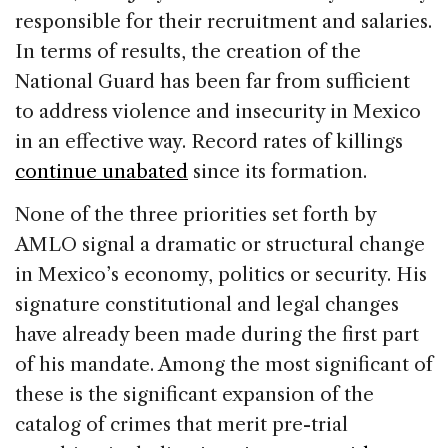
responsible for their recruitment and salaries.
In terms of results, the creation of the
National Guard has been far from sufficient
to address violence and insecurity in Mexico
in an effective way. Record rates of killings
continue unabated
since its formation.
None of the three priorities set forth by
AMLO signal a dramatic or structural change
in Mexico’s economy, politics or security. His
signature constitutional and legal changes
have already been made during the first part
of his mandate. Among the most significant of
these is the significant expansion of the
catalog of crimes that merit pre-trial