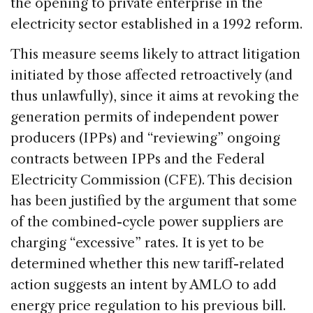
the opening to private enterprise in the
electricity sector established in a 1992 reform.
This measure seems likely to attract litigation
initiated by those affected retroactively (and
thus unlawfully), since it aims at revoking the
generation permits of independent power
producers (IPPs) and “reviewing” ongoing
contracts between IPPs and the Federal
Electricity Commission (CFE). This decision
has been justified by the argument that some
of the combined-cycle power suppliers are
charging “excessive” rates. It is yet to be
determined whether this new tariff-related
action suggests an intent by AMLO to add
energy price regulation to his previous bill.