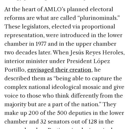
At the heart of AMLO’s planned electoral
reforms are what are called “plurinominals.”
These legislators, elected via proportional
representation, were introduced in the lower
chamber in 1977 and in the upper chamber
two decades later. When Jesús Reyes Heroles,
interior minister under President López
Portillo,
envisaged their creation
, he
described them as “being able to capture the
complex national ideological mosaic and give
voice to those who think differently from the
majority but are a part of the nation.” They
make up 200 of the 500 deputies in the lower
chamber and 32 senators out of 128 in the