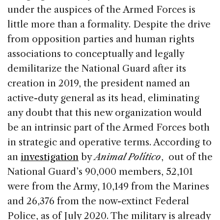
under the auspices of the Armed Forces is
little more than a formality. Despite the drive
from opposition parties and human rights
associations to conceptually and legally
demilitarize the National Guard after its
creation in 2019, the president named an
active-duty general as its head, eliminating
any doubt that this new organization would
be an intrinsic part of the Armed Forces both
in strategic and operative terms. According to
an
investigation
by
Animal Político
, out of the
National Guard’s 90,000 members, 52,101
were from the Army, 10,149 from the Marines
and 26,376 from the now-extinct Federal
Police, as of July 2020. The military is already