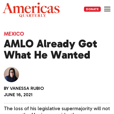
Skip
to
DONATE
content
Me
MEXICO
AMLO Already Got
What He Wanted
BY
VANESSA RUBIO
JUNE 16, 2021
The loss of his legislative supermajority will not