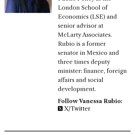
London School of
Economics (LSE) and
senior advisor at
McLarty Associates.
Rubio is a former
senator in Mexico and
three times deputy
minister: finance, foreign
affairs and social
development.
Follow Vanessa Rubio:
X/Twitter