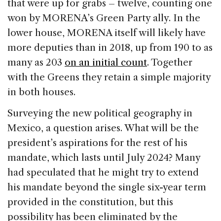
that were up for grabs – twelve, counting one
won by MORENA’s Green Party ally. In the
lower house, MORENA itself will likely have
more deputies than in 2018, up from 190 to as
many as 203
on an initial count
. Together
with the Greens they retain a simple majority
in both houses.
Surveying the new political geography in
Mexico, a question arises. What will be the
president’s aspirations for the rest of his
mandate, which lasts until July 2024? Many
had speculated that he might try to extend
his mandate beyond the single six-year term
provided in the constitution, but this
possibility has been eliminated by the