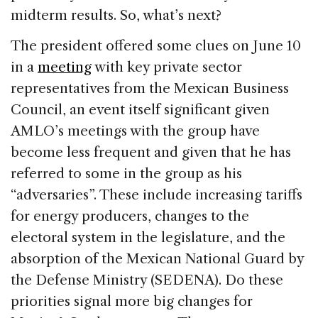
midterm results. So, what’s next?
The president offered some clues on June 10
in a
meeting
with key private sector
representatives from the Mexican Business
Council, an event itself significant given
AMLO’s meetings with the group have
become less frequent and given that he has
referred to some in the group as his
“adversaries”. These include increasing tariffs
for energy producers, changes to the
electoral system in the legislature, and the
absorption of the Mexican National Guard by
the Defense Ministry (SEDENA). Do these
priorities signal more big changes for