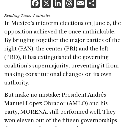
F
X
Li
T
E
S
a
n
h
m
h
Reading Time:
4
minutes
c
k
re
ai
ar
In Mexico’s midterm elections on June 6, the
e
e
a
l
e
opposition achieved the once unthinkable.
b
dI
d
By bringing together the major parties of the
o
n
s
right (PAN), the center (PRI) and the left
o
(PRD), it has extinguished the governing
k
coalition’s supermajority, preventing it from
making constitutional changes on its own
authority.
But make no mistake: President Andrés
Manuel López Obrador (AMLO) and his
party, MORENA, still performed well. They
won eleven out of the fifteen governorships