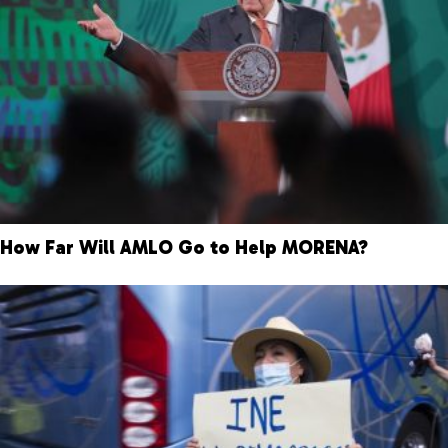
How Far Will AMLO Go to Help MORENA?