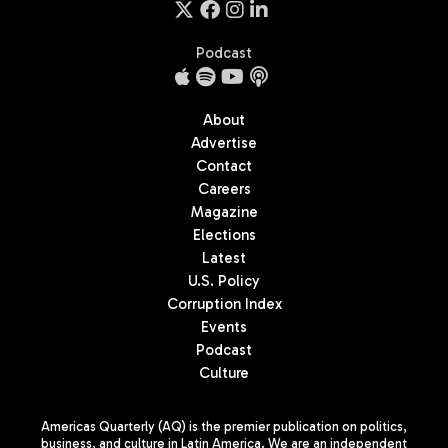
Podcast
About
Advertise
Contact
Careers
Magazine
Elections
Latest
U.S. Policy
Corruption Index
Events
Podcast
Culture
Americas Quarterly (AQ) is the premier publication on politics,
business, and culture in Latin America. We are an independent