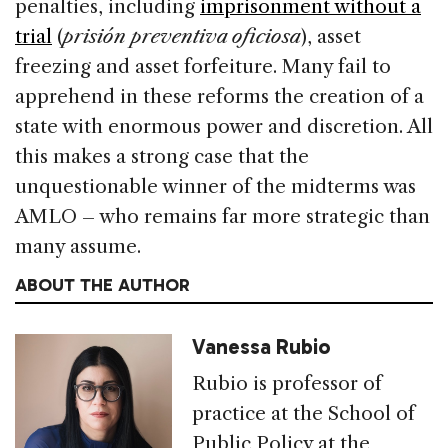
penalties, including
imprisonment without a
trial
(
prisión preventiva oficiosa
), asset
freezing and asset forfeiture. Many fail to
apprehend in these reforms the creation of a
state with enormous power and discretion. All
this makes a strong case that the
unquestionable winner of the midterms was
AMLO – who remains far more strategic than
many assume.
ABOUT THE AUTHOR
Vanessa Rubio
Rubio is professor of
practice at the School of
Public Policy at the