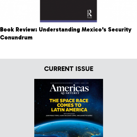
Book Review: Understanding Mexico’s Security
Conundrum
CURRENT ISSUE