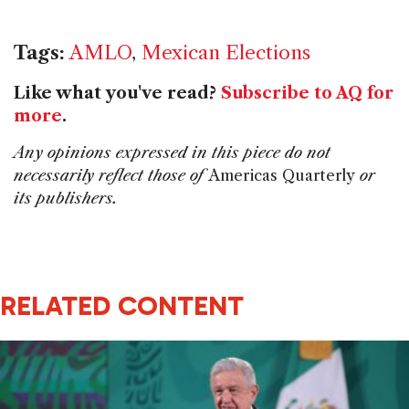
Tags:
AMLO
,
Mexican Elections
Like what you've read?
Subscribe to AQ for
more
.
Any opinions expressed in this piece do not
necessarily reflect those of
Americas Quarterly
or
its publishers.
RELATED CONTENT