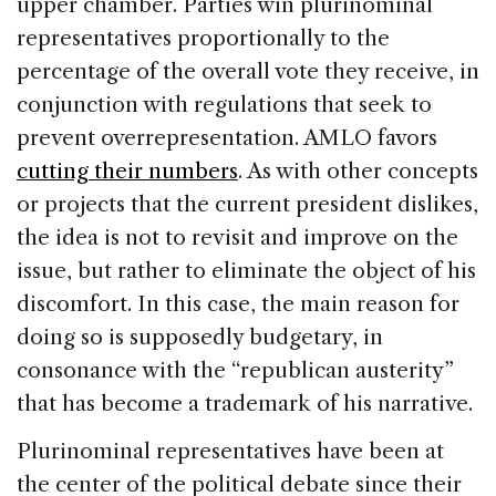
upper chamber. Parties win plurinominal
representatives proportionally to the
percentage of the overall vote they receive, in
conjunction with regulations that seek to
prevent overrepresentation. AMLO favors
cutting their numbers
. As with other concepts
or projects that the current president dislikes,
the idea is not to revisit and improve on the
issue, but rather to eliminate the object of his
discomfort. In this case, the main reason for
doing so is supposedly budgetary, in
consonance with the “republican austerity”
that has become a trademark of his narrative.
Plurinominal representatives have been at
the center of the political debate since their