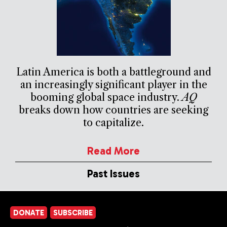
Latin America is both a battleground and
an increasingly significant player in the
booming global space industry.
AQ
breaks down how countries are seeking
to capitalize.
Read More
Past Issues
DONATE
SUBSCRIBE