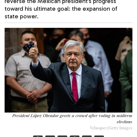
reverse the Mexican president’s progress
toward his ultimate goal: the expansion of
state power.
President López Obrador greets a crowd after voting in midterm
elections
Velasquez/Getty Images