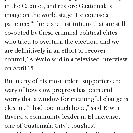
in the Cabinet, and restore Guatemala’s
image on the world stage. He counsels
patience: “There are institutions that are still
co-opted by these criminal political elites
who tried to overturn the election, and we
are definitively in an effort to recover
control,” Arévalo said in a televised interview
on April 15.
But many of his most ardent supporters are
wary of how slow progress has been and
worry that a window for meaningful change is
closing. “I had too much hope,” said Erwin
Rivera, a community leader in El Incienso,
one of Guatemala City’s toughest