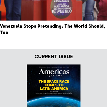
Venezuela Stops Pretending. The World Should,
Too
CURRENT ISSUE