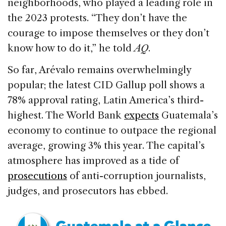
neighborhoods, who played a leading role in
the 2023 protests. “They don’t have the
courage to impose themselves or they don’t
know how to do it,” he told
AQ
.
So far, Arévalo remains overwhelmingly
popular; the latest CID Gallup poll shows a
78% approval rating, Latin America’s third-
highest. The World Bank
expects
Guatemala’s
economy to continue to outpace the regional
average, growing 3% this year. The capital’s
atmosphere has improved as a tide of
prosecutions
of anti-corruption journalists,
judges, and prosecutors has ebbed.