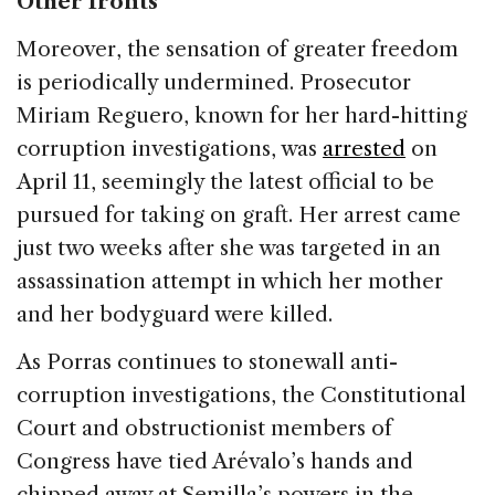
Other fronts
Moreover, the sensation of greater freedom
is periodically undermined. Prosecutor
Miriam Reguero, known for her hard-hitting
corruption investigations, was
arrested
on
April 11, seemingly the latest official to be
pursued for taking on graft. Her arrest came
just two weeks after she was targeted in an
assassination attempt in which her mother
and her bodyguard were killed.
As Porras continues to stonewall anti-
corruption investigations, the Constitutional
Court and obstructionist members of
Congress have tied Arévalo’s hands and
chipped away at Semilla’s powers in the