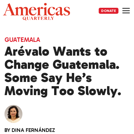
Skip
to
DONATE
content
Me
GUATEMALA
Arévalo Wants to
Change Guatemala.
Some Say He’s
Moving Too Slowly.
BY
DINA FERNÁNDEZ