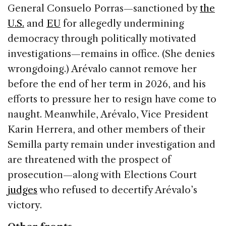
General Consuelo Porras—sanctioned by
the
U.S.
and
EU
for allegedly undermining
democracy through politically motivated
investigations—remains in office. (She denies
wrongdoing.) Arévalo cannot remove her
before the end of her term in 2026, and his
efforts to pressure her to resign have come to
naught. Meanwhile, Arévalo, Vice President
Karin Herrera, and other members of their
Semilla party remain under investigation and
are threatened with the prospect of
prosecution—along with Elections Court
judges
who refused to decertify Arévalo’s
victory.