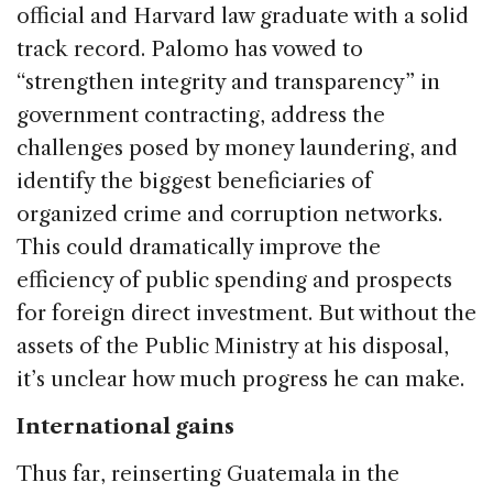
official and Harvard law graduate with a solid
track record. Palomo has vowed to
“strengthen integrity and transparency” in
government contracting, address the
challenges posed by money laundering, and
identify the biggest beneficiaries of
organized crime and corruption networks.
This could dramatically improve the
efficiency of public spending and prospects
for foreign direct investment. But without the
assets of the Public Ministry at his disposal,
it’s unclear how much progress he can make.
International gains
Thus far, reinserting Guatemala in the