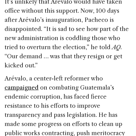
It’s unlikely that Arévalo would have taken
office without this support. Now, 100 days
after Arévalo’s inauguration, Pacheco is
disappointed. “It is sad to see how part of the
new administration is coddling those who
tried to overturn the election,” he told
AQ
.
“Our demand … was that they resign or get
kicked out.”
Arévalo, a center-left reformer who
campaigned
on combating Guatemala’s
endemic corruption, has faced fierce
resistance to his efforts to improve
transparency and pass legislation. He has
made some progress on efforts to clean up
public works contracting, push meritocracy