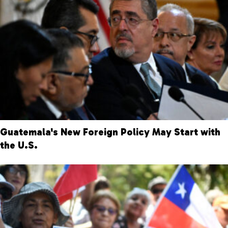
Guatemala's New Foreign Policy May Start with
the U.S.