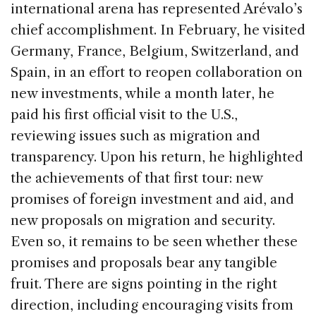
international arena has represented Arévalo’s
chief accomplishment. In February, he visited
Germany, France, Belgium, Switzerland, and
Spain, in an effort to reopen collaboration on
new investments, while a month later, he
paid his first official visit to the U.S.,
reviewing issues such as migration and
transparency. Upon his return, he highlighted
the achievements of that first tour: new
promises of foreign investment and aid, and
new proposals on migration and security.
Even so, it remains to be seen whether these
promises and proposals bear any tangible
fruit. There are signs pointing in the right
direction, including encouraging visits from