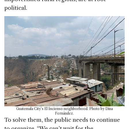
political.
Guatemala City’s El Incienso neighborhood. Photo by Dina
Fernández.
To solve them, the public needs to continue
to organize. “We can’t wait for the