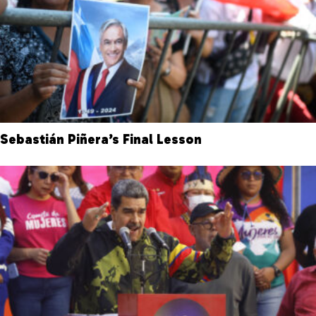
Sebastián Piñera’s Final Lesson