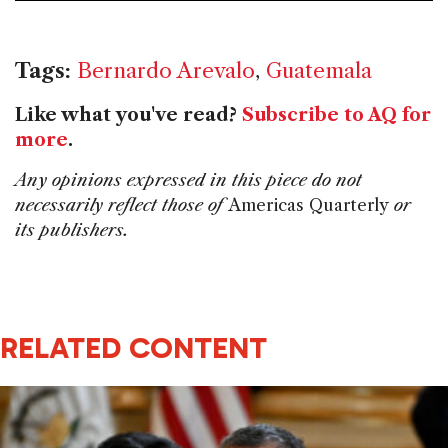
Tags:
Bernardo Arevalo
,
Guatemala
Like what you've read?
Subscribe to AQ for
more
.
Any opinions expressed in this piece do not
necessarily reflect those of
Americas Quarterly
or
its publishers.
RELATED CONTENT