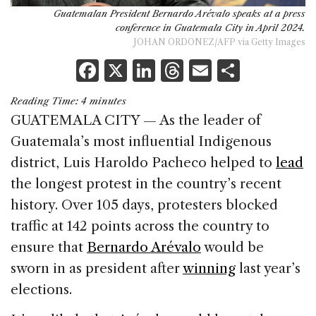
Guatemalan President Bernardo Arévalo speaks at a press
conference in Guatemala City in April 2024.
JOHAN ORDONEZ/AFP via Getty Images
F
X
Li
T
E
S
a
n
h
m
h
Reading Time:
4
minutes
c
k
re
ai
ar
GUATEMALA CITY — As the leader of
e
e
a
l
e
Guatemala’s most influential Indigenous
b
dI
d
district, Luis Haroldo Pacheco helped to
lead
o
n
s
the longest protest in the country’s recent
o
history. Over 105 days, protesters blocked
k
traffic at 142 points across the country to
ensure that
Bernardo Arévalo
would be
sworn in as president after
winning
last year’s
elections.