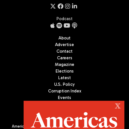
Podcast
About
Advertise
Contact
Careers
Magazine
Elections
Latest
U.S. Policy
Corruption Index
Events
Podcast
X
Culture
Americas Quarterly (AQ) is the premier publication on politics,