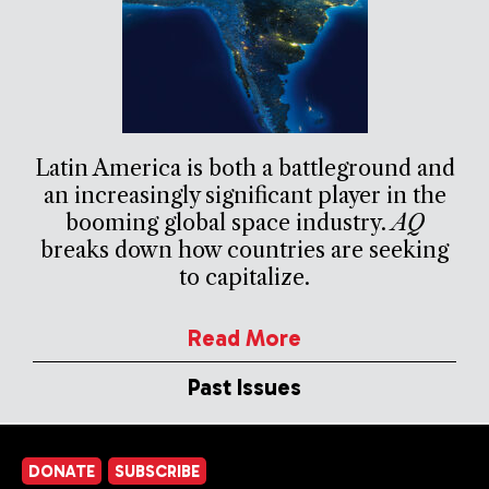
Latin America is both a battleground and
an increasingly significant player in the
booming global space industry.
AQ
breaks down how countries are seeking
to capitalize.
Read More
Past Issues
DONATE
SUBSCRIBE