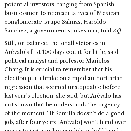
potential investors, ranging from Spanish
businessmen to representatives of Mexican
conglomerate Grupo Salinas, Haroldo
Sánchez, a government spokesman, told
AQ
.
Still, on balance, the small victories in
Arévalo’s first 100 days count for little, said
political analyst and professor Marielos
Chang. It is crucial to remember that his
election put a brake on a rapid authoritarian
regression that seemed unstoppable before
last year’s election, she said, but Arévalo has
not shown that he understands the urgency
of the moment. “If Semilla doesn’t do a good
job, after four years [Arévalo] won’t hand over
power to just another candidate, he’ll hand it