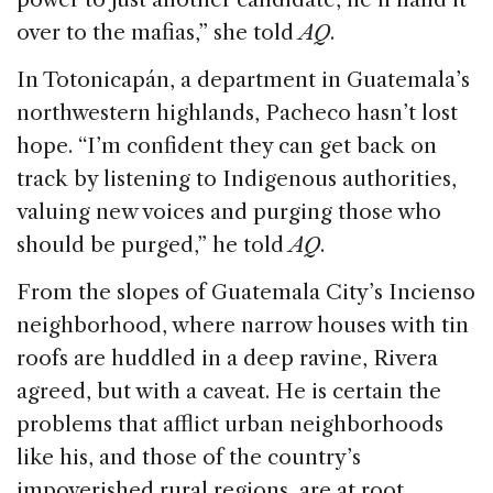
over to the mafias,” she told
AQ
.
In Totonicapán, a department in Guatemala’s
northwestern highlands, Pacheco hasn’t lost
hope. “I’m confident they can get back on
track by listening to Indigenous authorities,
valuing new voices and purging those who
should be purged,” he told
AQ
.
From the slopes of Guatemala City’s Incienso
neighborhood, where narrow houses with tin
roofs are huddled in a deep ravine, Rivera
agreed, but with a caveat. He is certain the
problems that afflict urban neighborhoods
like his, and those of the country’s
impoverished rural regions, are at root