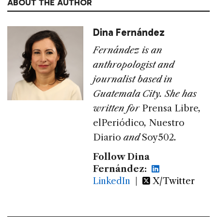
ABOUT THE AUTHOR
Dina Fernández
Fernández is an
anthropologist and
journalist based in
Guatemala City. She has
written for
Prensa Libre
,
elPeriódico
,
Nuestro
Diario
and
Soy502
.
Follow Dina
Fernández:
LinkedIn
|
X/Twitter