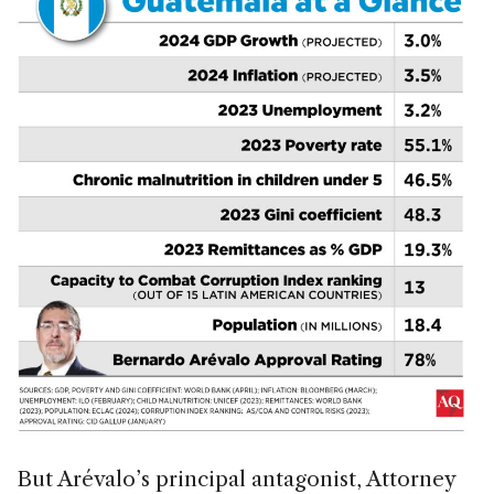
But Arévalo’s principal antagonist, Attorney