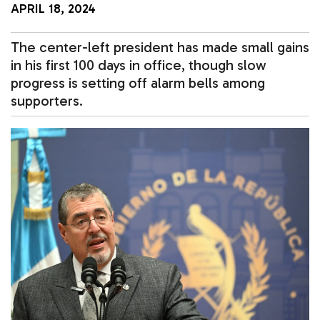
APRIL 18, 2024
The center-left president has made small gains
in his first 100 days in office, though slow
progress is setting off alarm bells among
supporters.