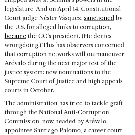
legislature. And on April 14, Constitutional
Court judge Néster Vásquez,
sanctioned
by
the U.S. for alleged links to corruption,
became
the CC’s president. (He denies
wrongdoing.) This has observers concerned
that corruption networks will outmaneuver
Arévalo during the next major test of the
justice system: new nominations to the
Supreme Court of Justice and high appeals
courts in October.
The administration has tried to tackle graft
through the National Anti-Corruption
Commission, now headed by Arévalo
appointee Santiago Palomo, a career court