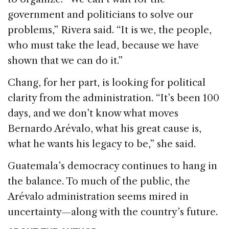
government and politicians to solve our
problems,” Rivera said. “It is we, the people,
who must take the lead, because we have
shown that we can do it.”
Chang, for her part, is looking for political
clarity from the administration. “It’s been 100
days, and we don’t know what moves
Bernardo Arévalo, what his great cause is,
what he wants his legacy to be,” she said.
Guatemala’s democracy continues to hang in
the balance. To much of the public, the
Arévalo administration seems mired in
uncertainty—along with the country’s future.