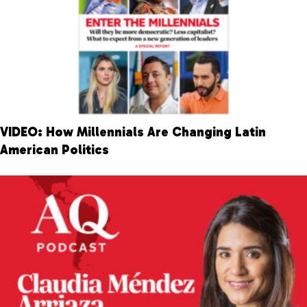
VIDEO: How Millennials Are Changing Latin
American Politics