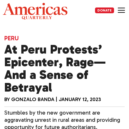
Skip
to
DONATE
content
Me
PERU
At Peru Protests’
Epicenter, Rage—
And a Sense of
Betrayal
BY
GONZALO BANDA
|
JANUARY 12, 2023
Stumbles by the new government are
aggravating unrest in rural areas and providing
opportunity for future authoritarians.