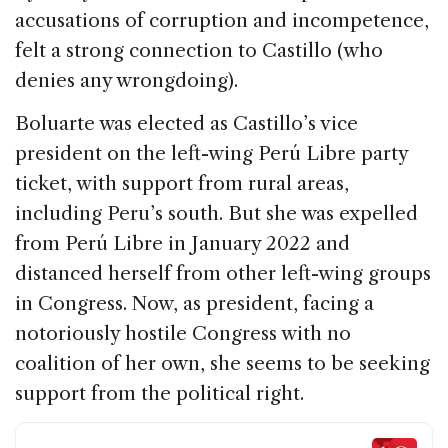
accusations of corruption and incompetence,
felt a strong connection to Castillo (who
denies any wrongdoing).
Boluarte was elected as Castillo’s vice
president on the left-wing Perú Libre party
ticket, with support from rural areas,
including Peru’s south. But she was expelled
from Perú Libre in January 2022 and
distanced herself from other left-wing groups
in Congress. Now, as president, facing a
notoriously hostile Congress with no
coalition of her own, she seems to be seeking
support from the political right.