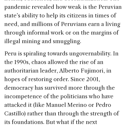
pandemic revealed how weak is the Peruvian
state’s ability to help its citizens in times of
need, and millions of Peruvians earn a living
through informal work or on the margins of
illegal mining and smuggling.
Peru is spiraling towards ungovernability. In
the 1990s, chaos allowed the rise of an
authoritarian leader, Alberto Fujimori, in
hopes of restoring order. Since 2001,
democracy has survived more through the
incompetence of the politicians who have
attacked it (like Manuel Merino or Pedro
Castillo) rather than through the strength of
its foundations. But what if the next