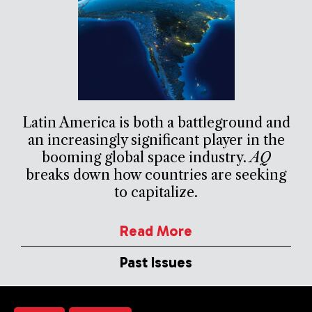
Latin America is both a battleground and
an increasingly significant player in the
booming global space industry.
AQ
breaks down how countries are seeking
to capitalize.
Read More
Past Issues