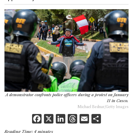
A demonstrator confronts police officers during a protest on January
11 in Cusco.
Michael Bednar/Getty Images
F
X
Li
T
E
S
a
n
h
m
h
Reading Time:
4
minutes