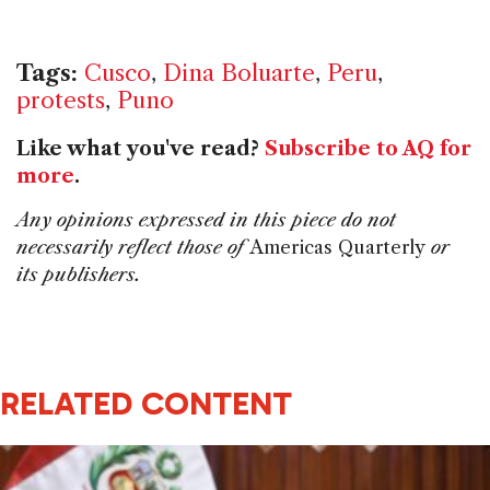
Tags:
Cusco
,
Dina Boluarte
,
Peru
,
protests
,
Puno
Like what you've read?
Subscribe to AQ for
more
.
Any opinions expressed in this piece do not
necessarily reflect those of
Americas Quarterly
or
its publishers.
RELATED CONTENT