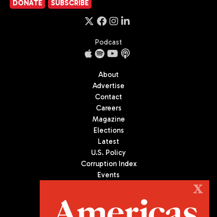
DONATE
SUBSCRIBE
Podcast
About
Advertise
Contact
Careers
Magazine
Elections
Latest
U.S. Policy
Corruption Index
Events
Podcast
X
Culture