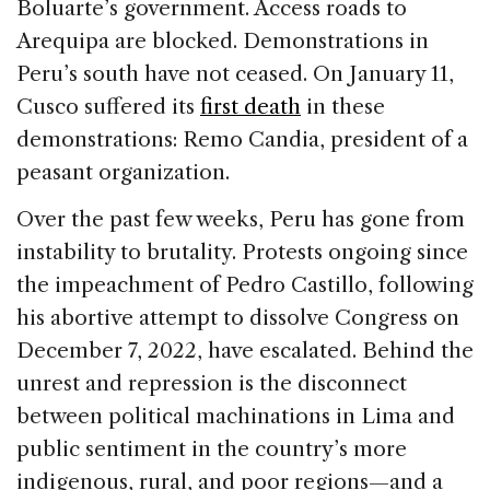
Boluarte’s government. Access roads to
Arequipa are blocked. Demonstrations in
Peru’s south have not ceased. On January 11,
Cusco suffered its
first death
in these
demonstrations: Remo Candia, president of a
peasant organization.
Over the past few weeks, Peru has gone from
instability to brutality. Protests ongoing since
the impeachment of Pedro Castillo, following
his abortive attempt to dissolve Congress on
December 7, 2022, have escalated. Behind the
unrest and repression is the disconnect
between political machinations in Lima and
public sentiment in the country’s more
indigenous, rural, and poor regions—and a