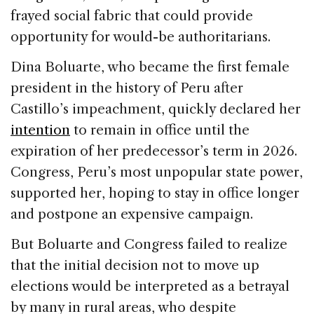
frayed social fabric that could provide
opportunity for would-be authoritarians.
Dina Boluarte, who became the first female
president in the history of Peru after
Castillo’s impeachment, quickly declared her
intention
to remain in office until the
expiration of her predecessor’s term in 2026.
Congress, Peru’s most unpopular state power,
supported her, hoping to stay in office longer
and postpone an expensive campaign.
But Boluarte and Congress failed to realize
that the initial decision not to move up
elections would be interpreted as a betrayal
by many in rural areas, who despite