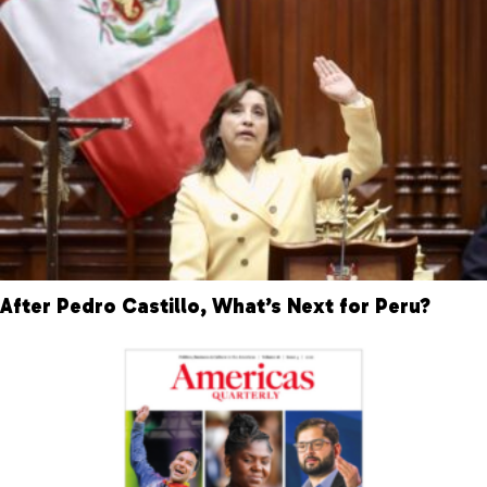
After Pedro Castillo, What’s Next for Peru?