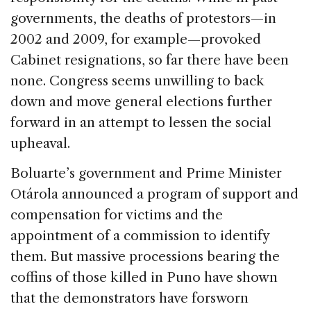
governments, the deaths of protestors—in
2002 and 2009, for example—provoked
Cabinet resignations, so far there have been
none. Congress seems unwilling to back
down and move general elections further
forward in an attempt to lessen the social
upheaval.
Boluarte’s government and Prime Minister
Otárola announced a program of support and
compensation for victims and the
appointment of a commission to identify
them. But massive processions bearing the
coffins of those killed in Puno have shown
that the demonstrators have forsworn