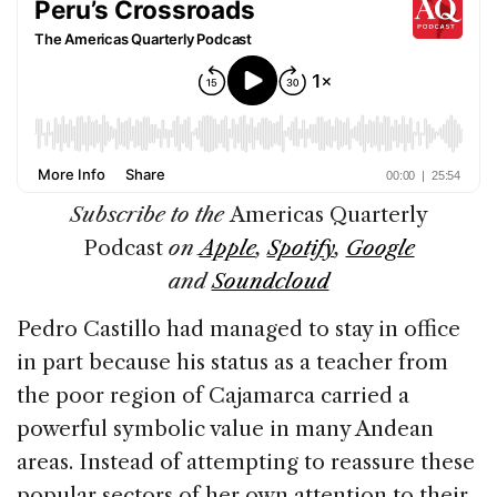
Subscribe to the
Americas Quarterly
Podcast
on
Apple
,
Spotify
,
Google
and
Soundcloud
Pedro Castillo had managed to stay in office
in part because his status as a teacher from
the poor region of Cajamarca carried a
powerful symbolic value in many Andean
areas. Instead of attempting to reassure these
popular sectors of her own attention to their