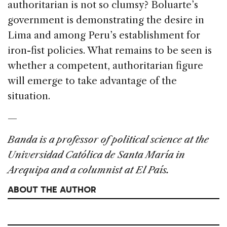
authoritarian is not so clumsy? Boluarte’s
government is demonstrating the desire in
Lima and among Peru’s establishment for
iron-fist policies. What remains to be seen is
whether a competent, authoritarian figure
will emerge to take advantage of the
situation.
—
Banda is a professor of political science at the
Universidad Católica de Santa María in
Arequipa and a columnist at El País.
ABOUT THE AUTHOR