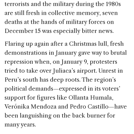
terrorists and the military during the 1980s
are still fresh in collective memory, seven
deaths at the hands of military forces on
December 15 was especially bitter news.
Flaring up again after a Christmas lull, fresh
demonstrations in January gave way to brutal
repression when, on January 9, protesters
tried to take over Juliaca’s airport. Unrest in
Peru’s south has deep roots. The region’s
political demands—expressed in its voters’
support for figures like Ollanta Humala,
Verónika Mendoza and Pedro Castillo—have
been languishing on the back burner for
many years.