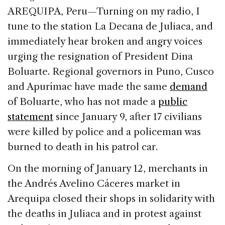
c
k
re
ai
ar
AREQUIPA, Peru—Turning on my radio, I
e
e
a
l
e
tune to the station La Decana de Juliaca, and
b
dI
d
immediately hear broken and angry voices
o
n
s
urging the resignation of President Dina
o
Boluarte. Regional governors in Puno, Cusco
k
and Apurímac have made the same
demand
of Boluarte, who has not made a
public
statement
since January 9, after 17 civilians
were killed by police and a policeman was
burned to death in his patrol car.
On the morning of January 12, merchants in
the Andrés Avelino Cáceres market in
Arequipa closed their shops in solidarity with
the deaths in Juliaca and in protest against