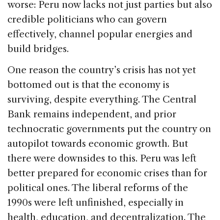
worse: Peru now lacks not just parties but also
credible politicians who can govern
effectively, channel popular energies and
build bridges.
One reason the country’s crisis has not yet
bottomed out is that the economy is
surviving, despite everything. The Central
Bank remains independent, and prior
technocratic governments put the country on
autopilot towards economic growth. But
there were downsides to this. Peru was left
better prepared for economic crises than for
political ones. The liberal reforms of the
1990s were left unfinished, especially in
health, education, and decentralization. The