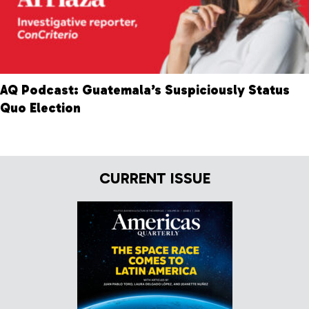
AQ Podcast: Guatemala’s Suspiciously Status
Quo Election
CURRENT ISSUE