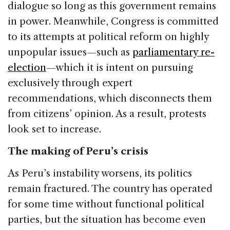
dialogue so long as this government remains
in power. Meanwhile, Congress is committed
to its attempts at political reform on highly
unpopular issues—such as
parliamentary re-
election
—which it is intent on pursuing
exclusively through expert
recommendations, which disconnects them
from citizens’ opinion. As a result, protests
look set to increase.
The making of Peru’s crisis
As Peru’s instability worsens, its politics
remain fractured. The country has operated
for some time without functional political
parties, but the situation has become even