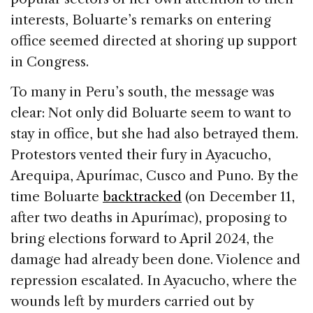
interests, Boluarte’s remarks on entering
office seemed directed at shoring up support
in Congress.
To many in Peru’s south, the message was
clear: Not only did Boluarte seem to want to
stay in office, but she had also betrayed them.
Protestors vented their fury in Ayacucho,
Arequipa, Apurímac, Cusco and Puno. By the
time Boluarte
backtracked
(on December 11,
after two deaths in Apurímac), proposing to
bring elections forward to April 2024, the
damage had already been done. Violence and
repression escalated. In Ayacucho, where the
wounds left by murders carried out by