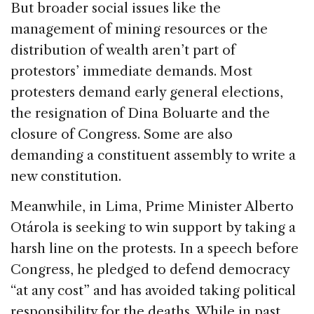
But broader social issues like the
management of mining resources or the
distribution of wealth aren’t part of
protestors’ immediate demands. Most
protesters demand early general elections,
the resignation of Dina Boluarte and the
closure of Congress. Some are also
demanding a constituent assembly to write a
new constitution.
Meanwhile, in Lima, Prime Minister Alberto
Otárola is seeking to win support by taking a
harsh line on the protests. In a speech before
Congress, he pledged to defend democracy
“at any cost” and has avoided taking political
responsibility for the deaths. While in past