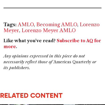
Tags:
AMLO
,
Becoming AMLO
,
Lorenzo
Meyer
,
Lorenzo Meyer AMLO
Like what you've read?
Subscribe to AQ for
more
.
Any opinions expressed in this piece do not
necessarily reflect those of
Americas Quarterly
or
its publishers.
RELATED CONTENT