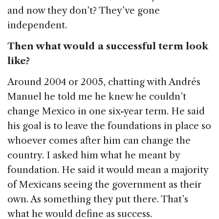
and now they don’t? They’ve gone
independent.
Then what would a successful term look
like?
Around 2004 or 2005, chatting with Andrés
Manuel he told me he knew he couldn’t
change Mexico in one six-year term. He said
his goal is to leave the foundations in place so
whoever comes after him can change the
country. I asked him what he meant by
foundation. He said it would mean a majority
of Mexicans seeing the government as their
own. As something they put there. That’s
what he would define as success.