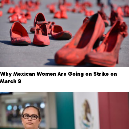
Why Mexican Women Are Going on Strike on
March 9