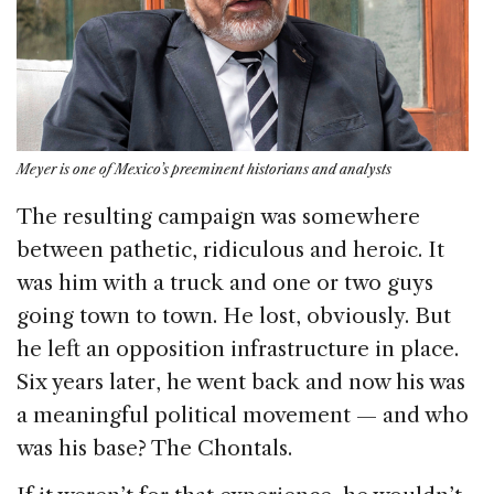
Meyer is one of Mexico’s preeminent historians and analysts
The resulting campaign was somewhere
between pathetic, ridiculous and heroic. It
was him with a truck and one or two guys
going town to town. He lost, obviously. But
he left an opposition infrastructure in place.
Six years later, he went back and now his was
a meaningful political movement — and who
was his base? The Chontals.