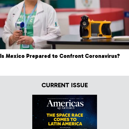
Is Mexico Prepared to Confront Coronavirus?
CURRENT ISSUE