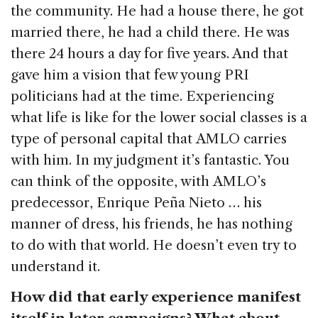
the community. He had a house there, he got
married there, he had a child there. He was
there 24 hours a day for five years. And that
gave him a vision that few young PRI
politicians had at the time. Experiencing
what life is like for the lower social classes is a
type of personal capital that AMLO carries
with him. In my judgment it’s fantastic. You
can think of the opposite, with AMLO’s
predecessor, Enrique Peña Nieto … his
manner of dress, his friends, he has nothing
to do with that world. He doesn’t even try to
understand it.
How did that early experience manifest