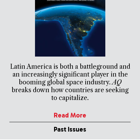
Latin America is both a battleground and
an increasingly significant player in the
booming global space industry.
AQ
breaks down how countries are seeking
to capitalize.
Read More
Past Issues