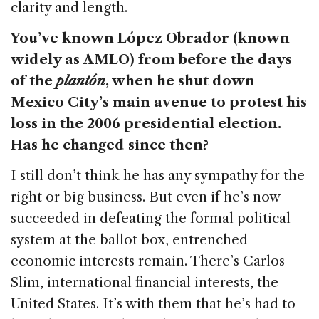
clarity and length.
You’ve known López Obrador (known
widely as AMLO) from before the days
of the
plantón
, when he shut down
Mexico City’s main avenue to protest his
loss in the 2006 presidential election.
Has he changed since then?
I still don’t think he has any sympathy for the
right or big business. But even if he’s now
succeeded in defeating the formal political
system at the ballot box, entrenched
economic interests remain. There’s Carlos
Slim, international financial interests, the
United States. It’s with them that he’s had to