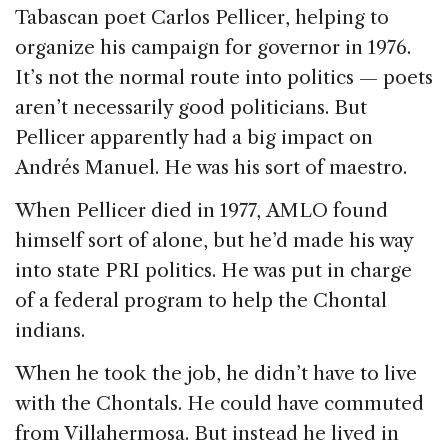
Tabascan poet Carlos Pellicer, helping to
organize his campaign for governor in 1976.
It’s not the normal route into politics — poets
aren’t necessarily good politicians. But
Pellicer apparently had a big impact on
Andrés Manuel. He was his sort of maestro.
When Pellicer died in 1977, AMLO found
himself sort of alone, but he’d made his way
into state PRI politics. He was put in charge
of a federal program to help the Chontal
indians.
When he took the job, he didn’t have to live
with the Chontals. He could have commuted
from Villahermosa. But instead he lived in