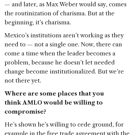
— and later, as Max Weber would say, comes
the routinization of charisma. But at the
beginning, it’s charisma.
Mexico’s institutions aren’t working as they
need to — not a single one. Now, there can
come a time when the leader becomes a
problem, because he doesn’t let needed
change become institutionalized. But we’re
not there yet.
Where are some places that you
think AMLO would be willing to
compromise?
He’s shown he’s willing to cede ground, for
example in the free trade agreement with the