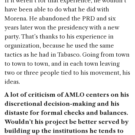
If it weren’t for that experience, he wouldn’t
have been able to do what he did with
Morena. He abandoned the PRD and six
years later won the presidency with a new
party. That’s thanks to his experience in
organization, because he used the same
tactics as he had in Tabasco. Going from town
to town to town, and in each town leaving
two or three people tied to his movement, his
ideas.
A lot of criticism of AMLO centers on his
discretional decision-making and his
distaste for formal checks and balances.
Wouldn’t his project be better served by
building up the institutions he tends to