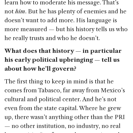
learn how to moderate his message. That’s
not
him
. But he has plenty of enemies and he
doesn’t want to add more. His language is
more measured — but his history tells us who
he really trusts and who he doesn’t.
What does that history — in particular
his early political upbringing — tell us
about how he’ll govern?
The first thing to keep in mind is that he
comes from Tabasco, far away from Mexico’s
cultural and political center. And he’s not
even from the state capital. Where he grew
up, there wasn’t anything other than the PRI
— no other institution, no industry, no real