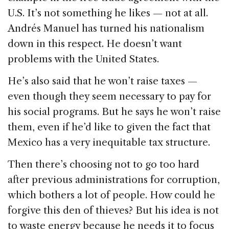
U.S. It’s not something he likes — not at all.
Andrés Manuel has turned his nationalism
down in this respect. He doesn’t want
problems with the United States.
He’s also said that he won’t raise taxes —
even though they seem necessary to pay for
his social programs. But he says he won’t raise
them, even if he’d like to given the fact that
Mexico has a very inequitable tax structure.
Then there’s choosing not to go too hard
after previous administrations for corruption,
which bothers a lot of people. How could he
forgive this den of thieves? But his idea is not
to waste energy because he needs it to focus