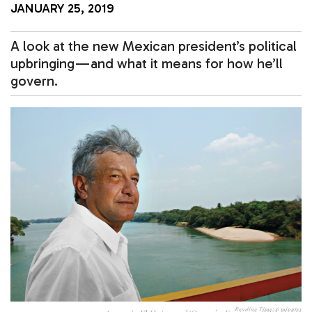
JANUARY 25, 2019
A look at the new Mexican president’s political
upbringing — and what it means for how he’ll
govern.
Reading Time:
6
minutes