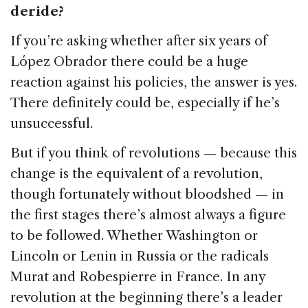
deride?
If you’re asking whether after six years of
López Obrador there could be a huge
reaction against his policies, the answer is yes.
There definitely could be, especially if he’s
unsuccessful.
But if you think of revolutions — because this
change is the equivalent of a revolution,
though fortunately without bloodshed — in
the first stages there’s almost always a figure
to be followed. Whether Washington or
Lincoln or Lenin in Russia or the radicals
Murat and Robespierre in France. In any
revolution at the beginning there’s a leader