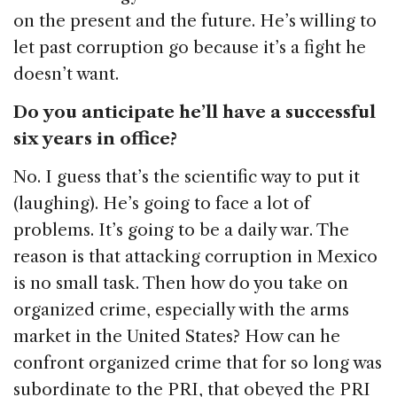
on the present and the future. He’s willing to
let past corruption go because it’s a fight he
doesn’t want.
Do you anticipate he’ll have a successful
six years in office?
No. I guess that’s the scientific way to put it
(laughing). He’s going to face a lot of
problems. It’s going to be a daily war. The
reason is that attacking corruption in Mexico
is no small task. Then how do you take on
organized crime, especially with the arms
market in the United States? How can he
confront organized crime that for so long was
subordinate to the PRI, that obeyed the PRI