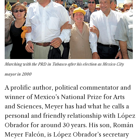
Marching with the PRD in Tabasco after his election as Mexico City
mayor in 2000
A prolific author, political commentator and
winner of Mexico’s National Prize for Arts
and Sciences, Meyer has had what he calls a
personal and friendly relationship with López
Obrador for around 30 years. His son, Román
Meyer Falcón, is López Obrador’s secretary