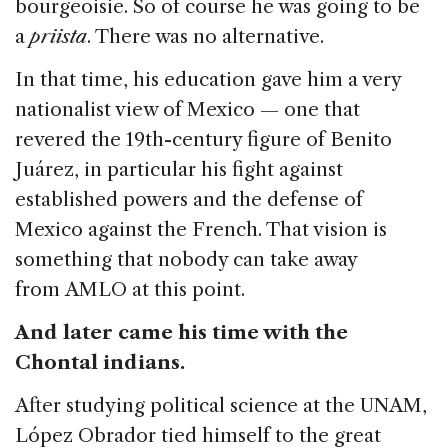
bourgeoisie. So of course he was going to be
a
priista
. There was no alternative.
In that time, his education gave him a very
nationalist view of Mexico — one that
revered the 19th-century figure of Benito
Juárez, in particular his fight against
established powers and the defense of
Mexico against the French. That vision is
something that nobody can take away
from AMLO at this point.
And later came his time with the
Chontal indians.
After studying political science at the UNAM,
López Obrador tied himself to the great