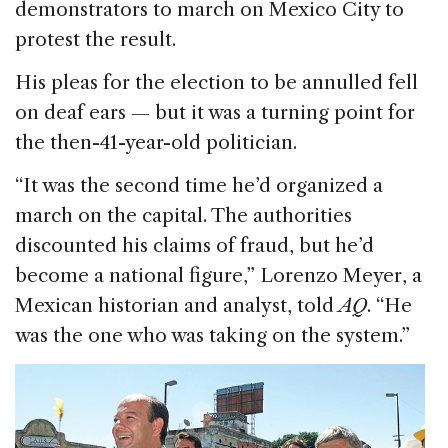
demonstrators to march on Mexico City to
protest the result.
His pleas for the election to be annulled fell
on deaf ears — but it was a turning point for
the then-41-year-old politician.
“It was the second time he’d organized a
march on the capital. The authorities
discounted his claims of fraud, but he’d
become a national figure,” Lorenzo Meyer, a
Mexican historian and analyst, told
AQ
. “He
was the one who was taking on the system.”