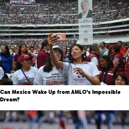
Can Mexico Wake Up from AMLO's Impossible
Dream?