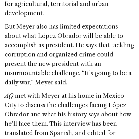
for agricultural, territorial and urban
development.
But Meyer also has limited expectations
about what López Obrador will be able to
accomplish as president. He says that tackling
corruption and organized crime could
present the new president with an
insurmountable challenge. “It’s going to be a
daily war,” Meyer said.
AQ
met with Meyer at his home in Mexico
City to discuss the challenges facing López
Obrador and what his history says about how
he’ll face them. This interview has been
translated from Spanish, and edited for