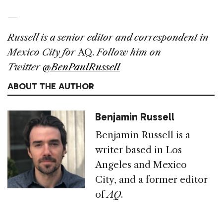
—
Russell is a senior editor and correspondent in
Mexico City for
AQ.
Follow him on
Twitter
@BenPaulRussell
ABOUT THE AUTHOR
Benjamin Russell
Benjamin Russell is a
writer based in Los
Angeles and Mexico
City, and a former editor
of
AQ
.