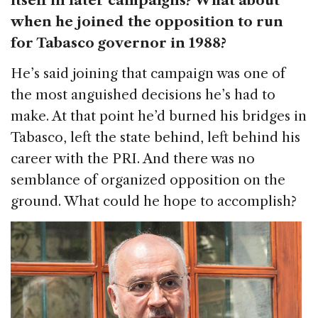
itself in later campaigns? What about
when he joined the opposition to run
for Tabasco governor in 1988?
He’s said joining that campaign was one of
the most anguished decisions he’s had to
make. At that point he’d burned his bridges in
Tabasco, left the state behind, left behind his
career with the PRI. And there was no
semblance of organized opposition on the
ground. What could he hope to accomplish?