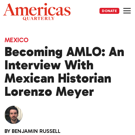
Skip
to
DONATE
content
Me
MEXICO
Becoming AMLO: An
Interview With
Mexican Historian
Lorenzo Meyer
BY
BENJAMIN RUSSELL