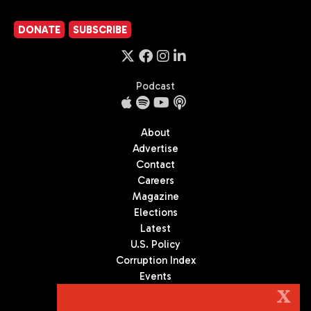
DONATE
SUBSCRIBE
Podcast
About
Advertise
Contact
Careers
Magazine
Elections
Latest
U.S. Policy
Corruption Index
Events
Podcast
X
Culture