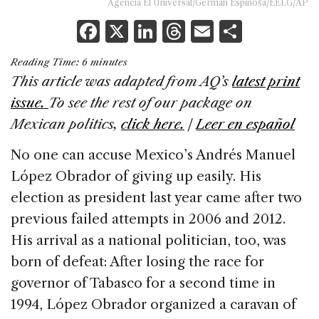
Agencia El Universal/Germán Espinosa/EELG/AP
F
X
Li
T
E
S
a
n
h
m
h
Reading Time:
6
minutes
c
k
re
ai
ar
This article was adapted from AQ’s
latest print
e
e
a
l
e
issue.
To see the rest of our package on
b
dI
d
Mexican politics,
click here.
|
Leer en español
o
n
s
No one can accuse Mexico’s Andrés Manuel
o
López Obrador of giving up easily. His
k
election as president last year came after two
previous failed attempts in 2006 and 2012.
His arrival as a national politician, too, was
born of defeat: After losing the race for
governor of Tabasco for a second time in
1994, López Obrador organized a caravan of