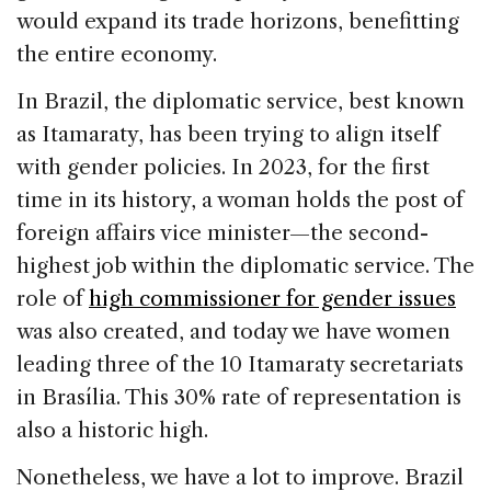
would expand its trade horizons, benefitting
the entire economy.
In Brazil, the diplomatic service, best known
as Itamaraty, has been trying to align itself
with gender policies. In 2023, for the first
time in its history, a woman holds the post of
foreign affairs vice minister—the second-
highest job within the diplomatic service. The
role of
high commissioner for gender issues
was also created, and today we have women
leading three of the 10 Itamaraty secretariats
in Brasília. This 30% rate of representation is
also a historic high.
Nonetheless, we have a lot to improve. Brazil