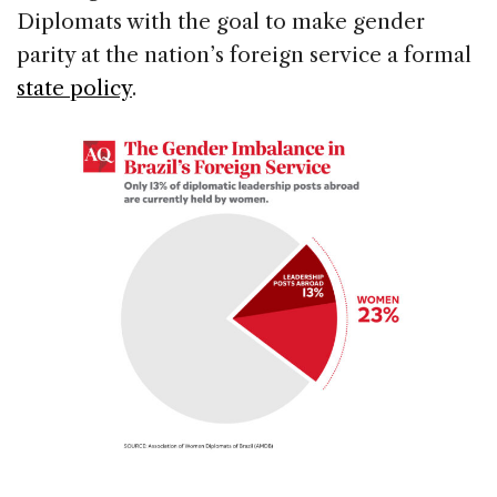
Diplomats with the goal to make gender
parity at the nation’s foreign service a formal
state policy
.