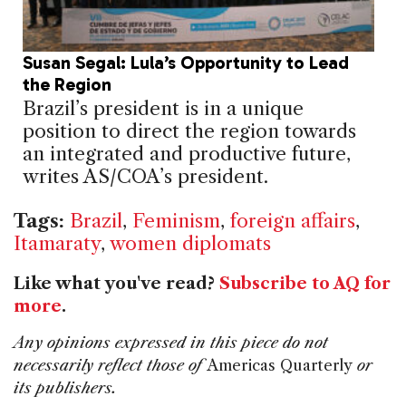
Susan Segal: Lula’s Opportunity to Lead
the Region
Brazil’s president is in a unique
position to direct the region towards
an integrated and productive future,
writes AS/COA’s president.
Tags:
Brazil
,
Feminism
,
foreign affairs
,
Itamaraty
,
women diplomats
Like what you've read?
Subscribe to AQ for
more
.
Any opinions expressed in this piece do not
necessarily reflect those of
Americas Quarterly
or
its publishers.