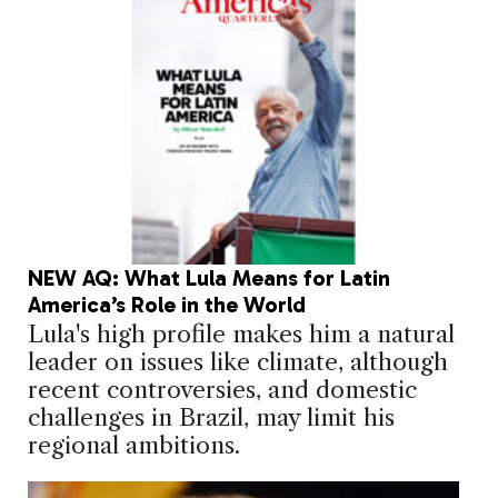
NEW AQ: What Lula Means for Latin
America’s Role in the World
Lula's high profile makes him a natural
leader on issues like climate, although
recent controversies, and domestic
challenges in Brazil, may limit his
regional ambitions.