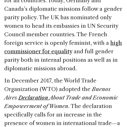
for all countries. Today, Germany and
Canada’s diplomatic missions follow a gender
parity policy. The UK has nominated only
women to head its embassies in UN Security
Council member countries. The French
foreign service is openly feminist, with a
high
commissioner for equality
and full gender
parity both in internal positions as well as in
diplomatic missions abroad.
In December 2017, the World Trade
Organization (WTO) adopted the
Buenos
Aires
Declaration
About Trade and Economic
Empowerment of Women
. The declaration
specifically calls for an increase in the
presence of women in international trade—a