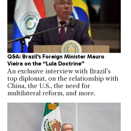
Q&A: Brazil’s Foreign Minister Mauro
Vieira on the “Lula Doctrine”
An exclusive interview with Brazil’s
top diplomat, on the relationship with
China, the U.S., the need for
multilateral reform, and more.