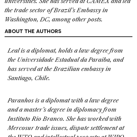
universities. She has served at CAMEX and led
the trade sector of Brazil’s Embassy in
Washington, DC, among other posts.
ABOUT THE AUTHORS
Leal is a diplomat, holds a law degree from
the Universidade Estadual da Paraiba, and
has served at the Brazilian embassy in
Santiago, Chile.
Paranhos is a diplomat with a law degree
and a master’s degree in diplomacy from
Instituto Rio Branco. She has worked with
Mercosur trade issues, dispute settlement at