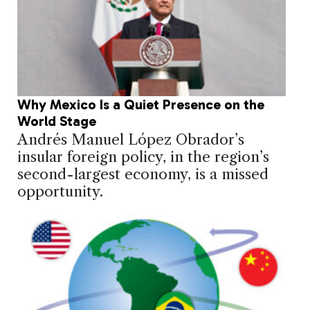
Why Mexico Is a Quiet Presence on the
World Stage
Andrés Manuel López Obrador’s
insular foreign policy, in the region’s
second-largest economy, is a missed
opportunity.