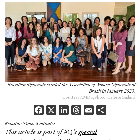
Brazilian diplomats created the Association of Women Diplomats of
Brazil in January 2023.
Courtesy AMDB/Photo: Celeste Badaró
F
X
Li
T
E
S
a
n
h
m
h
Reading Time:
5
minutes
c
k
re
ai
ar
This article is part of
AQ
’s
special
e
e
a
l
e