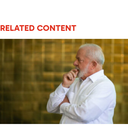
RELATED CONTENT