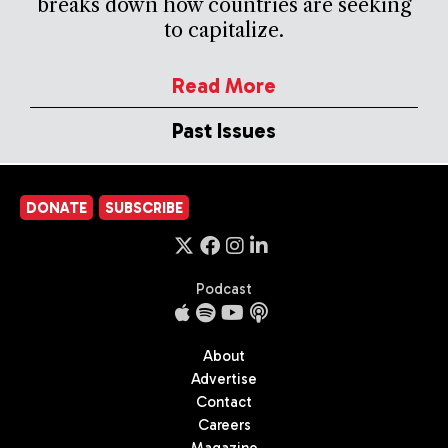
breaks down how countries are seeking
to capitalize.
Read More
Past Issues
DONATE
SUBSCRIBE
Podcast
About
Advertise
Contact
Careers