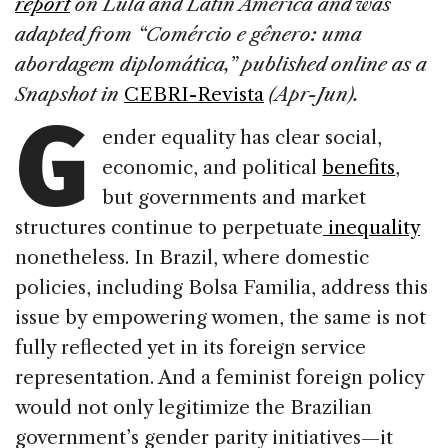
report
on Lula and Latin America
and was
b
dI
d
adapted from “Comércio e gênero: uma
o
n
s
abordagem diplomática,” published online as a
G
o
Snapshot in
CEBRI-Revista
(Apr-Jun).
k
ender equality has clear social,
economic, and political
benefits
,
but governments and market
structures continue to perpetuate
inequality
nonetheless. In Brazil, where domestic
policies, including Bolsa Familia, address this
issue by empowering women, the same is not
fully reflected yet in its foreign service
representation. And a feminist foreign policy
would not only legitimize the Brazilian
government’s gender parity initiatives—it