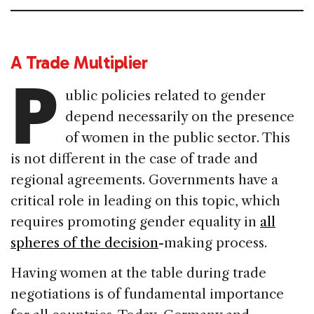
A Trade Multiplier
P
ublic policies related to gender
depend necessarily on the presence
of women in the public sector. This
is not different in the case of trade and
regional agreements. Governments have a
critical role in leading on this topic, which
requires promoting gender equality in
all
spheres of the decision
-making process.
Having women at the table during trade
negotiations is of fundamental importance