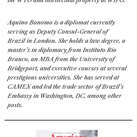
the WTO and intellectual property at WIPO.
Aquino Bonomo is a diplomat currently
serving as Deputy Consul-General of
Brazil in London. She holds a law degree, a
master’s in diplomacy from Instituto Rio
Branco, an MBA from the University of
Bridgeport, and executive courses at several
prestigious universities. She has served at
CAMEX and led the trade sector of Brazil’s
Embassy in Washington, DC, among other
posts.