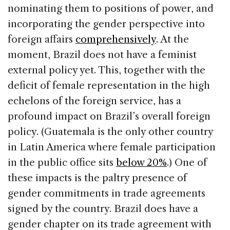
nominating them to positions of power, and
incorporating the gender perspective into
foreign affairs
comprehensively
. At the
moment, Brazil does not have a feminist
external policy yet. This, together with the
deficit of female representation in the high
echelons of the foreign service, has a
profound impact on Brazil’s overall foreign
policy. (Guatemala is the only other country
in Latin America where female participation
in the public office sits
below 20%
.) One of
these impacts is the paltry presence of
gender commitments in trade agreements
signed by the country. Brazil does have a
gender chapter on its trade agreement with