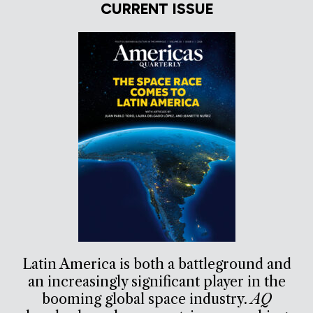
CURRENT ISSUE
Latin America is both a battleground and
an increasingly significant player in the
booming global space industry.
AQ