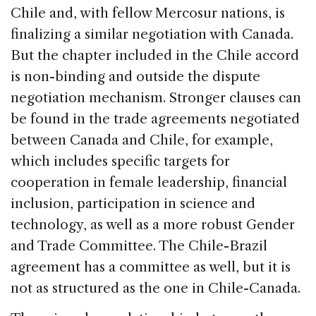
Chile and, with fellow Mercosur nations, is
finalizing a similar negotiation with Canada.
But the chapter included in the Chile accord
is non-binding and outside the dispute
negotiation mechanism. Stronger clauses can
be found in the trade agreements negotiated
between Canada and Chile, for example,
which includes specific targets for
cooperation in female leadership, financial
inclusion, participation in science and
technology, as well as a more robust Gender
and Trade Committee. The Chile-Brazil
agreement has a committee as well, but it is
not as structured as the one in Chile-Canada.