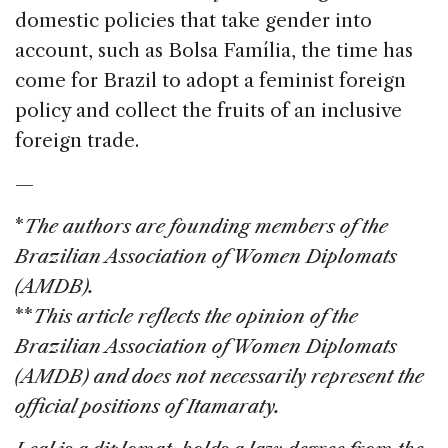
domestic policies that take gender into
account, such as Bolsa Família, the time has
come for Brazil to adopt a feminist foreign
policy and collect the fruits of an inclusive
foreign trade.
—
*
The authors are founding members of the
Brazilian Association of Women Diplomats
(AMDB).
**
This article reflects the opinion of the
Brazilian Association of Women Diplomats
(AMDB) and does not necessarily represent the
official positions of Itamaraty.