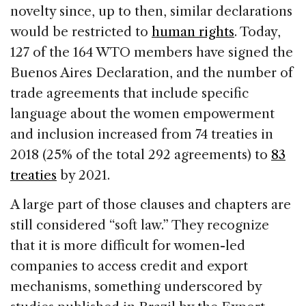
novelty since, up to then, similar declarations
would be restricted to
human rights
. Today,
127 of the 164 WTO members have signed the
Buenos Aires Declaration, and the number of
trade agreements that include specific
language about the women empowerment
and inclusion increased from 74 treaties in
2018 (25% of the total 292 agreements) to
83
treaties
by 2021.
A large part of those clauses and chapters are
still considered “soft law.” They recognize
that it is more difficult for women-led
companies to access credit and export
mechanisms, something underscored by