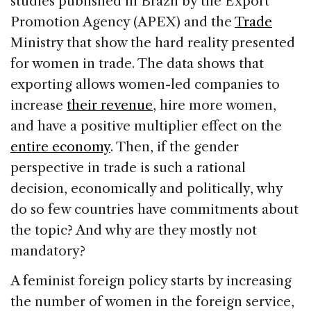
studies published in Brazil by the Export
Promotion Agency (APEX) and the
Trade
Ministry that show the hard reality presented
for women in trade. The data shows that
exporting allows women-led companies to
increase
their revenue
, hire more women,
and have a positive multiplier effect on the
entire economy
. Then, if the gender
perspective in trade is such a rational
decision, economically and politically, why
do so few countries have commitments about
the topic? And why are they mostly not
mandatory?
A feminist foreign policy starts by increasing
the number of women in the foreign service,