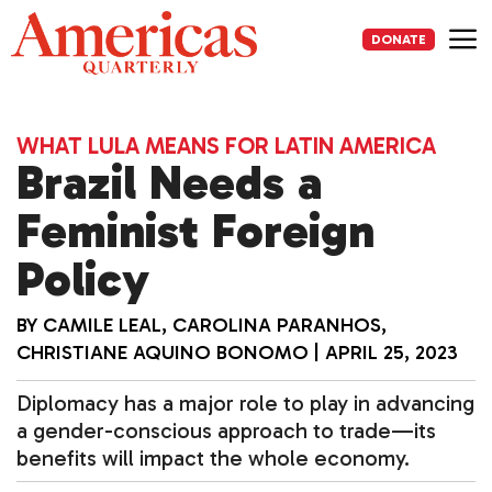
Skip
to
DONATE
content
Me
WHAT LULA MEANS FOR LATIN AMERICA
Brazil Needs a
Feminist Foreign
Policy
BY
CAMILE LEAL
,
CAROLINA PARANHOS
,
CHRISTIANE AQUINO BONOMO
|
APRIL 25, 2023
Diplomacy has a major role to play in advancing
a gender-conscious approach to trade—its
benefits will impact the whole economy.