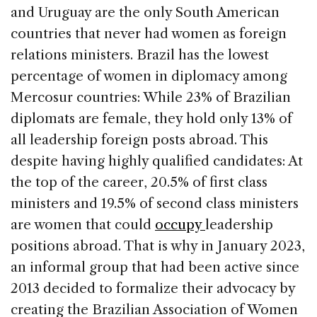
and Uruguay are the only South American
countries that never had women as foreign
relations ministers. Brazil has the lowest
percentage of women in diplomacy among
Mercosur countries: While 23% of Brazilian
diplomats are female, they hold only 13% of
all leadership foreign posts abroad. This
despite having highly qualified candidates: At
the top of the career, 20.5% of first class
ministers and 19.5% of second class ministers
are women that could
occupy
leadership
positions abroad. That is why in January 2023,
an informal group that had been active since
2013 decided to formalize their advocacy by
creating the Brazilian Association of Women