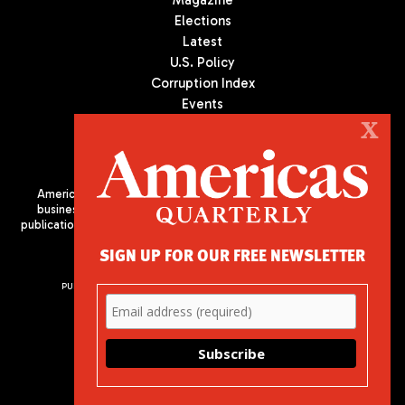
Magazine
Elections
Latest
U.S. Policy
Corruption Index
Events
Podcast
X
Culture
Americas Quarterly (AQ) is the premier publication on politics,
business, and culture in Latin America. We are an independent
publication of the Americas Society/Council of the Americas, based
in New York City. All Rights Reserved
SIGN UP FOR OUR FREE NEWSLETTER
PUBLISHED BY AMERICAS SOCIETY/ COUNCIL OF THE AMERICAS
680 Park Avenue
New York, NY 10065
Phone: (212) 249-8950