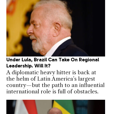
Under Lula, Brazil Can Take On Regional
Leadership. Will It?
A diplomatic heavy hitter is back at
the helm of Latin America’s largest
country—but the path to an influential
international role is full of obstacles.