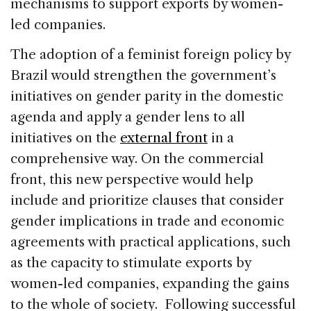
mechanisms to support exports by women-
led companies.
The adoption of a feminist foreign policy by
Brazil would strengthen the government’s
initiatives on gender parity in the domestic
agenda and apply a gender lens to all
initiatives on the
external front
in a
comprehensive way. On the commercial
front, this new perspective would help
include and prioritize clauses that consider
gender implications in trade and economic
agreements with practical applications, such
as the capacity to stimulate exports by
women-led companies, expanding the gains
to the whole of society. Following successful