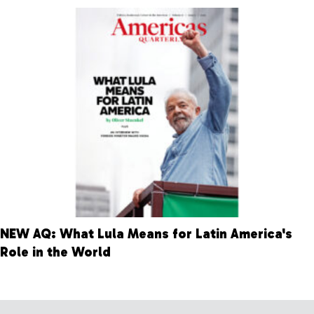
NEW AQ: What Lula Means for Latin America's
Role in the World