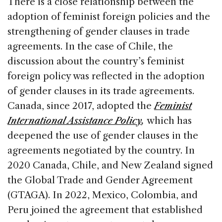
There is a close relationship between the
adoption of feminist foreign policies and the
strengthening of gender clauses in trade
agreements. In the case of Chile, the
discussion about the country’s feminist
foreign policy was reflected in the adoption
of gender clauses in its trade agreements.
Canada, since 2017, adopted the
Feminist
International Assistance Policy
,
which
has
deepened the use of gender clauses in the
agreements negotiated by the country. In
2020 Canada, Chile, and New Zealand signed
the Global Trade and Gender Agreement
(GTAGA). In 2022, Mexico, Colombia, and
Peru joined the agreement that established