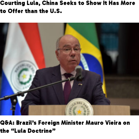
Courting Lula, China Seeks to Show It Has More
to Offer than the U.S.
Q&A: Brazil’s Foreign Minister Mauro Vieira on
the “Lula Doctrine”