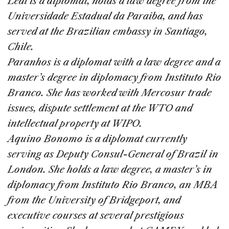
Leal is a diplomat, holds a law degree from the
Universidade Estadual da Paraiba, and has
served at the Brazilian embassy in Santiago,
Chile.
Paranhos is a diplomat with a law degree and a
master’s degree in diplomacy from Instituto Rio
Branco. She has worked with Mercosur trade
issues, dispute settlement at the WTO and
intellectual property at WIPO.
Aquino Bonomo is a diplomat currently
serving as Deputy Consul-General of Brazil in
London. She holds a law degree, a master’s in
diplomacy from Instituto Rio Branco, an MBA
from the University of Bridgeport, and
executive courses at several prestigious