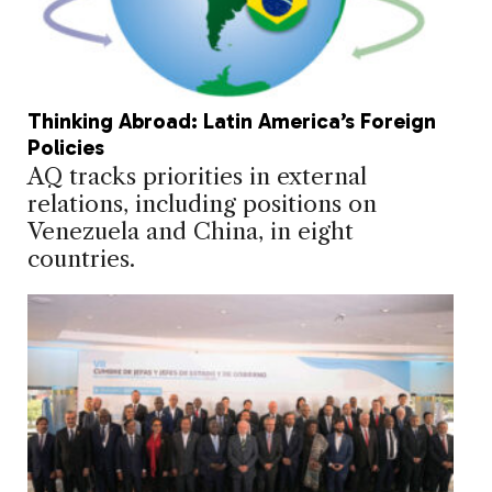
Thinking Abroad: Latin America’s Foreign
Policies
AQ tracks priorities in external
relations, including positions on
Venezuela and China, in eight
countries.