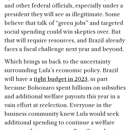
and other federal officials, especially under a
president they will see as illegitimate. Some
believe that talk of “green jobs” and targeted
social spending could win skeptics over. But
that will require resources, and Brazil already
faces a fiscal challenge next year and beyond.
Which brings us back to the uncertainty
surrounding Lula’s economic policy. Brazil
will have a
tight budget in 2023
, in part
because Bolsonaro spent billions on subsidies
and additional welfare payouts this year in a
vain effort at reelection. Everyone in the
business community knew Lula would seek
additional spending to continue a welfare