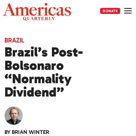
Skip
to
DONATE
content
Me
BRAZIL
Brazil’s Post-
Bolsonaro
“Normality
Dividend”
BY
BRIAN WINTER