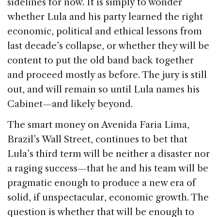
sidelines for now. It is simply to wonder
whether Lula and his party learned the right
economic, political and ethical lessons from
last decade’s collapse, or whether they will be
content to put the old band back together
and proceed mostly as before. The jury is still
out, and will remain so until Lula names his
Cabinet—and likely beyond.
The smart money on Avenida Faria Lima,
Brazil’s Wall Street, continues to bet that
Lula’s third term will be neither a disaster nor
a raging success—that he and his team will be
pragmatic enough to produce a new era of
solid, if unspectacular, economic growth. The
question is whether that will be enough to