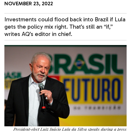
NOVEMBER 23, 2022
Investments could flood back into Brazil if Lula
gets the policy mix right. That’s still an “if,”
writes AQ’s editor in chief.
President-elect Luiz Inácio Lula da Silva speaks during a press