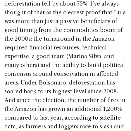
deforestation fell by about 75%. I’ve always
thought of that as the clearest proof that Lula
was more than just a passive beneficiary of
good timing from the commodities boom of
the 2000s; the turnaround in the Amazon
required financial resources, technical
expertise, a good team (Marina Silva, and
many others) and the ability to build political
consensus around conservation in affected
areas. Under Bolsonaro, deforestation has
soared back to its highest level since 2008.
And since the election, the number of fires in
the Amazon has grown an additional 1,200%
compared to last year,
according to satellite
data
, as farmers and loggers race to slash and