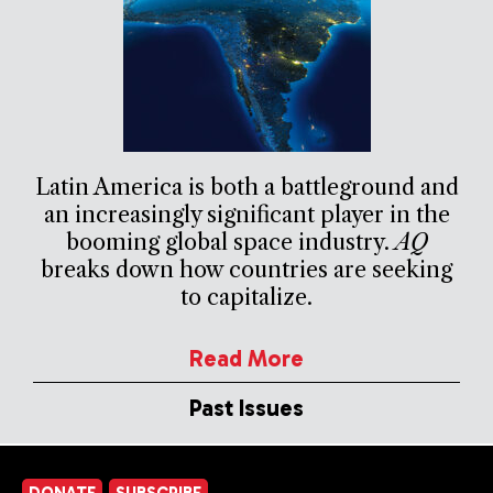
Latin America is both a battleground and
an increasingly significant player in the
booming global space industry.
AQ
breaks down how countries are seeking
to capitalize.
Read More
Past Issues
DONATE
SUBSCRIBE