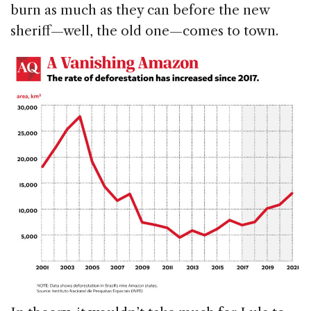
burn as much as they can before the new
sheriff—well, the old one—comes to town.