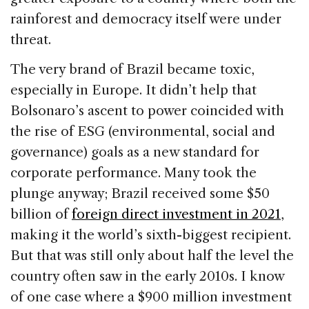
rainforest and democracy itself were under
threat.
The very brand of Brazil became toxic,
especially in Europe. It didn’t help that
Bolsonaro’s ascent to power coincided with
the rise of ESG (environmental, social and
governance) goals as a new standard for
corporate performance. Many took the
plunge anyway; Brazil received some $50
billion of
foreign direct investment in 2021
,
making it the world’s sixth-biggest recipient.
But that was still only about half the level the
country often saw in the early 2010s. I know
of one case where a $900 million investment