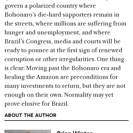
govern a polarized country where
Bolsonaro’s die-hard supporters remain in
the streets, where millions are suffering from
hunger and unemployment, and where
Brazil’s Congress, media and courts will be
ready to pounce at the first sign of renewed
corruption or other irregularities. One thing
is clear: Moving past the Bolsonaro era and
healing the Amazon are preconditions for
many investments to return, but they are not
enough on their own. Normality may yet
prove elusive for Brazil.
ABOUT THE AUTHOR