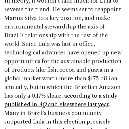
In theory, it wouldn’t take much for Lula to
reverse the trend. He seems set to reappoint
Marina Silva to a key position, and make
environmental stewardship the axis of
Brazil’s relationship with the rest of the
world. Since Lula was last in office,
technological advances have opened up new
opportunities for the sustainable production
of products like fish, cocoa and guava in a
global market worth more than $175 billion
annually, but in which the Brazilian Amazon
has only a 0.17% share,
according to a study
published in
AQ
and elsewhere last year
.
Many in Brazil’s business community
supported Lula in this election precisely