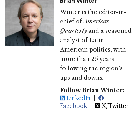
Brian Winter
Winter is the editor-in-
chief of
Americas
Quarterly
and a seasoned
analyst of Latin
American politics, with
more than 25 years
following the region’s
ups and downs.
Follow Brian Winter:
LinkedIn
|
Facebook
|
X/Twitter