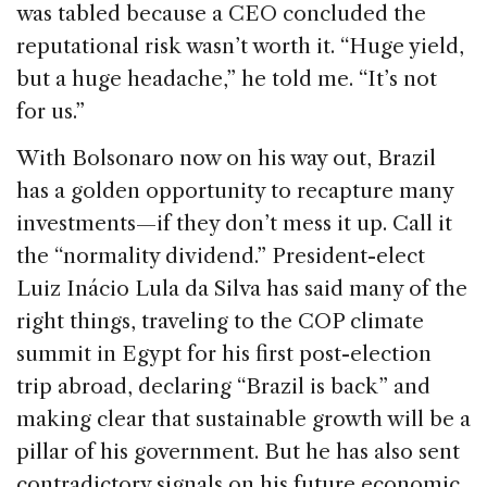
was tabled because a CEO concluded the
reputational risk wasn’t worth it. “Huge yield,
but a huge headache,” he told me. “It’s not
for us.”
With Bolsonaro now on his way out, Brazil
has a golden opportunity to recapture many
investments—if they don’t mess it up. Call it
the “normality dividend.” President-elect
Luiz Inácio Lula da Silva has said many of the
right things, traveling to the COP climate
summit in Egypt for his first post-election
trip abroad, declaring “Brazil is back” and
making clear that sustainable growth will be a
pillar of his government. But he has also sent
contradictory signals on his future economic