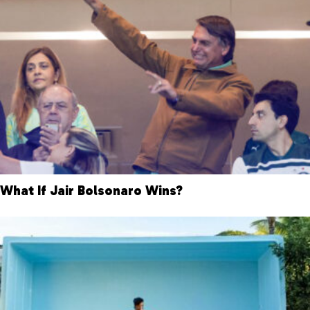
What If Jair Bolsonaro Wins?