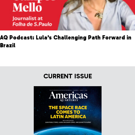
AQ Podcast: Lula’s Challenging Path Forward in
Brazil
CURRENT ISSUE