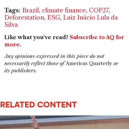
Tags:
Brazil
,
climate finance
,
COP27
,
Deforestation
,
ESG
,
Luiz Inácio Lula da
Silva
Like what you've read?
Subscribe to AQ for
more
.
Any opinions expressed in this piece do not
necessarily reflect those of
Americas Quarterly
or
its publishers.
RELATED CONTENT