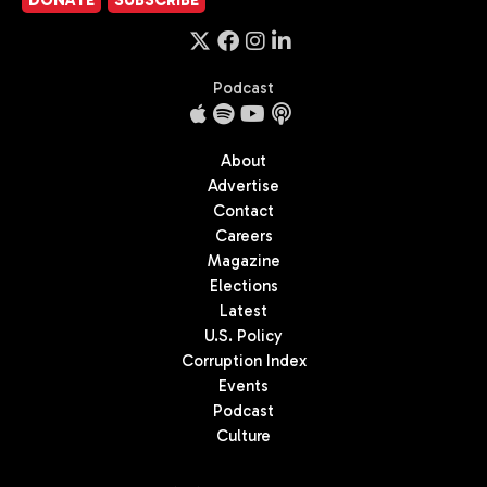
Podcast
About
Advertise
Contact
Careers
Magazine
Elections
Latest
U.S. Policy
Corruption Index
Events
Podcast
Culture