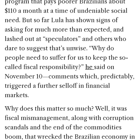
program that pays poorer Brazilians about
$110 a month at a time of undeniable social
need. But so far Lula has shown signs of
asking for much more than expected, and
lashed out at “speculators” and others who
dare to suggest that’s unwise. “Why do
people need to suffer for us to keep the so-
called fiscal responsibility?”
he
said on
November 10—comments which, predictably,
triggered a further selloff in financial
markets.
Why does this matter so much? Well, it was
fiscal mismanagement, along with corruption
scandals and the end of the commodities
boom, that wrecked the Brazilian economy in