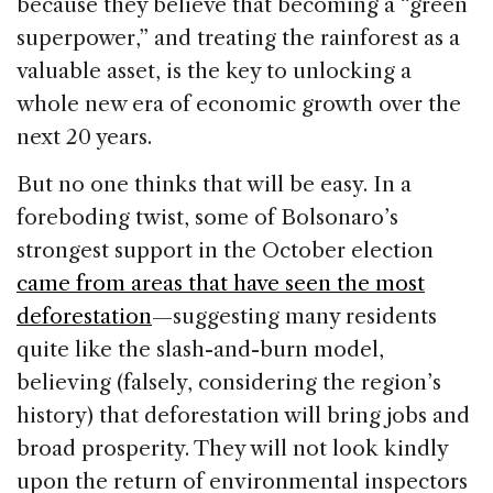
because they believe that becoming a “green
superpower,” and treating the rainforest as a
valuable asset, is the key to unlocking a
whole new era of economic growth over the
next 20 years.
But no one thinks that will be easy. In a
foreboding twist, some of Bolsonaro’s
strongest support in the October election
came from areas that have seen the most
deforestation
—suggesting many residents
quite like the slash-and-burn model,
believing (falsely, considering the region’s
history) that deforestation will bring jobs and
broad prosperity. They will not look kindly
upon the return of environmental inspectors