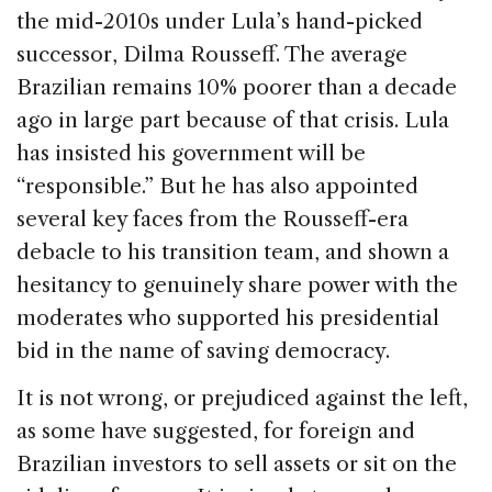
the mid-2010s under Lula’s hand-picked
successor, Dilma Rousseff. The average
Brazilian remains 10% poorer than a decade
ago in large part because of that crisis. Lula
has insisted his government will be
“responsible.” But he has also appointed
several key faces from the Rousseff-era
debacle to his transition team, and shown a
hesitancy to genuinely share power with the
moderates who supported his presidential
bid in the name of saving democracy.
It is not wrong, or prejudiced against the left,
as some have suggested, for foreign and
Brazilian investors to sell assets or sit on the