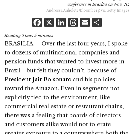
conference in Brasília on Nov. 10.
Andressa Anholete/Bloomberg via Getty Images
F
X
Li
T
E
S
a
n
h
m
h
Reading Time:
5
minutes
c
k
re
ai
ar
BRASILIA — Over the last four years, I spoke
e
e
a
l
e
to dozens of multinational companies and
b
dI
d
pension funds that wanted to invest more in
o
n
s
Brazil—but felt they couldn’t, because of
o
President Jair Bolsonaro
and his policies
k
toward the Amazon. Even in segments not
explicitly tied to the environment, like
commercial real estate or restaurant chains,
there was a feeling that boards of directors
and customers alike would not tolerate
greater exposure to a country where both the