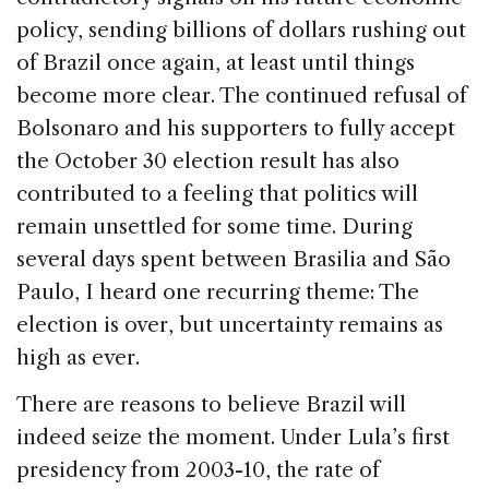
policy, sending billions of dollars rushing out
of Brazil once again, at least until things
become more clear. The continued refusal of
Bolsonaro and his supporters to fully accept
the October 30 election result has also
contributed to a feeling that politics will
remain unsettled for some time. During
several days spent between Brasilia and São
Paulo, I heard one recurring theme: The
election is over, but uncertainty remains as
high as ever.
There are reasons to believe Brazil will
indeed seize the moment. Under Lula’s first
presidency from 2003-10, the rate of