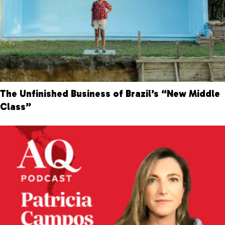
The Unfinished Business of Brazil’s “New Middle
Class”