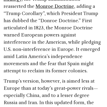
reasserted the
Monroe Doctrine
, adding a
“Trump Corollary”, which President Trump
has dubbed the “Donroe Doctrine.” First
articulated in 1823, the Monroe Doctrine
warned European powers against
interference in the Americas, while pledging
U.S. non-interference in Europe. It emerged
amid Latin America’s independence
movements and the fear that Spain might
attempt to reclaim its former colonies.
Trump’s version, however, is aimed less at
Europe than at today’s great-power rivals—
especially China, and to a lesser degree
Russia and Iran. In this updated form, the