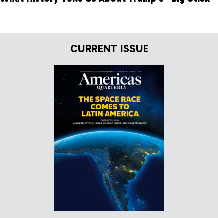
CURRENT ISSUE