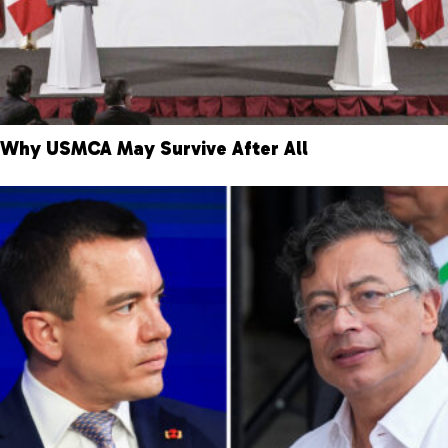
Why USMCA May Survive After All