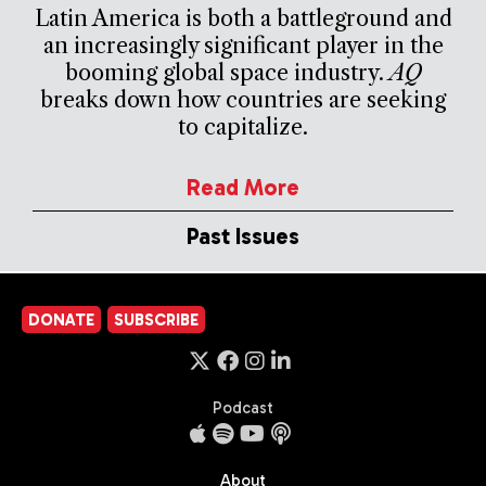
Latin America is both a battleground and
an increasingly significant player in the
booming global space industry.
AQ
breaks down how countries are seeking
to capitalize.
Read More
Past Issues
DONATE
SUBSCRIBE
Podcast
About