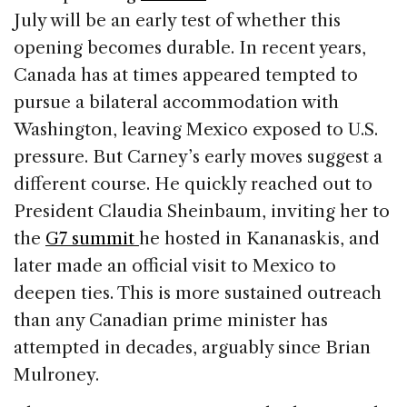
July will be an early test of whether this
opening becomes durable. In recent years,
Canada has at times appeared tempted to
pursue a bilateral accommodation with
Washington, leaving Mexico exposed to U.S.
pressure. But Carney’s early moves suggest a
different course. He quickly reached out to
President Claudia Sheinbaum, inviting her to
the
G7 summit
he hosted in Kananaskis, and
later made an official visit to Mexico to
deepen ties. This is more sustained outreach
than any Canadian prime minister has
attempted in decades, arguably since Brian
Mulroney.