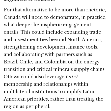
For that alternative to be more than rhetoric,
Canada will need to demonstrate, in practice,
what deeper hemispheric engagement
entails. This could include expanding trade
and investment ties beyond North America,
strengthening development finance tools,
and collaborating with partners such as
Brazil, Chile, and Colombia on the energy
transition and critical minerals supply chains.
Ottawa could also leverage its G7
membership and relationships within
multilateral institutions to amplify Latin
American priorities, rather than treating the
region as peripheral.