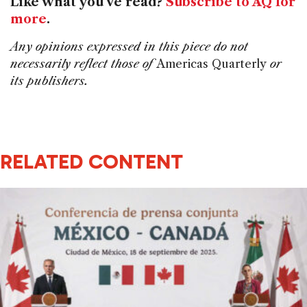
Like what you've read?
Subscribe to AQ for
more
.
Any opinions expressed in this piece do not
necessarily reflect those of
Americas Quarterly
or
its publishers.
RELATED CONTENT