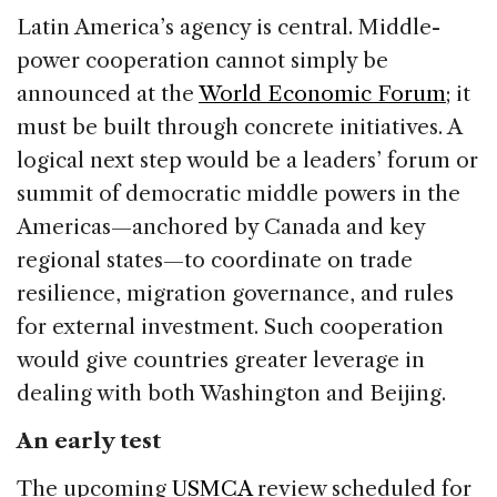
Latin America’s agency is central. Middle-
power cooperation cannot simply be
announced at the
World Economic Forum
; it
must be built through concrete initiatives. A
logical next step would be a leaders’ forum or
summit of democratic middle powers in the
Americas—anchored by Canada and key
regional states—to coordinate on trade
resilience, migration governance, and rules
for external investment. Such cooperation
would give countries greater leverage in
dealing with both Washington and Beijing.
An early test
The upcoming
USMCA
review scheduled for