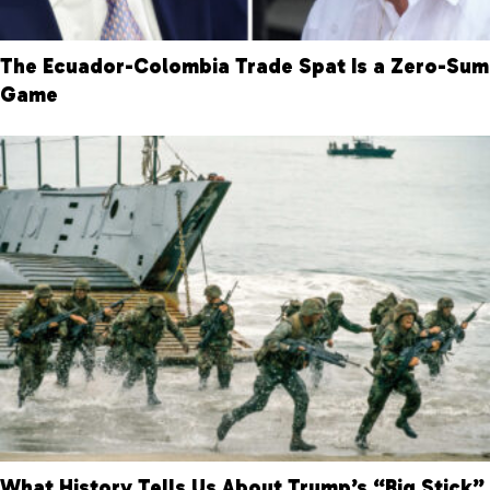
The Ecuador-Colombia Trade Spat Is a Zero-Sum
Game
What History Tells Us About Trump’s “Big Stick”