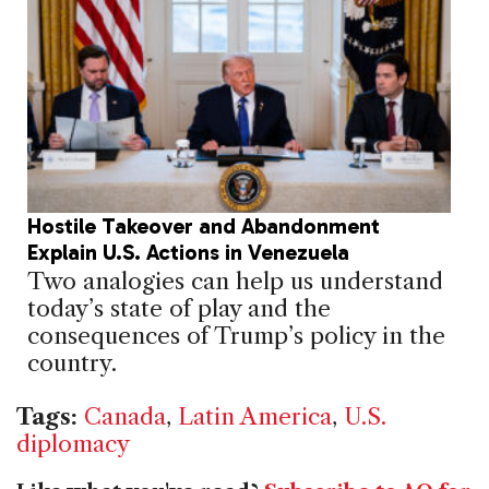
Hostile Takeover and Abandonment
Explain U.S. Actions in Venezuela
Two analogies can help us understand
today’s state of play and the
consequences of Trump’s policy in the
country.
Tags:
Canada
,
Latin America
,
U.S.
diplomacy