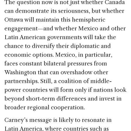
The question now is not just whether Canada
can demonstrate its seriousness, but whether
Ottawa will maintain this hemispheric
engagement—and whether Mexico and other
Latin American governments will take the
chance to diversify their diplomatic and
economic options. Mexico, in particular,
faces constant bilateral pressures from
Washington that can overshadow other
partnerships. Still, a coalition of middle-
power countries will form only if nations look
beyond short-term differences and invest in
broader regional cooperation.
Carney’s message is likely to resonate in
Latin America, where countries such as