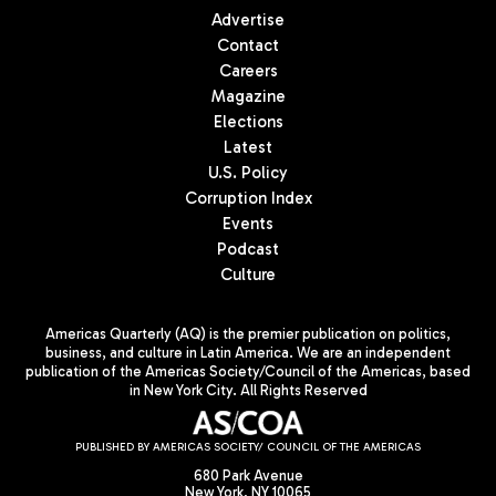
Advertise
Contact
Careers
Magazine
Elections
Latest
U.S. Policy
Corruption Index
Events
Podcast
Culture
Americas Quarterly (AQ) is the premier publication on politics,
business, and culture in Latin America. We are an independent
publication of the Americas Society/Council of the Americas, based
in New York City. All Rights Reserved
PUBLISHED BY AMERICAS SOCIETY/ COUNCIL OF THE AMERICAS
680 Park Avenue
New York, NY 10065