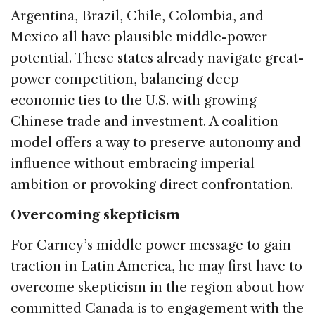
Argentina, Brazil, Chile, Colombia, and
Mexico all have plausible middle-power
potential. These states already navigate great-
power competition, balancing deep
economic ties to the U.S. with growing
Chinese trade and investment. A coalition
model offers a way to preserve autonomy and
influence without embracing imperial
ambition or provoking direct confrontation.
Overcoming skepticism
For Carney’s middle power message to gain
traction in Latin America, he may first have to
overcome skepticism in the region about how
committed Canada is to engagement with the