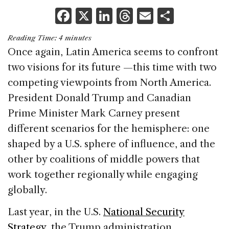
F
X
Li
T
E
S
a
n
h
m
h
Reading Time:
4
minutes
c
k
re
ai
ar
Once again, Latin America seems to confront
e
e
a
l
e
two visions for its future —this time with two
b
dI
d
competing viewpoints from North America.
o
n
s
President Donald Trump and Canadian
o
Prime Minister Mark Carney present
k
different scenarios for the hemisphere: one
shaped by a U.S. sphere of influence, and the
other by coalitions of middle powers that
work together regionally while engaging
globally.
Last year, in the U.S.
National Security
Strategy
, the Trump administration