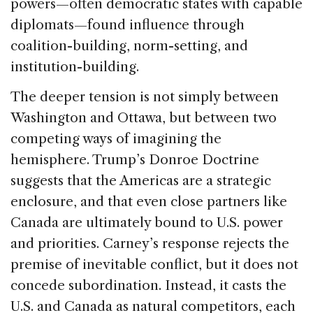
powers—often democratic states with capable
diplomats—found influence through
coalition-building, norm-setting, and
institution-building.
The deeper tension is not simply between
Washington and Ottawa, but between two
competing ways of imagining the
hemisphere. Trump’s Donroe Doctrine
suggests that the Americas are a strategic
enclosure, and that even close partners like
Canada are ultimately bound to U.S. power
and priorities. Carney’s response rejects the
premise of inevitable conflict, but it does not
concede subordination. Instead, it casts the
U.S. and Canada as natural competitors, each