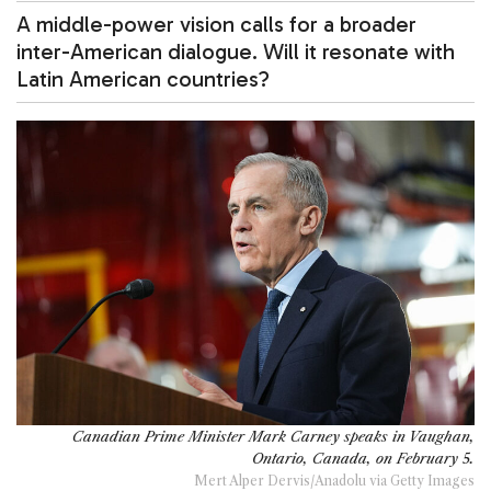
A middle-power vision calls for a broader
inter-American dialogue. Will it resonate with
Latin American countries?
Canadian Prime Minister Mark Carney speaks in Vaughan,
Ontario, Canada, on February 5.
Mert Alper Dervis/Anadolu via Getty Images