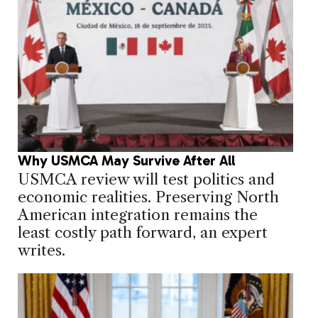
Why USMCA May Survive After All
USMCA review will test politics and
economic realities. Preserving North
American integration remains the
least costly path forward, an expert
writes.