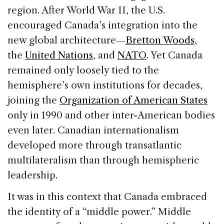
region. After World War II, the U.S.
encouraged Canada’s integration into the
new global architecture—
Bretton Woods
,
the
United Nations
, and
NATO
. Yet Canada
remained only loosely tied to the
hemisphere’s own institutions for decades,
joining the
Organization of American States
only in 1990 and other inter-American bodies
even later. Canadian internationalism
developed more through transatlantic
multilateralism than through hemispheric
leadership.
It was in this context that Canada embraced
the identity of a “middle power.” Middle