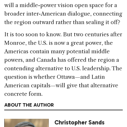
will a middle-power vision open space for a
broader inter-American dialogue, connecting
the region outward rather than sealing it off?
It is too soon to know. But two centuries after
Monroe, the U.S. is now a great power, the
Americas contain many potential middle
powers, and Canada has offered the region a
contending alternative to U.S. leadership. The
question is whether Ottawa—and Latin
American capitals—will give that alternative
concrete form.
ABOUT THE AUTHOR
Christopher Sands