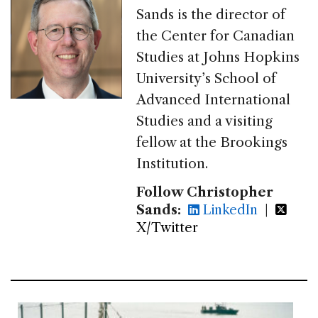
Sands is the director of
the Center for Canadian
Studies at Johns Hopkins
University’s School of
Advanced International
Studies and a visiting
fellow at the Brookings
Institution.
Follow Christopher
Sands:
LinkedIn
|
X/Twitter