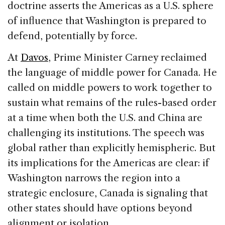
doctrine asserts the Americas as a U.S. sphere
of influence that Washington is prepared to
defend, potentially by force.
At
Davos
, Prime Minister Carney reclaimed
the language of middle power for Canada. He
called on middle powers to work together to
sustain what remains of the rules-based order
at a time when both the U.S. and China are
challenging its institutions. The speech was
global rather than explicitly hemispheric. But
its implications for the Americas are clear: if
Washington narrows the region into a
strategic enclosure, Canada is signaling that
other states should have options beyond
alignment or isolation.