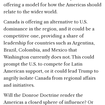
offering a model for how the Americas should
relate to the wider world.
Canada is offering an alternative to U.S.
dominance in the region, and it could be a
competitive one, providing a share of
leadership for countries such as Argentina,
Brazil, Colombia, and Mexico that
Washington currently does not. This could
prompt the U.S. to compete for Latin
American support, or it could lead Trump to
angrily isolate Canada from regional affairs
and initiatives.
Will the Donroe Doctrine render the
Americas a closed sphere of influence? Or