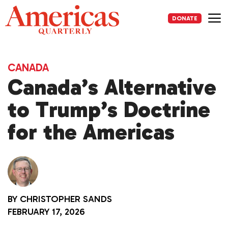
Skip
to
DONATE
content
Me
CANADA
Canada’s Alternative
to Trump’s Doctrine
for the Americas
BY
CHRISTOPHER SANDS
FEBRUARY 17, 2026