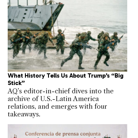
What History Tells Us About Trump’s “Big
Stick”
AQ’s editor-in-chief dives into the
archive of U.S.-Latin America
relations, and emerges with four
takeaways.