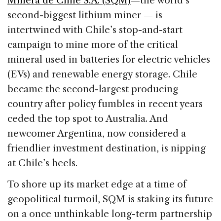
Minera de Chile S.A. (SQM)
—the world’s
second-biggest lithium miner — is
intertwined with Chile’s stop-and-start
campaign to mine more of the critical
mineral used in batteries for electric vehicles
(EVs) and renewable energy storage. Chile
became the second-largest producing
country after policy fumbles in recent years
ceded the top spot to Australia. And
newcomer Argentina, now considered a
friendlier investment destination, is nipping
at Chile’s heels.
To shore up its market edge at a time of
geopolitical turmoil, SQM is staking its future
on a once unthinkable long-term partnership