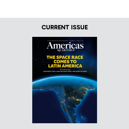
CURRENT ISSUE