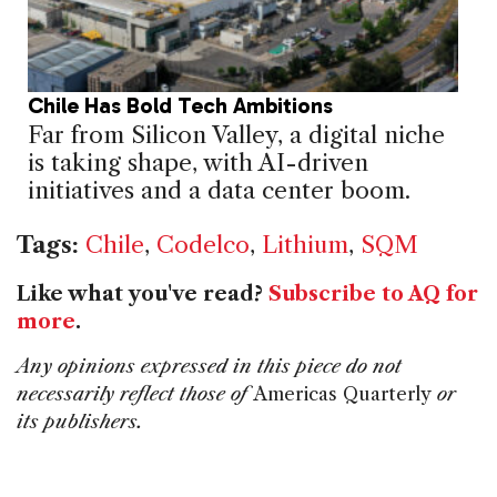
Chile Has Bold Tech Ambitions
Far from Silicon Valley, a digital niche
is taking shape, with AI-driven
initiatives and a data center boom.
Tags:
Chile
,
Codelco
,
Lithium
,
SQM
Like what you've read?
Subscribe to AQ for
more
.
Any opinions expressed in this piece do not
necessarily reflect those of
Americas Quarterly
or
its publishers.