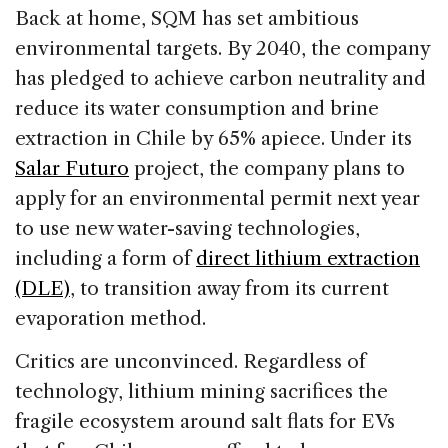
Back at home, SQM has set ambitious
environmental targets. By 2040, the company
has pledged to achieve carbon neutrality and
reduce its water consumption and brine
extraction in Chile by 65% apiece. Under its
Salar Futuro
project, the company plans to
apply for an environmental permit next year
to use new water-saving technologies,
including a form of
direct lithium extraction
(DLE)
, to transition away from its current
evaporation method.
Critics are unconvinced. Regardless of
technology, lithium mining sacrifices the
fragile ecosystem around salt flats for EVs