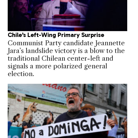
Chile’s Left-Wing Primary Surprise
Communist Party candidate Jeannette
Jara’s landslide victory is a blow to the
traditional Chilean center-left and
signals a more polarized general
election.