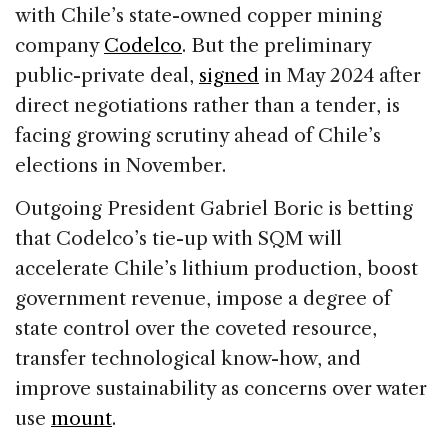
with Chile’s state-owned copper mining
company
Codelco
. But the preliminary
public-private deal,
signed
in May 2024 after
direct negotiations rather than a tender, is
facing growing scrutiny ahead of Chile’s
elections in November.
Outgoing President Gabriel Boric is betting
that Codelco’s tie-up with SQM will
accelerate Chile’s lithium production, boost
government revenue, impose a degree of
state control over the coveted resource,
transfer technological know-how, and
improve sustainability as concerns over water
use
mount
.