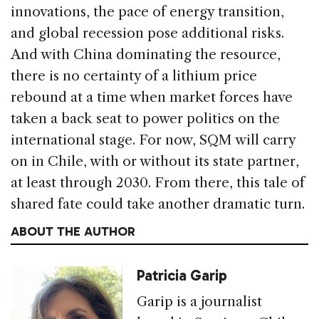
innovations, the pace of energy transition,
and global recession pose additional risks.
And with China dominating the resource,
there is no certainty of a lithium price
rebound at a time when market forces have
taken a back seat to power politics on the
international stage. For now, SQM will carry
on in Chile, with or without its state partner,
at least through 2030. From there, this tale of
shared fate could take another dramatic turn.
ABOUT THE AUTHOR
Patricia Garip
Garip is a journalist