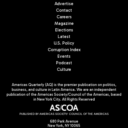
Advertise
Contact
Careers
Magazine
Elections
Latest
U.S. Policy
Corruption Index
Events
Podcast
Culture
Americas Quarterly (AQ) is the premier publication on politics,
business, and culture in Latin America. We are an independent
publication of the Americas Society/Council of the Americas, based
in New York City. All Rights Reserved
PUBLISHED BY AMERICAS SOCIETY/ COUNCIL OF THE AMERICAS
680 Park Avenue
New York, NY 10065