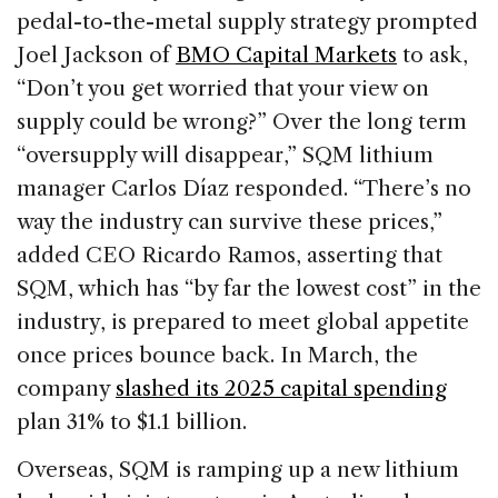
pedal-to-the-metal supply strategy prompted
Joel Jackson of
BMO Capital Markets
to ask,
“Don’t you get worried that your view on
supply could be wrong?” Over the long term
“oversupply will disappear,” SQM lithium
manager Carlos Díaz responded. “There’s no
way the industry can survive these prices,”
added CEO Ricardo Ramos, asserting that
SQM, which has “by far the lowest cost” in the
industry, is prepared to meet global appetite
once prices bounce back. In March, the
company
slashed its 2025 capital spending
plan 31% to $1.1 billion.
Overseas, SQM is ramping up a new lithium