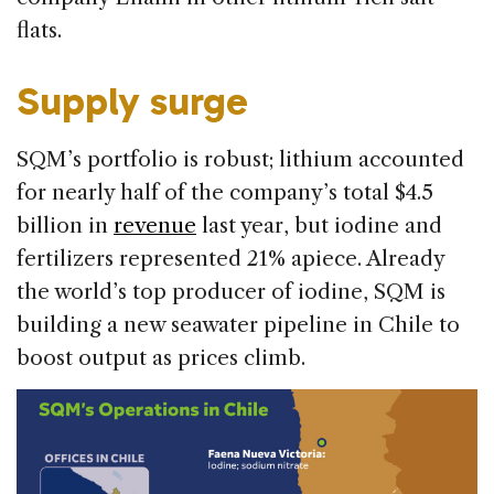
flats.
Supply surge
SQM’s portfolio is robust; lithium accounted
for nearly half of the company’s total $4.5
billion in
revenue
last year, but iodine and
fertilizers represented 21% apiece. Already
the world’s top producer of iodine, SQM is
building a new seawater pipeline in Chile to
boost output as prices climb.