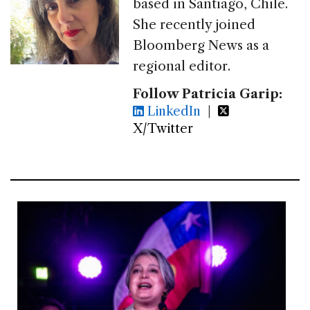
based in Santiago, Chile.
She recently joined
Bloomberg News as a
regional editor.
Follow Patricia Garip:
LinkedIn
|
X/Twitter