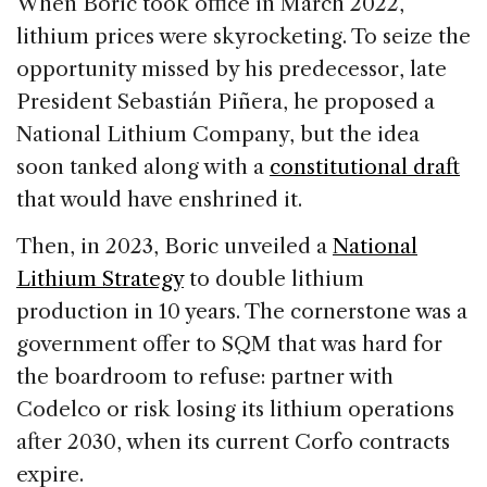
When Boric took office in March 2022,
lithium prices were skyrocketing. To seize the
opportunity missed by his predecessor, late
President Sebastián Piñera, he proposed a
National Lithium Company, but the idea
soon tanked along with a
constitutional draft
that would have enshrined it.
Then, in 2023, Boric unveiled a
National
Lithium Strategy
to double lithium
production in 10 years. The cornerstone was a
government offer to SQM that was hard for
the boardroom to refuse: partner with
Codelco or risk losing its lithium operations
after 2030, when its current Corfo contracts
expire.