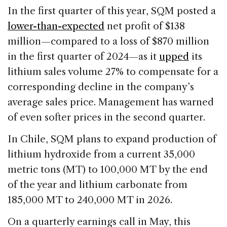
In the first quarter of this year, SQM posted a
lower-than-expected
net profit of $138
million—compared to a loss of $870 million
in the first quarter of 2024—as it
upped
its
lithium sales volume 27% to compensate for a
corresponding decline in the company’s
average sales price. Management has warned
of even softer prices in the second quarter.
In Chile, SQM plans to expand production of
lithium hydroxide from a current 35,000
metric tons (MT) to 100,000 MT by the end
of the year and lithium carbonate from
185,000 MT to 240,000 MT in 2026.
On a quarterly earnings call in May, this