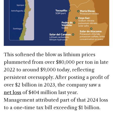
This softened the blow as lithium prices
plummeted from over $80,000 per ton in late
2022 to around $9,000 today, reflecting
persistent oversupply. After posting a profit of
over $2 billion in 2023, the company saw a
net loss
of $404 million last year.
Management attributed part of that 2024 loss
to a one-time tax bill exceeding $1 billion.