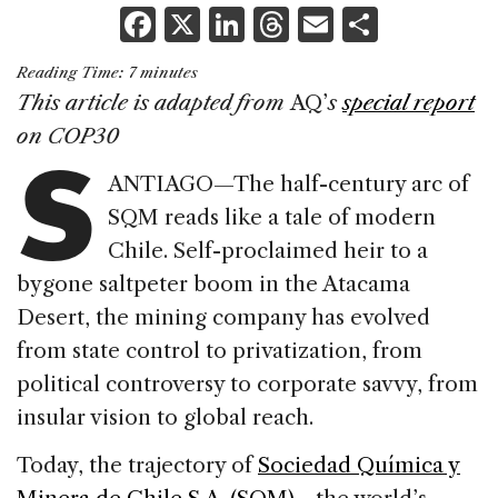
F
X
Li
T
E
S
a
n
h
m
h
Reading Time:
7
minutes
c
k
re
ai
ar
This article is adapted from
AQ’
s
special report
e
e
a
l
e
S
on COP30
b
dI
d
ANTIAGO—The half-century arc of
o
n
s
SQM reads like a tale of modern
o
Chile. Self-proclaimed heir to a
k
bygone saltpeter boom in the Atacama
Desert, the mining company has evolved
from state control to privatization, from
political controversy to corporate savvy, from
insular vision to global reach.
Today, the trajectory of
Sociedad Química y