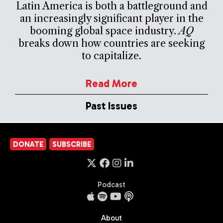
Latin America is both a battleground and
an increasingly significant player in the
booming global space industry.
AQ
breaks down how countries are seeking
to capitalize.
Read More
Past Issues
DONATE
SUBSCRIBE
Podcast
About