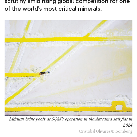
scrutiny amid rising global competition for one
of the world’s most critical minerals.
Lithium brine pools at SQM’s operation in the Atacama salt flat in
2024
Cristobal Olivares/Bloomberg