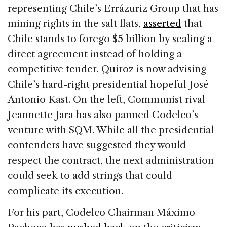
representing Chile’s Errázuriz Group that has
mining rights in the salt flats,
asserted
that
Chile stands to forego $5 billion by sealing a
direct agreement instead of holding a
competitive tender. Quiroz is now advising
Chile’s hard-right presidential hopeful José
Antonio Kast. On the left, Communist rival
Jeannette Jara has also panned Codelco’s
venture with SQM. While all the presidential
contenders have suggested they would
respect the contract, the next administration
could seek to add strings that could
complicate its execution.
For his part, Codelco Chairman Máximo