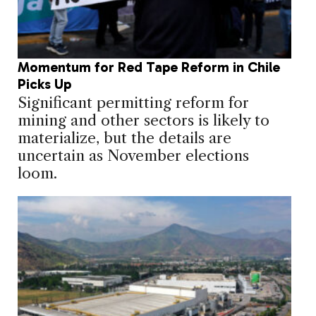
Momentum for Red Tape Reform in Chile
Picks Up
Significant permitting reform for
mining and other sectors is likely to
materialize, but the details are
uncertain as November elections
loom.