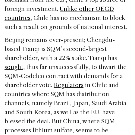
foreign investment.
Unlike other OECD
countries
, Chile has no mechanism to block
such a result on grounds of national interest.
Beijing remains ever-present; Chengdu-
based Tianqi is SQM’s second-largest
shareholder, with a 22% stake. Tianqi has
sought
, thus far unsuccessfully, to thwart the
SQM-Codelco contract with demands for a
shareholder vote.
Regulators
in Chile and
countries where SQM has distribution
channels, namely Brazil, Japan, Saudi Arabia
and South Korea, as well as the EU, have
blessed the deal. But China, where SQM
processes lithium sulfate, seems to be