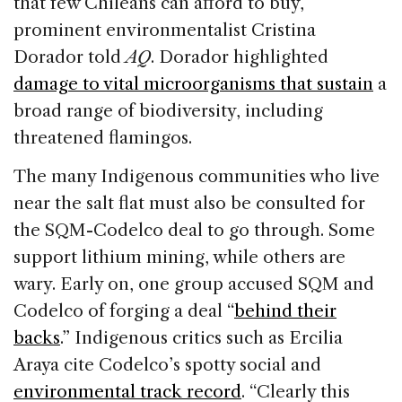
that few Chileans can afford to buy,
prominent environmentalist Cristina
Dorador told
AQ
. Dorador highlighted
damage to vital microorganisms that sustain
a
broad range of biodiversity, including
threatened flamingos.
The many Indigenous communities who live
near the salt flat must also be consulted for
the SQM-Codelco deal to go through. Some
support lithium mining, while others are
wary. Early on, one group accused SQM and
Codelco of forging a deal “
behind their
backs
.” Indigenous critics such as Ercilia
Araya cite Codelco’s spotty social and
environmental track record
. “Clearly this