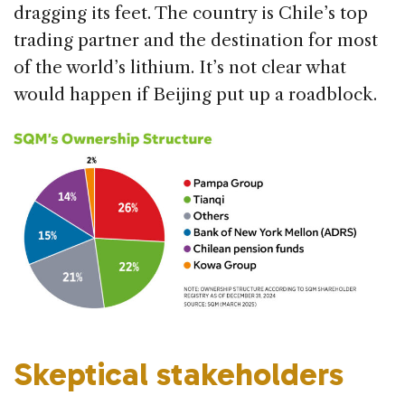
dragging its feet. The country is Chile’s top
trading partner and the destination for most
of the world’s lithium. It’s not clear what
would happen if Beijing put up a roadblock.
Skeptical stakeholders