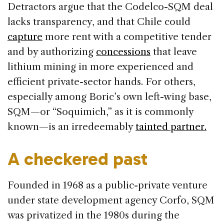
Detractors argue that the Codelco-SQM deal
lacks transparency, and that Chile could
capture
more rent with a competitive tender
and by authorizing
concessions
that leave
lithium mining in more experienced and
efficient private-sector hands. For others,
especially among Boric’s own left-wing base,
SQM—or “Soquimich,” as it is commonly
known—is an irredeemably
tainted partner.
A checkered past
Founded in 1968 as a public-private venture
under state development agency Corfo, SQM
was privatized in the 1980s during the