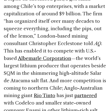
among Chile’s top enterprises, with a market
capitalization of around $9 billion. The firm
“has organized itself over many decades to
squeeze everything, including the pips, out
of the lemon,” London-based mining
consultant Christopher Ecclestone told
AQ
.
This has enabled it to compete with U.S.-
based
Albemarle Corporation
—the world’s
largest lithium producer that operates beside
SQM in the shimmering high-altitude Salar
de Atacama salt flat. And more competition is
coming to northern Chile; Anglo-Australian
mining giant
Rio Tinto
has just
partnered
with Codelco and smaller state-owned
company Enami in other lithium-rich salt