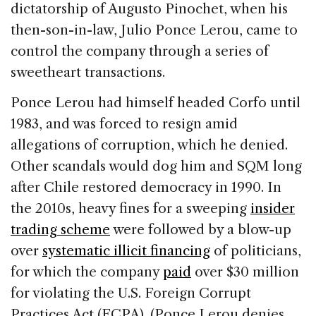
dictatorship of Augusto Pinochet, when his
then-son-in-law, Julio Ponce Lerou, came to
control the company through a series of
sweetheart transactions.
Ponce Lerou had himself headed Corfo until
1983, and was forced to resign amid
allegations of corruption, which he denied.
Other scandals would dog him and SQM long
after Chile restored democracy in 1990. In
the 2010s, heavy fines for a sweeping
insider
trading scheme
were followed by a blow-up
over
systematic illicit financing
of politicians,
for which the company
paid
over $30 million
for violating the U.S. Foreign Corrupt
Practices Act (FCPA). (Ponce Lerou denies