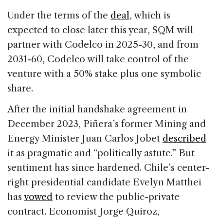
Under the terms of the
deal
, which is
expected to close later this year, SQM will
partner with Codelco in 2025-30, and from
2031-60, Codelco will take control of the
venture with a 50% stake plus one symbolic
share.
After the initial handshake agreement in
December 2023, Piñera’s former Mining and
Energy Minister Juan Carlos Jobet
described
it as pragmatic and “politically astute.” But
sentiment has since hardened. Chile’s center-
right presidential candidate Evelyn Matthei
has
vowed
to review the public-private
contract. Economist Jorge Quiroz,