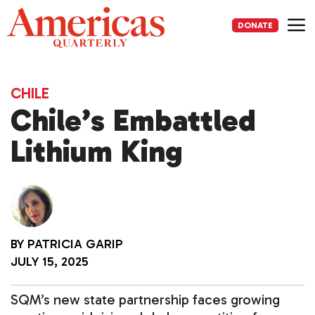
Skip
to
DONATE
content
Me
CHILE
Chile’s Embattled
Lithium King
BY
PATRICIA GARIP
JULY 15, 2025
SQM’s new state partnership faces growing