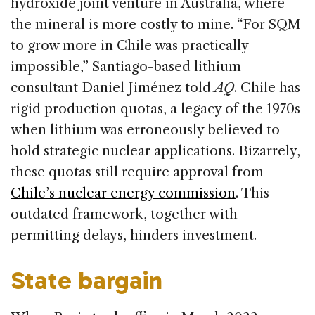
hydroxide joint venture in Australia, where
the mineral is more costly to mine. “For SQM
to grow more in Chile was practically
impossible,” Santiago-based lithium
consultant Daniel Jiménez told
AQ
. Chile has
rigid production quotas, a legacy of the 1970s
when lithium was erroneously believed to
hold strategic nuclear applications. Bizarrely,
these quotas still require approval from
Chile’s nuclear energy commission
. This
outdated framework, together with
permitting delays, hinders investment.
State bargain