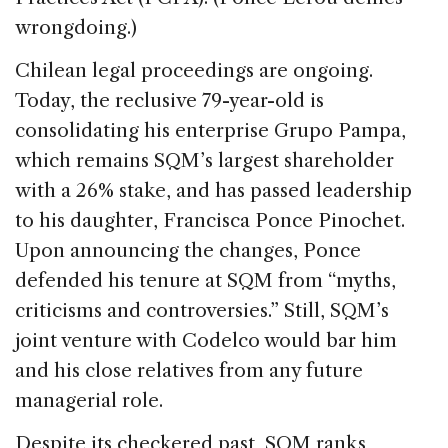
wrongdoing.)
Chilean legal proceedings are ongoing.
Today, the reclusive 79-year-old is
consolidating his enterprise Grupo Pampa,
which remains SQM’s largest shareholder
with a 26% stake, and has passed leadership
to his daughter, Francisca Ponce Pinochet.
Upon announcing the changes, Ponce
defended his tenure at SQM from “myths,
criticisms and controversies.” Still, SQM’s
joint venture with Codelco would bar him
and his close relatives from any future
managerial role.
Despite its checkered past, SQM ranks