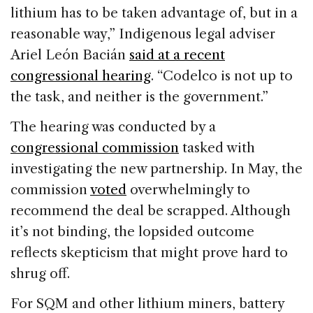
lithium has to be taken advantage of, but in a
reasonable way,” Indigenous legal adviser
Ariel León Bacián
said at a recent
congressional hearing
. “Codelco is not up to
the task, and neither is the government.”
The hearing was conducted by a
congressional commission
tasked with
investigating the new partnership. In May, the
commission
voted
overwhelmingly to
recommend the deal be scrapped. Although
it’s not binding, the lopsided outcome
reflects skepticism that might prove hard to
shrug off.
For SQM and other lithium miners, battery