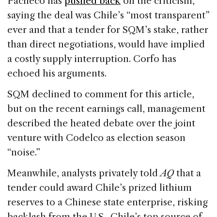
Pacheco has
pushed back
on the criticism,
saying the deal was Chile’s “most transparent”
ever and that a tender for SQM’s stake, rather
than direct negotiations, would have implied
a costly supply interruption. Corfo has
echoed his arguments.
SQM declined to comment for this article,
but on the recent earnings call, management
described the heated debate over the joint
venture with Codelco as election season
“noise.”
Meanwhile, analysts privately told
AQ
that a
tender could award Chile’s prized lithium
reserves to a Chinese state enterprise, risking
backlash from the U.S., Chile’s top source of