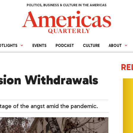
POLITICS, BUSINESS & CULTURE IN THE AMERICAS
OTLIGHTS
EVENTS
PODCAST
CULTURE
ABOUT
RE
nsion Withdrawals
ntage of the angst amid the pandemic.