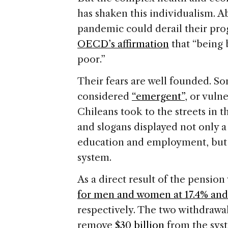
has shaken this individualism. A
pandemic could derail their progr
OECD’s affirmation
that “being 
poor.”
Their fears are well founded. S
considered
“emergent”
, or vuln
Chileans took to the streets in t
and slogans displayed not only a
education and employment, but 
system.
As a direct result of the pensio
for men and women at 17.4% and 
respectively. The two withdrawa
remove
$30 billion
from the syst