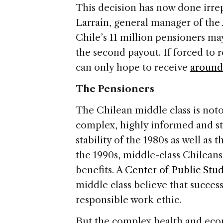
This decision has now done irr
Larraín, general manager of the
Chile’s 11 million pensioners may
the second payout. If forced to r
can only hope to receive
around
The Pensioners
The Chilean middle class is notor
complex, highly informed and s
stability of the 1980s as well as t
the 1990s, middle-class Chileans
benefits. A
Center of Public Stu
middle class believe that succes
responsible work ethic.
But the complex health and eco