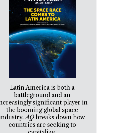
Latin America is both a
battleground and an
ncreasingly significant player in
the booming global space
industry.
AQ
breaks down how
countries are seeking to
capitalize.