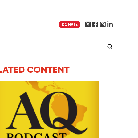
DONATE
LATED CONTENT