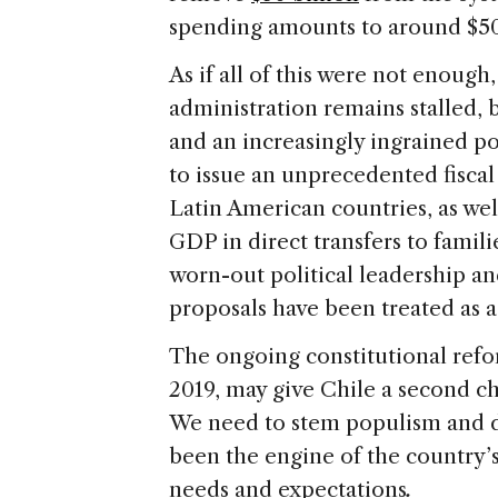
spending amounts to around $50 
As if all of this were not enough
administration remains stalled, 
and an increasingly ingrained po
to issue an unprecedented fiscal
Latin American countries, as wel
GDP in direct transfers to famili
worn-out political leadership an
proposals have been treated as a
The ongoing constitutional refo
2019, may give Chile a second ch
We need to stem populism and d
been the engine of the country’s 
needs and expectations
.