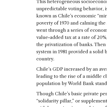
This heterogeneous socioeconom
unpredictable voting behavior, is
known as Chile’s economic “mir
poverty of 1970 and calming the 
went through a series of econom
value-added tax at a rate of 20%,
the privatization of banks. Then
system in 1981 provided a solid 
country.
Chile’s GDP increased by an aver
leading to the rise of a middle 
population by World Bank stand
Though Chile’s basic private pe
“solidarity pillar,” or suppleme