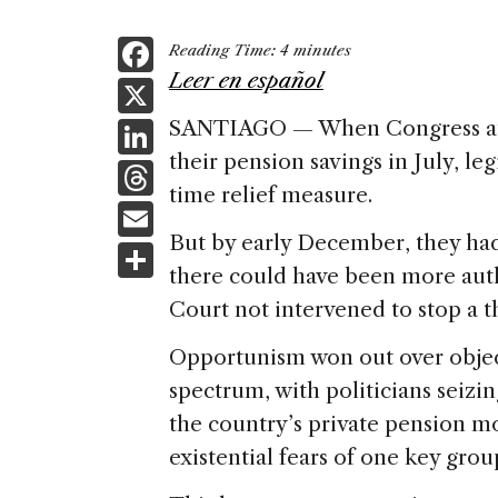
F
Reading Time:
4
minutes
a
Leer en español
X
c
Li
SANTIAGO — When Congress aut
e
their pension savings in July, le
n
T
b
time relief measure.
k
h
E
o
e
re
But by early December, they ha
m
S
o
dI
a
there could have been more auth
ai
h
k
n
Court not intervened to stop a th
d
l
ar
s
e
Opportunism won out over object
spectrum, with politicians seizi
the country’s private pension 
existential fears of one key grou