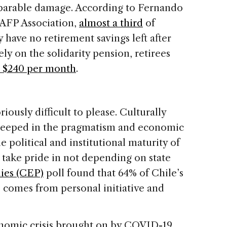
eparable damage. According to Fernando
 AFP Association,
almost a third
of
 have no retirement savings left after
ely on the solidarity pension, retirees
 $240 per month
.
iously difficult to please. Culturally
teeped in the pragmatism and economic
he political and institutional maturity of
 take pride in not depending on state
dies (CEP)
poll found that 64% of Chile’s
s comes from personal initiative and
nomic crisis brought on by COVID-19