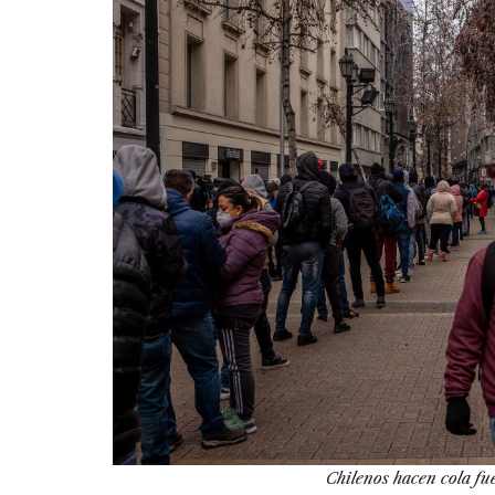
Chilenos hacen cola fu