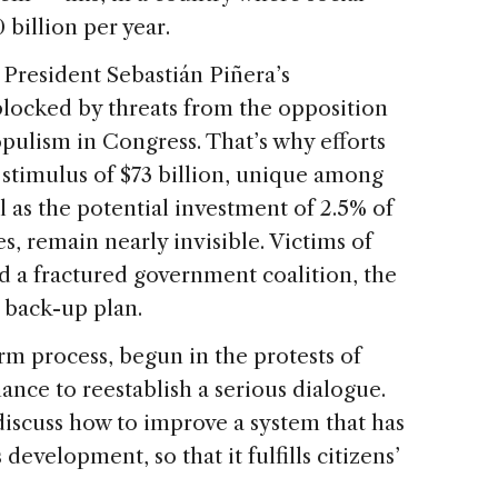
billion per year.
, President Sebastián Piñera’s
blocked by threats from the opposition
pulism in Congress. That’s why efforts
 stimulus of $73 billion, unique among
l as the potential investment of 2.5% of
es, remain nearly invisible. Victims of
d a fractured government coalition, the
 back-up plan.
rm process, begun in the protests of
ance to reestablish a serious dialogue.
iscuss how to improve a system that has
development, so that it fulfills citizens’