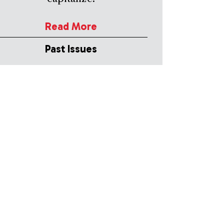
Read More
Past Issues