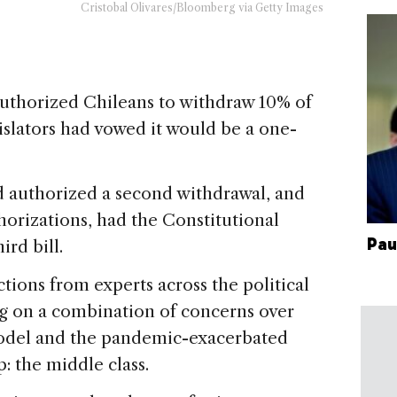
Cristobal Olivares/Bloomberg via Getty Images
horized Chileans to withdraw 10% of
gislators had vowed it would be a one-
d authorized a second withdrawal, and
orizations, had the Constitutional
Pau
ird bill.
ions from experts across the political
ng on a combination of concerns over
model and the pandemic-exacerbated
p: the middle class.