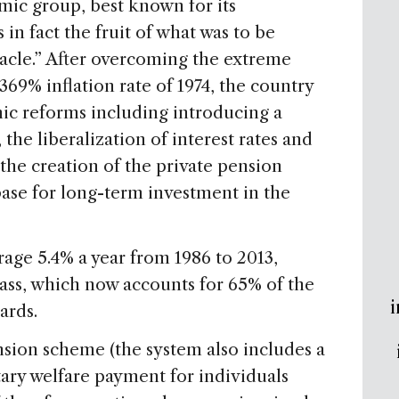
ic group, best known for its
 in fact the fruit of what was to be
acle.” After overcoming the extreme
369% inflation rate of 1974, the country
ic reforms including introducing a
 the liberalization of interest rates and
 the creation of the private pension
base for long-term investment in the
age 5.4% a year from 1986 to 2013,
class, which now accounts for 65% of the
i
ards.
nsion scheme (the system also includes a
ntary welfare payment for individuals