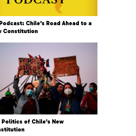
Podcast: Chile’s Road Ahead to a
 Constitution
 Politics of Chile's New
stitution