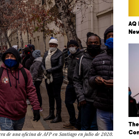
AQ 
New
The
Con
era de una oficina de AFP en Santiago en julio de 2020.