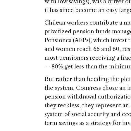
with low savings), was a driver
it has since become an easy targe
Chilean workers contribute a ma
privatized pension funds manag
Pensiones (AFPs), which invest
and women reach 65 and 60, resp
most pensioners receiving a fract
— 80% get less than the minim
But rather than heeding the ple
the system, Congress chose an ir
pension withdrawal authorizatio
they reckless, they represent an 
system of social security and 
term savings as a strategy for i