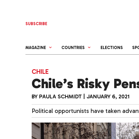
Skip
to
content
SUBSCRIBE
MAGAZINE
COUNTRIES
ELECTIONS
SP
CHILE
Chile’s Risky Pe
BY
PAULA SCHMIDT
|
JANUARY 6, 2021
Political opportunists have taken adva