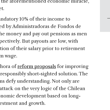
 of the aforementioned economic miracle,
t.
ndatory 10% of their income to
ed by Administradoras de Fondos de
 the money and pay out pensions as men
ectively. But payouts are low, with
ion of their salary prior to retirement
um wage.
thora of
reform proposals
for improving
responsibly short-sighted solution. The
ns defy understanding. Not only are
attack on the very logic of the Chilean
economic development based on long-
nvestment and growth.