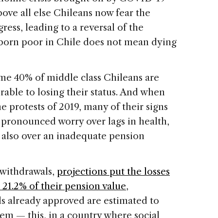
bove all else Chileans now fear the
ess, leading to a reversal of the
born poor in Chile does not mean dying
ome 40% of middle class Chileans are
erable to losing their status. And when
he protests of 2019, many of their signs
 pronounced worry over lags in health,
also over an inadequate pension
n withdrawals,
projections put the losses
21.2% of their pension value
,
ls already approved are estimated to
em — this, in a country where social