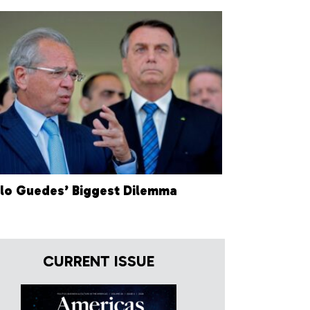
lo Guedes’ Biggest Dilemma
CURRENT ISSUE