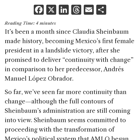
F
X
Li
T
E
S
a
n
h
m
h
Reading Time:
4
minutes
c
k
re
ai
ar
It’s been a month since Claudia Sheinbaum
e
e
a
l
e
made history, becoming Mexico’s first female
b
dI
d
president in a landslide victory, after she
o
n
s
promised to deliver “continuity with change”
o
in comparison to her predecessor, Andrés
k
Manuel López Obrador.
So far, we’ve seen far more continuity than
change—although the full contours of
Sheinbaum’s administration are still coming
into view. Sheinbaum seems committed to
proceeding with the transformation of
Mexico’s political system that AMLO began.