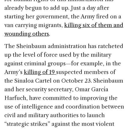
already begun to add up. Just a day after
starting her government, the Army fired on a
van carrying migrants,
killing six of them and
wounding others
.
The Sheinbaum administration has ratcheted
up the level of force used by the military
against criminal groups—for example, in the
Army’s
killing of 19
suspected members of
the Sinaloa Cartel on October 23. Sheinbaum
and her security secretary, Omar García
Harfuch, have committed to improving the
use of intelligence and coordination between
civil and military authorities to launch
“strategic strikes” against the most violent