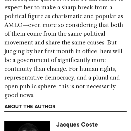
expect her to make a sharp break from a
political figure as charismatic and popular as
AMLO—even more so considering that both
of them come from the same political
movement and share the same causes. But
judging by her first month in office, hers will
be a government of significantly more
continuity than change. For human rights,
representative democracy, and a plural and
open public sphere, this is not necessarily
good news.
ABOUT THE AUTHOR
Jacques Coste