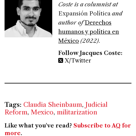
Coste is a columnist at
Expansión Política
and
author of
Derechos
humanos y política en
México
(2022)
.
Follow Jacques Coste:
X/Twitter
Tags:
Claudia Sheinbaum
,
Judicial
Reform
,
Mexico
,
militarization
Like what you've read?
Subscribe to AQ for
more
.