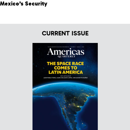
Mexico’s Security
CURRENT ISSUE