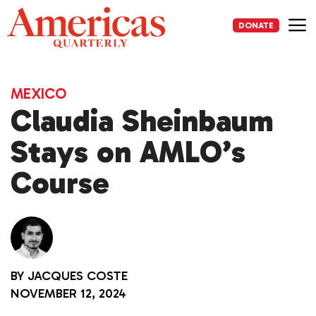
Skip
to
DONATE
content
Me
MEXICO
Claudia Sheinbaum
Stays on AMLO’s
Course
BY
JACQUES COSTE
NOVEMBER 12, 2024