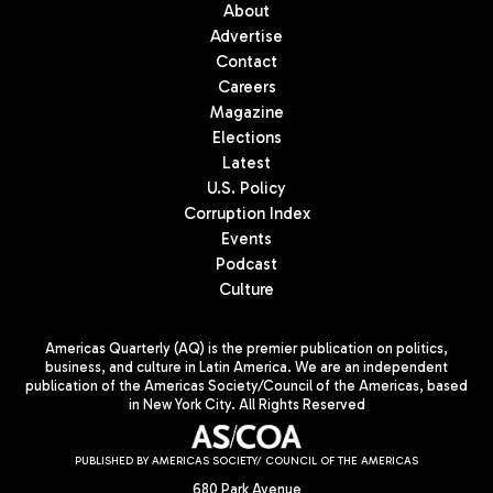
About
Advertise
Contact
Careers
Magazine
Elections
Latest
U.S. Policy
Corruption Index
Events
Podcast
Culture
Americas Quarterly (AQ) is the premier publication on politics,
business, and culture in Latin America. We are an independent
publication of the Americas Society/Council of the Americas, based
in New York City. All Rights Reserved
PUBLISHED BY AMERICAS SOCIETY/ COUNCIL OF THE AMERICAS
680 Park Avenue