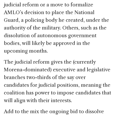
judicial reform or a move to formalize
AMLO’s decision to place the National
Guard, a policing body he created, under the
authority of the military. Others, such as the
dissolution of autonomous government
bodies, will likely be approved in the
upcoming months.
The judicial reform gives the (currently
Morena-dominated) executive and legislative
branches two-thirds of the say over
candidates for judicial positions, meaning the
coalition has power to impose candidates that
will align with their interests.
Add to the mix the ongoing bid to dissolve