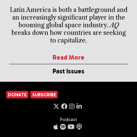
Latin America is both a battleground and
an increasingly significant player in the
booming global space industry.
AQ
breaks down how countries are seeking
to capitalize.
Read More
Past Issues
DONATE
SUBSCRIBE
Podcast