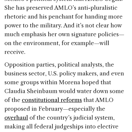
She has preserved AMLO’s anti-pluralistic
rhetoric and his penchant for handing more
power to the military. And it’s not clear how
much emphasis her own signature policies—
on the environment, for example—will
receive.
Opposition parties, political analysts, the
business sector, U.S. policy makers, and even
some groups within Morena hoped that
Claudia Sheinbaum would water down some
of the
constitutional reforms
that AMLO
proposed in February—especially the
overhaul
of the country’s judicial system,
making all federal judgeships into elective