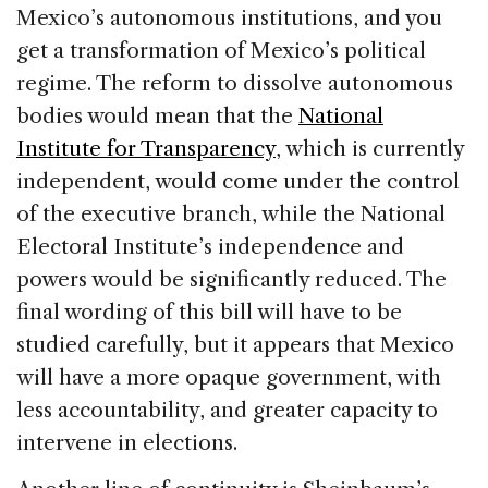
Mexico’s autonomous institutions, and you
get a transformation of Mexico’s political
regime. The reform to dissolve autonomous
bodies would mean that the
National
Institute for Transparency
, which is currently
independent, would come under the control
of the executive branch, while the National
Electoral Institute’s independence and
powers would be significantly reduced. The
final wording of this bill will have to be
studied carefully, but it appears that Mexico
will have a more opaque government, with
less accountability, and greater capacity to
intervene in elections.