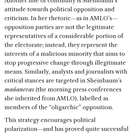
Another line of continuity is Sheinbaum’s
attitude towards political opposition and
criticism. In her rhetoric—as in AMLO’s—
opposition parties are not the legitimate
representatives of a considerable portion of
the electorate; instead, they represent the
interests of a malicious minority that aims to
stop progressive change through illegitimate
means. Similarly, analysts and journalists with
critical stances are targeted in Sheinbaum’s
mañaneras
(the morning press conferences
she inherited from AMLO), labelled as
members of the “oligarchic” opposition.
This strategy encourages political
polarization—and has proved quite successful