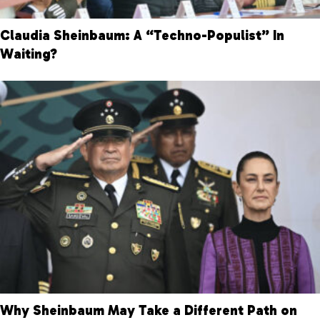
Claudia Sheinbaum: A “Techno-Populist” In
Waiting?
Why Sheinbaum May Take a Different Path on