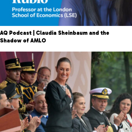
AQ Podcast | Claudia Sheinbaum and the
Shadow of AMLO