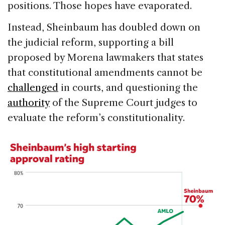
positions. Those hopes have evaporated.
Instead, Sheinbaum has doubled down on
the judicial reform, supporting a bill
proposed by Morena lawmakers that states
that constitutional amendments cannot be
challenged
in courts, and questioning the
authority
of the Supreme Court judges to
evaluate the reform’s constitutionality.