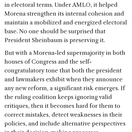
in electoral terms. Under AMLO, it helped
Morena strengthen its internal cohesion and
maintain a mobilized and energized electoral
base. No one should be surprised that
President Sheinbaum is preserving it.
But with a Morena-led supermajority in both
houses of Congress and the self-
congratulatory tone that both the president
and lawmakers exhibit when they announce
any new reform, a significant risk emerges. If
the ruling coalition keeps ignoring valid
critiques, then it becomes hard for them to
correct mistakes, detect weaknesses in their
policies, and include alternative perspectives