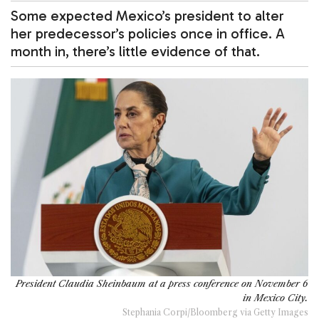
Some expected Mexico’s president to alter
her predecessor’s policies once in office. A
month in, there’s little evidence of that.
President Claudia Sheinbaum at a press conference on November 6
in Mexico City.
Stephania Corpi/Bloomberg via Getty Images