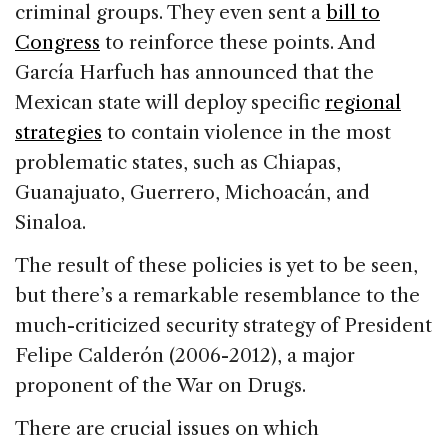
criminal groups. They even sent a
bill to
Congress
to reinforce these points. And
García Harfuch has announced that the
Mexican state will deploy specific
regional
strategies
to contain violence in the most
problematic states, such as Chiapas,
Guanajuato, Guerrero, Michoacán, and
Sinaloa.
The result of these policies is yet to be seen,
but there’s a remarkable resemblance to the
much-criticized security strategy of President
Felipe Calderón (2006-2012), a major
proponent of the War on Drugs.
There are crucial issues on which