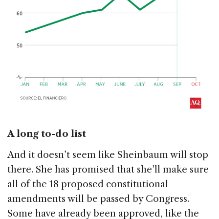
A long to-do list
And it doesn’t seem like Sheinbaum will stop
there. She has promised that she’ll make sure
all of the 18 proposed constitutional
amendments will be passed by Congress.
Some have already been approved, like the