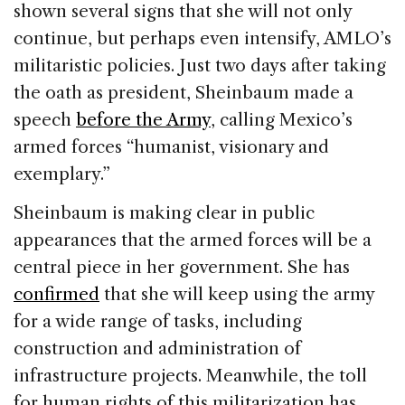
shown several signs that she will not only
continue, but perhaps even intensify, AMLO’s
militaristic policies. Just two days after taking
the oath as president, Sheinbaum made a
speech
before the Army
, calling Mexico’s
armed forces “humanist, visionary and
exemplary.”
Sheinbaum is making clear in public
appearances that the armed forces will be a
central piece in her government. She has
confirmed
that she will keep using the army
for a wide range of tasks, including
construction and administration of
infrastructure projects. Meanwhile, the toll
for human rights of this militarization has