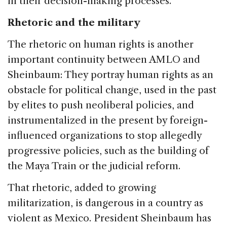
in their decision-making processes.
Rhetoric and the military
The rhetoric on human rights is another
important continuity between AMLO and
Sheinbaum: They portray human rights as an
obstacle for political change, used in the past
by elites to push neoliberal policies, and
instrumentalized in the present by foreign-
influenced organizations to stop allegedly
progressive policies, such as the building of
the Maya Train or the judicial reform.
That rhetoric, added to growing
militarization, is dangerous in a country as
violent as Mexico. President Sheinbaum has