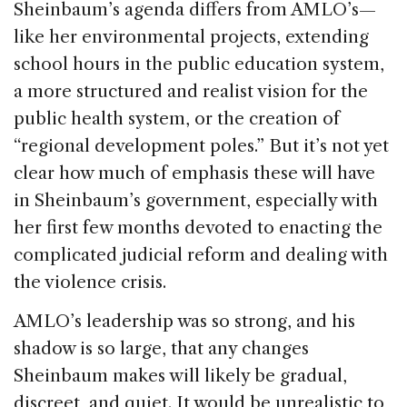
Sheinbaum’s agenda differs from AMLO’s—
like her environmental projects, extending
school hours in the public education system,
a more structured and realist vision for the
public health system, or the creation of
“regional development poles.” But it’s not yet
clear how much of emphasis these will have
in Sheinbaum’s government, especially with
her first few months devoted to enacting the
complicated judicial reform and dealing with
the violence crisis.
AMLO’s leadership was so strong, and his
shadow is so large, that any changes
Sheinbaum makes will likely be gradual,
discreet, and quiet. It would be unrealistic to