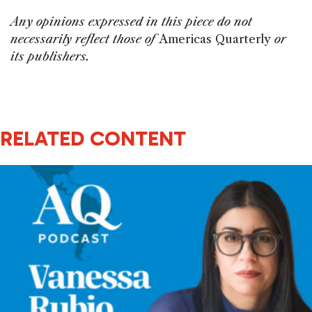
Any opinions expressed in this piece do not
necessarily reflect those of
Americas Quarterly
or
its publishers.
RELATED CONTENT