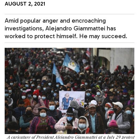
AUGUST 2, 2021
Amid popular anger and encroaching
investigations, Alejandro Giammattei has
worked to protect himself. He may succeed.
A caricature of President Alejandro Giammattei at a July 29 protest