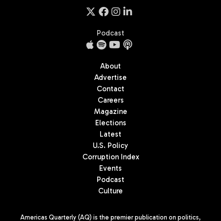
Podcast
About
Advertise
Contact
Careers
Magazine
Elections
Latest
U.S. Policy
Corruption Index
Events
Podcast
Culture
Americas Quarterly (AQ) is the premier publication on politics,