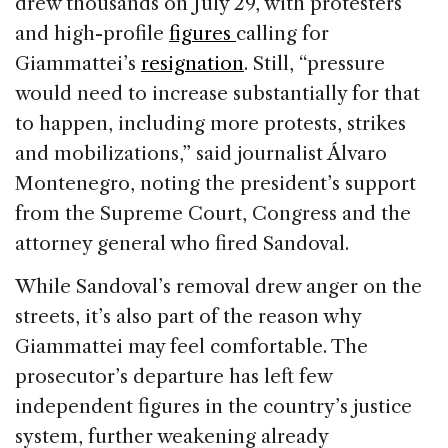
drew thousands on July 29, with protesters
and high-profile
figures
calling for
Giammattei’s
resignation
. Still, “pressure
would need to increase substantially for that
to happen, including more protests, strikes
and mobilizations,” said journalist Álvaro
Montenegro, noting the president’s support
from the Supreme Court, Congress and the
attorney general who fired Sandoval.
While Sandoval’s removal drew anger on the
streets, it’s also part of the reason why
Giammattei may feel comfortable. The
prosecutor’s departure has left few
independent figures in the country’s justice
system, further weakening already