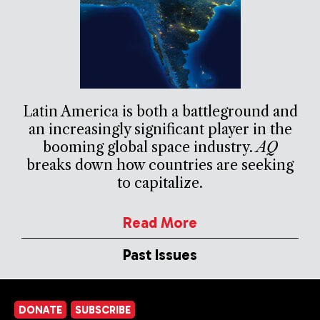
Latin America is both a battleground and
an increasingly significant player in the
booming global space industry.
AQ
breaks down how countries are seeking
to capitalize.
Read More
Past Issues
DONATE
SUBSCRIBE