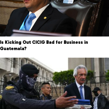
Is Kicking Out CICIG Bad for Business in
Guatemala?