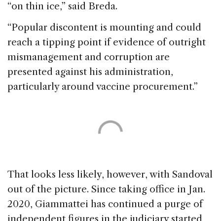
“on thin ice,” said Breda.
“Popular discontent is mounting and could
reach a tipping point if evidence of outright
mismanagement and corruption are
presented against his administration,
particularly around vaccine procurement.”
That looks less likely, however, with Sandoval
out of the picture. Since taking office in Jan.
2020, Giammattei has continued a purge of
independent figures in the judiciary started