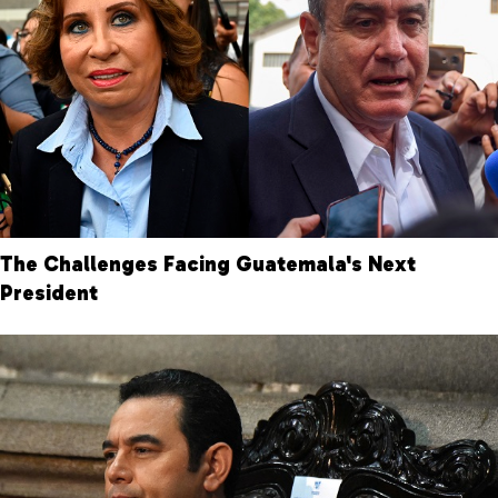
The Challenges Facing Guatemala's Next
President