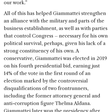
our work.”
All of this has helped Giammattei strengthen
an alliance with the military and parts of the
business establishment, as well as with parties
that control Congress – necessary for his own
political survival, perhaps, given his lack of a
strong constituency of his own. A
conservative, Giammattei was elected in 2019
on his fourth presidential bid, earning just
14% of the vote in the first round of an
election marked by the controversial
disqualifications of two frontrunners,
including the former attorney general and
anti-corruption figure Thelma Aldana.
Giammattei later won the presidency after