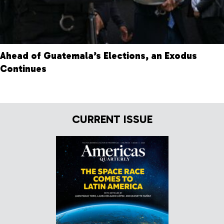
Ahead of Guatemala’s Elections, an Exodus
Continues
CURRENT ISSUE