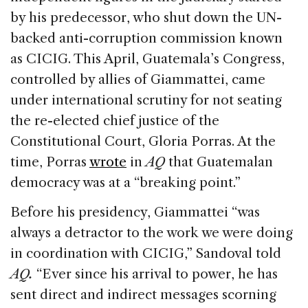
by his predecessor, who shut down the UN-
backed anti-corruption commission known
as CICIG. This April, Guatemala’s Congress,
controlled by allies of Giammattei, came
under international scrutiny for not seating
the re-elected chief justice of the
Constitutional Court, Gloria Porras. At the
time, Porras
wrote
in
AQ
that Guatemalan
democracy was at a “breaking point.”
Before his presidency, Giammattei “was
always a detractor to the work we were doing
in coordination with CICIG,” Sandoval told
AQ.
“Ever since his arrival to power, he has
sent direct and indirect messages scorning