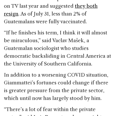
on TV last year and suggested
they both
resign
. As of July 31, less than 2% of
Guatemalans were fully vaccinated.
“If he finishes his term, I think it will almost
be miraculous,” said Vaclav Mašek, a
Guatemalan sociologist who studies
democratic backsliding in Central America at
the University of Southern California.
In addition to a worsening COVID situation,
Giammattei’s fortunes could change if there
is greater pressure from the private sector,
which until now has largely stood by him.
“There’s a lot of fear within the private