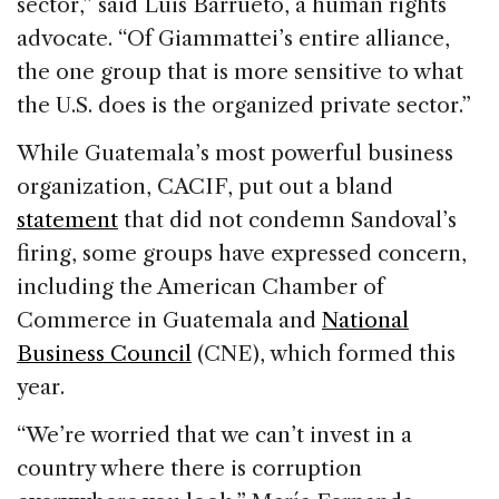
sector,” said Luis Barrueto, a human rights
advocate. “Of Giammattei’s entire alliance,
the one group that is more sensitive to what
the U.S. does is the organized private sector.”
While Guatemala’s most powerful business
organization, CACIF, put out a bland
statement
that did not condemn Sandoval’s
firing, some groups have expressed concern,
including the American Chamber of
Commerce in Guatemala and
National
Business Council
(CNE), which formed this
year.
“We’re worried that we can’t invest in a
country where there is corruption