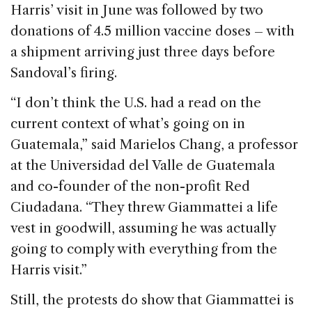
Harris’ visit in June was followed by two
donations of 4.5 million vaccine doses – with
a shipment arriving just three days before
Sandoval’s firing.
“I don’t think the U.S. had a read on the
current context of what’s going on in
Guatemala,” said Marielos Chang, a professor
at the Universidad del Valle de Guatemala
and co-founder of the non-profit Red
Ciudadana. “They threw Giammattei a life
vest in goodwill, assuming he was actually
going to comply with everything from the
Harris visit.”
Still, the protests do show that Giammattei is