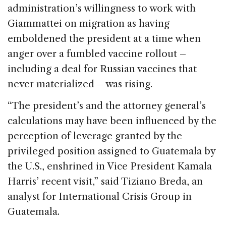
administration’s willingness to work with
Giammattei on migration as having
emboldened the president at a time when
anger over a fumbled vaccine rollout –
including a deal for Russian vaccines that
never materialized – was rising.
“The president’s and the attorney general’s
calculations may have been influenced by the
perception of leverage granted by the
privileged position assigned to Guatemala by
the U.S., enshrined in Vice President Kamala
Harris’ recent visit,” said Tiziano Breda, an
analyst for International Crisis Group in
Guatemala.