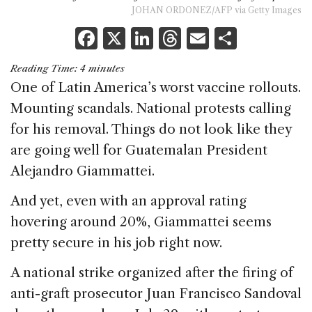
JOHAN ORDONEZ/AFP via Getty Images
F
X
Li
T
E
S
a
n
h
m
h
Reading Time:
4
minutes
c
k
re
ai
ar
One of Latin America’s worst vaccine rollouts.
e
e
a
l
e
Mounting scandals. National protests calling
b
dI
d
for his removal. Things do not look like they
o
n
s
are going well for Guatemalan President
o
Alejandro Giammattei.
k
And yet, even with an approval rating
hovering around 20%, Giammattei seems
pretty secure in his job right now.
A national strike organized after the firing of
anti-graft prosecutor Juan Francisco Sandoval