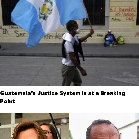
Guatemala’s Justice System Is at a Breaking
Point