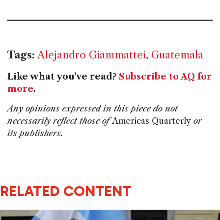
Tags:
Alejandro Giammattei
,
Guatemala
Like what you've read?
Subscribe to AQ for
more
.
Any opinions expressed in this piece do not
necessarily reflect those of
Americas Quarterly
or
its publishers.
RELATED CONTENT