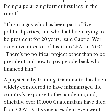
facing a polarizing former first lady in the
runoff.
“This is a guy who has been part of five
political parties, and who had been trying to
be president for 20 years,” said Gabriel Wer,
executive director of Instituto 25A, an NGO.
“There’s no political project other than to be
president and now to pay people back who
financed him.”
A physician by training, Giammattei has been
widely considered to have mismanaged the
country’s response to the pandemic, and,
officially, over 10,000 Guatemalans have died
from COVID. His vice president even went