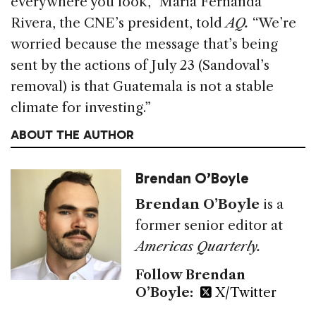
everywhere you look,” María Fernanda
Rivera, the CNE’s president, told
AQ.
“We’re
worried because the message that’s being
sent by the actions of July 23 (Sandoval’s
removal) is that Guatemala is not a stable
climate for investing.”
ABOUT THE AUTHOR
Brendan O’Boyle
Brendan O’Boyle
is a
former senior editor at
Americas Quarterly.
Follow Brendan
O’Boyle:
X/Twitter