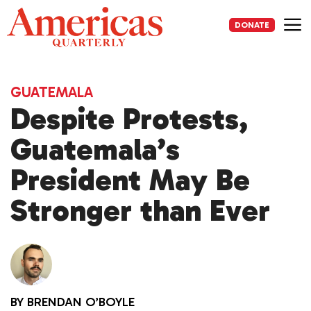
Skip
to
DONATE
content
Me
GUATEMALA
Despite Protests,
Guatemala’s
President May Be
Stronger than Ever
BY
BRENDAN O’BOYLE