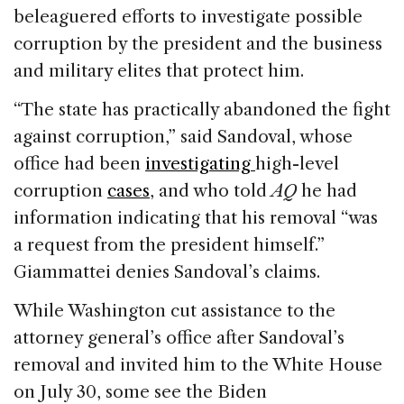
beleaguered efforts to investigate possible
corruption by the president and the business
and military elites that protect him.
“The state has practically abandoned the fight
against corruption,” said Sandoval, whose
office had been
investigating
high-level
corruption
cases
, and who told
AQ
he had
information indicating that his removal “was
a request from the president himself.”
Giammattei denies Sandoval’s claims.
While Washington cut assistance to the
attorney general’s office after Sandoval’s
removal and invited him to the White House
on July 30, some see the Biden