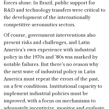
forces alone. In Brazil, public support for
R&D and technology transfers were critical to
the development of the internationally
competitive aeronautics sectors.
Of course, government interventions also
present risks and challenges, and Latin
America’s own experience with industrial
policy in the 1970s and ’80s was marked by
notable failures. But there’s no reason why
the next wave of industrial policy in Latin
America must repeat the errors of the past,
on a few conditions. Institutional capacity to
implement industrial policies must be
improved, with a focus on mechanisms to
adequately incentivize, monitor and evaluate