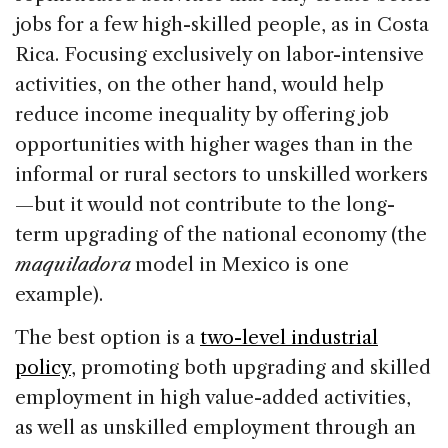
jobs for a few high-skilled people, as in Costa
Rica. Focusing exclusively on labor-intensive
activities, on the other hand, would help
reduce income inequality by offering job
opportunities with higher wages than in the
informal or rural sectors to unskilled workers
—but it would not contribute to the long-
term upgrading of the national economy (the
maquiladora
model in Mexico is one
example).
The best option is a
two-level industrial
policy
, promoting both upgrading and skilled
employment in high value-added activities,
as well as unskilled employment through an