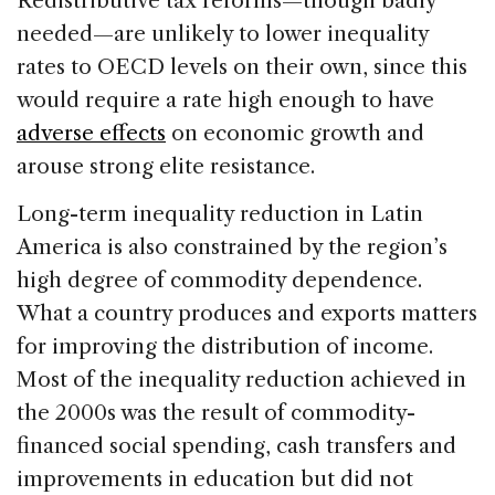
Redistributive tax reforms—though badly
needed—are unlikely to lower inequality
rates to OECD levels on their own, since this
would require a rate high enough to have
adverse effects
on economic growth and
arouse strong elite resistance.
Long-term inequality reduction in Latin
America is also constrained by the region’s
high degree of commodity dependence.
What a country produces and exports matters
for improving the distribution of income.
Most of the inequality reduction achieved in
the 2000s was the result of commodity-
financed social spending, cash transfers and
improvements in education but did not