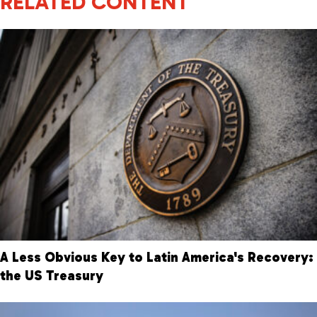
RELATED CONTENT
A Less Obvious Key to Latin America's Recovery:
the US Treasury