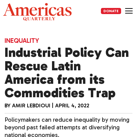
Skip
to
DONATE
content
Me
INEQUALITY
Industrial Policy Can
Rescue Latin
America from its
Commodities Trap
BY
AMIR LEBDIOUI
|
APRIL 4, 2022
Policymakers can reduce inequality by moving
beyond past failed attempts at diversifying
national economies.