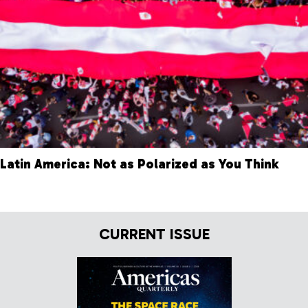
Latin America: Not as Polarized as You Think
CURRENT ISSUE