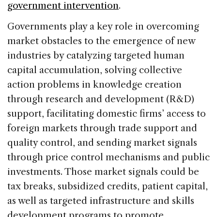
government intervention
.
Governments play a key role in overcoming
market obstacles to the emergence of new
industries by catalyzing targeted human
capital accumulation, solving collective
action problems in knowledge creation
through research and development (R&D)
support, facilitating domestic firms’ access to
foreign markets through trade support and
quality control, and sending market signals
through price control mechanisms and public
investments. Those market signals could be
tax breaks, subsidized credits, patient capital,
as well as targeted infrastructure and skills
development programs to promote