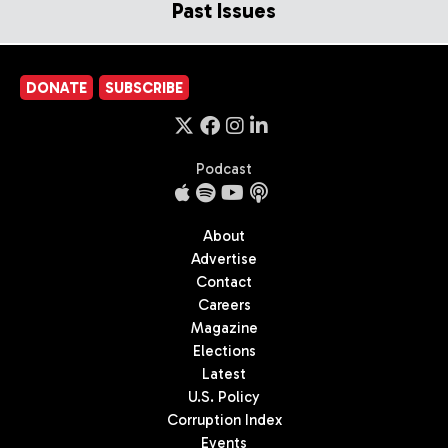
Past Issues
DONATE
SUBSCRIBE
Podcast
About
Advertise
Contact
Careers
Magazine
Elections
Latest
U.S. Policy
Corruption Index
Events