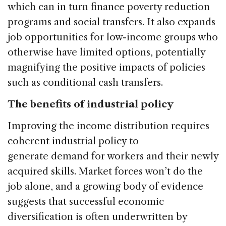
which can in turn finance poverty reduction
programs and social transfers. It also expands
job opportunities for low-income groups who
otherwise have limited options, potentially
magnifying the positive impacts of policies
such as conditional cash transfers.
The benefits of industrial policy
Improving the income distribution requires
coherent industrial policy to
generate demand for workers and their newly
acquired skills. Market forces won’t do the
job alone, and a growing body of evidence
suggests that successful economic
diversification is often underwritten by