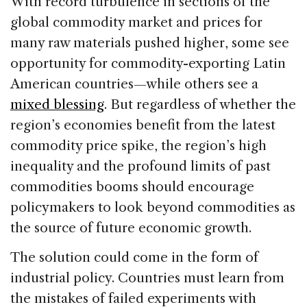
With record turbulence in sections of the
e
e
a
l
e
global commodity market and prices for
b
dI
d
many raw materials pushed higher, some see
o
n
s
opportunity for commodity-exporting Latin
o
American countries—while others see a
k
mixed blessing
. But regardless of whether the
region’s economies benefit from the latest
commodity price spike, the region’s high
inequality and the profound limits of past
commodities booms should encourage
policymakers to look beyond commodities as
the source of future economic growth.
The solution could come in the form of
industrial policy. Countries must learn from
the mistakes of failed experiments with