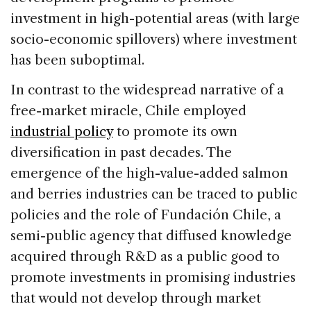
investment in high-potential areas (with large
socio-economic spillovers) where investment
has been suboptimal.
In contrast to the widespread narrative of a
free-market miracle, Chile employed
industrial policy
to promote its own
diversification in past decades. The
emergence of the high-value-added salmon
and berries industries can be traced to public
policies and the role of Fundación Chile, a
semi-public agency that diffused knowledge
acquired through R&D as a public good to
promote investments in promising industries
that would not develop through market