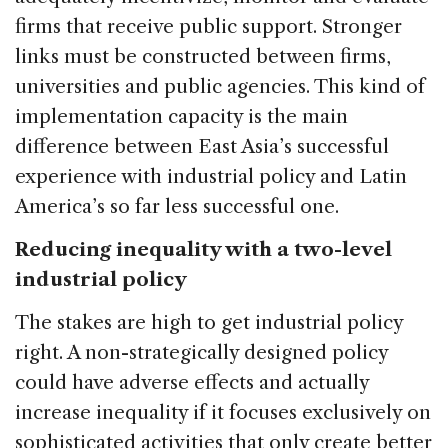
firms that receive public support. Stronger
links must be constructed between firms,
universities and public agencies. This kind of
implementation capacity is the main
difference between East Asia’s successful
experience with industrial policy and Latin
America’s so far less successful one.
Reducing inequality with a two-level
industrial policy
The stakes are high to get industrial policy
right. A non-strategically designed policy
could have adverse effects and actually
increase inequality if it focuses exclusively on
sophisticated activities that only create better