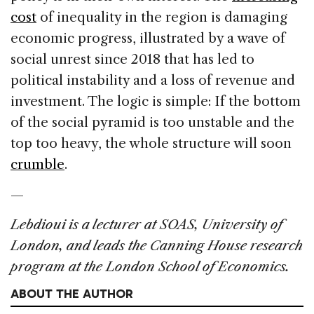
cost
of inequality in the region is damaging
economic progress, illustrated by a wave of
social unrest since 2018 that has led to
political instability and a loss of revenue and
investment. The logic is simple: If the bottom
of the social pyramid is too unstable and the
top too heavy, the whole structure will soon
crumble
.
—
Lebdioui is a lecturer at SOAS, University of
London, and leads the Canning House research
program at the London School of Economics.
ABOUT THE AUTHOR