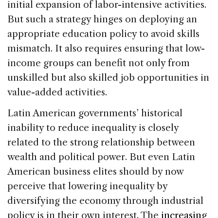
initial expansion of labor-intensive activities.
But such a strategy hinges on deploying an
appropriate education policy to avoid skills
mismatch. It also requires ensuring that low-
income groups can benefit not only from
unskilled but also skilled job opportunities in
value-added activities.
Latin American governments’ historical
inability to reduce inequality is closely
related to the strong relationship between
wealth and political power. But even Latin
American business elites should by now
perceive that lowering inequality by
diversifying the economy through industrial
policy is in their own interest. The
increasing