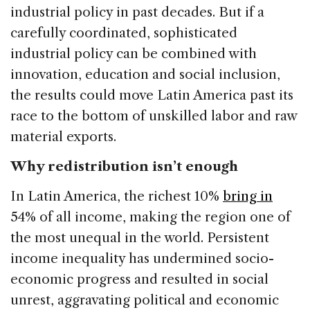
industrial policy in past decades. But if a
carefully coordinated, sophisticated
industrial policy can be combined with
innovation, education and social inclusion,
the results could move Latin America past its
race to the bottom of unskilled labor and raw
material exports.
Why redistribution isn’t enough
In Latin America, the richest 10%
bring in
54% of all income, making the region one of
the most unequal in the world. Persistent
income inequality has undermined socio-
economic progress and resulted in social
unrest, aggravating political and economic