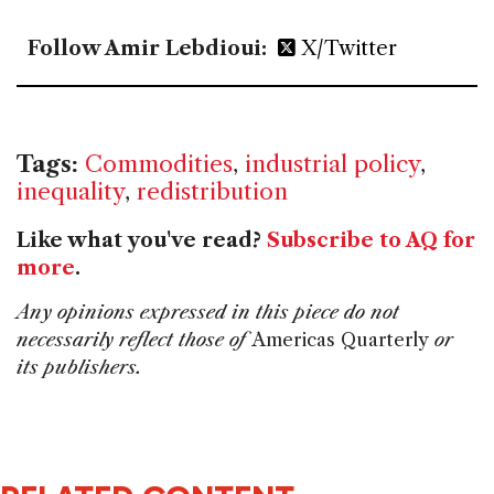
Follow Amir Lebdioui:
X/Twitter
Tags:
Commodities
,
industrial policy
,
inequality
,
redistribution
Like what you've read?
Subscribe to AQ for
more
.
Any opinions expressed in this piece do not
necessarily reflect those of
Americas Quarterly
or
its publishers.