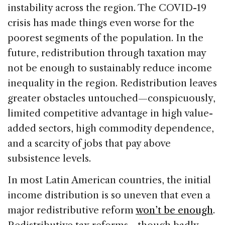
instability across the region. The COVID-19
crisis has made things even worse for the
poorest segments of the population. In the
future, redistribution through taxation may
not be enough to sustainably reduce income
inequality in the region. Redistribution leaves
greater obstacles untouched—conspicuously,
limited competitive advantage in high value-
added sectors, high commodity dependence,
and a scarcity of jobs that pay above
subsistence levels.
In most Latin American countries, the initial
income distribution is so uneven that even a
major redistributive reform
won’t be enough
.