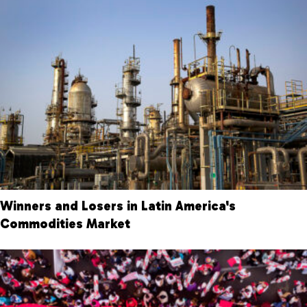
Winners and Losers in Latin America's
Commodities Market