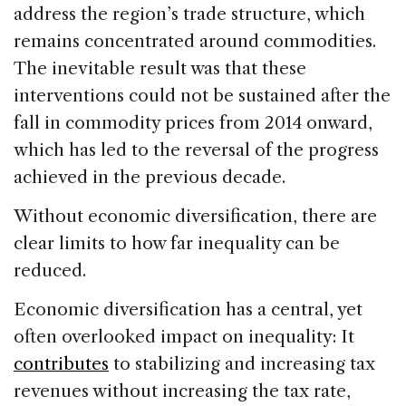
address the region’s trade structure, which
remains concentrated around commodities.
The inevitable result was that these
interventions could not be sustained after the
fall in commodity prices from 2014 onward,
which has led to the reversal of the progress
achieved in the previous decade.
Without economic diversification, there are
clear limits to how far inequality can be
reduced.
Economic diversification has a central, yet
often overlooked impact on inequality: It
contributes
to stabilizing and increasing tax
revenues without increasing the tax rate,