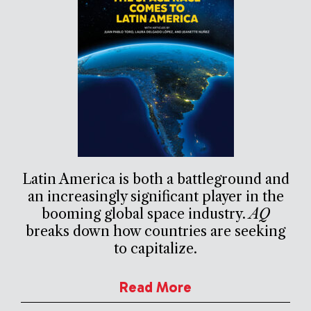
Latin America is both a battleground and
an increasingly significant player in the
booming global space industry.
AQ
breaks down how countries are seeking
to capitalize.
Read More