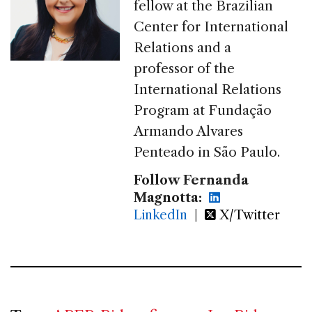
fellow at the Brazilian
Center for International
Relations and a
professor of the
International Relations
Program at Fundação
Armando Alvares
Penteado in São Paulo.
Follow Fernanda
Magnotta:
LinkedIn
|
X/Twitter