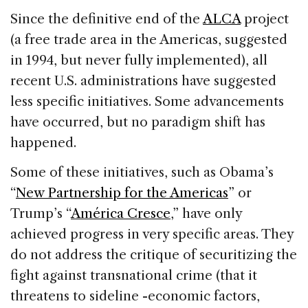
Since the definitive end of the
ALCA
project
(a free trade area in the Americas, suggested
in 1994, but never fully implemented), all
recent U.S. administrations have suggested
less specific initiatives. Some advancements
have occurred, but no paradigm shift has
happened.
Some of these initiatives, such as Obama’s
“
New Partnership for the Americas
” or
Trump’s “
América Cresce
,” have only
achieved progress in very specific areas. They
do not address the critique of securitizing the
fight against transnational crime (that it
threatens to sideline -economic factors,