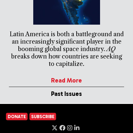
Latin America is both a battleground and
an increasingly significant player in the
booming global space industry.
AQ
breaks down how countries are seeking
to capitalize.
Read More
Past Issues
DONATE
SUBSCRIBE