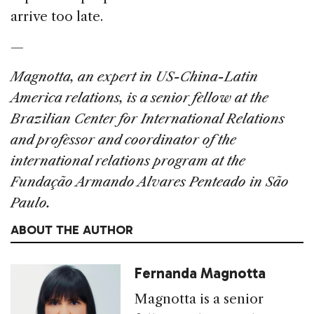
arrive too late.
—
Magnotta, an expert in US-China-Latin
America relations, is a senior fellow at the
Brazilian Center for International Relations
and professor and coordinator of the
international relations program at the
Fundação Armando Alvares Penteado in São
Paulo.
ABOUT THE AUTHOR
Fernanda Magnotta
Magnotta is a senior