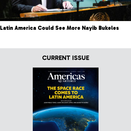
Latin America Could See More Nayib Bukeles
CURRENT ISSUE