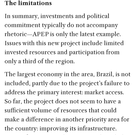
The limitations
In summary, investments and political
commitment typically do not accompany
rhetoric—APEP is only the latest example.
Issues with this new project include limited
invested resources and participation from
only a third of the region.
The largest economy in the area, Brazil, is not
included, partly due to the project’s failure to
address the primary interest: market access.
So far, the project does not seem to have a
sufficient volume of resources that could
make a difference in another priority area for
the country: improving its infrastructure.