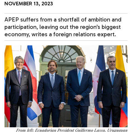
NOVEMBER 13, 2023
APEP suffers from a shortfall of ambition and
participation, leaving out the region’s biggest
economy, writes a foreign relations expert.
From left: Ecuadorian President Guillermo Lasso, Uruguayan