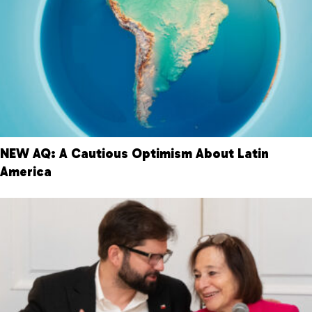
NEW AQ: A Cautious Optimism About Latin
America