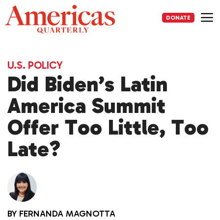
Skip
to
DONATE
content
Me
U.S. POLICY
Did Biden’s Latin
America Summit
Offer Too Little, Too
Late?
BY
FERNANDA MAGNOTTA