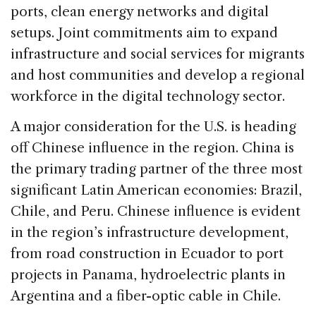
ports, clean energy networks and digital
setups. Joint commitments aim to expand
infrastructure and social services for migrants
and host communities and develop a regional
workforce in the digital technology sector.
A major consideration for the U.S. is heading
off Chinese influence in the region. China is
the primary trading partner of the three most
significant Latin American economies: Brazil,
Chile, and Peru. Chinese influence is evident
in the region’s infrastructure development,
from road construction in Ecuador to port
projects in Panama, hydroelectric plants in
Argentina and a fiber-optic cable in Chile.