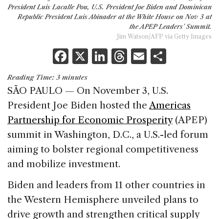
President Luis Lacalle Pou, U.S. President Joe Biden and Dominican
Republic President Luis Abinader at the White House on Nov 3 at
the APEP Leaders' Summit.
Jim Watson/AFP via Getty Images
F
X
Li
T
E
S
a
n
h
m
h
Reading Time:
3
minutes
c
k
re
ai
ar
SÃO PAULO — On November 3, U.S.
e
e
a
l
e
President Joe Biden hosted the
Americas
b
dI
d
Partnership for Economic Prosperity
(APEP)
o
n
s
summit in Washington, D.C., a U.S.-led forum
o
aiming to bolster regional competitiveness
k
and mobilize investment.
Biden and leaders from 11 other countries in
the Western Hemisphere unveiled plans to
drive growth and strengthen critical supply