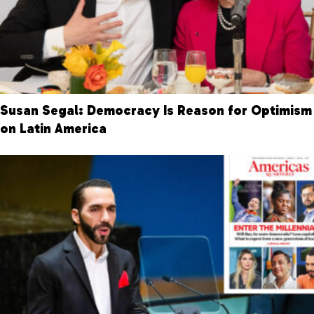
Susan Segal: Democracy Is Reason for Optimism
on Latin America