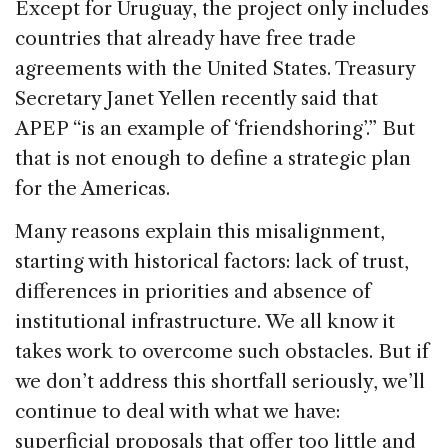
Except for Uruguay, the project only includes
countries that already have free trade
agreements with the United States. Treasury
Secretary Janet Yellen recently said that
APEP “is an example of ‘friendshoring’.” But
that is not enough to define a strategic plan
for the Americas.
Many reasons explain this misalignment,
starting with historical factors: lack of trust,
differences in priorities and absence of
institutional infrastructure. We all know it
takes work to overcome such obstacles. But if
we don’t address this shortfall seriously, we’ll
continue to deal with what we have:
superficial proposals that offer too little and