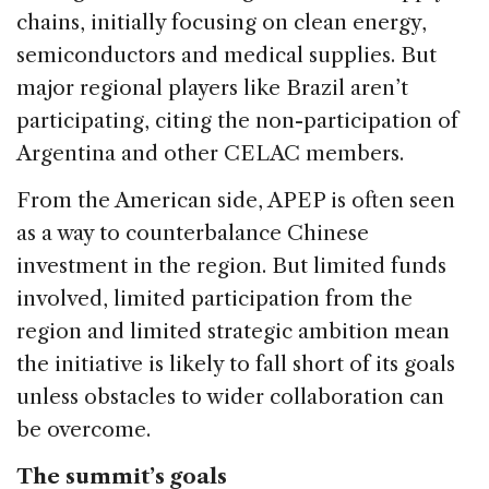
chains, initially focusing on clean energy,
semiconductors and medical supplies. But
major regional players like Brazil aren’t
participating, citing the non-participation of
Argentina and other CELAC members.
From the American side, APEP is often seen
as a way to counterbalance Chinese
investment in the region. But limited funds
involved, limited participation from the
region and limited strategic ambition mean
the initiative is likely to fall short of its goals
unless obstacles to wider collaboration can
be overcome.
The summit’s goals