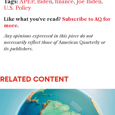
Tags:
APEP
,
Biden
,
finance
,
Joe Biden
,
U.S. Policy
Like what you've read?
Subscribe to AQ for
more
.
Any opinions expressed in this piece do not
necessarily reflect those of
Americas Quarterly
or
its publishers.
RELATED CONTENT