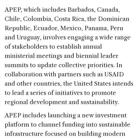
APEP, which includes Barbados, Canada,
Chile, Colombia, Costa Rica, the Dominican
Republic, Ecuador, Mexico, Panama, Peru
and Uruguay, involves engaging a wide range
of stakeholders to establish annual
ministerial meetings and biennial leader
summits to update collective priorities. In
collaboration with partners such as USAID
and other countries, the United States intends
to lead a series of initiatives to promote
regional development and sustainability.
APEP includes launching a new investment
platform to channel funding into sustainable
infrastructure focused on building modern