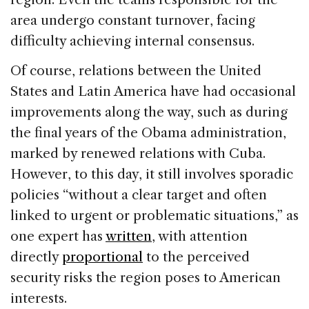
area undergo constant turnover, facing
difficulty achieving internal consensus.
Of course, relations between the United
States and Latin America have had occasional
improvements along the way, such as during
the final years of the Obama administration,
marked by renewed relations with Cuba.
However, to this day, it still involves sporadic
policies “without a clear target and often
linked to urgent or problematic situations,” as
one expert has
written
, with attention
directly
proportional
to the perceived
security risks the region poses to American
interests.