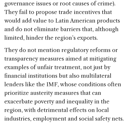
governance issues or root causes of crime).
They fail to propose trade incentives that
would add value to Latin American products
and do not eliminate barriers that, although
limited, hinder the region’s exports.
They do not mention regulatory reforms or
transparency measures aimed at mitigating
examples of unfair treatment, not just by
financial institutions but also multilateral
lenders like the IMF, whose conditions often
prioritize austerity measures that can
exacerbate poverty and inequality in the
region, with detrimental effects on local
industries, employment and social safety nets.