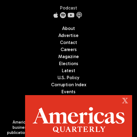
Podcast
About
Advertise
Contact
Careers
Magazine
Elections
Latest
U.S. Policy
Corruption Index
Events
Podcast
X
Culture
Americas Quarterly (AQ) is the premier publication on politics,
business, and culture in Latin America. We are an independent
publication of the Americas Society/Council of the Americas, based