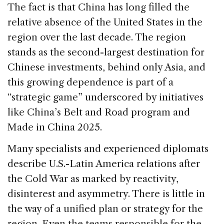
The fact is that China has long filled the
relative absence of the United States in the
region over the last decade. The region
stands as the second-largest destination for
Chinese investments, behind only Asia, and
this growing dependence is part of a
“strategic game” underscored by initiatives
like China’s Belt and Road program and
Made in China 2025.
Many specialists and experienced diplomats
describe U.S.-Latin America relations after
the Cold War as marked by reactivity,
disinterest and asymmetry. There is little in
the way of a unified plan or strategy for the
region. Even the teams responsible for the