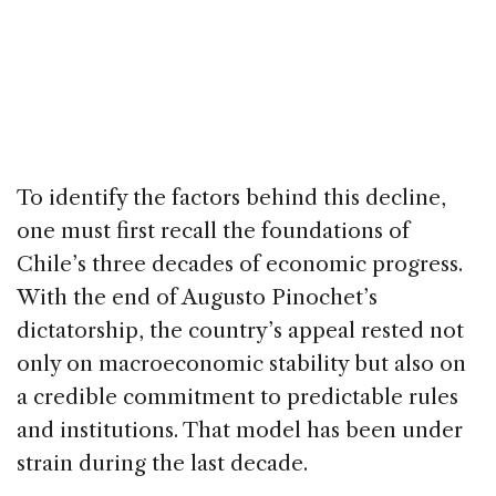
To identify the factors behind this decline,
one must first recall the foundations of
Chile’s three decades of economic progress.
With the end of Augusto Pinochet’s
dictatorship, the country’s appeal rested not
only on macroeconomic stability but also on
a credible commitment to predictable rules
and institutions. That model has been under
strain during the last decade.