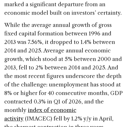
marked a significant departure from an
economic model built on investors’ certainty.
While the average annual growth of gross
fixed capital formation between 1996 and
2013 was 7.56%, it dropped to 1.4% between
2014 and 2025. Average annual economic
growth, which stood at 5% between 2000 and
2013, fell to 2% between 2014 and 2025. And
the most recent figures underscore the depth
of the challenge: unemployment has stood at
8% or higher for 40 consecutive months, GDP
contracted 0.3% in Q1 of 2026, and the
monthly
index of economic
activity
(IMACEC) fell by 1.2% y/y in April,