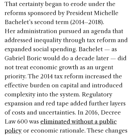
That certainty began to erode under the
reforms sponsored by President Michelle
Bachelet’s second term (2014–2018).
Her administration pursued an agenda that
addressed inequality through tax reform and
expanded social spending. Bachelet — as
Gabriel Boric would do a decade later — did
not treat economic growth as an urgent
priority. The 2014 tax reform increased the
effective burden on capital and introduced
complexity into the system. Regulatory
expansion and red tape added further layers
of costs and uncertainties. In 2016, Decree
Law 600 was
eliminated without a public
policy
or economic rationale. These changes