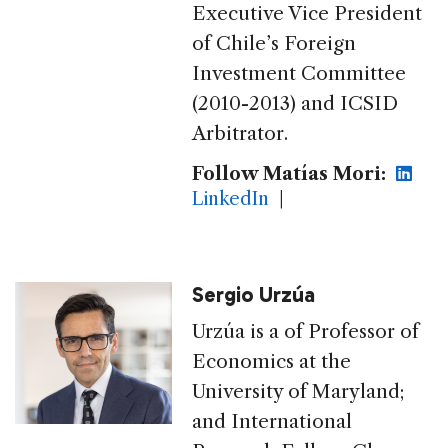
Executive Vice President
of Chile’s Foreign
Investment Committee
(2010-2013) and ICSID
Arbitrator.
Follow Matías Mori:
LinkedIn
|
Sergio Urzúa
Urzúa is a of Professor of
Economics at the
University of Maryland;
and International