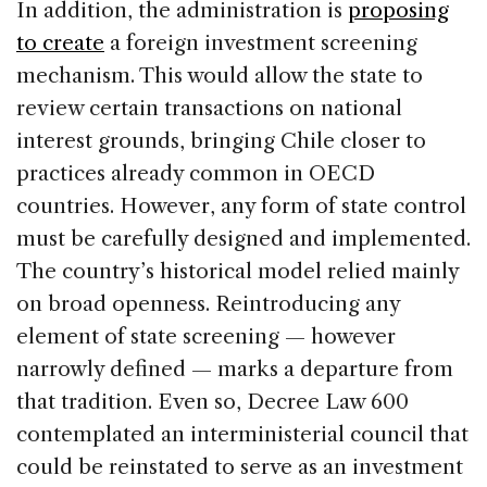
In addition, the administration is
proposing
to create
a foreign investment screening
mechanism. This would allow the state to
review certain transactions on national
interest grounds, bringing Chile closer to
practices already common in OECD
countries. However, any form of state control
must be carefully designed and implemented.
The country’s historical model relied mainly
on broad openness. Reintroducing any
element of state screening — however
narrowly defined — marks a departure from
that tradition. Even so, Decree Law 600
contemplated an interministerial council that
could be reinstated to serve as an investment