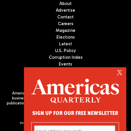
About
Advertise
Contact
Careers
Magazine
Elections
Latest
U.S. Policy
Corruption Index
Events
Podcast
X
Culture
Americas Quarterly (AQ) is the premier publication on politics,
business, and culture in Latin America. We are an independent
publication of the Americas Society/Council of the Americas, based
in New York City. All Rights Reserved
SIGN UP FOR OUR FREE NEWSLETTER
PUBLISHED BY AMERICAS SOCIETY/ COUNCIL OF THE AMERICAS
680 Park Avenue