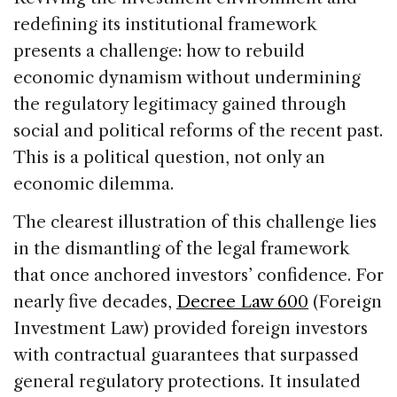
redefining its institutional framework
presents a challenge: how to rebuild
economic dynamism without undermining
the regulatory legitimacy gained through
social and political reforms of the recent past.
This is a political question, not only an
economic dilemma.
The clearest illustration of this challenge lies
in the dismantling of the legal framework
that once anchored investors’ confidence. For
nearly five decades,
Decree Law 600
(Foreign
Investment Law) provided foreign investors
with contractual guarantees that surpassed
general regulatory protections. It insulated