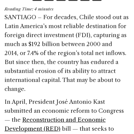
a
n
h
m
h
Reading Time:
4
minutes
c
k
re
ai
ar
SANTIAGO – For decades, Chile stood out as
e
e
a
l
e
Latin America’s most reliable destination for
b
dI
d
foreign direct investment (FDI), capturing as
o
n
s
much as $192 billion between 2000 and
o
2014, or 7.4% of the region’s total net inflows.
k
But since then, the country has endured a
substantial erosion of its ability to attract
international capital. That may be about to
change.
In April, President José Antonio Kast
submitted an economic reform to Congress
— the
Reconstruction and Economic
Development (RED)
bill — that seeks to