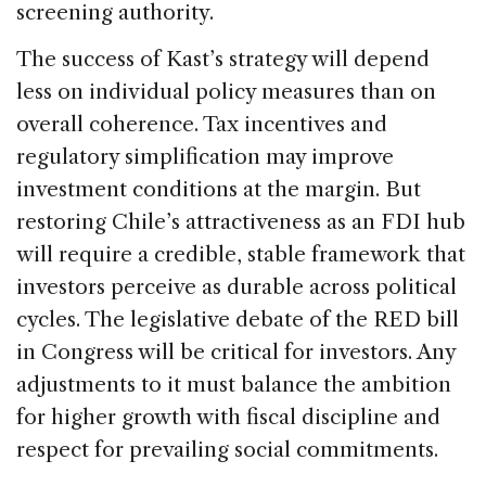
screening authority.
The success of Kast’s strategy will depend
less on individual policy measures than on
overall coherence. Tax incentives and
regulatory simplification may improve
investment conditions at the margin. But
restoring Chile’s attractiveness as an FDI hub
will require a credible, stable framework that
investors perceive as durable across political
cycles. The legislative debate of the RED bill
in Congress will be critical for investors. Any
adjustments to it must balance the ambition
for higher growth with fiscal discipline and
respect for prevailing social commitments.