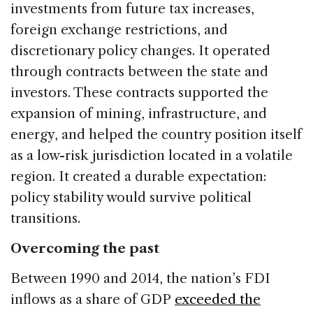
investments from future tax increases,
foreign exchange restrictions, and
discretionary policy changes. It operated
through contracts between the state and
investors. These contracts supported the
expansion of mining, infrastructure, and
energy, and helped the country position itself
as a low-risk jurisdiction located in a volatile
region. It created a durable expectation:
policy stability would survive political
transitions.
Overcoming the past
Between 1990 and 2014, the nation’s FDI
inflows as a share of GDP
exceeded the