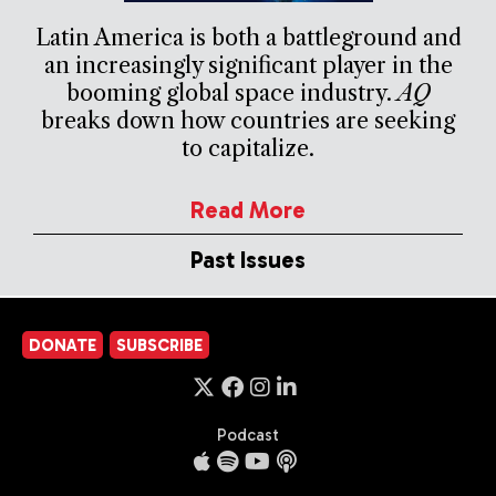
Latin America is both a battleground and
an increasingly significant player in the
booming global space industry.
AQ
breaks down how countries are seeking
to capitalize.
Read More
Past Issues
DONATE
SUBSCRIBE
Podcast