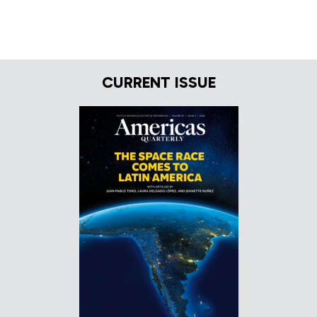
CURRENT ISSUE