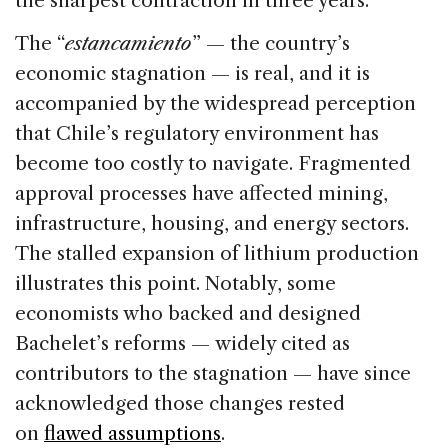
the sharpest contraction in three years.
The “
estancamiento
” — the country’s
economic stagnation — is real, and it is
accompanied by the widespread perception
that Chile’s regulatory environment has
become too costly to navigate. Fragmented
approval processes have affected mining,
infrastructure, housing, and energy sectors.
The stalled expansion of lithium production
illustrates this point. Notably, some
economists who backed and designed
Bachelet’s reforms — widely cited as
contributors to the stagnation — have since
acknowledged those changes rested
on
flawed assumptions
.