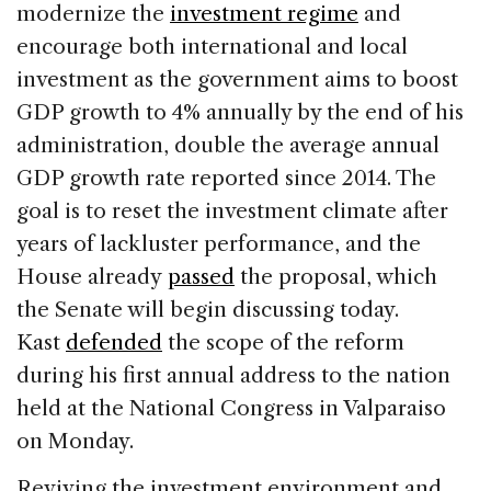
modernize the
investment regime
and
encourage both international and local
investment as the government aims to boost
GDP growth to 4% annually by the end of his
administration, double the average annual
GDP growth rate reported since 2014. The
goal is to reset the investment climate after
years of lackluster performance, and the
House already
passed
the proposal, which
the Senate will begin discussing today.
Kast
defended
the scope of the reform
during his first annual address to the nation
held at the National Congress in Valparaiso
on Monday.
Reviving the investment environment and