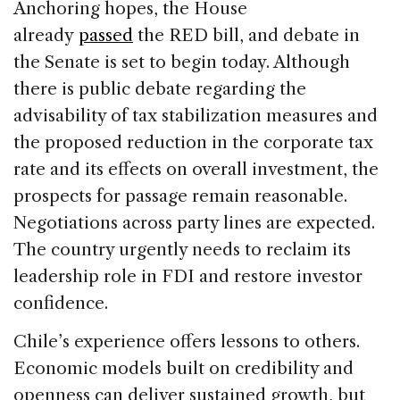
Anchoring hopes, the House
already
passed
the RED bill, and debate in
the Senate is set to begin today. Although
there is public debate regarding the
advisability of tax stabilization measures and
the proposed reduction in the corporate tax
rate and its effects on overall investment, the
prospects for passage remain reasonable.
Negotiations across party lines are expected.
The country urgently needs to reclaim its
leadership role in FDI and restore investor
confidence.
Chile’s experience offers lessons to others.
Economic models built on credibility and
openness can deliver sustained growth, but