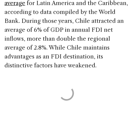
average
for Latin America and the Caribbean,
according to data compiled by the World
Bank. During those years, Chile attracted an
average of 6% of GDP in annual FDI net
inflows, more than double the regional
average of 2.8%. While Chile maintains
advantages as an FDI destination, its
distinctive factors have weakened.