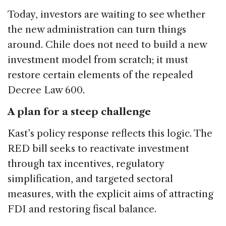
Today, investors are waiting to see whether
the new administration can turn things
around. Chile does not need to build a new
investment model from scratch; it must
restore certain elements of the repealed
Decree Law 600.
A plan for a steep challenge
Kast’s policy response reflects this logic. The
RED bill seeks to reactivate investment
through tax incentives, regulatory
simplification, and targeted sectoral
measures, with the explicit aims of attracting
FDI and restoring fiscal balance.