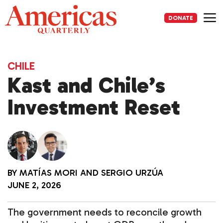
Skip
to
DONATE
content
Me
CHILE
Kast and Chile’s
Investment Reset
BY
MATÍAS MORI
AND
SERGIO URZÚA
JUNE 2, 2026
The government needs to reconcile growth