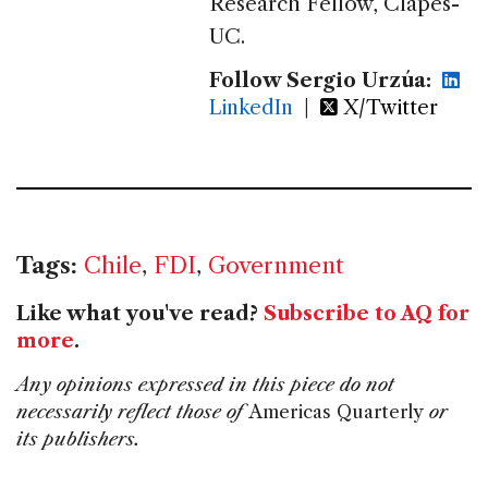
Research Fellow, Clapes-
UC.
Follow Sergio Urzúa:
LinkedIn
|
X/Twitter
Tags:
Chile
,
FDI
,
Government
Like what you've read?
Subscribe to AQ for
more
.
Any opinions expressed in this piece do not
necessarily reflect those of
Americas Quarterly
or
its publishers.