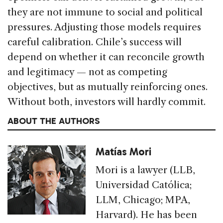
they are not immune to social and political
pressures. Adjusting those models requires
careful calibration. Chile’s success will
depend on whether it can reconcile growth
and legitimacy — not as competing
objectives, but as mutually reinforcing ones.
Without both, investors will hardly commit.
ABOUT THE AUTHORS
Matías Mori
Mori is a lawyer (LLB,
Universidad Católica;
LLM, Chicago; MPA,
Harvard). He has been