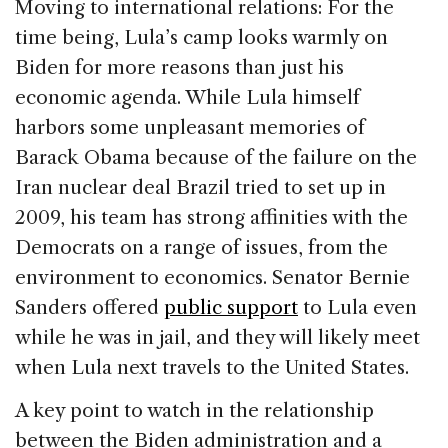
Moving to international relations: For the
time being, Lula’s camp looks warmly on
Biden for more reasons than just his
economic agenda. While Lula himself
harbors some unpleasant memories of
Barack Obama because of the failure on the
Iran nuclear deal Brazil tried to set up in
2009, his team has strong affinities with the
Democrats on a range of issues, from the
environment to economics. Senator Bernie
Sanders offered
public support
to Lula even
while he was in jail, and they will likely meet
when Lula next travels to the United States.
A key point to watch in the relationship
between the Biden administration and a