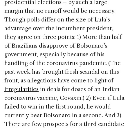
presidential elections – by such a large
margin that no runoff would be necessary.
Though polls differ on the size of Lula’s
advantage over the incumbent president,
they agree on three points: 1) More than half
of Brazilians disapprove of Bolsonaro’s
government, especially because of his
handling of the coronavirus pandemic. (The
past week has brought fresh scandal on this
front, as allegations have come to light of
irregularities
in deals for doses of an Indian
coronavirus vaccine, Covaxin.) 2) Even if Lula
failed to win in the first round, he would
currently beat Bolsonaro in a second. And 3)
There are few prospects for a third candidate