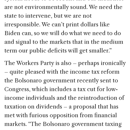
are not environmentally sound. We need the
state to intervene, but we are not
irresponsible. We can’t print dollars like
Biden can, so we will do what we need to do
and signal to the markets that in the medium
term our public deficits will get smaller.”
The Workers Party is also – perhaps ironically
– quite pleased with the income tax reform
the Bolsonaro government recently sent to
Congress, which includes a tax cut for low-
income individuals and the reintroduction of
taxation on dividends – a proposal that has
met with furious opposition from financial
markets. “The Bolsonaro government taxing