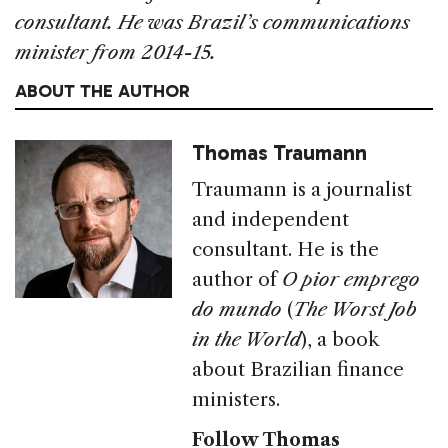
consultant. He was Brazil’s communications
minister from 2014-15.
ABOUT THE AUTHOR
Thomas Traumann
Traumann is a journalist
and independent
consultant. He is the
author of
O pior emprego
do mundo
(
The Worst Job
in the World
), a book
about Brazilian finance
ministers.
Follow Thomas