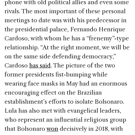
phone with old political allies and even some
rivals. The most important of these personal
meetings to date was with his predecessor in
the presidential palace, Fernando Henrique
Cardoso, with whom he has a “frenemy”-type
relationship. “At the right moment, we will be
on the same side defending democracy,”
Cardoso
has said
. The picture of the two
former presidents fist-bumping while
wearing face masks in May had an enormous
encouraging effect on the Brazilian
establishment’s efforts to isolate Bolsonaro.
Lula has also met with evangelical leaders,
who represent an influential religious group
that Bolsonaro
won
decisively in 2018, with