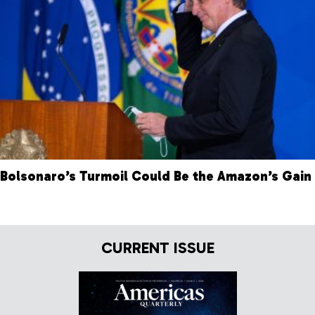
Bolsonaro’s Turmoil Could Be the Amazon’s Gain
CURRENT ISSUE