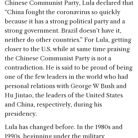
Chinese Communist Party, Lula declared that
“China fought the coronavirus so quickly
because it has a strong political party and a
strong government. Brazil doesn’t have it,
neither do other countries.” For Lula, getting
closer to the U.S. while at same time praising
the Chinese Communist Party is not a
contradiction. He is said to be proud of being
one of the few leaders in the world who had
personal relations with George W Bush and
Hu Jintao, the leaders of the United States
and China, respectively, during his
presidency.
Lula has changed before. In the 1980s and
1990s, beginning under the military