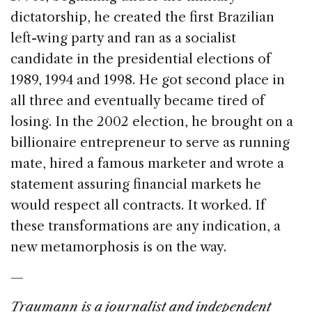
dictatorship, he created the first Brazilian
left-wing party and ran as a socialist
candidate in the presidential elections of
1989, 1994 and 1998. He got second place in
all three and eventually became tired of
losing. In the 2002 election, he brought on a
billionaire entrepreneur to serve as running
mate, hired a famous marketer and wrote a
statement assuring financial markets he
would respect all contracts. It worked. If
these transformations are any indication, a
new metamorphosis is on the way.
—
Traumann is a journalist and independent