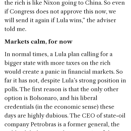
the rich is like Nixon going to China. So even
if Congress does not approve this now, we
will send it again if Lula wins,” the adviser
told me.
Markets calm, for now
In normal times, a Lula plan calling for a
bigger state with more taxes on the rich
would create a panic in financial markets. So
far it has not, despite Lula’s strong position in
polls. The first reason is that the only other
option is Bolsonaro, and his liberal
credentials (in the economic sense) these
days are highly dubious. The CEO of state-oil
company Petrobras is a former general, the