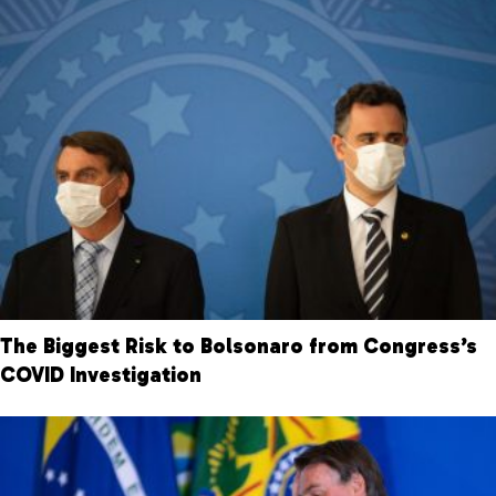
The Biggest Risk to Bolsonaro from Congress’s
COVID Investigation