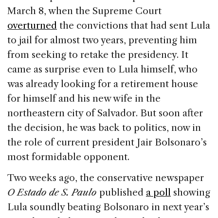
March 8, when the Supreme Court
overturned
the convictions that had sent Lula
to jail for almost two years, preventing him
from seeking to retake the presidency. It
came as surprise even to Lula himself, who
was already looking for a retirement house
for himself and his new wife in the
northeastern city of Salvador. But soon after
the decision, he was back to politics, now in
the role of current president Jair Bolsonaro’s
most formidable opponent.
Two weeks ago, the conservative newspaper
O
Estado de S. Paulo
published
a poll
showing
Lula soundly beating Bolsonaro in next year’s