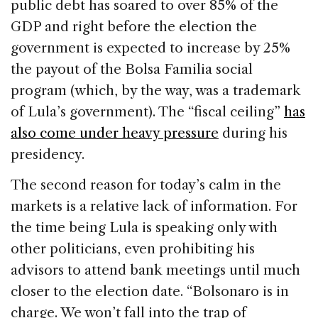
public debt has soared to over 85% of the
GDP and right before the election the
government is expected to increase by 25%
the payout of the Bolsa Familia social
program (which, by the way, was a trademark
of Lula’s government). The “fiscal ceiling”
has
also come under heavy pressure
during his
presidency.
The second reason for today’s calm in the
markets is a relative lack of information. For
the time being Lula is speaking only with
other politicians, even prohibiting his
advisors to attend bank meetings until much
closer to the election date. “Bolsonaro is in
charge. We won’t fall into the trap of