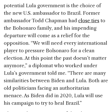
potential Lula government is the choice of
the new U.S. ambassador to Brazil. Former
ambassador Todd Chapman had
close ties
to
the Bolsonaro family, and his impending
departure will come as a relief for the
opposition. “We will need every international
player to pressure Bolsonaro for a clean
election. At this point the past doesn’t matter
anymore,” a diplomat who worked under
Lula’s government told me. “There are many
similarities between Biden and Lula. Both are
old politicians facing an authoritarian
menace. As Biden did in 2020, Lula will use
his campaign to try to heal Brazil.”