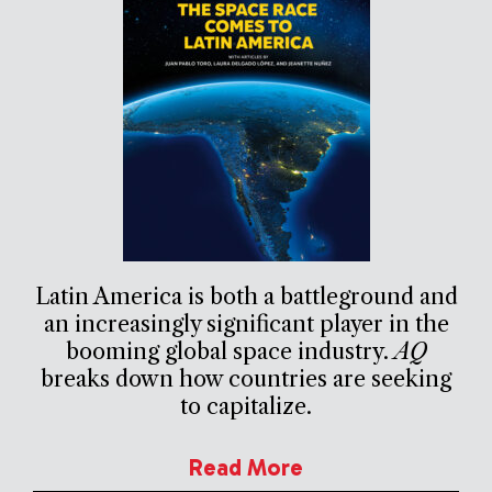
Latin America is both a battleground and
an increasingly significant player in the
booming global space industry.
AQ
breaks down how countries are seeking
to capitalize.
Read More