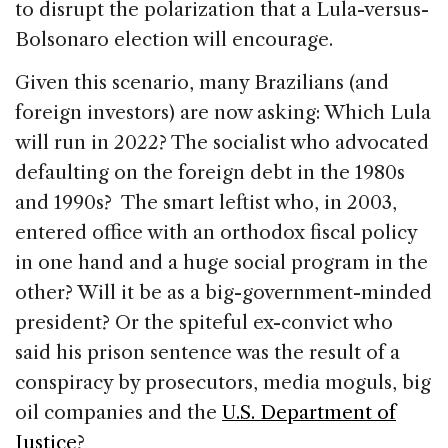
to disrupt the polarization that a Lula-versus-
Bolsonaro election will encourage.
Given this scenario, many Brazilians (and
foreign investors) are now asking: Which Lula
will run in 2022? The socialist who advocated
defaulting on the foreign debt in the 1980s
and 1990s? The smart leftist who, in 2003,
entered office with an orthodox fiscal policy
in one hand and a huge social program in the
other? Will it be as a big-government-minded
president? Or the spiteful ex-convict who
said his prison sentence was the result of a
conspiracy by prosecutors, media moguls, big
oil companies and the
U.S. Department of
Justice
?