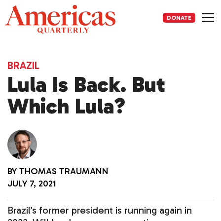
Skip
to
DONATE
content
Me
BRAZIL
Lula Is Back. But
Which Lula?
BY
THOMAS TRAUMANN
JULY 7, 2021
Brazil’s former president is running again in