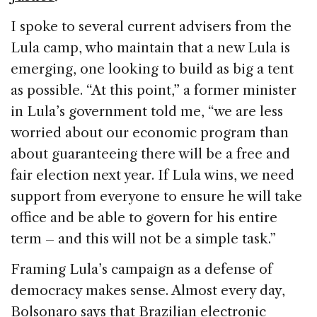
I spoke to several current advisers from the
Lula camp, who maintain that a new Lula is
emerging, one looking to build as big a tent
as possible. “At this point,” a former minister
in Lula’s government told me, “we are less
worried about our economic program than
about guaranteeing there will be a free and
fair election next year. If Lula wins, we need
support from everyone to ensure he will take
office and be able to govern for his entire
term – and this will not be a simple task.”
Framing Lula’s campaign as a defense of
democracy makes sense. Almost every day,
Bolsonaro says that Brazilian electronic