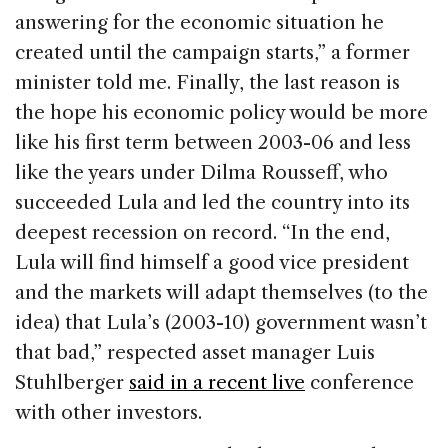
answering for the economic situation he
created until the campaign starts,” a former
minister told me. Finally, the last reason is
the hope his economic policy would be more
like his first term between 2003-06 and less
like the years under Dilma Rousseff, who
succeeded Lula and led the country into its
deepest recession on record. “In the end,
Lula will find himself a good vice president
and the markets will adapt themselves (to the
idea) that Lula’s (2003-10) government wasn’t
that bad,” respected asset manager Luis
Stuhlberger
said in a recent live
conference
with other investors.