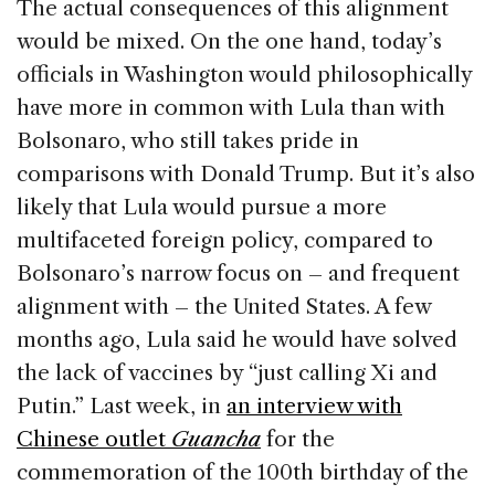
The actual consequences of this alignment
would be mixed. On the one hand, today’s
officials in Washington would philosophically
have more in common with Lula than with
Bolsonaro, who still takes pride in
comparisons with Donald Trump. But it’s also
likely that Lula would pursue a more
multifaceted foreign policy, compared to
Bolsonaro’s narrow focus on – and frequent
alignment with – the United States. A few
months ago, Lula said he would have solved
the lack of vaccines by “just calling Xi and
Putin.” Last week, in
an interview with
Chinese outlet
Guancha
for the
commemoration of the 100th birthday of the