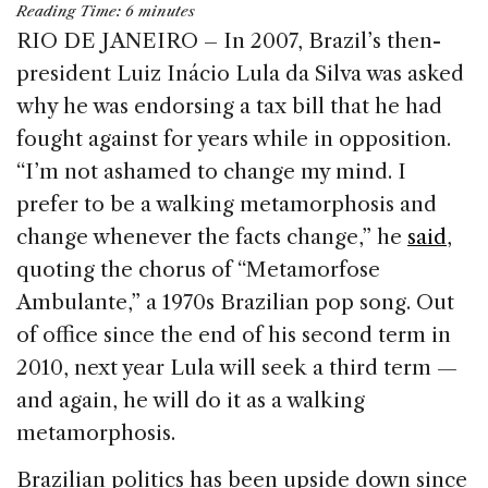
Reading Time:
6
minutes
c
k
re
ai
ar
RIO DE JANEIRO – In 2007, Brazil’s then-
e
e
a
l
e
president Luiz Inácio Lula da Silva was asked
b
dI
d
why he was endorsing a tax bill that he had
o
n
s
fought against for years while in opposition.
o
“I’m not ashamed to change my mind. I
k
prefer to be a walking metamorphosis and
change whenever the facts change,” he
said
,
quoting the chorus of “Metamorfose
Ambulante,” a 1970s Brazilian pop song. Out
of office since the end of his second term in
2010, next year Lula will seek a third term —
and again, he will do it as a walking
metamorphosis.
Brazilian politics has been upside down since