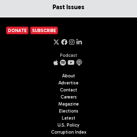
Past Issues
DONATE
SUBSCRIBE
Podcast
About
Advertise
Contact
Careers
Magazine
Elections
Latest
U.S. Policy
Corruption Index