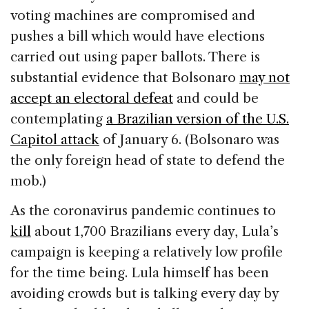
voting machines are compromised and
pushes a bill which would have elections
carried out using paper ballots. There is
substantial evidence that Bolsonaro
may not
accept an electoral defeat
and could be
contemplating
a Brazilian version of the U.S.
Capitol attack
of January 6. (Bolsonaro was
the only foreign head of state to defend the
mob.)
As the coronavirus pandemic continues to
kill
about 1,700 Brazilians every day, Lula’s
campaign is keeping a relatively low profile
for the time being. Lula himself has been
avoiding crowds but is talking every day by