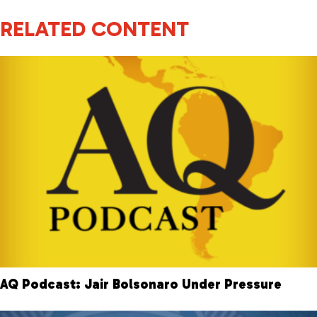
RELATED CONTENT
AQ Podcast: Jair Bolsonaro Under Pressure