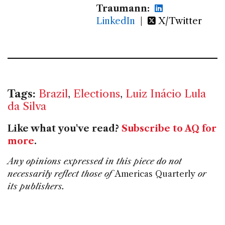
Traumann:
LinkedIn
|
X/Twitter
Tags:
Brazil
,
Elections
,
Luiz Inácio Lula
da Silva
Like what you've read?
Subscribe to AQ for
more
.
Any opinions expressed in this piece do not
necessarily reflect those of
Americas Quarterly
or
its publishers.