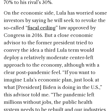
70% to his rival’s 30%.
On the economic side, Lula has worried some
investors by saying he will seek to revoke the
so-called “
fiscal ceiling
” law approved by
Congress in 2016. But a close economic
advisor to the former president tried to
convey the idea a third Lula term would
deploy a relatively moderate center-left
approach to the economy, although with a
clear post-pandemic feel. “If you want to
imagine Lula’s economic plan, just look at
what [President] Biden is doing in the U.S.,”
this advisor told me. “The pandemic left
millions without jobs, the public health
system needs to be rebuilt and our industries