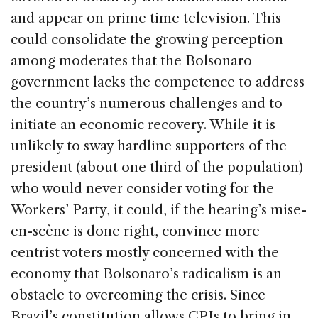
and appear on prime time television. This
could consolidate the growing perception
among moderates that the Bolsonaro
government lacks the competence to address
the country’s numerous challenges and to
initiate an economic recovery. While it is
unlikely to sway hardline supporters of the
president (about one third of the population)
who would never consider voting for the
Workers’ Party, it could, if the hearing’s mise-
en-scène is done right, convince more
centrist voters mostly concerned with the
economy that Bolsonaro’s radicalism is an
obstacle to overcoming the crisis. Since
Brazil’s constitution allows CPIs to bring in