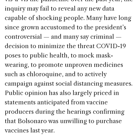
inquiry may fail to reveal any new data
capable of shocking people. Many have long
since grown accustomed to the president’s
controversial — and many say criminal —
decision to minimize the threat COVID-19
poses to public health, to mock mask-
wearing, to promote unproven medicines
such as chloroquine, and to actively
campaign against social distancing measures.
Public opinion has also largely priced in
statements anticipated from vaccine
producers during the hearings confirming
that Bolsonaro was unwilling to purchase
vaccines last year.