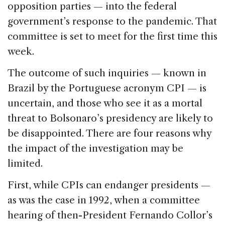
opposition parties — into the federal
government’s response to the pandemic. That
committee is set to meet for the first time this
week.
The outcome of such inquiries — known in
Brazil by the Portuguese acronym CPI — is
uncertain, and those who see it as a mortal
threat to Bolsonaro’s presidency are likely to
be disappointed. There are four reasons why
the impact of the investigation may be
limited.
First, while CPIs can endanger presidents —
as was the case in 1992, when a committee
hearing of then-President Fernando Collor’s