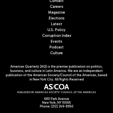
Contact
Careers
Magazine
Elections
Latest
U.S. Policy
Corruption Index
Events
Podcast
Culture
Americas Quarterly (AQ) is the premier publication on politics,
business, and culture in Latin America. We are an independent
publication of the Americas Society/Council of the Americas, based
in New York City. All Rights Reserved
PUBLISHED BY AMERICAS SOCIETY/ COUNCIL OF THE AMERICAS
680 Park Avenue
New York, NY 10065
Phone: (212) 249-8950