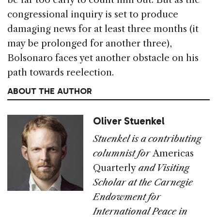
congressional inquiry is set to produce
damaging news for at least three months (it
may be prolonged for another three),
Bolsonaro faces yet another obstacle on his
path towards reelection.
ABOUT THE AUTHOR
Oliver Stuenkel
Stuenkel is a contributing
columnist for
Americas
Quarterly
and Visiting
Scholar at the Carnegie
Endowment for
International Peace in