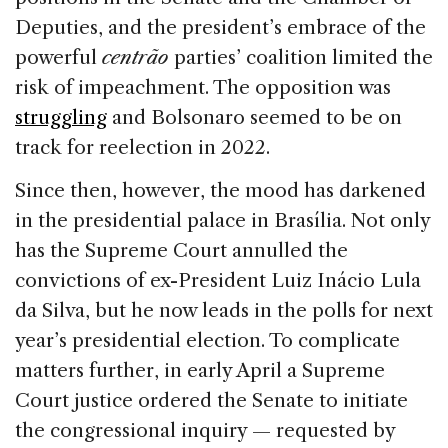
Deputies, and the president’s embrace of the
powerful
centrão
parties’ coalition limited the
risk of impeachment. The opposition was
struggling
and Bolsonaro seemed to be on
track for reelection in 2022.
Since then, however, the mood has darkened
in the presidential palace in Brasília. Not only
has the Supreme Court annulled the
convictions of ex-President Luiz Inácio Lula
da Silva, but he now leads in the polls for next
year’s presidential election. To complicate
matters further, in early April a Supreme
Court justice ordered the Senate to initiate
the congressional inquiry — requested by