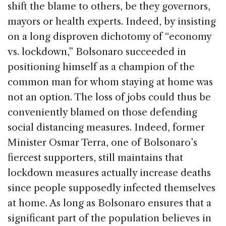
shift the blame to others, be they governors,
mayors or health experts. Indeed, by insisting
on a long disproven dichotomy of “economy
vs. lockdown,” Bolsonaro succeeded in
positioning himself as a champion of the
common man for whom staying at home was
not an option. The loss of jobs could thus be
conveniently blamed on those defending
social distancing measures. Indeed, former
Minister Osmar Terra, one of Bolsonaro’s
fiercest supporters, still maintains that
lockdown measures actually increase deaths
since people supposedly infected themselves
at home. As long as Bolsonaro ensures that a
significant part of the population believes in