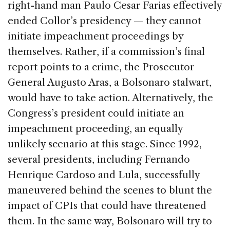
right-hand man Paulo Cesar Farias effectively
ended Collor’s presidency — they cannot
initiate impeachment proceedings by
themselves. Rather, if a commission’s final
report points to a crime, the Prosecutor
General Augusto Aras, a Bolsonaro stalwart,
would have to take action. Alternatively, the
Congress’s president could initiate an
impeachment proceeding, an equally
unlikely scenario at this stage. Since 1992,
several presidents, including Fernando
Henrique Cardoso and Lula, successfully
maneuvered behind the scenes to blunt the
impact of CPIs that could have threatened
them. In the same way, Bolsonaro will try to