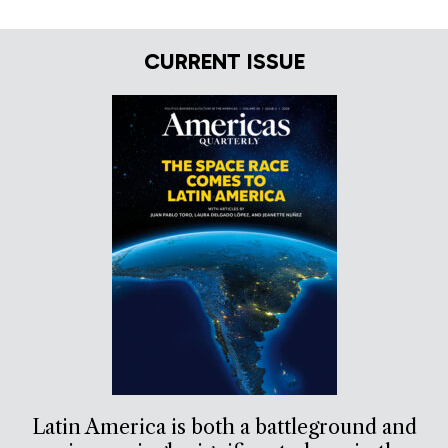
CURRENT ISSUE
Latin America is both a battleground and