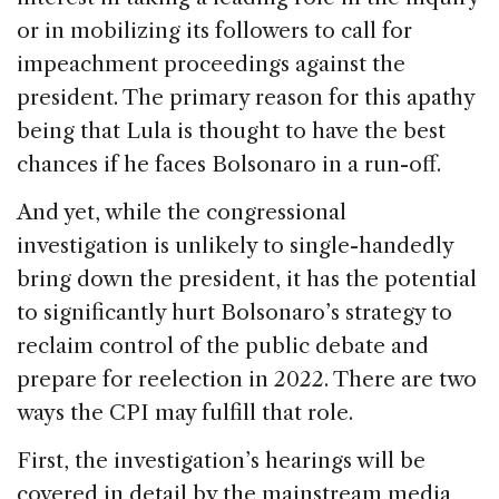
or in mobilizing its followers to call for
impeachment proceedings against the
president. The primary reason for this apathy
being that Lula is thought to have the best
chances if he faces Bolsonaro in a run-off.
And yet, while the congressional
investigation is unlikely to single-handedly
bring down the president, it has the potential
to significantly hurt Bolsonaro’s strategy to
reclaim control of the public debate and
prepare for reelection in 2022. There are two
ways the CPI may fulfill that role.
First, the investigation’s hearings will be
covered in detail by the mainstream media