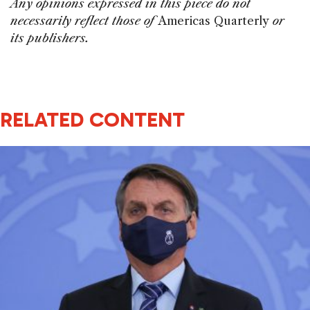
Any opinions expressed in this piece do not
necessarily reflect those of
Americas Quarterly
or
its publishers.
RELATED CONTENT