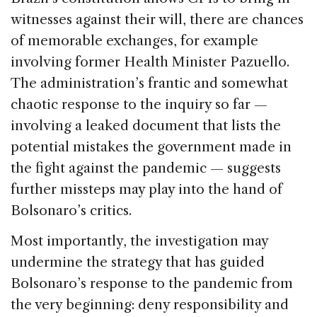
witnesses against their will, there are chances
of memorable exchanges, for example
involving former Health Minister Pazuello.
The administration’s frantic and somewhat
chaotic response to the inquiry so far —
involving a leaked document that lists the
potential mistakes the government made in
the fight against the pandemic — suggests
further missteps may play into the hand of
Bolsonaro’s critics.
Most importantly, the investigation may
undermine the strategy that has guided
Bolsonaro’s response to the pandemic from
the very beginning: deny responsibility and