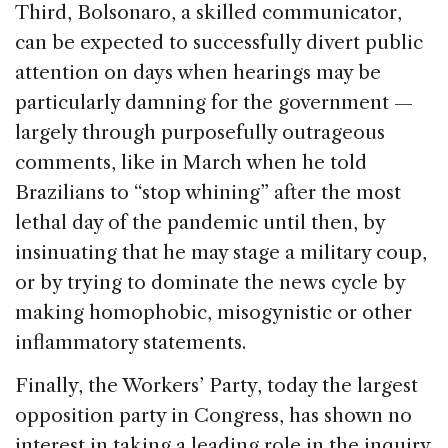
Third, Bolsonaro, a skilled communicator,
can be expected to successfully divert public
attention on days when hearings may be
particularly damning for the government —
largely through purposefully outrageous
comments, like in March when he told
Brazilians to “stop whining” after the most
lethal day of the pandemic until then, by
insinuating that he may stage a military coup,
or by trying to dominate the news cycle by
making homophobic, misogynistic or other
inflammatory statements.
Finally, the Workers’ Party, today the largest
opposition party in Congress, has shown no
interest in taking a leading role in the inquiry