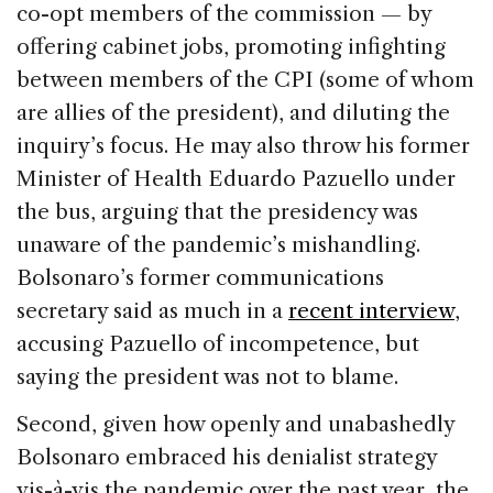
co-opt members of the commission — by
offering cabinet jobs, promoting infighting
between members of the CPI (some of whom
are allies of the president), and diluting the
inquiry’s focus. He may also throw his former
Minister of Health Eduardo Pazuello under
the bus, arguing that the presidency was
unaware of the pandemic’s mishandling.
Bolsonaro’s former communications
secretary said as much in a
recent interview
,
accusing Pazuello of incompetence, but
saying the president was not to blame.
Second, given how openly and unabashedly
Bolsonaro embraced his denialist strategy
vis-à-vis the pandemic over the past year, the