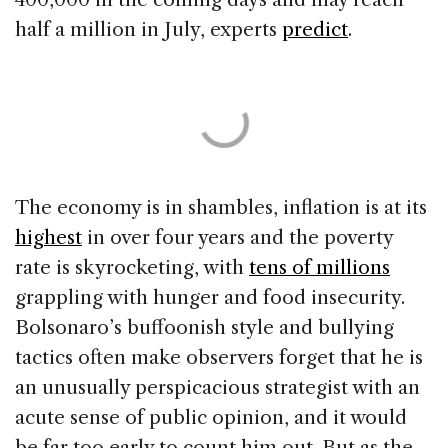
half a million in July, experts
predict
.
The economy is in shambles, inflation is at its
highest
in over four years and the poverty
rate is skyrocketing, with
tens of millions
grappling with hunger and food insecurity.
Bolsonaro’s buffoonish style and bullying
tactics often make observers forget that he is
an unusually perspicacious strategist with an
acute sense of public opinion, and it would
be far too early to count him out. But as the