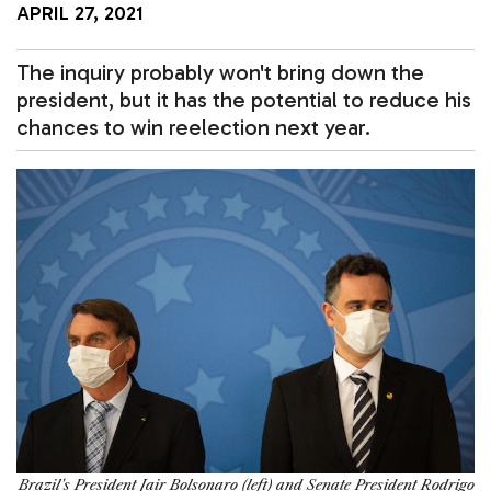
APRIL 27, 2021
The inquiry probably won't bring down the
president, but it has the potential to reduce his
chances to win reelection next year.
Brazil's President Jair Bolsonaro (left) and Senate President Rodrigo