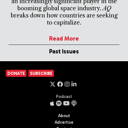
an increasingly significant player in the
booming global space industry.
AQ
breaks down how countries are seeking
to capitalize.
Read More
Past Issues
DONATE
SUBSCRIBE
Podcast
About
Advertise