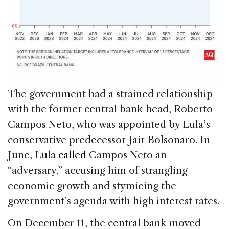
The government had a strained relationship
with the former central bank head, Roberto
Campos Neto, who was appointed by Lula’s
conservative predecessor Jair Bolsonaro. In
June, Lula
called
Campos Neto an
“adversary,” accusing him of strangling
economic growth and stymieing the
government’s agenda with high interest rates.
On December 11, the central bank moved