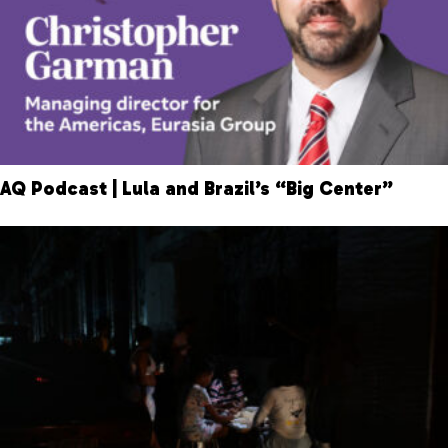
AQ Podcast | Lula and Brazil’s “Big Center”