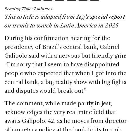
a
n
h
m
h
Reading Time:
7
minutes
c
k
re
ai
ar
This article is adapted from
AQ
‘s
special report
e
e
a
l
e
on trends to watch in Latin America in 2025
b
dI
d
During his confirmation hearing for the
o
n
s
presidency of Brazil’s central bank, Gabriel
o
Galípolo said with a nervous but friendly grin:
k
“I’m sorry that I seem to have disappointed
people who expected that when I got into the
central bank, a big reality show with big fights
and disputes would break out.”
The comment, while made partly in jest,
acknowledges the very real minefield that
awaits Galípolo, 42, as he moves from director
of monetary policy at the bank to its top job