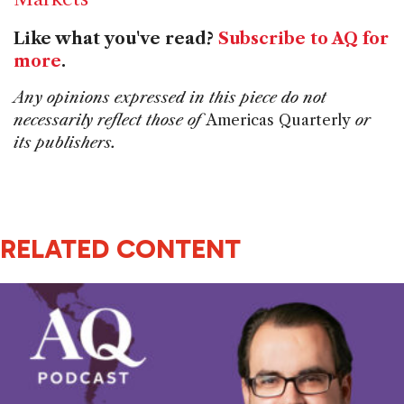
Like what you've read?
Subscribe to AQ for
more
.
Any opinions expressed in this piece do not
necessarily reflect those of
Americas Quarterly
or
its publishers.
RELATED CONTENT