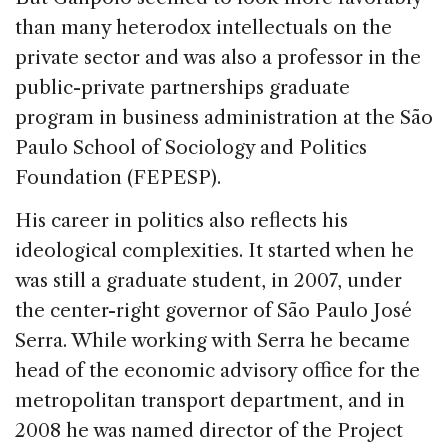
than many heterodox intellectuals on the
private sector and was also a professor in the
public-private partnerships graduate
program in business administration at the São
Paulo School of Sociology and Politics
Foundation (FEPESP).
His career in politics also reflects his
ideological complexities. It started when he
was still a graduate student, in 2007, under
the center-right governor of São Paulo José
Serra. While working with Serra he became
head of the economic advisory office for the
metropolitan transport department, and in
2008 he was named director of the Project