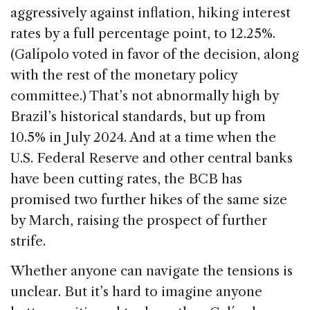
aggressively against inflation, hiking interest
rates by a full percentage point, to 12.25%.
(Galípolo voted in favor of the decision, along
with the rest of the monetary policy
committee.) That’s not abnormally high by
Brazil’s historical standards, but up from
10.5% in July 2024. And at a time when the
U.S. Federal Reserve and other central banks
have been cutting rates, the BCB has
promised two further hikes of the same size
by March, raising the prospect of further
strife.
Whether anyone can navigate the tensions is
unclear. But it’s hard to imagine anyone