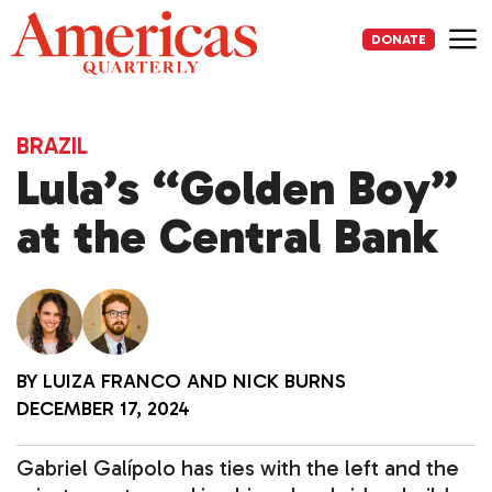
Skip
to
DONATE
content
Me
BRAZIL
Lula’s “Golden Boy”
at the Central Bank
BY
LUIZA FRANCO
AND
NICK BURNS
DECEMBER 17, 2024
Gabriel Galípolo has ties with the left and the