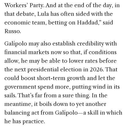
Workers’ Party. And at the end of the day, in
that debate, Lula has often sided with the
economic team, betting on Haddad,” said
Russo.
Galípolo may also establish credibility with
financial markets now so that, if conditions
allow, he may be able to lower rates before
the next presidential election in 2026. That
could boost short-term growth and let the
government spend more, putting wind in its
sails. That’s far from a sure thing. In the
meantime, it boils down to yet another
balancing act from Galípolo—a skill in which
he has practice.