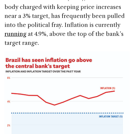
body charged with keeping price increases
near a 3% target, has frequently been pulled
into the political fray. Inflation is currently
running
at 4.9%, above the top of the bank’s
target range.