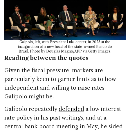
Galípolo, left, with President Lula, center, in 2023 at the
inauguration of a new head of the state-owned Banco do
Brasil. Photo by Douglas Magno/AFP via Getty Images.
Reading between the quotes
Given the fiscal pressure, markets are
particularly keen to garner hints as to how
independent and willing to raise rates
Galípolo might be.
Galípolo repeatedly
defended
a low interest
rate policy in his past writings, and at a
central bank board meeting in May, he sided