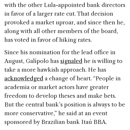
with the other Lula-appointed bank directors
in favor of a larger rate cut. That decision
provoked a market uproar, and since then he,
along with all other members of the board,
has voted in favor of hiking rates.
Since his nomination for the lead office in
August, Galípolo has
signaled
he is willing to
take a more hawkish approach. He has
acknowledged
a change of heart. “People in
academia or market actors have greater
freedom to develop theses and make bets.
But the central bank’s position is always to be
more conservative,” he said at an event
sponsored by Brazilian bank Itaú BBA.