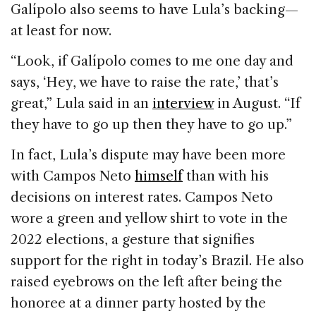
Galípolo also seems to have Lula’s backing—
at least for now.
“Look, if Galípolo comes to me one day and
says, ‘Hey, we have to raise the rate,’ that’s
great,” Lula said in an
interview
in August. “If
they have to go up then they have to go up.”
In fact, Lula’s dispute may have been more
with Campos Neto
himself
than with his
decisions on interest rates. Campos Neto
wore a green and yellow shirt to vote in the
2022 elections, a gesture that signifies
support for the right in today’s Brazil. He also
raised eyebrows on the left after being the
honoree at a dinner party hosted by the