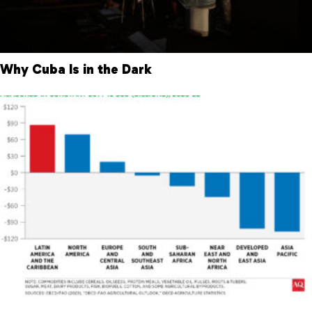
Why Cuba Is in the Dark