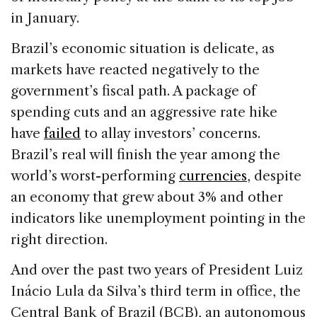
in January.
Brazil’s economic situation is delicate, as
markets have reacted negatively to the
government’s fiscal path. A package of
spending cuts and an aggressive rate hike
have
failed
to allay investors’ concerns.
Brazil’s real will finish the year among the
world’s worst-performing
currencies
, despite
an economy that grew about 3% and other
indicators like unemployment pointing in the
right direction.
And over the past two years of President Luiz
Inácio Lula da Silva’s third term in office, the
Central Bank of Brazil (BCB), an autonomous