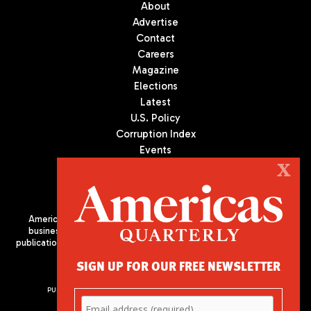
About
Advertise
Contact
Careers
Magazine
Elections
Latest
U.S. Policy
Corruption Index
Events
Podcast
X
Culture
Americas Quarterly (AQ) is the premier publication on politics,
business, and culture in Latin America. We are an independent
publication of the Americas Society/Council of the Americas, based
in New York City. All Rights Reserved
SIGN UP FOR OUR FREE NEWSLETTER
PUBLISHED BY AMERICAS SOCIETY/ COUNCIL OF THE AMERICAS
680 Park Avenue