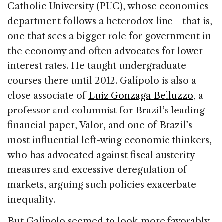
Catholic University (PUC), whose economics
department follows a heterodox line—that is,
one that sees a bigger role for government in
the economy and often advocates for lower
interest rates. He taught undergraduate
courses there until 2012. Galípolo is also a
close associate of
Luiz Gonzaga Belluzzo
, a
professor and columnist for Brazil’s leading
financial paper, Valor, and one of Brazil’s
most influential left-wing economic thinkers,
who has advocated against fiscal austerity
measures and excessive deregulation of
markets, arguing such policies exacerbate
inequality.
But Galípolo seemed to look more favorably