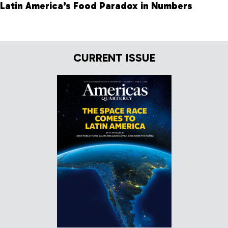
Latin America’s Food Paradox in Numbers
CURRENT ISSUE