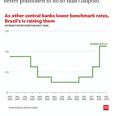
better positioned to do so than Galípolo.