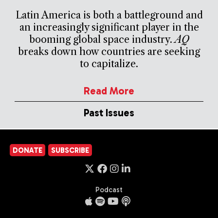
Latin America is both a battleground and
an increasingly significant player in the
booming global space industry.
AQ
breaks down how countries are seeking
to capitalize.
Read More
Past Issues
DONATE
SUBSCRIBE
Podcast