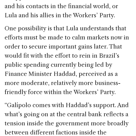
and his contacts in the financial world, or
Lula and his allies in the Workers’ Party.
One possibility is that Lula understands that
efforts must be made to calm markets now in
order to secure important gains later. That
would fit with the effort to rein in Brazil’s
public spending currently being led by
Finance Minister Haddad, perceived as a
more moderate, relatively more business-
friendly force within the Workers’ Party.
“Galípolo comes with Haddad’s support. And
what’s going on at the central bank reflects a
tension inside the government more broadly
between different factions inside the