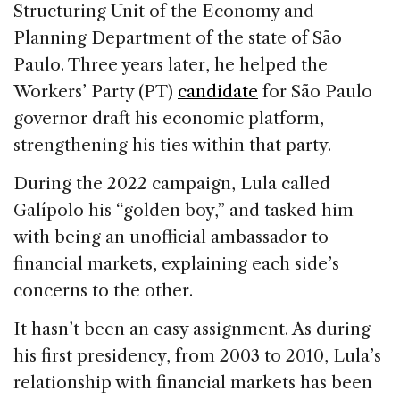
Structuring Unit of the Economy and
Planning Department of the state of São
Paulo. Three years later, he helped the
Workers’ Party (PT)
candidate
for São Paulo
governor draft his economic platform,
strengthening his ties within that party.
During the 2022 campaign, Lula called
Galípolo his “golden boy,” and tasked him
with being an unofficial ambassador to
financial markets, explaining each side’s
concerns to the other.
It hasn’t been an easy assignment. As during
his first presidency, from 2003 to 2010, Lula’s
relationship with financial markets has been