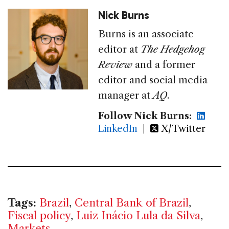
Nick Burns
Burns is an associate
editor at
The Hedgehog
Review
and a former
editor and social media
manager at
AQ
.
Follow Nick Burns:
LinkedIn
|
X/Twitter
Tags:
Brazil
,
Central Bank of Brazil
,
Fiscal policy
,
Luiz Inácio Lula da Silva
,
Markets