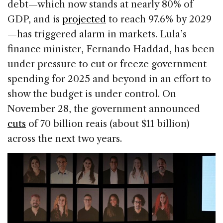
debt—which now stands at nearly 80% of
GDP, and is
projected
to reach 97.6% by 2029
—has triggered alarm in markets. Lula’s
finance minister, Fernando Haddad, has been
under pressure to cut or freeze government
spending for 2025 and beyond in an effort to
show the budget is under control. On
November 28, the government announced
cuts
of 70 billion reais (about $11 billion)
across the next two years.