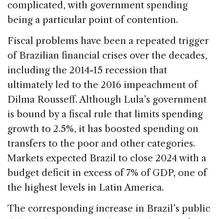
complicated, with government spending
being a particular point of contention.
Fiscal problems have been a repeated trigger
of Brazilian financial crises over the decades,
including the 2014-15 recession that
ultimately led to the 2016 impeachment of
Dilma Rousseff. Although Lula’s government
is bound by a fiscal rule that limits spending
growth to 2.5%, it has boosted spending on
transfers to the poor and other categories.
Markets expected Brazil to close 2024 with a
budget deficit in excess of 7% of GDP, one of
the highest levels in Latin America.
The corresponding increase in Brazil’s public