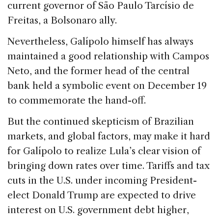
current governor of São Paulo Tarcísio de
Freitas, a Bolsonaro ally.
Nevertheless, Galípolo himself has always
maintained a good relationship with Campos
Neto, and the former head of the central
bank held a symbolic event on December 19
to commemorate the hand-off.
But the continued skepticism of Brazilian
markets, and global factors, may make it hard
for Galípolo to realize Lula’s clear vision of
bringing down rates over time. Tariffs and tax
cuts in the U.S. under incoming President-
elect Donald Trump are expected to drive
interest on U.S. government debt higher,