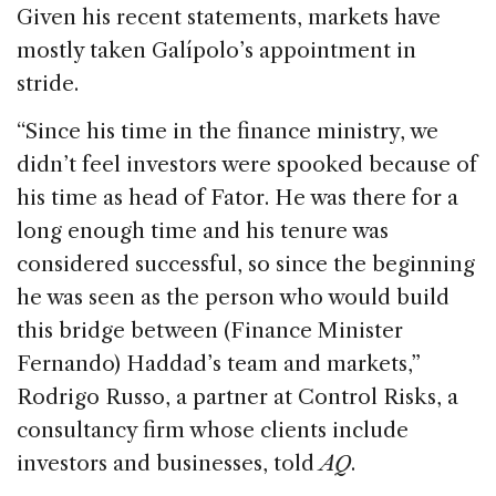
Given his recent statements, markets have
mostly taken Galípolo’s appointment in
stride.
“Since his time in the finance ministry, we
didn’t feel investors were spooked because of
his time as head of Fator. He was there for a
long enough time and his tenure was
considered successful, so since the beginning
he was seen as the person who would build
this bridge between (Finance Minister
Fernando) Haddad’s team and markets,”
Rodrigo Russo, a partner at Control Risks, a
consultancy firm whose clients include
investors and businesses, told
AQ
.