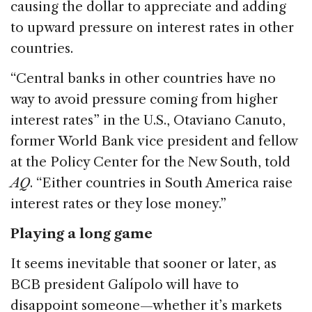
causing the dollar to appreciate and adding
to upward pressure on interest rates in other
countries.
“Central banks in other countries have no
way to avoid pressure coming from higher
interest rates” in the U.S., Otaviano Canuto,
former World Bank vice president and fellow
at the Policy Center for the New South, told
AQ
. “Either countries in South America raise
interest rates or they lose money.”
Playing a long game
It seems inevitable that sooner or later, as
BCB president Galípolo will have to
disappoint someone—whether it’s markets