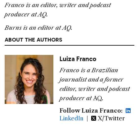
Franco is an editor, writer and podcast
producer at AQ.
Burns is an editor at AQ.
ABOUT THE AUTHORS
Luiza Franco
Franco is a Brazilian
journalist and a former
editor, writer and podcast
producer at
AQ
.
Follow Luiza Franco:
LinkedIn
|
X/Twitter