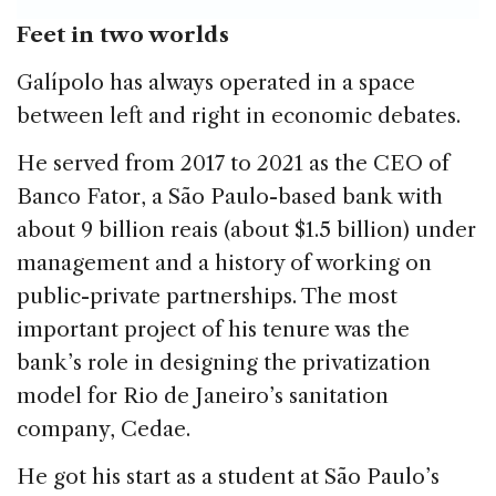
Feet in two worlds
Galípolo has always operated in a space
between left and right in economic debates.
He served from 2017 to 2021 as the CEO of
Banco Fator, a São Paulo-based bank with
about 9 billion reais (about $1.5 billion) under
management and a history of working on
public-private partnerships. The most
important project of his tenure was the
bank’s role in designing the privatization
model for Rio de Janeiro’s sanitation
company, Cedae.
He got his start as a student at São Paulo’s