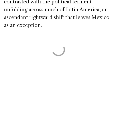
contrasted with the political ferment
unfolding across much of Latin America, an
ascendant rightward shift that leaves Mexico
as an exception.