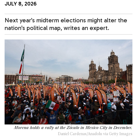
JULY 8, 2026
Next year’s midterm elections might alter the
nation’s political map, writes an expert.
Morena holds a rally at the Zócalo in Mexico City in December.
Daniel Cardenas/Anadolu via Getty Images