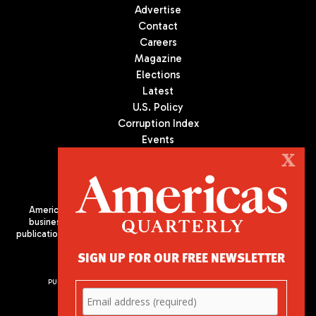
Advertise
Contact
Careers
Magazine
Elections
Latest
U.S. Policy
Corruption Index
Events
Podcast
X
Culture
Americas Quarterly (AQ) is the premier publication on politics,
business, and culture in Latin America. We are an independent
publication of the Americas Society/Council of the Americas, based
in New York City. All Rights Reserved
SIGN UP FOR OUR FREE NEWSLETTER
PUBLISHED BY AMERICAS SOCIETY/ COUNCIL OF THE AMERICAS
680 Park Avenue
New York, NY 10065