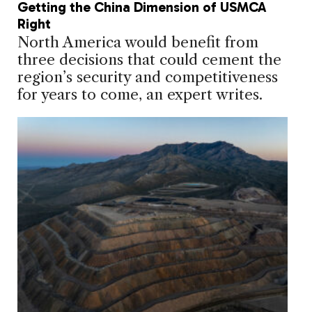
Getting the China Dimension of USMCA
Right
North America would benefit from
three decisions that could cement the
region’s security and competitiveness
for years to come, an expert writes.