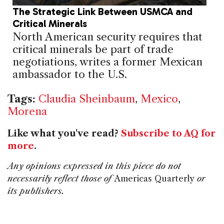
The Strategic Link Between USMCA and
Critical Minerals
North American security requires that
critical minerals be part of trade
negotiations, writes a former Mexican
ambassador to the U.S.
Tags:
Claudia Sheinbaum
,
Mexico
,
Morena
Like what you've read?
Subscribe to AQ for
more
.
Any opinions expressed in this piece do not
necessarily reflect those of
Americas Quarterly
or
its publishers.