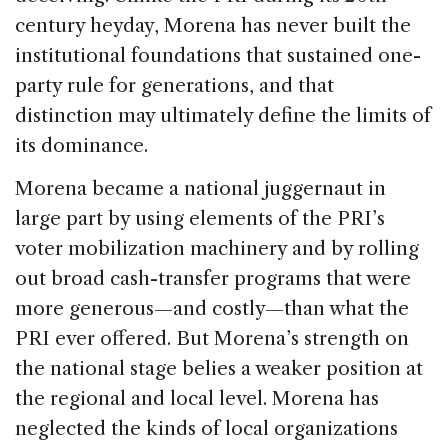
century heyday, Morena has never built the
institutional foundations that sustained one-
party rule for generations, and that
distinction may ultimately define the limits of
its dominance.
Morena became a national juggernaut in
large part by using elements of the PRI’s
voter mobilization machinery and by rolling
out broad cash-transfer programs that were
more generous—and costly—than what the
PRI ever offered. But Morena’s strength on
the national stage belies a weaker position at
the regional and local level. Morena has
neglected the kinds of local organizations