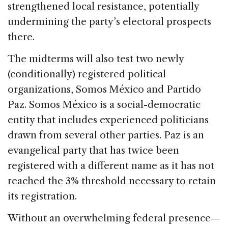
strengthened local resistance, potentially
undermining the party’s electoral prospects
there.
The midterms will also test two newly
(conditionally) registered political
organizations, Somos México and Partido
Paz. Somos México is a social-democratic
entity that includes experienced politicians
drawn from several other parties. Paz is an
evangelical party that has twice been
registered with a different name as it has not
reached the 3% threshold necessary to retain
its registration.
Without an overwhelming federal presence—