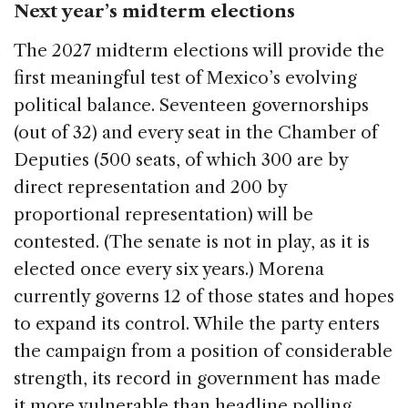
Next year’s midterm elections
The 2027 midterm elections will provide the
first meaningful test of Mexico’s evolving
political balance. Seventeen governorships
(out of 32) and every seat in the Chamber of
Deputies (500 seats, of which 300 are by
direct representation and 200 by
proportional representation) will be
contested. (The senate is not in play, as it is
elected once every six years.) Morena
currently governs 12 of those states and hopes
to expand its control. While the party enters
the campaign from a position of considerable
strength, its record in government has made
it more vulnerable than headline polling