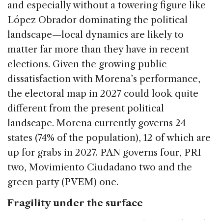
and especially without a towering figure like
López Obrador dominating the political
landscape—local dynamics are likely to
matter far more than they have in recent
elections. Given the growing public
dissatisfaction with Morena’s performance,
the electoral map in 2027 could look quite
different from the present political
landscape. Morena currently governs 24
states (74% of the population), 12 of which are
up for grabs in 2027. PAN governs four, PRI
two, Movimiento Ciudadano two and the
green party (PVEM) one.
Fragility under the surface