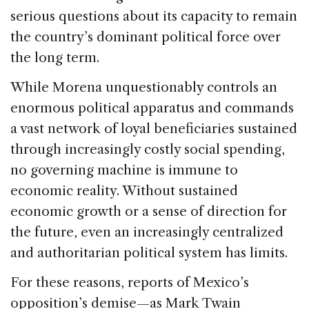
serious questions about its capacity to remain
the country’s dominant political force over
the long term.
While Morena unquestionably controls an
enormous political apparatus and commands
a vast network of loyal beneficiaries sustained
through increasingly costly social spending,
no governing machine is immune to
economic reality. Without sustained
economic growth or a sense of direction for
the future, even an increasingly centralized
and authoritarian political system has limits.
For these reasons, reports of Mexico’s
opposition’s demise—as Mark Twain