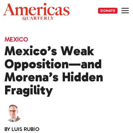
Skip
to
DONATE
content
Me
MEXICO
Mexico’s Weak
Opposition—and
Morena’s Hidden
Fragility
BY
LUIS RUBIO