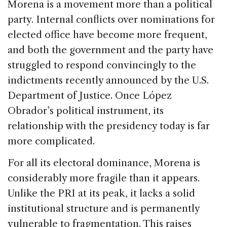
Morena is a movement more than a political
party. Internal conflicts over nominations for
elected office have become more frequent,
and both the government and the party have
struggled to respond convincingly to the
indictments recently announced by the U.S.
Department of Justice. Once López
Obrador’s political instrument, its
relationship with the presidency today is far
more complicated.
For all its electoral dominance, Morena is
considerably more fragile than it appears.
Unlike the PRI at its peak, it lacks a solid
institutional structure and is permanently
vulnerable to fragmentation. This raises