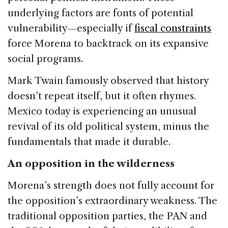
underlying factors are fonts of potential
vulnerability—especially if
fiscal constraints
force Morena to backtrack on its expansive
social programs.
Mark Twain famously observed that history
doesn’t repeat itself, but it often rhymes.
Mexico today is experiencing an unusual
revival of its old political system, minus the
fundamentals that made it durable.
An opposition in the wilderness
Morena’s strength does not fully account for
the opposition’s extraordinary weakness. The
traditional opposition parties, the PAN and