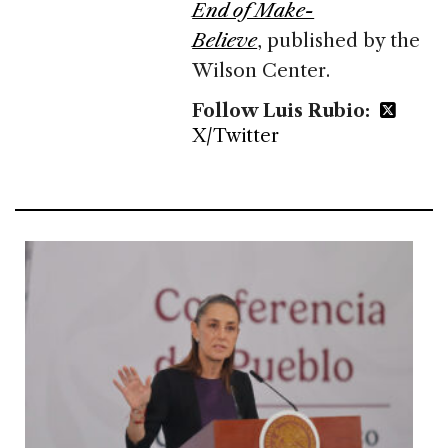
End of Make-
Believe
, published by the
Wilson Center.
Follow Luis Rubio:
X/Twitter