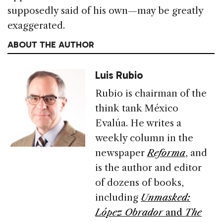
supposedly said of his own—may be greatly
exaggerated.
ABOUT THE AUTHOR
Luis Rubio
Rubio is chairman of the
think tank México
Evalúa. He writes a
weekly column in the
newspaper
Reforma
, and
is the author and editor
of dozens of books,
including
Unmasked:
López Obrador
and
The