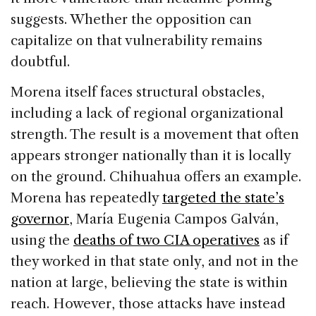
suggests. Whether the opposition can
capitalize on that vulnerability remains
doubtful.
Morena itself faces structural obstacles,
including a lack of regional organizational
strength. The result is a movement that often
appears stronger nationally than it is locally
on the ground. Chihuahua offers an example.
Morena has repeatedly
targeted the state’s
governor
, María Eugenia Campos Galván,
using the
deaths of two CIA operatives
as if
they worked in that state only, and not in the
nation at large, believing the state is within
reach. However, those attacks have instead