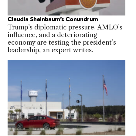
Claudia Sheinbaum’s Conundrum
Trump’s diplomatic pressure, AMLO’s
influence, and a deteriorating
economy are testing the president’s
leadership, an expert writes.