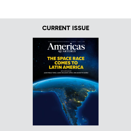
CURRENT ISSUE