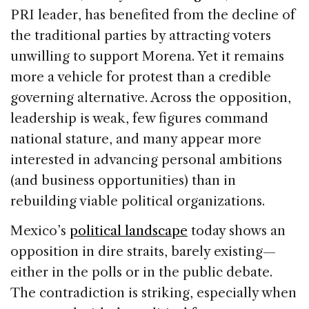
PRI leader, has benefited from the decline of
the traditional parties by attracting voters
unwilling to support Morena. Yet it remains
more a vehicle for protest than a credible
governing alternative. Across the opposition,
leadership is weak, few figures command
national stature, and many appear more
interested in advancing personal ambitions
(and business opportunities) than in
rebuilding viable political organizations.
Mexico’s
political landscape
today shows an
opposition in dire straits, barely existing—
either in the polls or in the public debate.
The contradiction is striking, especially when