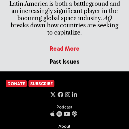
Latin America is both a battleground and
an increasingly significant player in the
booming global space industry.
AQ
breaks down how countries are seeking
to capitalize.
Read More
Past Issues
DONATE
SUBSCRIBE
Podcast
About