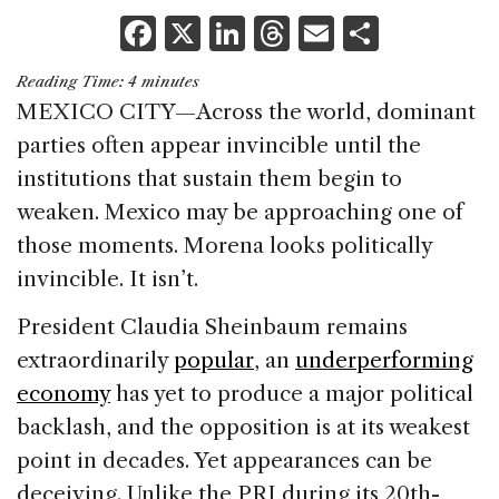
F
X
Li
T
E
S
a
n
h
m
h
Reading Time:
4
minutes
c
k
re
ai
ar
MEXICO CITY—Across the world, dominant
e
e
a
l
e
parties often appear invincible until the
b
dI
d
institutions that sustain them begin to
o
n
s
weaken. Mexico may be approaching one of
o
those moments. Morena looks politically
k
invincible. It isn’t.
President Claudia Sheinbaum remains
extraordinarily
popular
, an
underperforming
economy
has yet to produce a major political
backlash, and the opposition is at its weakest
point in decades. Yet appearances can be
deceiving. Unlike the PRI during its 20th-