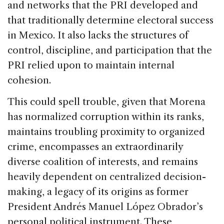
and networks that the PRI developed and
that traditionally determine electoral success
in Mexico. It also lacks the structures of
control, discipline, and participation that the
PRI relied upon to maintain internal
cohesion.
This could spell trouble, given that Morena
has normalized corruption within its ranks,
maintains troubling proximity to organized
crime, encompasses an extraordinarily
diverse coalition of interests, and remains
heavily dependent on centralized decision-
making, a legacy of its origins as former
President Andrés Manuel López Obrador’s
personal political instrument. These