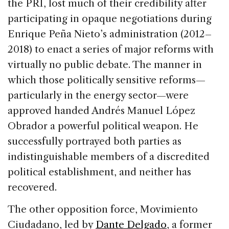
the PRI, lost much of their credibility after
participating in opaque negotiations during
Enrique Peña Nieto’s administration (2012–
2018) to enact a series of major reforms with
virtually no public debate. The manner in
which those politically sensitive reforms—
particularly in the energy sector—were
approved handed Andrés Manuel López
Obrador a powerful political weapon. He
successfully portrayed both parties as
indistinguishable members of a discredited
political establishment, and neither has
recovered.
The other opposition force, Movimiento
Ciudadano, led by
Dante Delgado
, a former