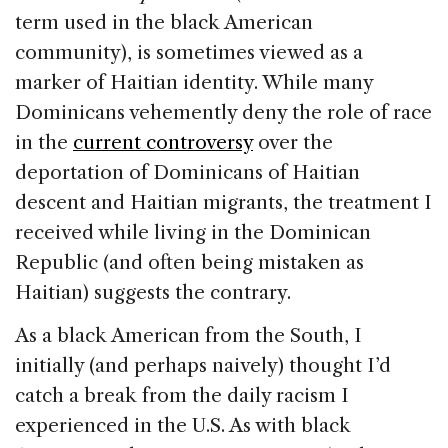
term used in the black American
community), is sometimes viewed as a
marker of Haitian identity. While many
Dominicans vehemently deny the role of race
in the
current controversy
over the
deportation of Dominicans of Haitian
descent and Haitian migrants, the treatment I
received while living in the Dominican
Republic (and often being mistaken as
Haitian) suggests the contrary.
As a black American from the South, I
initially (and perhaps naively) thought I’d
catch a break from the daily racism I
experienced in the U.S. As with black