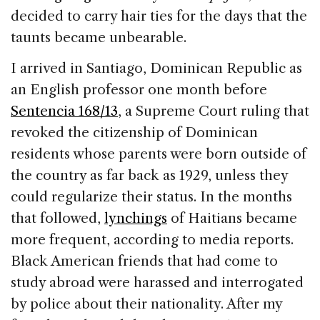
decided to carry hair ties for the days that the
taunts became unbearable.
I arrived in Santiago, Dominican Republic as
an English professor one month before
Sentencia 168/13
, a Supreme Court ruling that
revoked the citizenship of Dominican
residents whose parents were born outside of
the country as far back as 1929, unless they
could regularize their status. In the months
that followed,
lynchings
of Haitians became
more frequent, according to media reports.
Black American friends that had come to
study abroad were harassed and interrogated
by police about their nationality. After my