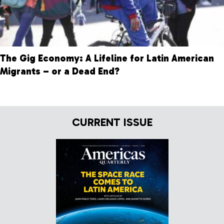
The Gig Economy: A Lifeline for Latin American
Migrants – or a Dead End?
CURRENT ISSUE