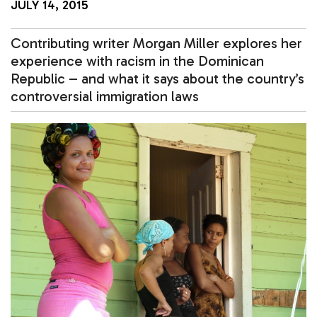
JULY 14, 2015
Contributing writer Morgan Miller explores her
experience with racism in the Dominican
Republic – and what it says about the country’s
controversial immigration laws