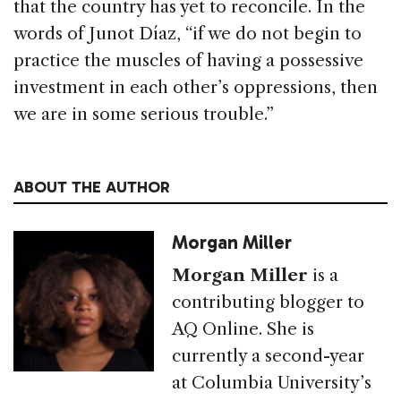
that the country has yet to reconcile. In the
words of Junot Díaz, “if we do not begin to
practice the muscles of having a possessive
investment in each other’s oppressions, then
we are in some serious trouble.”
ABOUT THE AUTHOR
Morgan Miller
Morgan Miller
is a
contributing blogger to
AQ Online. She is
currently a second-year
at Columbia University’s