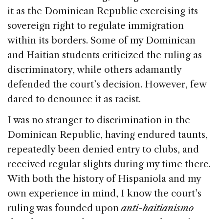
it as the Dominican Republic exercising its
sovereign right to regulate immigration
within its borders. Some of my Dominican
and Haitian students criticized the ruling as
discriminatory, while others adamantly
defended the court’s decision. However, few
dared to denounce it as racist.
I was no stranger to discrimination in the
Dominican Republic, having endured taunts,
repeatedly been denied entry to clubs, and
received regular slights during my time there.
With both the history of Hispaniola and my
own experience in mind, I know the court’s
ruling was founded upon
anti-haitianismo