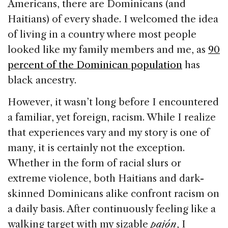
Americans, there are Dominicans (and
Haitians) of every shade. I welcomed the idea
of living in a country where most people
looked like my family members and me, as
90
percent of the Dominican population
has
black ancestry.
However, it wasn’t long before I encountered
a familiar, yet foreign, racism. While I realize
that experiences vary and my story is one of
many, it is certainly not the exception.
Whether in the form of racial slurs or
extreme violence, both Haitians and dark-
skinned Dominicans alike confront racism on
a daily basis. After continuously feeling like a
walking target with my sizable
pajón
, I