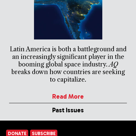
Latin America is both a battleground and
an increasingly significant player in the
booming global space industry.
AQ
breaks down how countries are seeking
to capitalize.
Read More
Past Issues
DONATE
SUBSCRIBE