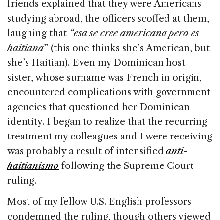
friends explained that they were Americans
studying abroad, the officers scoffed at them,
laughing that
“esa se cree americana pero es
haitiana
” (this one thinks she’s American, but
she’s Haitian). Even my Dominican host
sister, whose surname was French in origin,
encountered complications with government
agencies that questioned her Dominican
identity. I began to realize that the recurring
treatment my colleagues and I were receiving
was probably a result of intensified
anti-
haitianismo
following the Supreme Court
ruling.
Most of my fellow U.S. English professors
condemned the ruling, though others viewed