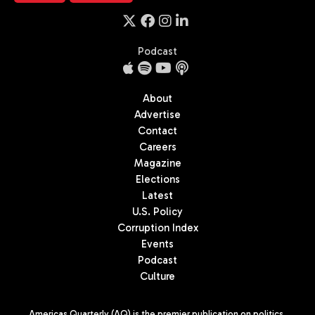
Podcast
About
Advertise
Contact
Careers
Magazine
Elections
Latest
U.S. Policy
Corruption Index
Events
Podcast
Culture
Americas Quarterly (AQ) is the premier publication on politics,