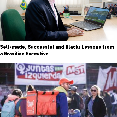
Self-made, Successful and Black: Lessons from
a Brazilian Executive