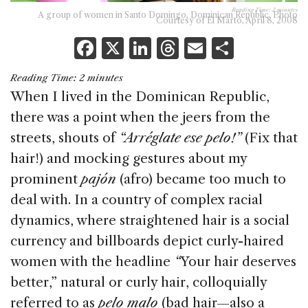
Reading Time:
2
minutes
A group of women in Santo Domingo, Dominican Republic. Photo
Courtesy of El Marto, April 8, 2008
F
X
Li
T
E
S
a
n
h
m
h
Reading Time:
2
minutes
c
k
re
ai
ar
When I lived in the Dominican Republic,
e
e
a
l
e
there was a point when the jeers from the
b
dI
d
streets, shouts of
“Arréglate ese pelo!”
(Fix that
o
n
s
hair!) and mocking gestures about my
o
prominent
pajón
(afro) became too much to
k
deal with. In a country of complex racial
dynamics, where straightened hair is a social
currency and billboards depict curly-haired
women with the headline
“
Your hair deserves
better,” natural or curly hair, colloquially
referred to as
pelo malo
(bad hair—also a