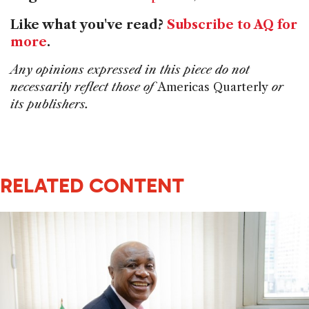
Like what you've read?
Subscribe to AQ for
more
.
Any opinions expressed in this piece do not
necessarily reflect those of
Americas Quarterly
or
its publishers.
RELATED CONTENT