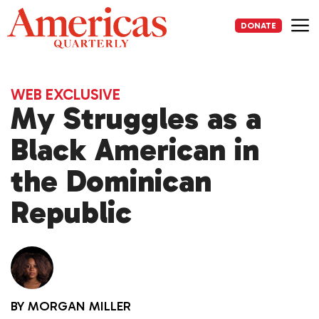
Skip
to
DONATE
content
Me
WEB EXCLUSIVE
My Struggles as a
Black American in
the Dominican
Republic
BY
MORGAN MILLER