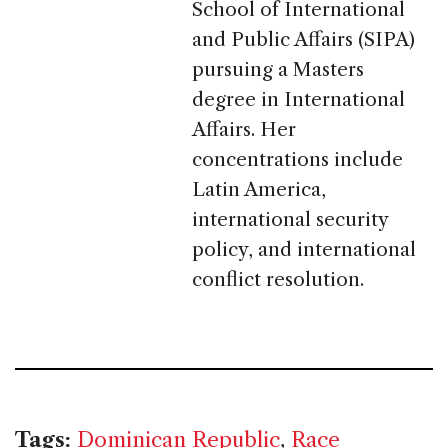
School of International
and Public Affairs (SIPA)
pursuing a Masters
degree in International
Affairs. Her
concentrations include
Latin America,
international security
policy, and international
conflict resolution.
Tags:
Dominican Republic
,
Race