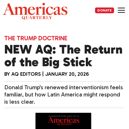
Skip
to
DONATE
content
Me
THE TRUMP DOCTRINE
NEW AQ: The Return
of the Big Stick
BY
AQ EDITORS
|
JANUARY 20, 2026
Donald Trump’s renewed interventionism feels
familiar, but how Latin America might respond
is less clear.