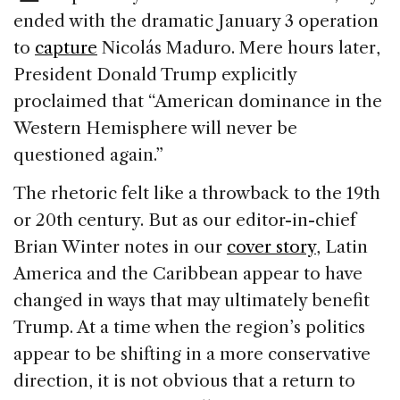
k
ended with the dramatic January 3 operation
to
capture
Nicolás Maduro. Mere hours later,
President Donald Trump explicitly
proclaimed that “American dominance in the
Western Hemisphere will never be
questioned again.”
The rhetoric felt like a throwback to the 19th
or 20th century. But as our editor-in-chief
Brian Winter notes in our
cover story
, Latin
America and the Caribbean appear to have
changed in ways that may ultimately benefit
Trump. At a time when the region’s politics
appear to be shifting in a more conservative
direction, it is not obvious that a return to