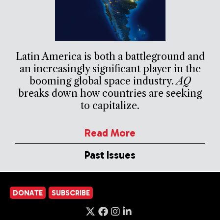
Latin America is both a battleground and
an increasingly significant player in the
booming global space industry.
AQ
breaks down how countries are seeking
to capitalize.
Read More
Past Issues
DONATE
SUBSCRIBE