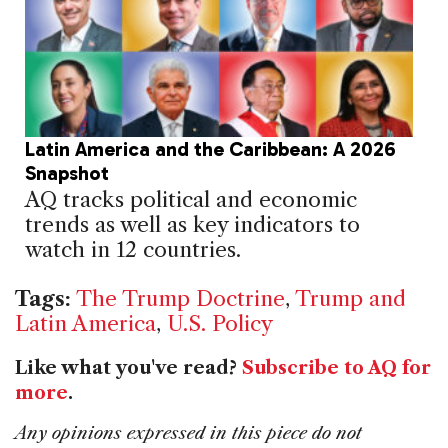
Latin America and the Caribbean: A 2026
Snapshot
AQ tracks political and economic
trends as well as key indicators to
watch in 12 countries.
Tags:
The Trump Doctrine
,
Trump and
Latin America
,
U.S. Policy
Like what you've read?
Subscribe to AQ for
more
.
Any opinions expressed in this piece do not