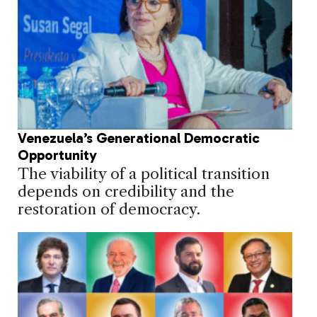
Venezuela’s Generational Democratic
Opportunity
The viability of a political transition
depends on credibility and the
restoration of democracy.