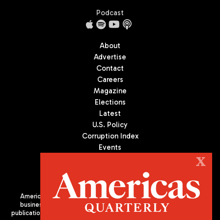
Podcast
About
Advertise
Contact
Careers
Magazine
Elections
Latest
U.S. Policy
Corruption Index
Events
Podcast
X
Culture
Americas Quarterly (AQ) is the premier publication on politics,
business, and culture in Latin America. We are an independent
publication of the Americas Society/Council of the Americas, based