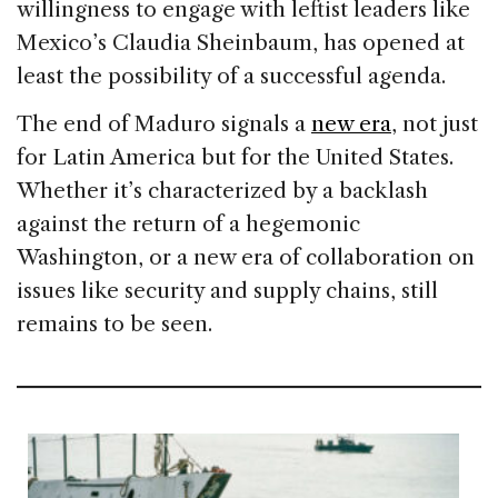
willingness to engage with leftist leaders like
Mexico’s Claudia Sheinbaum, has opened at
least the possibility of a successful agenda.
The end of Maduro signals a
new era
, not just
for Latin America but for the United States.
Whether it’s characterized by a backlash
against the return of a hegemonic
Washington, or a new era of collaboration on
issues like security and supply chains, still
remains to be seen.