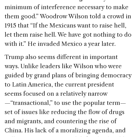
minimum of interference necessary to make
them good.” Woodrow Wilson told a crowd in
1915 that “If the Mexicans want to raise hell,
let them raise hell. We have got nothing to do
with it.” He invaded Mexico a year later.
Trump also seems different in important
ways. Unlike leaders like Wilson who were
guided by grand plans of bringing democracy
to Latin America, the current president
seems focused on a relatively narrow
—“transactional,” to use the popular term—
set of issues like reducing the flow of drugs
and migrants, and countering the rise of
China. His lack of a moralizing agenda, and