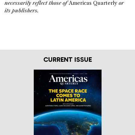
necessarily reflect those of
Americas Quarterly
or
its publishers.
CURRENT ISSUE