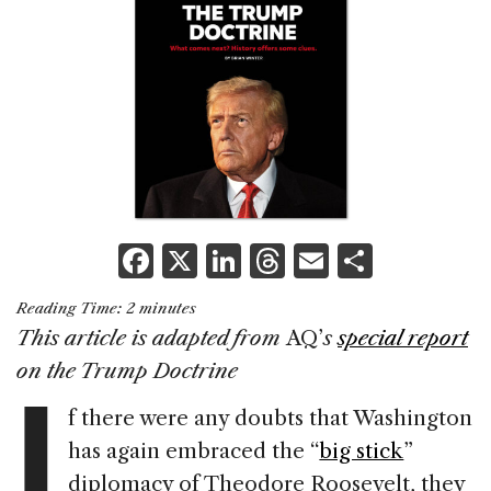
F
X
Li
T
E
S
a
n
h
m
h
Reading Time:
2
minutes
c
k
re
ai
ar
This article is adapted from
AQ’
s
special report
e
e
a
l
e
I
on the Trump Doctrine
b
dI
d
f there were any doubts that Washington
o
n
s
has again embraced the “
big stick
”
o
diplomacy of Theodore Roosevelt, they