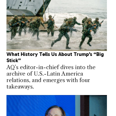
What History Tells Us About Trump’s “Big
Stick”
AQ’s editor-in-chief dives into the
archive of U.S.-Latin America
relations, and emerges with four
takeaways.