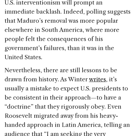
U.S. interventionism will prompt an
immediate backlash. Indeed, polling suggests
that Maduro’s removal was more popular
elsewhere in South America, where more
people felt the consequences of his
government’s failures, than it was in the
United States.
Nevertheless, there are still lessons to be
drawn from history. As Winter
writes
, it’s
usually a mistake to expect U.S. presidents to
be consistent in their approach—to have a
“doctrine” that they rigorously obey. Even
Roosevelt migrated away from his heavy-
handed approach in Latin America, telling an
audience that “I am seeking the very