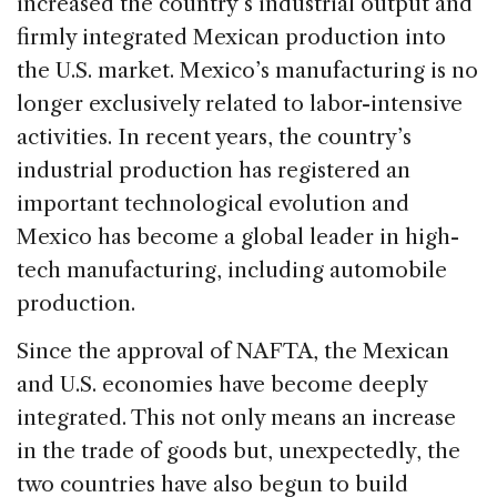
increased the country’s industrial output and
firmly integrated Mexican production into
the U.S. market. Mexico’s manufacturing is no
longer exclusively related to labor-intensive
activities. In recent years, the country’s
industrial production has registered an
important technological evolution and
Mexico has become a global leader in high-
tech manufacturing, including automobile
production.
Since the approval of NAFTA, the Mexican
and U.S. economies have become deeply
integrated. This not only means an increase
in the trade of goods but, unexpectedly, the
two countries have also begun to build