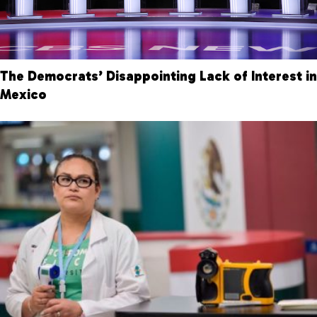
The Democrats’ Disappointing Lack of Interest in
Mexico