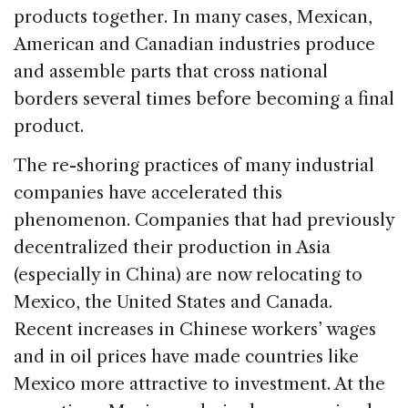
products together. In many cases, Mexican,
American and Canadian industries produce
and assemble parts that cross national
borders several times before becoming a final
product.
The re-shoring practices of many industrial
companies have accelerated this
phenomenon. Companies that had previously
decentralized their production in Asia
(especially in China) are now relocating to
Mexico, the United States and Canada.
Recent increases in Chinese workers’ wages
and in oil prices have made countries like
Mexico more attractive to investment. At the