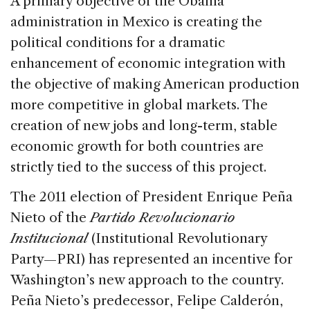
A primary objective of the Obama
administration in Mexico is creating the
political conditions for a dramatic
enhancement of economic integration with
the objective of making American production
more competitive in global markets. The
creation of new jobs and long-term, stable
economic growth for both countries are
strictly tied to the success of this project.
The 2011 election of President Enrique Peña
Nieto of the
Partido Revolucionario
Institucional
(Institutional Revolutionary
Party—PRI) has represented an incentive for
Washington’s new approach to the country.
Peña Nieto’s predecessor, Felipe Calderón,