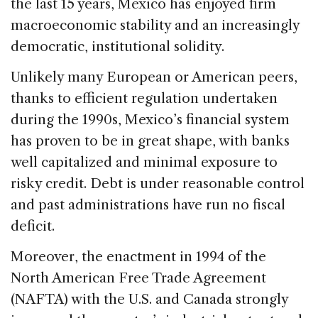
the last 15 years, Mexico has enjoyed firm
macroeconomic stability and an increasingly
democratic, institutional solidity.
Unlikely many European or American peers,
thanks to efficient regulation undertaken
during the 1990s, Mexico’s financial system
has proven to be in great shape, with banks
well capitalized and minimal exposure to
risky credit. Debt is under reasonable control
and past administrations have run no fiscal
deficit.
Moreover, the enactment in 1994 of the
North American Free Trade Agreement
(NAFTA) with the U.S. and Canada strongly