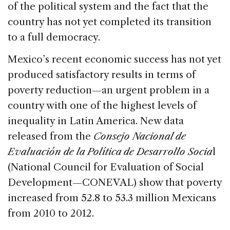
of the political system and the fact that the
country has not yet completed its transition
to a full democracy.
Mexico’s recent economic success has not yet
produced satisfactory results in terms of
poverty reduction—an urgent problem in a
country with one of the highest levels of
inequality in Latin America. New data
released from the
Consejo Nacional de
Evaluación de la Política de Desarrollo Socia
l
(National Council for Evaluation of Social
Development—CONEVAL) show that poverty
increased from 52.8 to 53.3 million Mexicans
from 2010 to 2012.