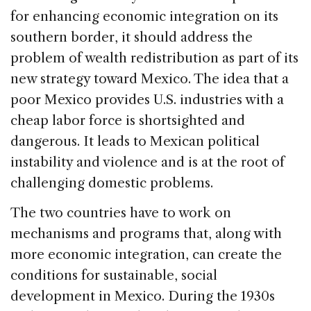
for enhancing economic integration on its
southern border, it should address the
problem of wealth redistribution as part of its
new strategy toward Mexico. The idea that a
poor Mexico provides U.S. industries with a
cheap labor force is shortsighted and
dangerous. It leads to Mexican political
instability and violence and is at the root of
challenging domestic problems.
The two countries have to work on
mechanisms and programs that, along with
more economic integration, can create the
conditions for sustainable, social
development in Mexico. During the 1930s