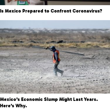
Is Mexico Prepared to Confront Coronavirus?
Mexico’s Economic Slump Might Last Years.
Here’s Why.