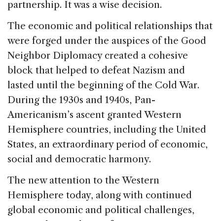
partnership. It was a wise decision.
The economic and political relationships that
were forged under the auspices of the Good
Neighbor Diplomacy created a cohesive
block that helped to defeat Nazism and
lasted until the beginning of the Cold War.
During the 1930s and 1940s, Pan-
Americanism’s ascent granted Western
Hemisphere countries, including the United
States, an extraordinary period of economic,
social and democratic harmony.
The new attention to the Western
Hemisphere today, along with continued
global economic and political challenges,