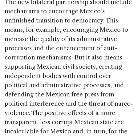
The new bilateral partnership should include
mechanisms to encourage Mexico’s
unfinished transition to democracy. This
means, for example, encouraging Mexico to
increase the quality of its administrative
processes and the enhancement of anti-
corruption mechanisms. But it also means
supporting Mexican civil society, creating
independent bodies with control over
political and administrative processes, and
defending the Mexican free press from
political interference and the threat of narco-
violence. The positive effects of a more
transparent, less corrupt Mexican state are
incalculable for Mexico and, in turn, for the