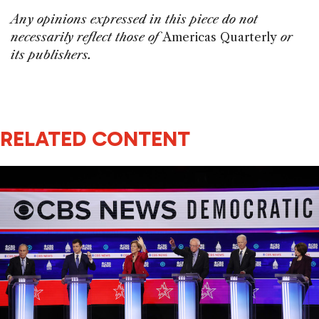
Any opinions expressed in this piece do not
necessarily reflect those of
Americas Quarterly
or
its publishers.
RELATED CONTENT