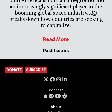
Latin America is both a battleground and
an increasingly significant player in the
booming global space industry.
AQ
breaks down how countries are seeking
to capitalize.
Read More
Past Issues
DONATE
SUBSCRIBE
Podcast
About