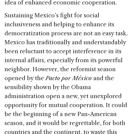
idea of enhanced economic cooperation.
Sustaining Mexico’s fight for social
inclusiveness and helping to enhance its
democratization process are not an easy task.
Mexico has traditionally and understandably
been reluctant to accept interference in its
internal affairs, especially from its powerful
neighbor. However, the reformist season
opened by the
Pacto por México
and the
sensibility shown by the Obama
administration open a new, yet unexplored
opportunity for mutual cooperation. It could
be the beginning of a new Pan-American
season, and it would be regrettable, for both
countries and the continent, to waste this