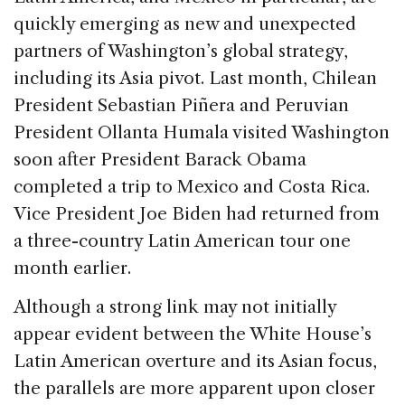
e
e
a
l
e
quickly emerging as new and unexpected
b
dI
d
partners of Washington’s global strategy,
o
n
s
including its Asia pivot. Last month, Chilean
o
President Sebastian Piñera and Peruvian
k
President Ollanta Humala visited Washington
soon after President Barack Obama
completed a trip to Mexico and Costa Rica.
Vice President Joe Biden had returned from
a three-country Latin American tour one
month earlier.
Although a strong link may not initially
appear evident between the White House’s
Latin American overture and its Asian focus,
the parallels are more apparent upon closer