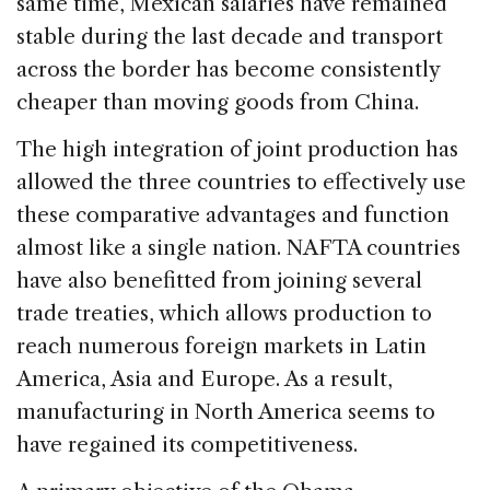
same time, Mexican salaries have remained
stable during the last decade and transport
across the border has become consistently
cheaper than moving goods from China.
The high integration of joint production has
allowed the three countries to effectively use
these comparative advantages and function
almost like a single nation. NAFTA countries
have also benefitted from joining several
trade treaties, which allows production to
reach numerous foreign markets in Latin
America, Asia and Europe. As a result,
manufacturing in North America seems to
have regained its competitiveness.