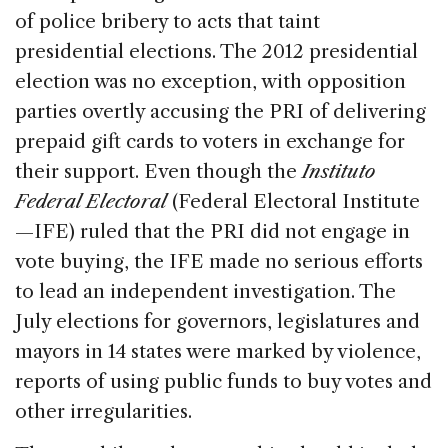
of police bribery to acts that taint
presidential elections. The 2012 presidential
election was no exception, with opposition
parties overtly accusing the PRI of delivering
prepaid gift cards to voters in exchange for
their support. Even though the
Instituto
Federal Electoral
(Federal Electoral Institute
—IFE) ruled that the PRI did not engage in
vote buying, the IFE made no serious efforts
to lead an independent investigation. The
July elections for governors, legislatures and
mayors in 14 states were marked by violence,
reports of using public funds to buy votes and
other irregularities.