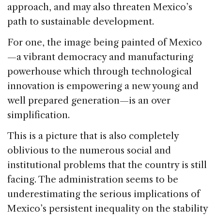
approach, and may also threaten Mexico’s
path to sustainable development.
For one, the image being painted of Mexico
—a vibrant democracy and manufacturing
powerhouse which through technological
innovation is empowering a new young and
well prepared generation—is an over
simplification.
This is a picture that is also completely
oblivious to the numerous social and
institutional problems that the country is still
facing. The administration seems to be
underestimating the serious implications of
Mexico’s persistent inequality on the stability