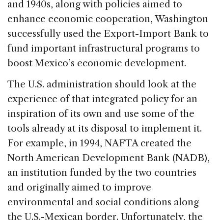
and 1940s, along with policies aimed to
enhance economic cooperation, Washington
successfully used the Export-Import Bank to
fund important infrastructural programs to
boost Mexico’s economic development.
The U.S. administration should look at the
experience of that integrated policy for an
inspiration of its own and use some of the
tools already at its disposal to implement it.
For example, in 1994, NAFTA created the
North American Development Bank (NADB),
an institution funded by the two countries
and originally aimed to improve
environmental and social conditions along
the U.S.-Mexican border. Unfortunately, the