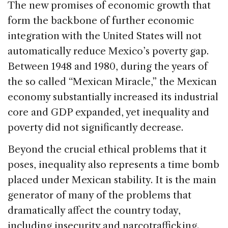
The new promises of economic growth that
form the backbone of further economic
integration with the United States will not
automatically reduce Mexico’s poverty gap.
Between 1948 and 1980, during the years of
the so called “Mexican Miracle,” the Mexican
economy substantially increased its industrial
core and GDP expanded, yet inequality and
poverty did not significantly decrease.
Beyond the crucial ethical problems that it
poses, inequality also represents a time bomb
placed under Mexican stability. It is the main
generator of many of the problems that
dramatically affect the country today,
including insecurity and narcotrafficking.