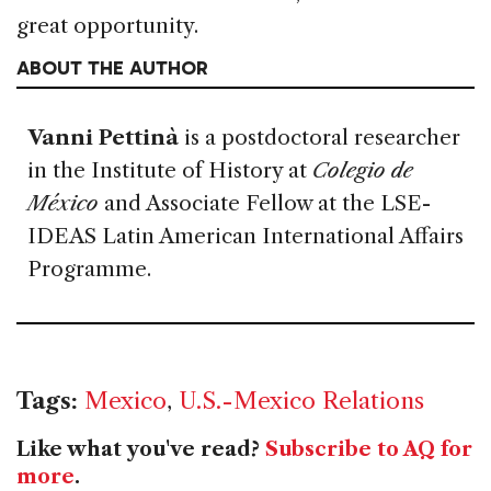
great opportunity.
ABOUT THE AUTHOR
Vanni Pettinà
is a postdoctoral researcher
in the Institute of History at
Colegio de
México
and Associate Fellow at the LSE-
IDEAS Latin American International Affairs
Programme.
Tags:
Mexico
,
U.S.-Mexico Relations
Like what you've read?
Subscribe to AQ for
more
.