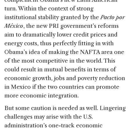
turn. Within the context of strong
institutional stability granted by the
Pacto por
México
, the new PRI government’s reforms
aim to dramatically lower credit prices and
energy costs, thus perfectly fitting in with
Obama’s idea of making the NAFTA area one
of the most competitive in the world. This
could result in mutual benefits in terms of
economic growth, jobs and poverty reduction
in Mexico if the two countries can promote
more economic integration.
But some caution is needed as well. Lingering
challenges may arise with the U.S.
administration’s one-track economic