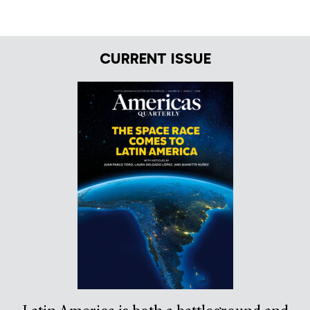
CURRENT ISSUE