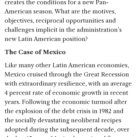
creates the conditions for a new Pan-
American season. What are the motives,
objectives, reciprocal opportunities and
challenges implicit in the administration’s
new Latin American position?
The Case of Mexico
Like many other Latin American economies,
Mexico cruised through the Great Recession
with extraordinary resilience, with an average
4 percent rate of economic growth in recent
years. Following the economic turmoil after
the explosion of the debt crisis in 1982 and
the socially devastating neoliberal recipes
adopted during the subsequent decade, over