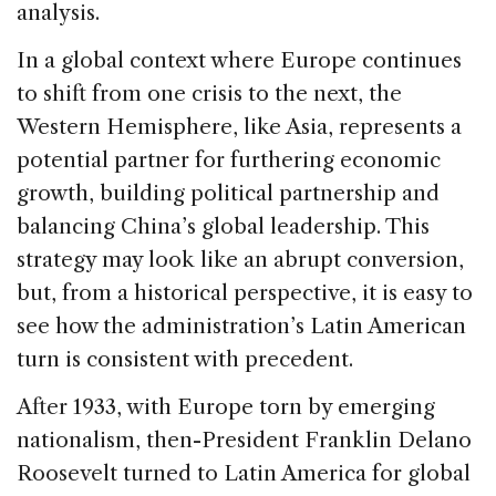
analysis.
In a global context where Europe continues
to shift from one crisis to the next, the
Western Hemisphere, like Asia, represents a
potential partner for furthering economic
growth, building political partnership and
balancing China’s global leadership. This
strategy may look like an abrupt conversion,
but, from a historical perspective, it is easy to
see how the administration’s Latin American
turn is consistent with precedent.
After 1933, with Europe torn by emerging
nationalism, then-President Franklin Delano
Roosevelt turned to Latin America for global