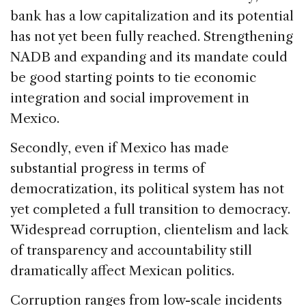
bank has a low capitalization and its potential
has not yet been fully reached. Strengthening
NADB and expanding and its mandate could
be good starting points to tie economic
integration and social improvement in
Mexico.
Secondly, even if Mexico has made
substantial progress in terms of
democratization, its political system has not
yet completed a full transition to democracy.
Widespread corruption, clientelism and lack
of transparency and accountability still
dramatically affect Mexican politics.
Corruption ranges from low-scale incidents