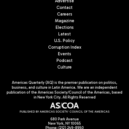
Advertise
Contact
Careers
Magazine
Elections
Latest
U.S. Policy
Corruption Index
Events
Podcast
Culture
Americas Quarterly (AQ) is the premier publication on politics,
business, and culture in Latin America. We are an independent
publication of the Americas Society/Council of the Americas, based
in New York City. All Rights Reserved
PUBLISHED BY AMERICAS SOCIETY/ COUNCIL OF THE AMERICAS
680 Park Avenue
New York, NY 10065
Phone: (212) 249-8950