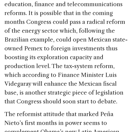
education, finance and telecommunications
reforms. It is possible that in the coming
months Congress could pass a radical reform
of the energy sector which, following the
Brazilian example, could open Mexican state-
owned Pemex to foreign investments thus
boosting its exploration capacity and
production level. The tax-system reform,
which according to Finance Minister Luis
Videgaray will enhance the Mexican fiscal
base, is another strategic piece of legislation
that Congress should soon start to debate.
The reformist attitude that marked Peña
Nieto’s first months in power seems to
complement Obama’s new Latin American