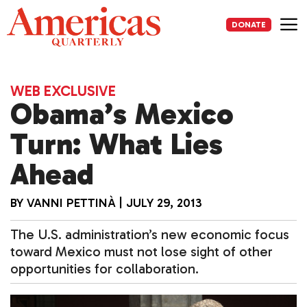
Skip
to
DONATE
content
Me
WEB EXCLUSIVE
Obama’s Mexico
Turn: What Lies
Ahead
BY
VANNI PETTINÀ
|
JULY 29, 2013
The U.S. administration’s new economic focus
toward Mexico must not lose sight of other
opportunities for collaboration.