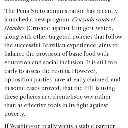
The Peña Nieto administration has recently
launched a new program,
Cruzada conta el
Hambre
(Crusade against Hunger), which,
along with other targeted policies that follow
the successful Brazilian experience, aims to
balance the provision of basic food with
education and social inclusion. It is still too
early to assess the results. However,
opposition parties have already claimed, and
in some cases proved, that the PRI is using
these policies in a clientelistic way rather
than as effective tools in its fight against
poverty.
If Washington really wants a stable partner