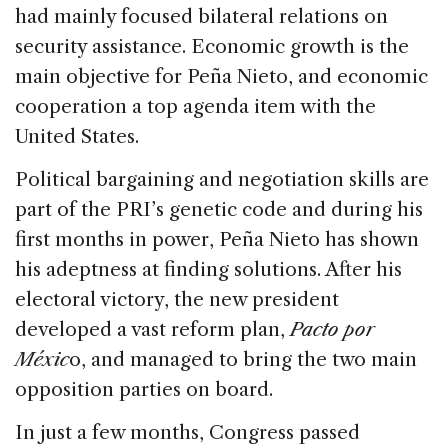
had mainly focused bilateral relations on
security assistance. Economic growth is the
main objective for Peña Nieto, and economic
cooperation a top agenda item with the
United States.
Political bargaining and negotiation skills are
part of the PRI’s genetic code and during his
first months in power, Peña Nieto has shown
his adeptness at finding solutions. After his
electoral victory, the new president
developed a vast reform plan,
Pacto por
Méxic
o, and managed to bring the two main
opposition parties on board.
In just a few months, Congress passed