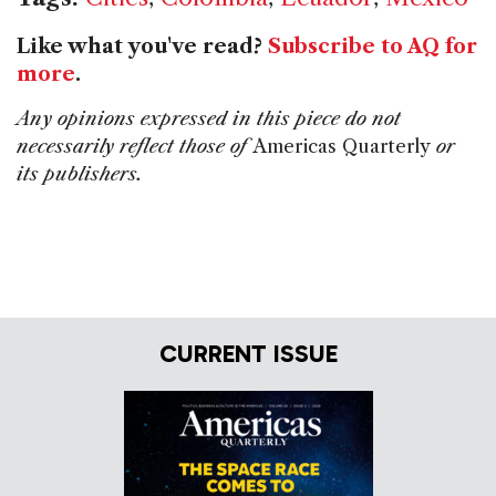
Like what you've read?
Subscribe to AQ for
more
.
Any opinions expressed in this piece do not
necessarily reflect those of
Americas Quarterly
or
its publishers.
CURRENT ISSUE