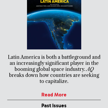
Latin America is both a battleground and
an increasingly significant player in the
booming global space industry.
AQ
breaks down how countries are seeking
to capitalize.
Read More
Past Issues