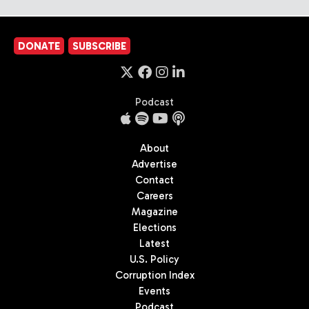
DONATE
SUBSCRIBE
Podcast
About
Advertise
Contact
Careers
Magazine
Elections
Latest
U.S. Policy
Corruption Index
Events
Podcast