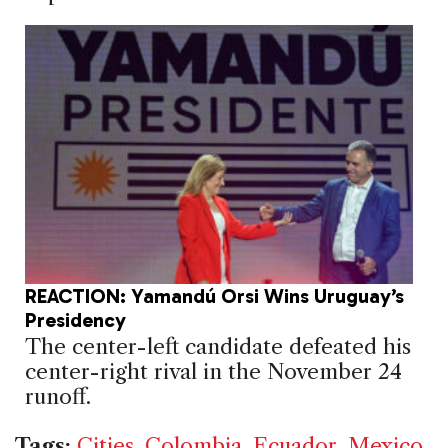
REACTION: Yamandú Orsi Wins Uruguay’s
Presidency
The center-left candidate defeated his
center-right rival in the November 24
runoff.
Tags:
Cities
,
Colombia
,
Ecuador
,
Mexico