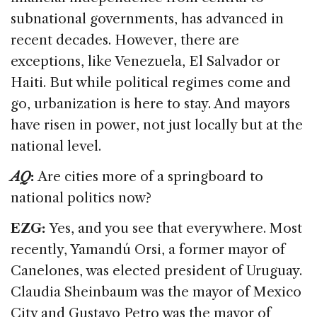
subnational governments, has advanced in
recent decades. However, there are
exceptions, like Venezuela, El Salvador or
Haiti. But while political regimes come and
go, urbanization is here to stay. And mayors
have risen in power, not just locally but at the
national level.
AQ
:
Are cities more of a springboard to
national politics now?
EZG:
Yes, and you see that everywhere. Most
recently, Yamandú Orsi, a former mayor of
Canelones, was elected president of Uruguay.
Claudia Sheinbaum was the mayor of Mexico
City and Gustavo Petro was the mayor of