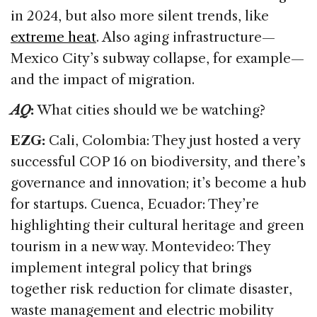
in 2024, but also more silent trends, like
extreme heat
. Also aging infrastructure—
Mexico City’s subway collapse, for example—
and the impact of migration.
AQ
:
What cities should we be watching?
EZG:
Cali, Colombia: They just hosted a very
successful COP 16 on biodiversity, and there’s
governance and innovation; it’s become a hub
for startups. Cuenca, Ecuador: They’re
highlighting their cultural heritage and green
tourism in a new way. Montevideo: They
implement integral policy that brings
together risk reduction for climate disaster,
waste management and electric mobility