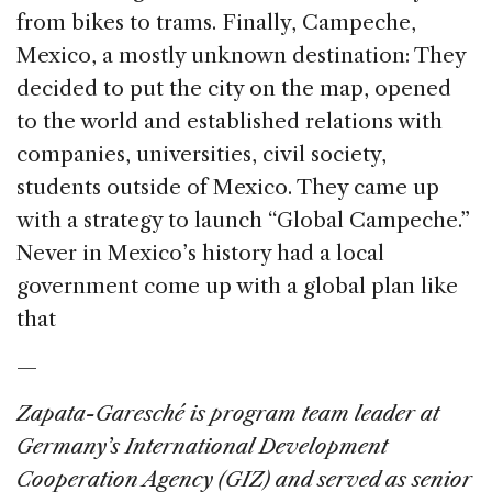
from bikes to trams. Finally, Campeche,
Mexico, a mostly unknown destination: They
decided to put the city on the map, opened
to the world and established relations with
companies, universities, civil society,
students outside of Mexico. They came up
with a strategy to launch “Global Campeche.”
Never in Mexico’s history had a local
government come up with a global plan like
that
—
Zapata-Garesché is program team leader at
Germany’s International Development
Cooperation Agency (GIZ) and served as senior