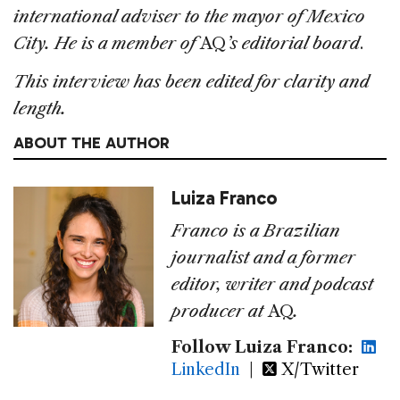
international adviser to the mayor of Mexico
City. He is a member of
AQ
’s editorial board
.
This interview has been edited for clarity and
length.
ABOUT THE AUTHOR
Luiza Franco
Franco is a Brazilian
journalist and a former
editor, writer and podcast
producer at
AQ
.
Follow Luiza Franco:
LinkedIn
|
X/Twitter