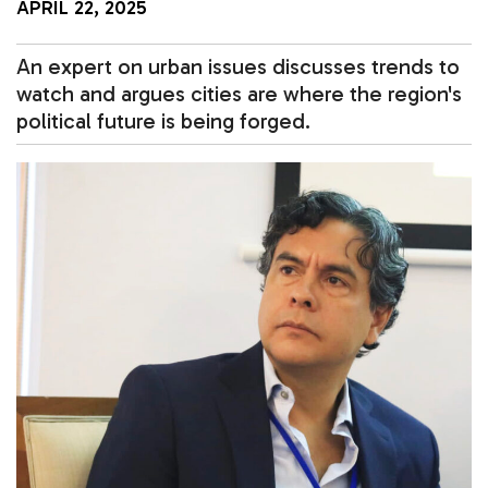
APRIL 22, 2025
An expert on urban issues discusses trends to
watch and argues cities are where the region's
political future is being forged.