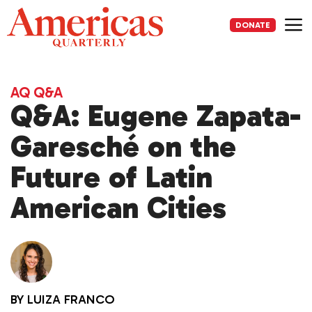
Skip
to
DONATE
content
Me
AQ Q&A
Q&A: Eugene Zapata-
Garesché on the
Future of Latin
American Cities
BY
LUIZA FRANCO