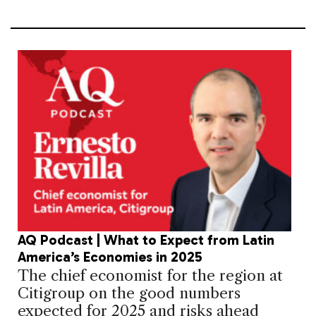
AQ Podcast | What to Expect from Latin
America’s Economies in 2025
The chief economist for the region at
Citigroup on the good numbers
expected for 2025 and risks ahead