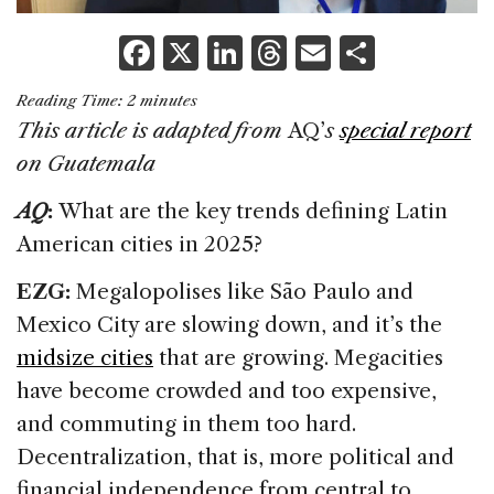
F
X
Li
T
E
S
a
n
h
m
h
Reading Time:
2
minutes
c
k
re
ai
ar
This article is adapted from
AQ’
s
special report
e
e
a
l
e
on Guatemala
b
dI
d
AQ
:
What are the key trends defining Latin
o
n
s
American cities in 2025?
o
k
EZG:
Megalopolises like São Paulo and
Mexico City are slowing down, and it’s the
midsize cities
that are growing. Megacities
have become crowded and too expensive,
and commuting in them too hard.
Decentralization, that is, more political and
financial independence from central to