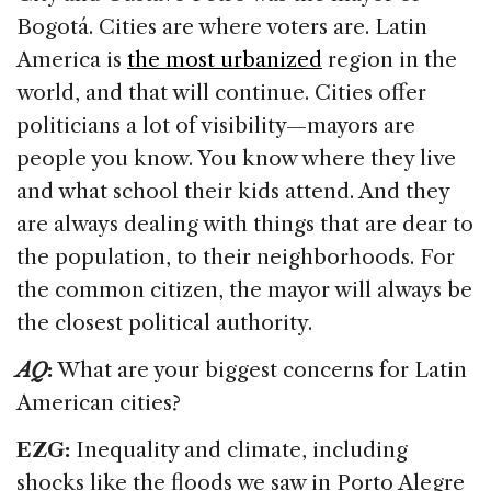
Bogotá. Cities are where voters are. Latin
America is
the most urbanized
region in the
world, and that will continue. Cities offer
politicians a lot of visibility—mayors are
people you know. You know where they live
and what school their kids attend. And they
are always dealing with things that are dear to
the population, to their neighborhoods. For
the common citizen, the mayor will always be
the closest political authority.
AQ
:
What are your biggest concerns for Latin
American cities?
EZG:
Inequality and climate, including
shocks like the floods we saw in Porto Alegre