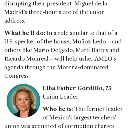
disrupting then-president Miguel de la
Madrid’s three-hour state of the union
address.
What he’ll do:
In a role similar to that of a
U.S. speaker of the house, Muñoz Ledo — and
others like Mario Delgado, Martí Batres and
Ricardo Monreal — will help usher AMLO’s
agenda through the Morena-dominated
Congress.
Elba Esther Gordillo
, 73
Union Leader
Who he is:
The former leader
of Mexico’s largest teachers’
union was acquitted of corruption charges