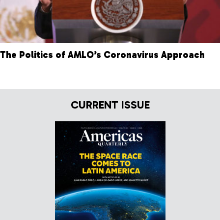
The Politics of AMLO’s Coronavirus Approach
CURRENT ISSUE