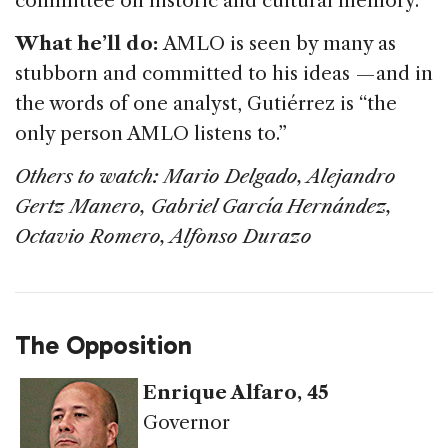
committee on historic and cultural memory.
What he’ll do:
AMLO is seen by many as
stubborn and committed to his ideas — and in
the words of one analyst, Gutiérrez is “the
only person AMLO listens to.”
Others to watch: M
ario Delgado, Alejandro
Gertz Manero, Gabriel García Hernández,
Octavio Romero, Alfonso Durazo
The Opposition
Enrique Alfaro
, 45
Governor