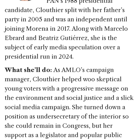
PAN’s 1988 presidential
candidate, Clouthier split with her father’s
party in 2005 and was an independent until
joining Morena in 2017. Along with Marcelo
Ebrard and Beatriz Gutiérrez, she is the
subject of early media speculation over a
presidential run in 2024.
What she’ll do:
As AMLO’s campaign
manager, Clouthier helped woo skeptical
young voters with a progressive message on
the environment and social justice and a slick
social media campaign. She turned down a
position as undersecretary of the interior so
she could remain in Congress, but her
support as a legislator and popular public