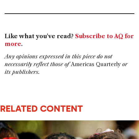
Like what you've read?
Subscribe to AQ for
more
.
Any opinions expressed in this piece do not
necessarily reflect those of
Americas Quarterly
or
its publishers.
RELATED CONTENT