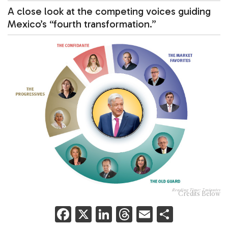
A close look at the competing voices guiding
Mexico’s “fourth transformation.”
Reading Time:
7
minutes
Credits Below
F
X
Li
T
E
S