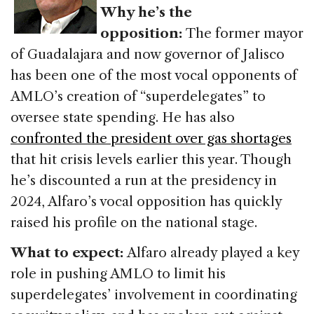
Why he’s the
opposition:
The former mayor
of Guadalajara and now governor of Jalisco
has been one of the most vocal opponents of
AMLO’s creation of “superdelegates” to
oversee state spending. He has also
confronted the president over gas shortages
that hit crisis levels earlier this year. Though
he’s discounted a run at the presidency in
2024, Alfaro’s vocal opposition has quickly
raised his profile on the national stage.
What to expect:
Alfaro already played a key
role in pushing AMLO to limit his
superdelegates’ involvement in coordinating