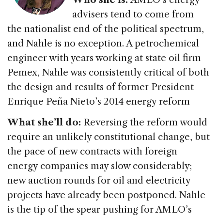
advisers tend to come from
the nationalist end of the political spectrum,
and Nahle is no exception. A petrochemical
engineer with years working at state oil firm
Pemex, Nahle was consistently critical of both
the design and results of former President
Enrique Peña Nieto’s 2014 energy reform
What she’ll do:
Reversing the reform would
require an unlikely constitutional change, but
the pace of new contracts with foreign
energy companies may slow considerably;
new auction rounds for oil and electricity
projects have already been postponed. Nahle
is the tip of the spear pushing for AMLO’s