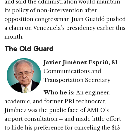
and said the administration would maintain
its policy of non-intervention after
opposition congressman Juan Guaidó pushed
a claim on Venezuela’s presidency earlier this
month.
The Old Guard
Javier Jiménez Espriú
, 81
Communications and
Transportation Secretary
Who he is
:
An engineer,
academic, and former PRI technocrat,
Jiménez was the public face of AMLO’s
airport consultation – and made little effort
to hide his preference for canceling the $13