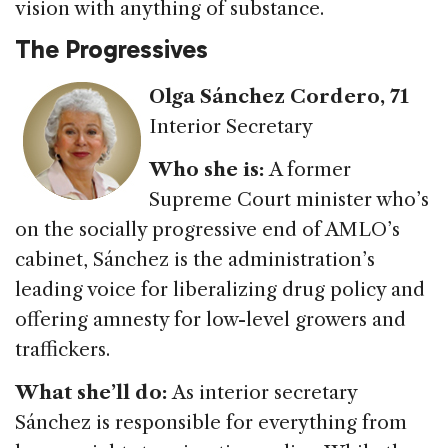
vision with anything of substance.
The Progressives
Olga Sánchez Cordero, 71
Interior Secretary
Who she is:
A former
Supreme Court minister who’s
on the socially progressive end of AMLO’s
cabinet, Sánchez is the administration’s
leading voice for liberalizing drug policy and
offering amnesty for low-level growers and
traffickers.
What she’ll do:
As interior secretary
Sánchez is responsible for everything from