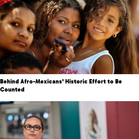
Behind Afro-Mexicans' Historic Effort to Be
Counted