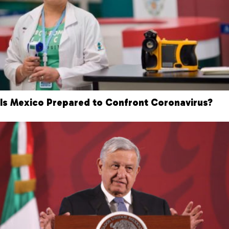
Is Mexico Prepared to Confront Coronavirus?