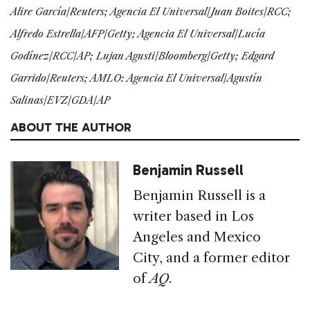
Alire García/Reuters; Agencia El Universal/Juan Boites/RCC;
Alfredo Estrella/AFP/Getty; Agencia El Universal/Lucía
Godínez/RCC/AP; Lujan Agusti/Bloomberg/Getty; Edgard
Garrido/Reuters; AMLO: Agencia El Universal/Agustín
Salinas/EVZ/GDA/AP
ABOUT THE AUTHOR
Benjamin Russell
Benjamin Russell is a
writer based in Los
Angeles and Mexico
City, and a former editor
of
AQ
.