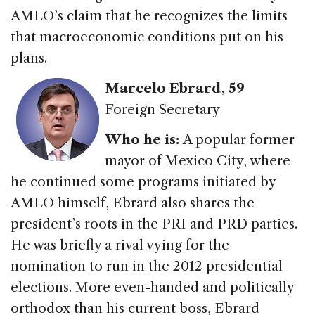
AMLO’s claim that he recognizes the limits
that macroeconomic conditions put on his
plans.
Marcelo Ebrard
, 59
Foreign Secretary
Who he is:
A popular former
mayor of Mexico City, where
he continued some programs initiated by
AMLO himself, Ebrard also shares the
president’s roots in the PRI and PRD parties.
He was briefly a rival vying for the
nomination to run in the 2012 presidential
elections. More even-handed and politically
orthodox than his current boss, Ebrard