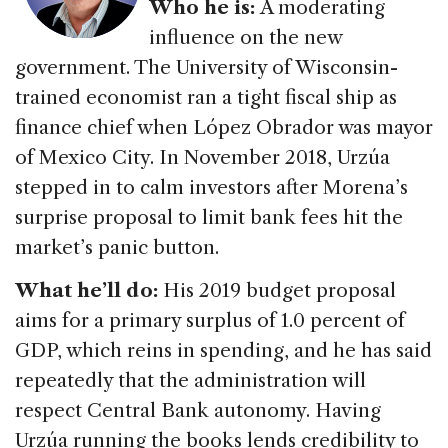
Who he is:
A moderating
influence on the new
government. The University of Wisconsin-
trained economist ran a tight fiscal ship as
finance chief when López Obrador was mayor
of Mexico City. In November 2018, Urzúa
stepped in to calm investors after Morena’s
surprise proposal to limit bank fees hit the
market’s panic button.
What he’ll do:
His 2019 budget proposal
aims for a primary surplus of 1.0 percent of
GDP, which reins in spending, and he has said
repeatedly that the administration will
respect Central Bank autonomy. Having
Urzúa running the books lends credibility to