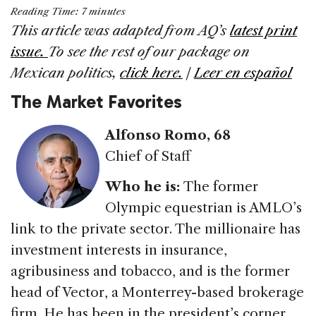
a
n
h
m
h
Reading Time:
7
minutes
c
k
re
ai
ar
This article was adapted from AQ’s
latest print
e
e
a
l
e
issue.
To see the rest of our package on
b
dI
d
Mexican politics,
click here.
|
Leer en español
o
n
s
The Market Favorites
o
k
Alfonso Romo, 68
Chief of Staff
Who he is:
The former
Olympic equestrian is AMLO’s
link to the private sector. The millionaire has
investment interests in insurance,
agribusiness and tobacco, and is the former
head of Vector, a Monterrey-based brokerage
firm. He has been in the president’s corner