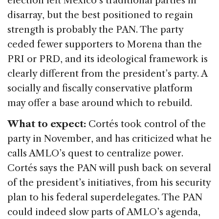
election left Mexico’s traditional parties in
disarray, but the best positioned to regain
strength is probably the PAN. The party
ceded fewer supporters to Morena than the
PRI or PRD, and its ideological framework is
clearly different from the president’s party. A
socially and fiscally conservative platform
may offer a base around which to rebuild.
What to expect:
Cortés took control of the
party in November, and has criticized what he
calls AMLO’s quest to centralize power.
Cortés says the PAN will push back on several
of the president’s initiatives, from his security
plan to his federal superdelegates. The PAN
could indeed slow parts of AMLO’s agenda,