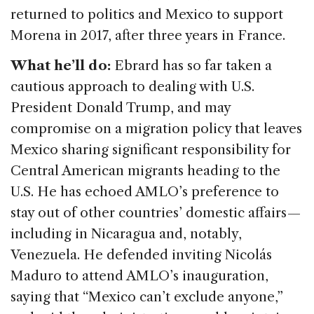
returned to politics and Mexico to support
Morena in 2017, after three years in France.
What he’ll do:
Ebrard has so far taken a
cautious approach to dealing with U.S.
President Donald Trump, and may
compromise on a migration policy that leaves
Mexico sharing significant responsibility for
Central American migrants heading to the
U.S. He has echoed AMLO’s preference to
stay out of other countries’ domestic affairs —
including in Nicaragua and, notably,
Venezuela. He defended inviting Nicolás
Maduro to attend AMLO’s inauguration,
saying that “Mexico can’t exclude anyone,”