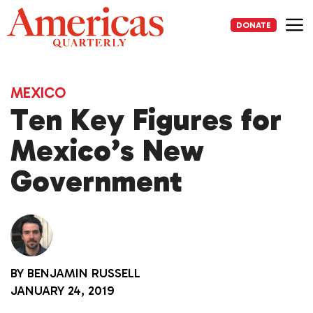
Skip
to
DONATE
content
Me
MEXICO
Ten Key Figures for
Mexico’s New
Government
BY
BENJAMIN RUSSELL
JANUARY 24, 2019