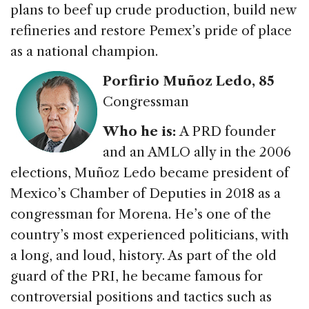
plans to beef up crude production, build new
refineries and restore Pemex’s pride of place
as a national champion.
Porfirio Muñoz Ledo, 85
Congressman
Who he is:
A PRD founder
and an AMLO ally in the 2006
elections, Muñoz Ledo became president of
Mexico’s Chamber of Deputies in 2018 as a
congressman for Morena. He’s one of the
country’s most experienced politicians, with
a long, and loud, history. As part of the old
guard of the PRI, he became famous for
controversial positions and tactics such as