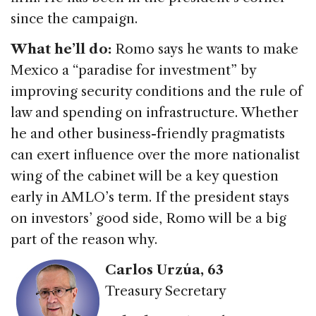
since the campaign.
What he’ll do:
Romo says he wants to make
Mexico a “paradise for investment” by
improving security conditions and the rule of
law and spending on infrastructure. Whether
he and other business-friendly pragmatists
can exert influence over the more nationalist
wing of the cabinet will be a key question
early in AMLO’s term. If the president stays
on investors’ good side, Romo will be a big
part of the reason why.
Carlos Urzúa
, 63
Treasury Secretary