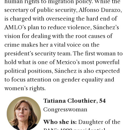
human rights to migration policy. While the
secretary of public security, Alfonso Durazo,
is charged with overseeing the hard end of
AMLO’s plan to reduce violence, Sánchez’s
vision for dealing with the root causes of
crime makes her a vital voice on the
president’s security team. The first woman to
hold what is one of Mexico’s most powerful
political positions, Sánchez is also expected
to focus attention on gender equality and
women’s rights.
Tatiana Clouthier
, 54
Congresswoman
Who she is:
Daughter of the