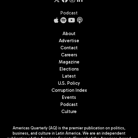
Podcast
About
Advertise
Contact
Careers
Magazine
Elections
Latest
U.S. Policy
Corruption Index
Events
Podcast
Culture
Americas Quarterly (AQ) is the premier publication on politics,
business, and culture in Latin America. We are an independent