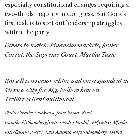
especially constitutional changes requiring a
two-thirds majority in Congress. But Cortés’
first task is to sort out leadership struggles
within the party.
Others to watch:
Financial markets, Javier
Corral, the Supreme Court, Martha Tagle
—
Russell is a senior editor and correspondent in
Mexico City for
AQ.
Follow him on
Twitter
@BenPaulRussell
Photo Credits:
Clockwise from Romo: Brett
Gundlock/Bloomberg/Getty; Pedro Pardo/AFP/Getty; Alfredo
Estrella/AFP/Getty; Luis Antonio Rojas/Bloomberg; David