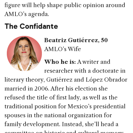
figure will help shape public opinion around
AMLO’s agenda.
The Confidante
Beatriz Gutiérrez
, 50
AMLO’s Wife
Who he is:
A writer and
researcher with a doctorate in
literary theory, Gutiérrez and López Obrador
married in 2006. After his election she
refused the title of first lady, as well as the
traditional position for Mexico’s presidential
spouses in the national organization for
family development. Instead, she’ll head a