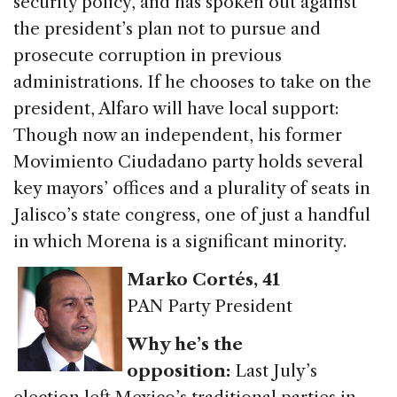
security policy, and has spoken out against
the president’s plan not to pursue and
prosecute corruption in previous
administrations. If he chooses to take on the
president, Alfaro will have local support:
Though now an independent, his former
Movimiento Ciudadano party holds several
key mayors’ offices and a plurality of seats in
Jalisco’s state congress, one of just a handful
in which Morena is a significant minority.
Marko Cortés
, 41
PAN Party President
Why he’s the
opposition:
Last July’s