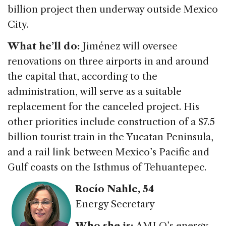
billion project then underway outside Mexico
City.
What he’ll do:
Jiménez will oversee
renovations on three airports in and around
the capital that, according to the
administration, will serve as a suitable
replacement for the canceled project. His
other priorities include construction of a $7.5
billion tourist train in the Yucatan Peninsula,
and a rail link between Mexico’s Pacific and
Gulf coasts on the Isthmus of Tehuantepec.
Rocío Nahle, 54
Energy Secretary
Who she is:
AMLO’s energy