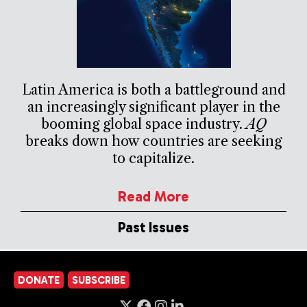
Latin America is both a battleground and
an increasingly significant player in the
booming global space industry.
AQ
breaks down how countries are seeking
to capitalize.
Read More
Past Issues
DONATE
SUBSCRIBE