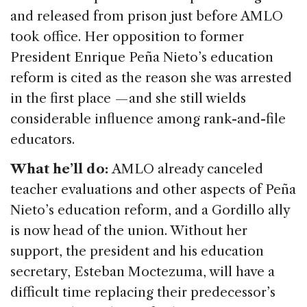
and released from prison just before AMLO
took office. Her opposition to former
President Enrique Peña Nieto’s education
reform is cited as the reason she was arrested
in the first place — and she still wields
considerable influence among rank-and-file
educators.
What he’ll do:
AMLO already canceled
teacher evaluations and other aspects of Peña
Nieto’s education reform, and a Gordillo ally
is now head of the union. Without her
support, the president and his education
secretary, Esteban Moctezuma, will have a
difficult time replacing their predecessor’s