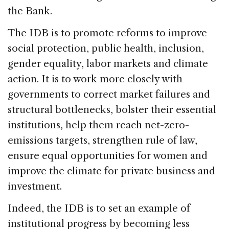
the Bank.
The IDB is to promote reforms to improve
social protection, public health, inclusion,
gender equality, labor markets and climate
action. It is to work more closely with
governments to correct market failures and
structural bottlenecks, bolster their essential
institutions, help them reach net-zero-
emissions targets, strengthen rule of law,
ensure equal opportunities for women and
improve the climate for private business and
investment.
Indeed, the IDB is to set an example of
institutional progress by becoming less