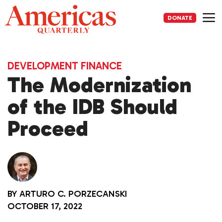
Skip
to
DONATE
content
Me
DEVELOPMENT FINANCE
The Modernization
of the IDB Should
Proceed
BY
ARTURO C. PORZECANSKI
OCTOBER 17, 2022