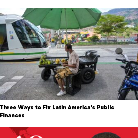
Three Ways to Fix Latin America’s Public
Finances