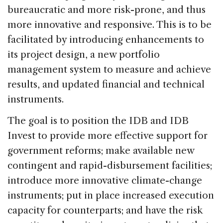
bureaucratic and more risk-prone, and thus
more innovative and responsive. This is to be
facilitated by introducing enhancements to
its project design, a new portfolio
management system to measure and achieve
results, and updated financial and technical
instruments.
The goal is to position the IDB and IDB
Invest to provide more effective support for
government reforms; make available new
contingent and rapid-disbursement facilities;
introduce more innovative climate-change
instruments; put in place increased execution
capacity for counterparts; and have the risk