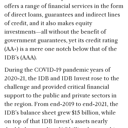
offers a range of financial services in the form
of direct loans, guarantees and indirect lines
of credit, and it also makes equity
investments—all without the benefit of
government guarantees, yet its credit rating
(AA+) is a mere one notch below that of the
IDB’s (AAA).
During the COVID-19 pandemic years of
2020-21, the IDB and IDB Invest rose to the
challenge and provided critical financial
support to the public and private sectors in
the region. From end-2019 to end-2021, the
IDB’s balance sheet grew $15 billion, while
on top of that IDB Invest’s assets nearly