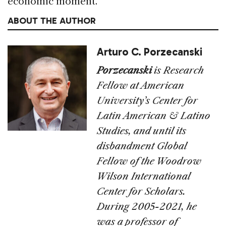
economic moment.
ABOUT THE AUTHOR
Arturo C. Porzecanski
Porzecanski
is Research
Fellow at American
University’s Center for
Latin American & Latino
Studies, and until its
disbandment Global
Fellow of the Woodrow
Wilson International
Center for Scholars.
During 2005-2021, he
was a professor of