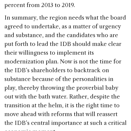
percent from 2013 to 2019.
In summary, the region needs what the board
agreed to undertake, as a matter of urgency
and substance, and the candidates who are
put forth to lead the IDB should make clear
their willingness to implement its
modernization plan. Now is not the time for
the IDB’s shareholders to backtrack on
substance because of the personalities in
play, thereby throwing the proverbial baby
out with the bath water. Rather, despite the
transition at the helm, it is the right time to
move ahead with reforms that will reassert
the IDB’s central importance at such a critical