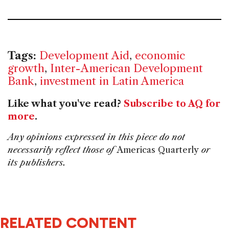
Tags:
Development Aid
,
economic
growth
,
Inter-American Development
Bank
,
investment in Latin America
Like what you've read?
Subscribe to AQ for
more
.
Any opinions expressed in this piece do not
necessarily reflect those of
Americas Quarterly
or
its publishers.
RELATED CONTENT