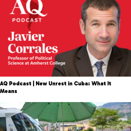
AQ Podcast | New Unrest in Cuba: What It
Means