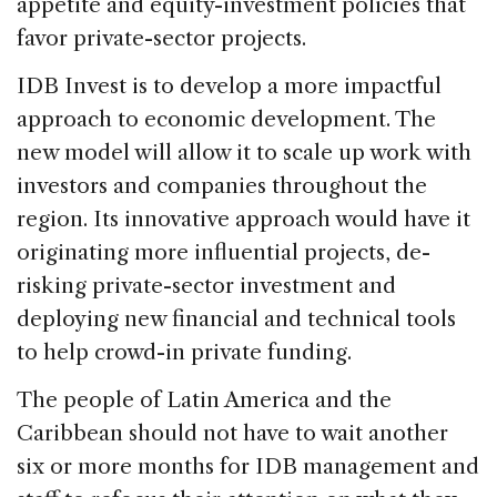
appetite and equity-investment policies that
favor private-sector projects.
IDB Invest is to develop a more impactful
approach to economic development. The
new model will allow it to scale up work with
investors and companies throughout the
region. Its innovative approach would have it
originating more influential projects, de-
risking private-sector investment and
deploying new financial and technical tools
to help crowd-in private funding.
The people of Latin America and the
Caribbean should not have to wait another
six or more months for IDB management and