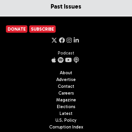
Past Issues
DONATE
SUBSCRIBE
Podcast
About
Advertise
Contact
Careers
Magazine
Elections
Latest
U.S. Policy
Corruption Index