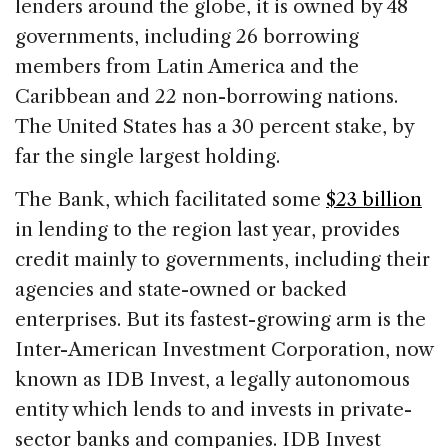
lenders around the globe, it is owned by 48
governments, including 26 borrowing
members from Latin America and the
Caribbean and 22 non-borrowing nations.
The United States has a 30 percent stake, by
far the single largest holding.
The Bank, which facilitated some
$23 billion
in lending to the region last year, provides
credit mainly to governments, including their
agencies and state-owned or backed
enterprises. But its fastest-growing arm is the
Inter-American Investment Corporation, now
known as IDB Invest, a legally autonomous
entity which lends to and invests in private-
sector banks and companies. IDB Invest