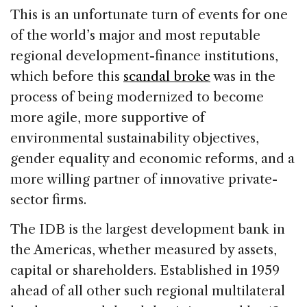
This is an unfortunate turn of events for one
of the world’s major and most reputable
regional development-finance institutions,
which before this
scandal broke
was in the
process of being modernized to become
more agile, more supportive of
environmental sustainability objectives,
gender equality and economic reforms, and a
more willing partner of innovative private-
sector firms.
The IDB is the largest development bank in
the Americas, whether measured by assets,
capital or shareholders. Established in 1959
ahead of all other such regional multilateral