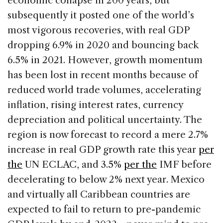
economic collapse in 200 years, but
subsequently it posted one of the world’s
most vigorous recoveries, with real GDP
dropping 6.9% in 2020 and bouncing back
6.5% in 2021. However, growth momentum
has been lost in recent months because of
reduced world trade volumes, accelerating
inflation, rising interest rates, currency
depreciation and political uncertainty. The
region is now forecast to record a mere 2.7%
increase in real GDP growth rate this year
per
the
UN ECLAC, and 3.5%
per the
IMF before
decelerating to below 2% next year. Mexico
and virtually all Caribbean countries are
expected to fail to return to pre-pandemic