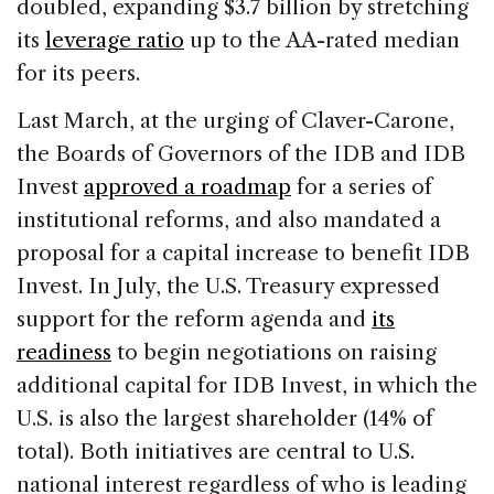
doubled, expanding $3.7 billion by stretching
its
leverage ratio
up to the AA-rated median
for its peers.
Last March, at the urging of Claver-Carone,
the Boards of Governors of the IDB and IDB
Invest
approved a roadmap
for a series of
institutional reforms, and also mandated a
proposal for a capital increase to benefit IDB
Invest. In July, the U.S. Treasury expressed
support for the reform agenda and
its
readiness
to begin negotiations on raising
additional capital for IDB Invest, in which the
U.S. is also the largest shareholder (14% of
total). Both initiatives are central to U.S.
national interest regardless of who is leading