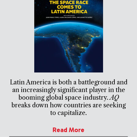
Latin America is both a battleground and
an increasingly significant player in the
booming global space industry.
AQ
breaks down how countries are seeking
to capitalize.
Read More