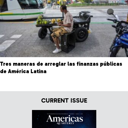
Tres maneras de arreglar las finanzas públicas
de América Latina
CURRENT ISSUE