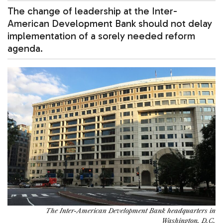
The change of leadership at the Inter-
American Development Bank should not delay
implementation of a sorely needed reform
agenda.
The Inter-American Development Bank headquarters in
Washington, D.C.