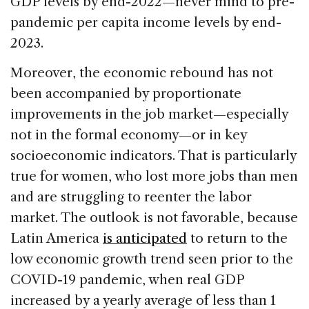
GDP levels by end-2022—never mind to pre-
pandemic per capita income levels by end-
2023.
Moreover, the economic rebound has not
been accompanied by proportionate
improvements in the job market—especially
not in the formal economy—or in key
socioeconomic indicators. That is particularly
true for women, who lost more jobs than men
and are struggling to reenter the labor
market. The outlook is not favorable, because
Latin America
is anticipated
to return to the
low economic growth trend seen prior to the
COVID-19 pandemic, when real GDP
increased by a yearly average of less than 1