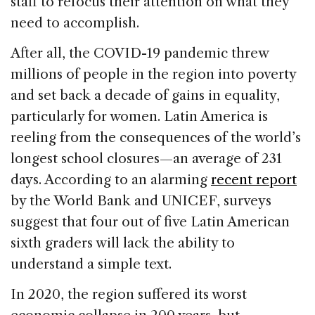
staff to refocus their attention on what they
need to accomplish.
After all, the COVID-19 pandemic threw
millions of people in the region into poverty
and set back a decade of gains in equality,
particularly for women. Latin America is
reeling from the consequences of the world’s
longest school closures—an average of 231
days. According to an alarming
recent report
by the World Bank and UNICEF, surveys
suggest that four out of five Latin American
sixth graders will lack the ability to
understand a simple text.
In 2020, the region suffered its worst