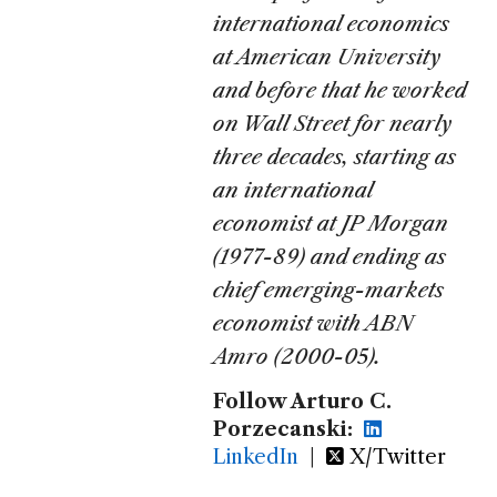
international economics
at American University
and before that he worked
on Wall Street for nearly
three decades, starting as
an international
economist at JP Morgan
(1977-89) and ending as
chief emerging-markets
economist with ABN
Amro (2000-05).
Follow Arturo C.
Porzecanski:
LinkedIn
|
X/Twitter