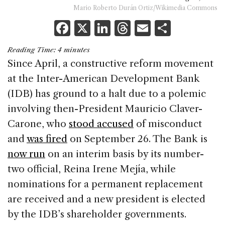
Mario Roberto Durán Ortiz/Wikimedia Commons
F
X
Li
T
E
S
a
n
h
m
h
Reading Time:
4
minutes
c
k
re
ai
ar
Since April, a constructive reform movement
e
e
a
l
e
at the Inter-American Development Bank
b
dI
d
(IDB) has ground to a halt due to a polemic
o
n
s
involving then-President Mauricio Claver-
o
Carone, who
stood accused
of misconduct
k
and
was fired
on September 26. The Bank is
now run
on an interim basis by its number-
two official, Reina Irene Mejía, while
nominations for a permanent replacement
are received and a new president is elected
by the IDB’s shareholder governments.