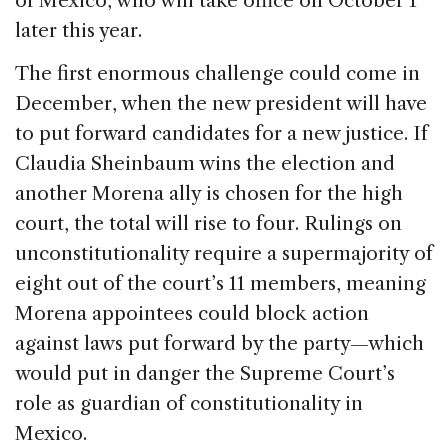
of Mexico, who will take office on October 1
later this year.
The first enormous challenge could come in
December, when the new president will have
to put forward candidates for a new justice. If
Claudia Sheinbaum wins the election and
another Morena ally is chosen for the high
court, the total will rise to four. Rulings on
unconstitutionality require a supermajority of
eight out of the court’s 11 members, meaning
Morena appointees could block action
against laws put forward by the party—which
would put in danger the Supreme Court’s
role as guardian of constitutionality in
Mexico.