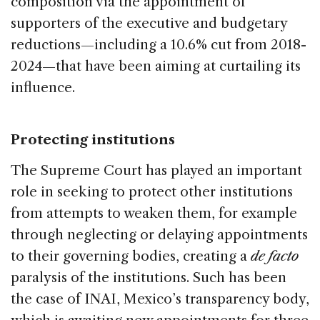
composition via the appointment of
supporters of the executive and budgetary
reductions—including a 10.6% cut from 2018-
2024—that have been aiming at curtailing its
influence.
Protecting institutions
The Supreme Court has played an important
role in seeking to protect other institutions
from attempts to weaken them, for example
through neglecting or delaying appointments
to their governing bodies, creating a
de facto
paralysis of the institutions. Such has been
the case of INAI, Mexico’s transparency body,