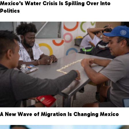
Mexico’s Water Crisis Is Spilling Over Into
Politics
A New Wave of Migration Is Changing Mexico