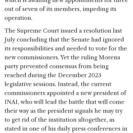
which is awaiting new appointments for three
out of seven of its members, impeding its
operation.
The Supreme Court issued a resolution last
July concluding that the Senate had ignored
its responsibilities and needed to vote for the
new commissioners. Yet the ruling Morena
party prevented consensus from being
reached during the December 2023
legislative sessions. Instead, the current
commissioners appointed a new president of
INAI, who will lead the battle that will come
their way as the president signals he may try
to get rid of the institution altogether, as
stated in one of his daily press conferences in