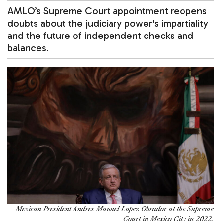
AMLO’s Supreme Court appointment reopens
doubts about the judiciary power's impartiality
and the future of independent checks and
balances.
Mexican President Andres Manuel Lopez Obrador at the Supreme
Court in Mexico City in 2022.