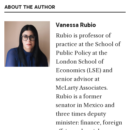
ABOUT THE AUTHOR
Vanessa Rubio
Rubio is professor of
practice at the School of
Public Policy at the
London School of
Economics (LSE) and
senior advisor at
McLarty Associates.
Rubio is a former
senator in Mexico and
three times deputy
minister: finance, foreign