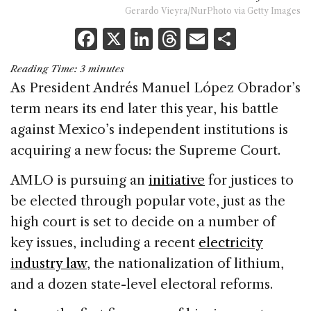
Gerardo Vieyra/NurPhoto via Getty Images
F
X
Li
T
E
S
a
n
h
m
h
Reading Time:
3
minutes
c
k
re
ai
ar
As President Andrés Manuel López Obrador’s
e
e
a
l
e
term nears its end later this year, his battle
b
dI
d
against Mexico’s independent institutions is
o
n
s
acquiring a new focus: the Supreme Court.
o
AMLO is pursuing an
initiative
for justices to
k
be elected through popular vote, just as the
high court is set to decide on a number of
key issues, including a recent
electricity
industry law
, the nationalization of lithium,
and a dozen state-level electoral reforms.