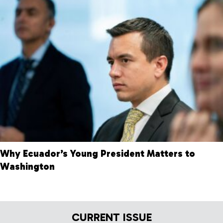
Why Ecuador’s Young President Matters to
Washington
CURRENT ISSUE