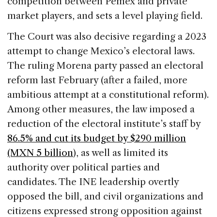
competition between Pemex and private
market players, and sets a level playing field.
The Court was also decisive regarding a 2023
attempt to change Mexico’s electoral laws.
The ruling Morena party passed an electoral
reform last February (after a failed, more
ambitious attempt at a constitutional reform).
Among other measures, the law imposed a
reduction of the electoral institute’s staff by
86.5% and cut its budget by $290 million
(MXN 5 billion
), as well as limited its
authority over political parties and
candidates. The INE leadership overtly
opposed the bill, and civil organizations and
citizens expressed strong opposition against