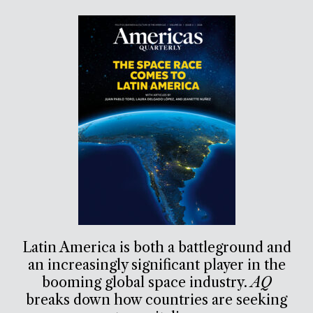
Latin America is both a battleground and
an increasingly significant player in the
booming global space industry.
AQ
breaks down how countries are seeking