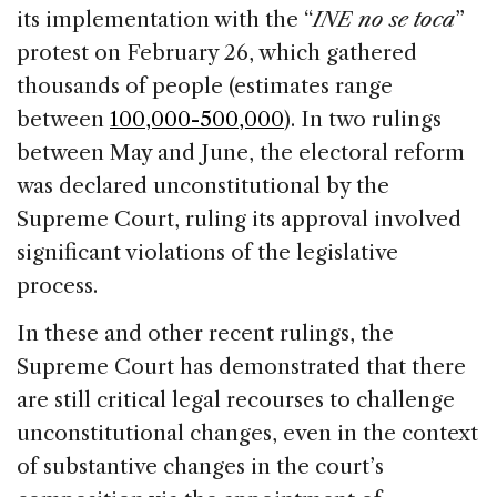
its implementation with the “
INE no se toca
”
protest on February 26, which gathered
thousands of people (estimates range
between
100,000-500,000
). In two rulings
between May and June, the electoral reform
was declared unconstitutional by the
Supreme Court, ruling its approval involved
significant violations of the legislative
process.
In these and other recent rulings, the
Supreme Court has demonstrated that there
are still critical legal recourses to challenge
unconstitutional changes, even in the context
of substantive changes in the court’s