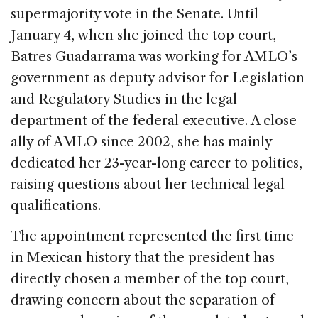
supermajority vote in the Senate. Until
January 4, when she joined the top court,
Batres Guadarrama was working for AMLO’s
government as deputy advisor for Legislation
and Regulatory Studies in the legal
department of the federal executive. A close
ally of AMLO since 2002, she has mainly
dedicated her 23-year-long career to politics,
raising questions about her technical legal
qualifications.
The appointment represented the first time
in Mexican history that the president has
directly chosen a member of the top court,
drawing concern about the separation of