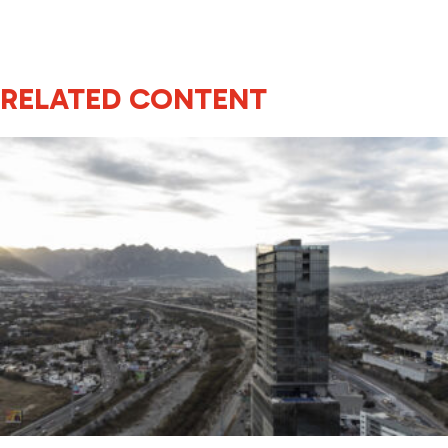
RELATED CONTENT