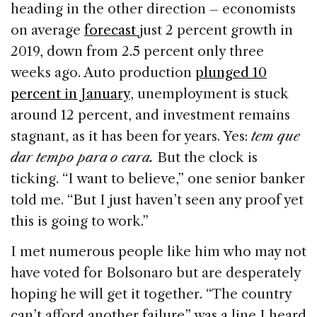
heading in the other direction – economists
on average
forecast
just 2 percent growth in
2019, down from 2.5 percent only three
weeks ago. Auto production
plunged 10
percent in January
, unemployment is stuck
around 12 percent, and investment remains
stagnant, as it has been for years. Yes:
tem que
dar tempo para o cara.
But the clock is
ticking. “I want to believe,” one senior banker
told me. “But I just haven’t seen any proof yet
this is going to work.”
I met numerous people like him who may not
have voted for Bolsonaro but are desperately
hoping he will get it together. “The country
can’t afford another failure” was a line I heard