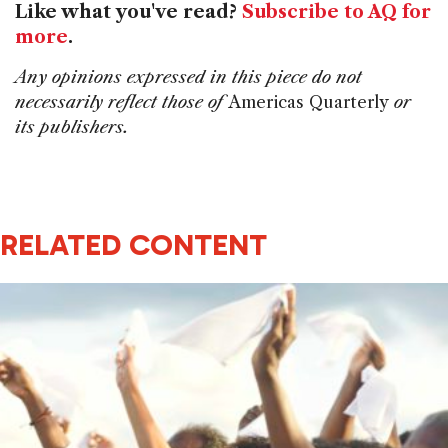
Like what you've read?
Subscribe to AQ for
more
.
Any opinions expressed in this piece do not
necessarily reflect those of
Americas Quarterly
or
its publishers.
RELATED CONTENT