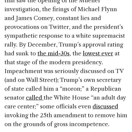
that saw the opening of the Mueller
investigation, the firings of Michael Flynn
and James Comey, constant lies and
provocations on Twitter, and the president’s
sympathetic response to a white supremacist
rally. By December, Trump’s approval rating
had sunk to
the mid-30s
, the
lowest ever
at
that stage of the modern presidency.
Impeachment was seriously discussed on TV
(and on Wall Street); Trump’s own secretary
of state called him a “moron;” a Republican
senator
called
the White House “an adult day
care center;” some officials even
discussed
invoking the 25th amendment to remove him
on the grounds of gross incompetence.