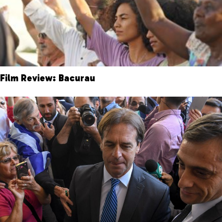
Film Review: Bacurau