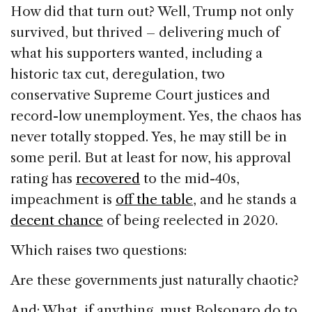
How did that turn out? Well, Trump not only
survived, but thrived – delivering much of
what his supporters wanted, including a
historic tax cut, deregulation, two
conservative Supreme Court justices and
record-low unemployment. Yes, the chaos has
never totally stopped. Yes, he may still be in
some peril. But at least for now, his approval
rating has
recovered
to the mid-40s,
impeachment is
off the table
, and he stands a
decent chance
of being reelected in 2020.
Which raises two questions:
Are these governments just naturally chaotic?
And: What, if anything, must Bolsonaro do to