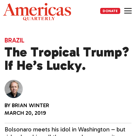
Skip
to
DONATE
content
Me
BRAZIL
The Tropical Trump?
If He’s Lucky.
BY
BRIAN WINTER
MARCH 20, 2019
Bolsonaro meets his idol in Washington – but