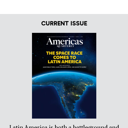
CURRENT ISSUE
Latin America is both a battleground and