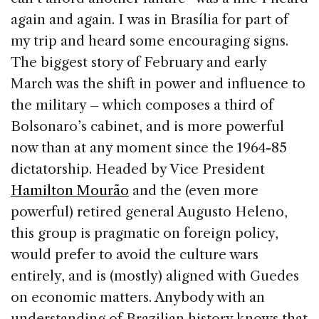
again and again. I was in Brasília for part of
my trip and heard some encouraging signs.
The biggest story of February and early
March was the shift in power and influence to
the military – which composes a third of
Bolsonaro’s cabinet, and is more powerful
now than at any moment since the 1964-85
dictatorship. Headed by Vice President
Hamilton Mourão
and the (even more
powerful) retired general Augusto Heleno,
this group is pragmatic on foreign policy,
would prefer to avoid the culture wars
entirely, and is (mostly) aligned with Guedes
on economic matters. Anybody with an
understanding of Brazilian history knows that