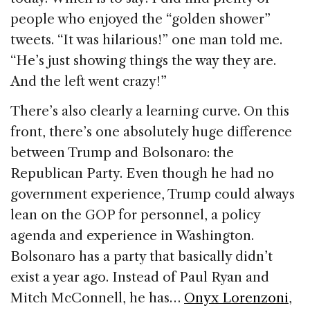
people who enjoyed the “golden shower”
tweets. “It was hilarious!” one man told me.
“He’s just showing things the way they are.
And the left went crazy!”
There’s also clearly a learning curve. On this
front, there’s one absolutely huge difference
between Trump and Bolsonaro: the
Republican Party. Even though he had no
government experience, Trump could always
lean on the GOP for personnel, a policy
agenda and experience in Washington.
Bolsonaro has a party that basically didn’t
exist a year ago. Instead of Paul Ryan and
Mitch McConnell, he has…
Onyx Lorenzoni
,