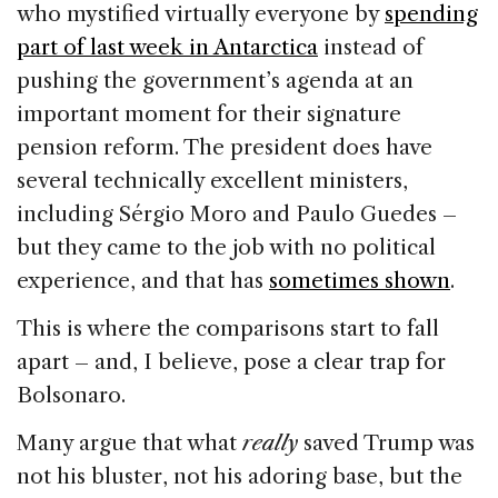
who mystified virtually everyone by
spending
part of last week in Antarctica
instead of
pushing the government’s agenda at an
important moment for their signature
pension reform. The president does have
several technically excellent ministers,
including Sérgio Moro and Paulo Guedes –
but they came to the job with no political
experience, and that has
sometimes shown
.
This is where the comparisons start to fall
apart – and, I believe, pose a clear trap for
Bolsonaro.
Many argue that what
really
saved Trump was
not his bluster, not his adoring base, but the