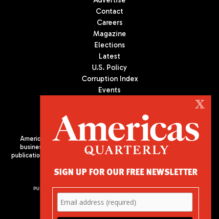
Advertise
Contact
Careers
Magazine
Elections
Latest
U.S. Policy
Corruption Index
Events
Podcast
X
Culture
Americas Quarterly (AQ) is the premier publication on politics,
business, and culture in Latin America. We are an independent
publication of the Americas Society/Council of the Americas, based
in New York City. All Rights Reserved
SIGN UP FOR OUR FREE NEWSLETTER
PUBLISHED BY AMERICAS SOCIETY/ COUNCIL OF THE AMERICAS
680 Park Avenue
New York, NY 10065
Phone: (212) 249-8950