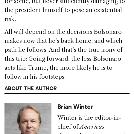
for some, but never sufficiently damaging to
the president himself to pose an existential
risk.
All will depend on the decisions Bolsonaro
makes now that he’s back home, and which
path he follows. And that’s the true irony of
this trip: Going forward, the less Bolsonaro
acts like Trump, the more likely he is to
follow in his footsteps.
ABOUT THE AUTHOR
Brian Winter
Winter is the editor-in-
chief of
Americas