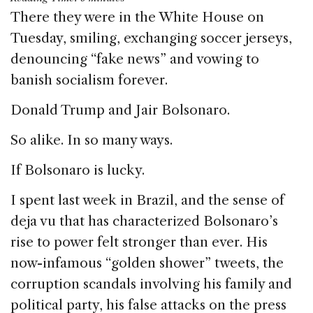
c
k
re
ai
ar
There they were in the White House on
e
e
a
l
e
Tuesday, smiling, exchanging soccer jerseys,
b
dI
d
denouncing “fake news” and vowing to
o
n
s
banish socialism forever.
o
Donald Trump and Jair Bolsonaro.
k
So alike. In so many ways.
If Bolsonaro is lucky.
I spent last week in Brazil, and the sense of
deja vu that has characterized Bolsonaro’s
rise to power felt stronger than ever. His
now-infamous “golden shower” tweets, the
corruption scandals involving his family and
political party, his false attacks on the press