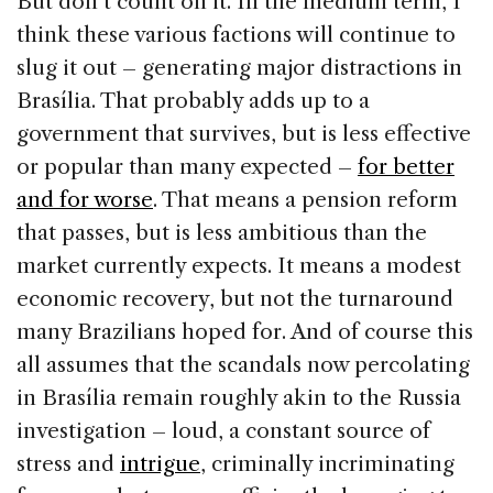
But don’t count on it. In the medium term, I
think these various factions will continue to
slug it out – generating major distractions in
Brasília. That probably adds up to a
government that survives, but is less effective
or popular than many expected –
for better
and for worse
. That means a pension reform
that passes, but is less ambitious than the
market currently expects. It means a modest
economic recovery, but not the turnaround
many Brazilians hoped for. And of course this
all assumes that the scandals now percolating
in Brasília remain roughly akin to the Russia
investigation – loud, a constant source of
stress and
intrigue
, criminally incriminating