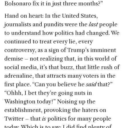
Bolsonaro fix it in just three months?”
Hand on heart: In the United States,
journalists and pundits were the
last
people
to understand how politics had changed. We
continued to treat every lie, every
controversy, as a sign of Trump’s imminent
demise – not realizing that, in this world of
social media, it’s that buzz, that little rush of
adrenaline, that attracts many voters in the
first place. “Can you believe he
said
that?”
“Ohhh, I bet they’re going nuts in
Washington today!” Noising up the
establishment, provoking the haters on
Twitter – that
is
politics for many people
today. Which is to say: I did find plenty of