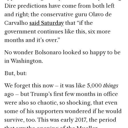
Dire predictions have come from both left
and right; the conservative guru Olavo de
Carvalho
said Saturday
that “if the
government continues like this, six more
months and it’s over.”
No wonder Bolsonaro looked so happy to be
in Washington.
But, but:
We forget this now – it was like 5,000
things
ago – but Trump’s first few months in office
were also so chaotic, so shocking, that even
some of his supporters wondered if he would
survive, too. This was early 2017, the period