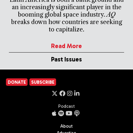
an increasingly significant player in the
booming global space industry.
AQ
breaks down how countries are seeking
to capitalize.
Read More
Past Issues
DONATE
SUBSCRIBE
Podcast
About