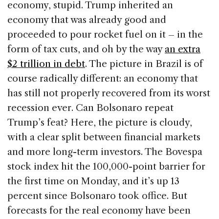
economy, stupid. Trump inherited an
economy that was already good and
proceeded to pour rocket fuel on it – in the
form of tax cuts, and oh by the way
an extra
$2 trillion in debt
. The picture in Brazil is of
course radically different: an economy that
has still not properly recovered from its worst
recession ever. Can Bolsonaro repeat
Trump’s feat? Here, the picture is cloudy,
with a clear split between financial markets
and more long-term investors. The Bovespa
stock index hit the 100,000-point barrier for
the first time on Monday, and it’s up 13
percent since Bolsonaro took office. But
forecasts for the real economy have been