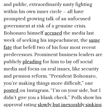
and public, extraordinarily nasty fighting
within his own inner circle – all have
prompted growing talk of an unfocused
government at risk of a genuine crisis.
Bolsonaro himself
accused
the media last
week of seeking his impeachment, the
same
fate
that befell two of his four most recent
predecessors. Prominent business leaders are
publicly
pleading
for him to lay off social
media and focus on real issues, like security
and pension reform. “President Bolsonaro,
you’re making things more difficult,” one
posted
on Instagram. “I’m on your side, but I
didn’t give you a blank check.” Polls show his
approval rating
slowly but inexorably sinking
.