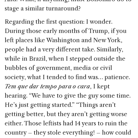
stage a similar turnaround?
Regarding the first question: I wonder.
During those early months of Trump, if you
left places like Washington and New York,
people had a very different take. Similarly,
while in Brazil, when I stepped outside the
bubbles of government, media or civil
society, what I tended to find was… patience.
Tem que dar tempo para o cara
, I kept
hearing. “We have to give the guy some time.
He’s just getting started.” “Things aren’t
getting better, but they aren’t getting worse
either. Those leftists had 14 years to ruin the
country – they stole everything! – how could