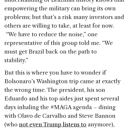
empowering the military can bring its own
problems; but that’s a risk many investors and
others are willing to take, at least for now.
“We have to reduce the noise,” one
representative of this group told me. “We
must get Brazil back on the path to
stability.”
But this is where you have to wonder if
Bolsonaro’s Washington trip came at exactly
the wrong time. The president, his son
Eduardo and his top aides just spent several
days inhaling the #MAGA agenda – dining
with Olavo de Carvalho and Steve Bannon
(who
not even Trump listens to
anymore),