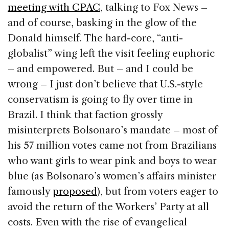
meeting with CPAC
, talking to Fox News –
and of course, basking in the glow of the
Donald himself. The hard-core, “anti-
globalist” wing left the visit feeling euphoric
– and empowered. But – and I could be
wrong – I just don’t believe that U.S.-style
conservatism is going to fly over time in
Brazil. I think that faction grossly
misinterprets Bolsonaro’s mandate – most of
his 57 million votes came not from Brazilians
who want girls to wear pink and boys to wear
blue (as Bolsonaro’s women’s affairs minister
famously
proposed
), but from voters eager to
avoid the return of the Workers’ Party at all
costs. Even with the rise of evangelical