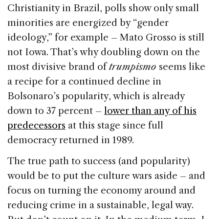
Christianity in Brazil, polls show only small
minorities are energized by “gender
ideology,” for example – Mato Grosso is still
not Iowa. That’s why doubling down on the
most divisive brand of
trumpismo
seems like
a recipe for a continued decline in
Bolsonaro’s popularity, which is already
down to 37 percent –
lower than any of his
predecessors
at this stage since full
democracy returned in 1989.
The true path to success (and popularity)
would be to put the culture wars aside – and
focus on turning the economy around and
reducing crime in a sustainable, legal way.