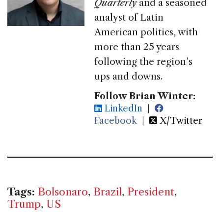
Quarterly
and a seasoned
analyst of Latin
American politics, with
more than 25 years
following the region’s
ups and downs.
Follow Brian Winter:
LinkedIn
|
Facebook
|
X/Twitter
Tags:
Bolsonaro
,
Brazil
,
President
,
Trump
,
US