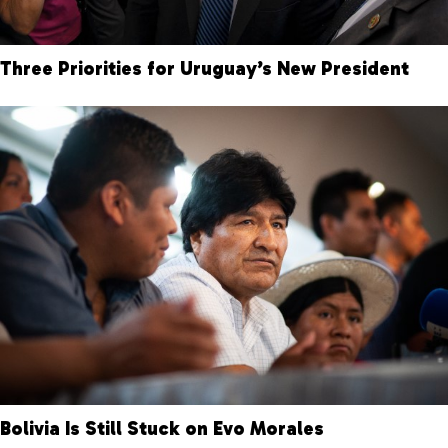
Three Priorities for Uruguay’s New President
Bolivia Is Still Stuck on Evo Morales