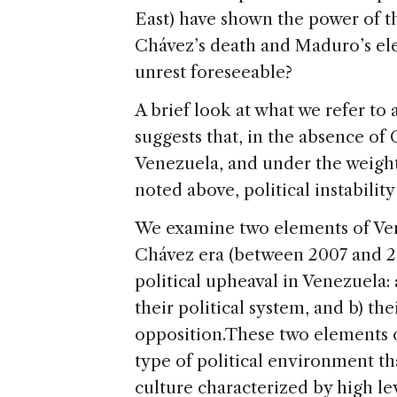
East) have shown the power of th
Chávez’s death and Maduro’s elec
unrest foreseeable?
A brief look at what we refer to 
suggests that, in the absence of
Venezuela, and under the weigh
noted above, political instabilit
We examine two elements of Vene
Chávez era (between 2007 and 20
political upheaval in Venezuela: 
their political system, and b) the
opposition.
These two elements of
type of political environment th
culture characterized by high lev