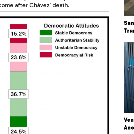
utcome after Chávez’ death.
San
Tru
Ven
Ano