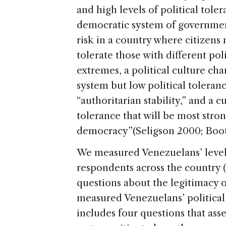
and high levels of political tole
democratic system of government
risk in a country where citizens 
tolerate those with different pol
extremes, a political culture ch
system but low political toleranc
“authoritarian stability,” and a 
tolerance that will be most stro
democracy”(Seligson 2000; Boot
We measured Venezuelans’ levels
respondents across the country 
questions about the legitimacy of
measured Venezuelans’ political
includes four questions that asses