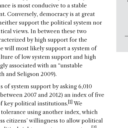
rance is most conducive to a stable
. Conversely, democracy is at great
neither support the political system nor
itical views. In between these two
aracterized by high support for the
e will most likely support a system of
culture of low system support and high
ngly associated with an “unstable
h and Seligson 2009).
 of system support by asking 6,010
(between 2007 and 2012) an index of five
[1]
 key political institutions.
We
 tolerance using another index, which
s citizens’ willingness to allow political
[2]