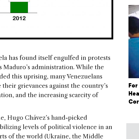
la has found itself engulfed in protests
ás Maduro’s administration. While the
ed this uprising, many Venezuelans
For
e their grievances against the country’s
Hea
ation, and the increasing scarcity of
Cor
nue, Hugo Chávez’s hand-picked
ilizing levels of political violence in an
arts of the world (Ukraine, the Middle