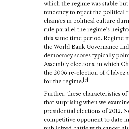
which the regime was stable but
tendency to reject the political 
changes in political culture dur
rule parallel the regime’s heigh
this same time period. Regime m
the World Bank Governance Ind
democracy scores typically poi
Assembly elections, in which Chá
the 2006 re-election of Chávez 
[3]
for the regime.
Further, these characteristics of 
that surprising when we examine
presidential elections of 2012. 
competitive opponent to date in
publicized battle with cancer al