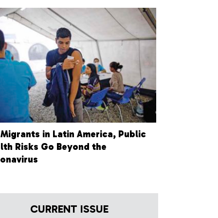
 Migrants in Latin America, Public
lth Risks Go Beyond the
onavirus
CURRENT ISSUE