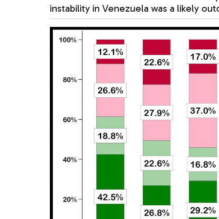
instability in Venezuela was a likely o