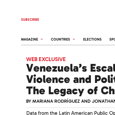
Skip
to
content
SUBSCRIBE
MAGAZINE
COUNTRIES
ELECTIONS
SP
WEB EXCLUSIVE
Venezuela’s Escal
Violence and Polit
The Legacy of C
BY
MARIANA RODRÍGUEZ
AND
JONATHAN
Data from the Latin American Public Opi