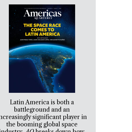
Latin America is both a
battleground and an
ncreasingly significant player in
the booming global space
industry.
AQ
breaks down how