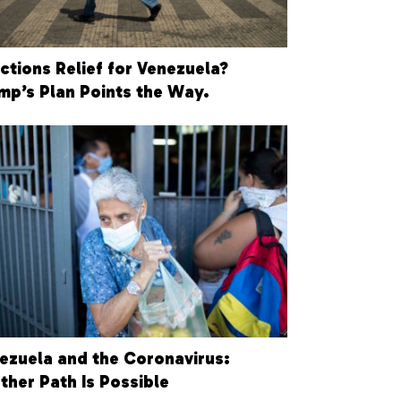
ctions Relief for Venezuela?
mp’s Plan Points the Way.
ezuela and the Coronavirus:
ther Path Is Possible