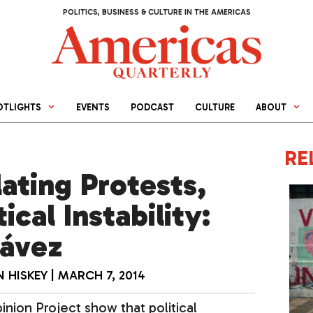
POLITICS, BUSINESS & CULTURE IN THE AMERICAS
OTLIGHTS
EVENTS
PODCAST
CULTURE
ABOUT
RE
ating Protests,
ical Instability:
hávez
 HISKEY
|
MARCH 7, 2014
nion Project show that political