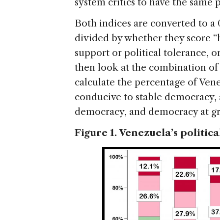
system critics to have the same p
Both indices are converted to a 
divided by whether they score “h
support or political tolerance, 
then look at the combination of 
calculate the percentage of Ven
conducive to stable democracy, a
democracy, and democracy at gre
Figure 1. Venezuela’s politica