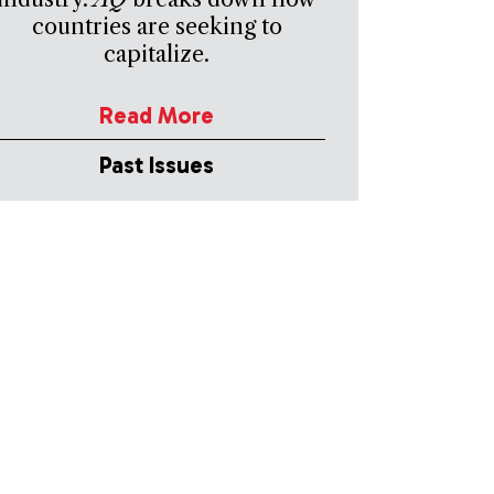
countries are seeking to
capitalize.
Read More
Past Issues