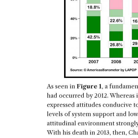
As seen in
Figure 1
, a fundament
had occurred by 2012. Whereas i
expressed attitudes conducive to
levels of system support and low 
attitudinal environment strongly 
With his death in 2013, then, Chá