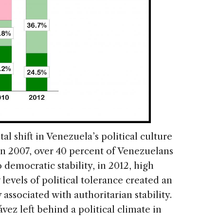
al shift in Venezuela’s political culture
n 2007, over 40 percent of Venezuelans
 democratic stability, in 2012, high
levels of political tolerance created an
associated with authoritarian stability.
vez left behind a political climate in