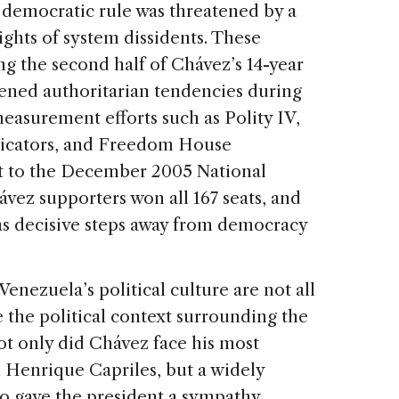
 democratic rule was threatened by a
rights of system dissidents. These
ing the second half of Chávez’s 14-year
tened authoritarian tendencies during
easurement efforts such as Polity IV,
icators, and Freedom House
nt to the December 2005 National
vez supporters won all 167 seats, and
as decisive steps away from democracy
Venezuela’s political culture are not all
 the political context surrounding the
Not only did Chávez face his most
 Henrique Capriles, but a widely
so gave the president a sympathy