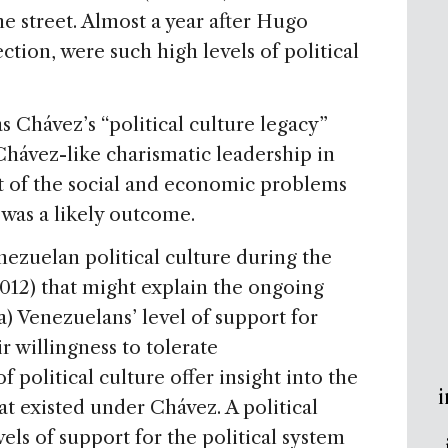
e street. Almost a year after Hugo
tion, were such high levels of political
as Chávez’s “political culture legacy”
 Chávez-like charismatic leadership in
t of the social and economic problems
y was a likely outcome.
zuelan political culture during the
12) that might explain the ongoing
a) Venezuelans’ level of support for
ir willingness to tolerate
 political culture offer insight into the
i
at existed under Chávez. A political
els of support for the political system