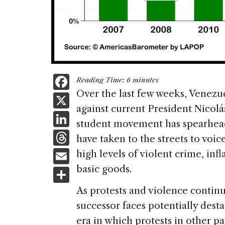
F
Reading Time:
6
minutes
a
Over the last few weeks, Venezue
X
against current President Nicol
c
Li
student movement has spearhead
e
n
T
have taken to the streets to voic
b
k
h
E
high levels of violent crime, infl
o
e
re
m
basic goods.
S
o
dI
a
ai
h
k
As protests and violence conti
n
d
l
ar
successor faces potentially destab
s
e
era in which protests in other p