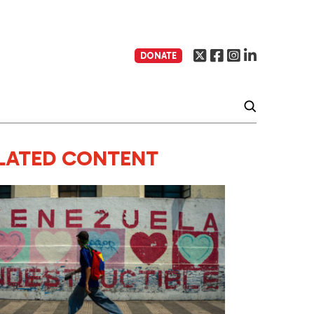
DONATE
LATED CONTENT