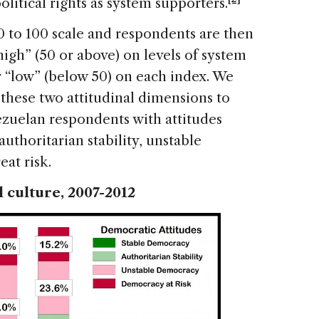
olitical rights as system supporters.
0 to 100 scale and respondents are then
igh” (50 or above) on levels of system
or “low” (below 50) on each index. We
these two attitudinal dimensions to
ezuelan respondents with attitudes
uthoritarian stability, unstable
at risk.
l culture, 2007-2012