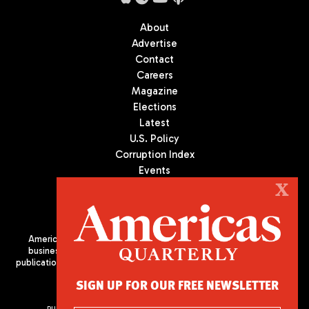
About
Advertise
Contact
Careers
Magazine
Elections
Latest
U.S. Policy
Corruption Index
Events
Podcast
X
Culture
Americas Quarterly (AQ) is the premier publication on politics,
business, and culture in Latin America. We are an independent
publication of the Americas Society/Council of the Americas, based
in New York City. All Rights Reserved
SIGN UP FOR OUR FREE NEWSLETTER