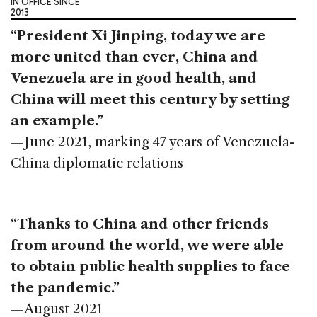
IN OFFICE SINCE
2013
“President Xi Jinping, today we are
more united than ever, China and
Venezuela are in good health, and
China will meet this century by setting
an example.”
—June 2021, marking 47 years of Venezuela-
China diplomatic relations
“Thanks to China and other friends
from around the world, we were able
to obtain public health supplies to face
the pandemic.”
—August 2021