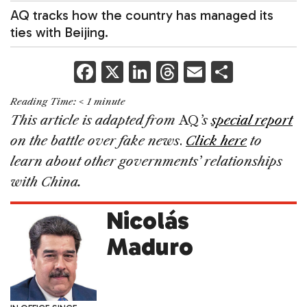
AQ tracks how the country has managed its
ties with Beijing.
F
X
Li
T
E
S
a
n
h
m
h
Reading Time:
< 1
minute
c
k
re
ai
ar
This article is adapted from
AQ
’s
special report
e
e
a
l
e
on the battle over fake news
.
Click here
to
b
dI
d
learn about other governments’ relationships
o
n
s
with China.
o
Nicolás
k
Maduro