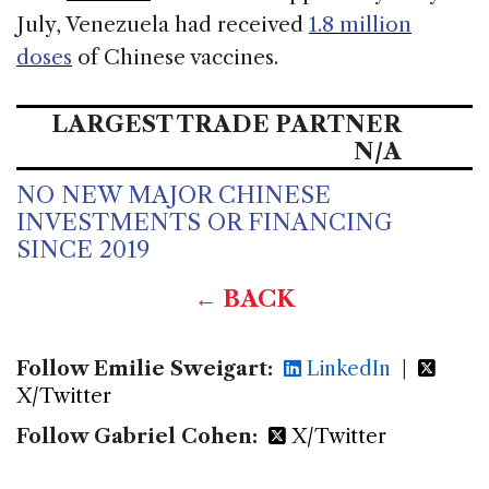
July, Venezuela had received
1.8 million
doses
of Chinese vaccines.
LARGEST TRADE PARTNER
N/A
NO NEW MAJOR CHINESE
INVESTMENTS OR FINANCING
SINCE 2019
← BACK
Follow Emilie Sweigart:
LinkedIn
|
X/Twitter
Follow Gabriel Cohen:
X/Twitter