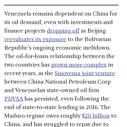
Venezuela remains dependent on China for
its oil demand, even with investments and
finance projects
dropping off
as Beijing
reevaluates its exposure
to the Bolivarian
Republic’s ongoing economic meltdown.
The oil-for-loans relationship between the
two countries has
grown more complex
in
recent years, as the
Sinovensa joint venture
between China National Petroleum Corp
and Venezuelan state-owned oil firm
PDVSA
has persisted, even following the
end of state-to-state lending in 2016. The
Maduro regime owes roughly
$20 billion
to
China, and has struggled to repay due to