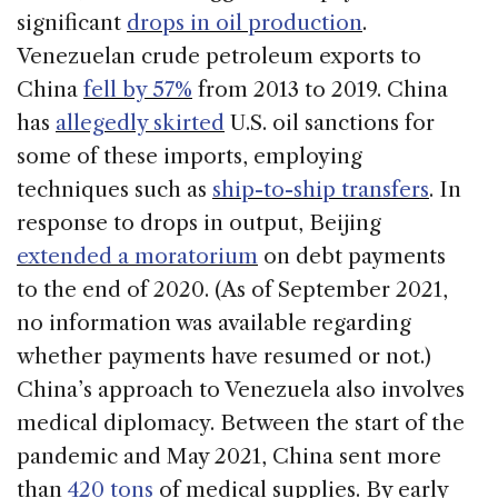
significant
drops in oil production
.
Venezuelan crude petroleum exports to
China
fell by 57%
from 2013 to 2019. China
has
allegedly skirted
U.S. oil sanctions for
some of these imports, employing
techniques such as
ship-to-ship transfers
. In
response to drops in output, Beijing
extended a moratorium
on debt payments
to the end of 2020. (As of September 2021,
no information was available regarding
whether payments have resumed or not.)
China’s approach to Venezuela also involves
medical diplomacy. Between the start of the
pandemic and May 2021, China sent more
than
420 tons
of medical supplies. By early