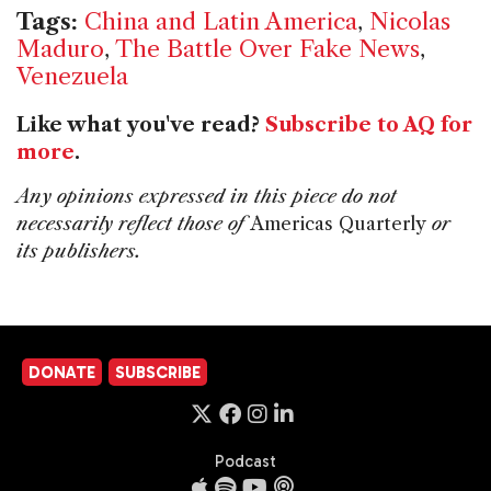
Tags:
China and Latin America
,
Nicolas
Maduro
,
The Battle Over Fake News
,
Venezuela
Like what you've read?
Subscribe to AQ for
more
.
Any opinions expressed in this piece do not
necessarily reflect those of
Americas Quarterly
or
its publishers.
DONATE
SUBSCRIBE
Podcast