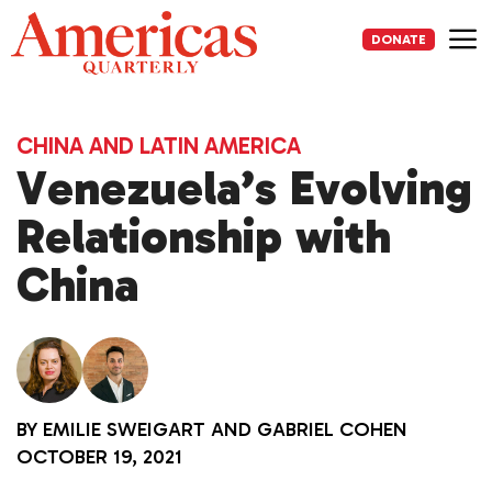
Skip
to
DONATE
content
Me
CHINA AND LATIN AMERICA
Venezuela’s Evolving
Relationship with
China
BY
EMILIE SWEIGART
AND
GABRIEL COHEN
OCTOBER 19, 2021