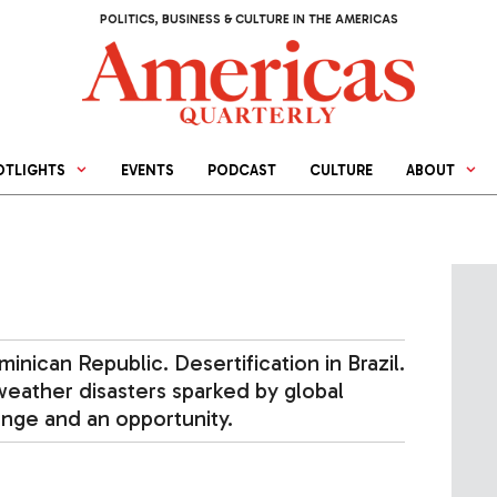
POLITICS, BUSINESS & CULTURE IN THE AMERICAS
OTLIGHTS
EVENTS
PODCAST
CULTURE
ABOUT
inican Republic. Desertification in Brazil.
eather disasters sparked by global
enge and an opportunity.