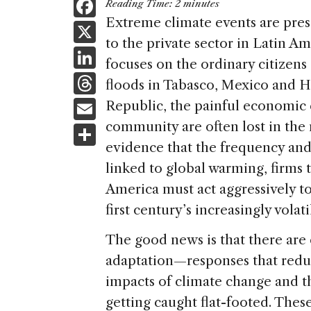
F
Reading Time:
2
minutes
a
Extreme climate events are pre
X
to the private sector in Latin A
c
Li
focuses on the ordinary citizens
e
n
T
floods in Tabasco, Mexico and 
b
k
h
E
Republic, the painful economic 
o
e
re
m
community are often lost in th
S
o
dI
a
ai
evidence that the frequency and 
h
k
n
d
linked to global warming, firms t
l
ar
s
America must act aggressively to
e
first century’s increasingly volati
The good news is that there are
adaptation—responses that redu
impacts of climate change and th
getting caught flat-footed. The