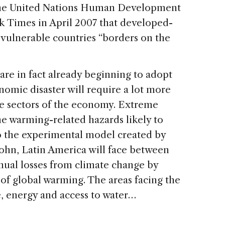
 the United Nations Human Development
k Times in April 2007 that developed-
 vulnerable countries “borders on the
e in fact already beginning to adopt
nomic disaster will require a lot more
e sectors of the economy. Extreme
he warming-related hazards likely to
to the experimental model created by
hn, Latin America will face between
annual losses from climate change by
f global warming. The areas facing the
e, energy and access to water…