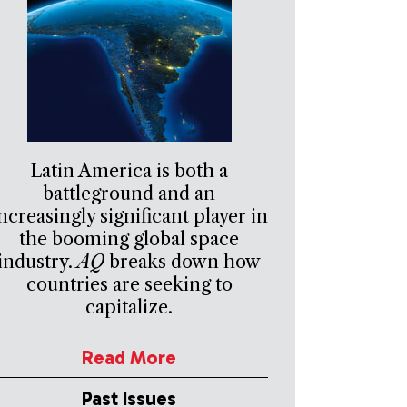
Latin America is both a
battleground and an
ncreasingly significant player in
the booming global space
industry.
AQ
breaks down how
countries are seeking to
capitalize.
Read More
Past Issues