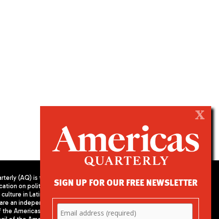
X
terly (AQ) is the
SIGN UP FOR OUR FREE NEWSLETTER
cation on politics,
PUBLISHED BY AMERICAS SOCIETY/
culture in Latin
COUNCIL OF THE AMERICAS
are an independent
680 Park Avenue
f the Americas
New York, NY 10065