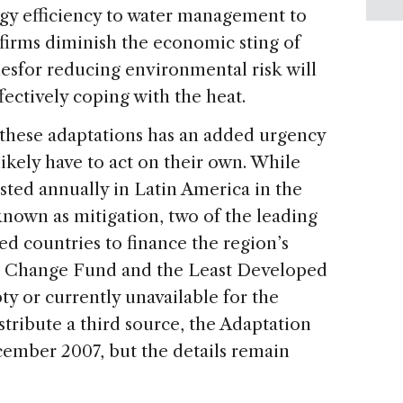
rgy efficiency to water management to
 firms diminish the economic sting of
nesfor reducing environmental risk will
fectively coping with the heat.
these adaptations has an added urgency
likely have to act on their own. While
vested annually in Latin America in the
known as mitigation, two of the leading
ed countries to finance the region’s
e Change Fund and the Least Developed
 or currently unavailable for the
tribute a third source, the Adaptation
cember 2007, but the details remain