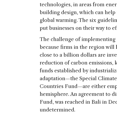
technologies, in areas from ene
building design, which can help
global warming. The six guideli
put businesses on their way to ef
The challenge of implementing 
because firms in the region will 
close to a billion dollars are in
reduction of carbon emissions, 
funds established by industrializ
adaptation—the Special Climat
Countries Fund—are either empty
hemisphere. An agreement to dis
Fund, was reached in Bali in De
undetermined.