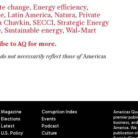
te change
,
Energy efficiency
,
te
,
Latin America
,
Natura
,
Private
a Chavkin
,
SECCI
,
Strategic Energy
e
,
Sustainable energy
,
Wal-Mart
ibe to AQ for more
.
do not necessarily reflect those of
Americas
Magazine
Corruption Index
Americas Quar
premier publi
Elections
Events
business, and 
Latest
Podcast
America. We 
U.S. Policy
Culture
publication o