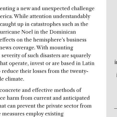
senting a new and unexpected challenge
merica. While attention understandably
 caught up in catastrophes such as the
Hurricane Noel in the Dominican
effects on the hemisphere’s business
e news coverage. With mounting
severity of such disasters are squarely
i
hat operate, invest or are based in Latin
 reduce their losses from the twenty-
le climate.
 concrete and effective methods of
ce harm from current and anticipated
at can prevent the private sector from
se measures employ existing