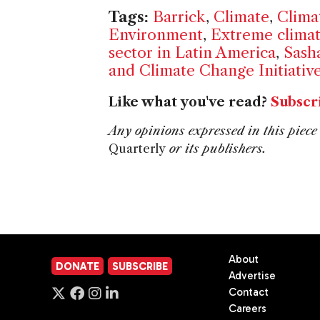
Tags:
Barrick
,
Climate
,
Clima
Environment
,
Extreme clima
sector in Latin America
,
Sash
and Climate Change Initiativ
Like what you've read?
Subscr
Any opinions expressed in this piece 
Quarterly
or its publishers.
About
DONATE
SUBSCRIBE
Advertise
Contact
Careers