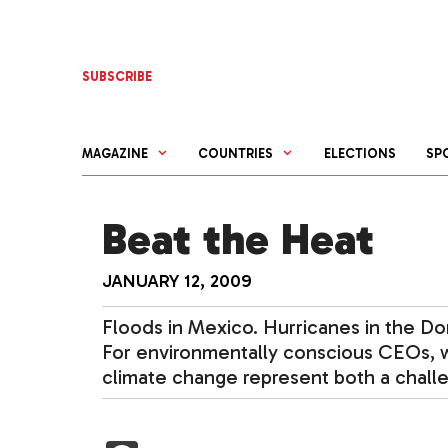
Skip
to
content
SUBSCRIBE
MAGAZINE
COUNTRIES
ELECTIONS
SP
Beat the Heat
JANUARY 12, 2009
Floods in Mexico. Hurricanes in the Dom
For environmentally conscious CEOs, w
climate change represent both a chall