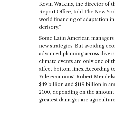
Kevin Watkins, the director of
Report Office, told The New Yor
world financing of adaptation in
derisory.”
Some Latin American managers ar
new strategies. But avoiding eco
advanced planning across divers
climate events are only one of t
affect bottom lines. According 
Yale economist Robert Mendelso
$49 billion and $119 billion in 
2100, depending on the amount o
greatest damages are agricultur