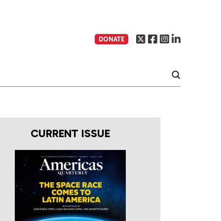
DONATE
CURRENT ISSUE