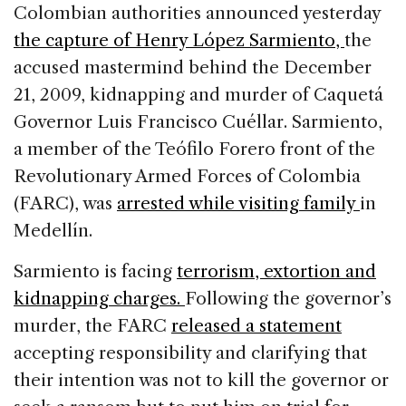
c
k
re
ai
ar
Colombian authorities announced yesterday
e
e
a
l
e
the capture of Henry López Sarmiento,
the
b
dI
d
accused mastermind behind the December
o
n
s
21, 2009, kidnapping and murder of Caquetá
o
Governor Luis Francisco Cuéllar. Sarmiento,
k
a member of the Teófilo Forero front of the
Revolutionary Armed Forces of Colombia
(FARC), was
arrested while visiting family
in
Medellín.
Sarmiento is facing
terrorism, extortion and
kidnapping charges.
Following the governor’s
murder, the FARC
released a statement
accepting responsibility and clarifying that
their intention was not to kill the governor or