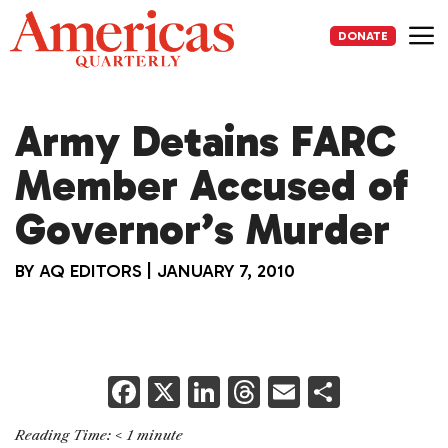
Skip
to
DONATE
content
Me
Army Detains FARC
Member Accused of
Governor’s Murder
BY
AQ EDITORS
|
JANUARY 7, 2010
F
X
Li
T
E
S
a
n
h
m
h
Reading Time:
< 1
minute