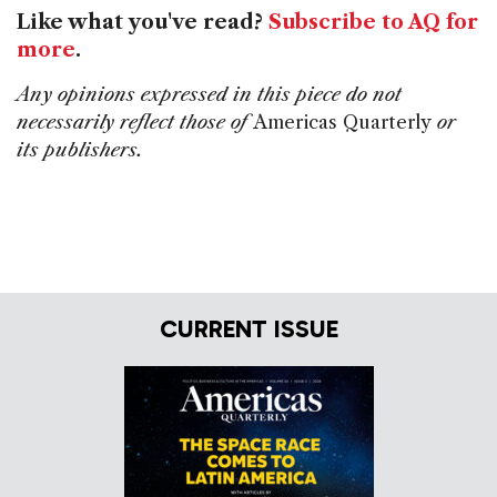
Like what you've read?
Subscribe to AQ for
more
.
Any opinions expressed in this piece do not
necessarily reflect those of
Americas Quarterly
or
its publishers.
CURRENT ISSUE