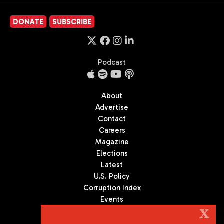
DONATE
SUBSCRIBE
Podcast
About
Advertise
Contact
Careers
Magazine
Elections
Latest
U.S. Policy
Corruption Index
Events
Podcast
X
Culture