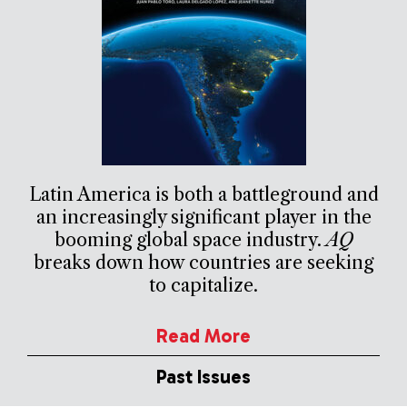
Latin America is both a battleground and
an increasingly significant player in the
booming global space industry.
AQ
breaks down how countries are seeking
to capitalize.
Read More
Past Issues