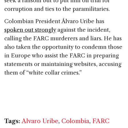
seek a ransom but to put him on trial for
corruption and ties to the paramilitaries.
Colombian President Álvaro Uribe has
spoken out strongly
against the incident,
calling the FARC murderers and liars. He has
also taken the opportunity to condemn those
in Europe who assist the FARC in preparing
statements or maintaining websites, accusing
them of “white collar crimes.”
Tags:
Alvaro Uribe
,
Colombia
,
FARC