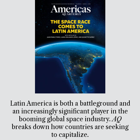
Latin America is both a battleground and
an increasingly significant player in the
booming global space industry.
AQ
breaks down how countries are seeking
to capitalize.