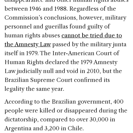
between 1946 and 1988. Regardless of the
Commission’s conclusions, however, military
personnel and guerillas found guilty of
human rights abuses
cannot be tried due to
the Amnesty Law
passed by the military junta
itself in 1979. The Inter-American Court of
Human Rights declared the 1979 Amnesty
Law judicially null and void in 2010, but the
Brazilian Supreme Court confirmed its
legality the same year.
According to the Brazilian government, 400
people were killed or disappeared during the
dictatorship, compared to over 30,000 in
Argentina and 3,200 in Chile.