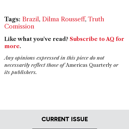
Tags:
Brazil
,
Dilma Rousseff
,
Truth
Comission
Like what you've read?
Subscribe to AQ for
more
.
Any opinions expressed in this piece do not
necessarily reflect those of
Americas Quarterly
or
its publishers.
CURRENT ISSUE