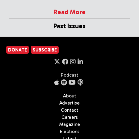
Read More
Past Issues
DONATE
SUBSCRIBE
Podcast
About
Advertise
Contact
Careers
Magazine
Elections
Latest