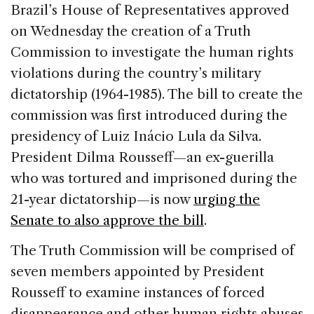
c
k
re
ai
ar
Brazil’s House of Representatives approved
e
e
a
l
e
on Wednesday the creation of a Truth
b
dI
d
Commission to investigate the human rights
o
n
s
violations during the country’s military
o
dictatorship (1964-1985). The bill to create the
k
commission was first introduced during the
presidency of Luiz Inácio Lula da Silva.
President Dilma Rousseff—an ex-guerilla
who was tortured and imprisoned during the
21-year dictatorship—is now
urging the
Senate to also approve the bill
.
The Truth Commission will be comprised of
seven members appointed by President
Rousseff to examine instances of forced
disappearance and other human rights abuses