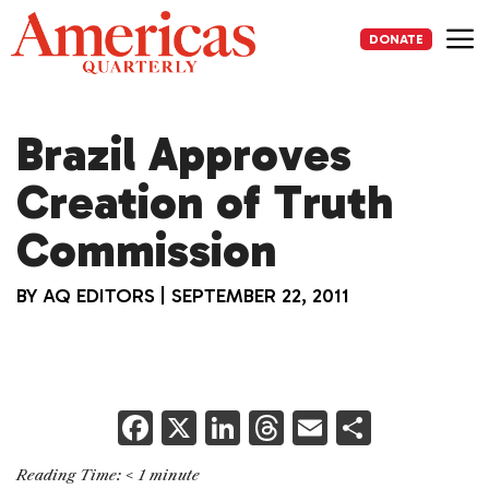
Skip
to
DONATE
content
Me
Brazil Approves
Creation of Truth
Commission
BY
AQ EDITORS
|
SEPTEMBER 22, 2011
F
X
Li
T
E
S
a
n
h
m
h
Reading Time:
< 1
minute