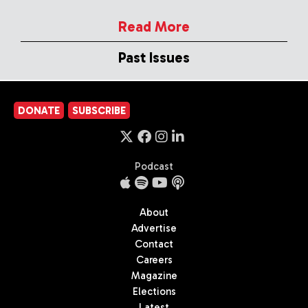
Read More
Past Issues
DONATE
SUBSCRIBE
Podcast
About
Advertise
Contact
Careers
Magazine
Elections
Latest