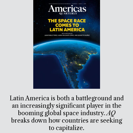
Latin America is both a battleground and
an increasingly significant player in the
booming global space industry.
AQ
breaks down how countries are seeking
to capitalize.