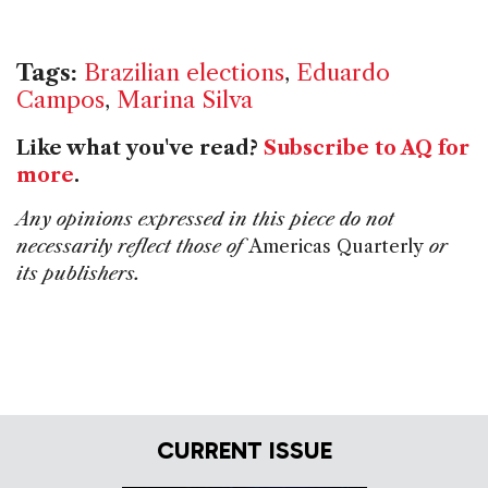
Tags:
Brazilian elections
,
Eduardo
Campos
,
Marina Silva
Like what you've read?
Subscribe to AQ for
more
.
Any opinions expressed in this piece do not
necessarily reflect those of
Americas Quarterly
or
its publishers.
CURRENT ISSUE