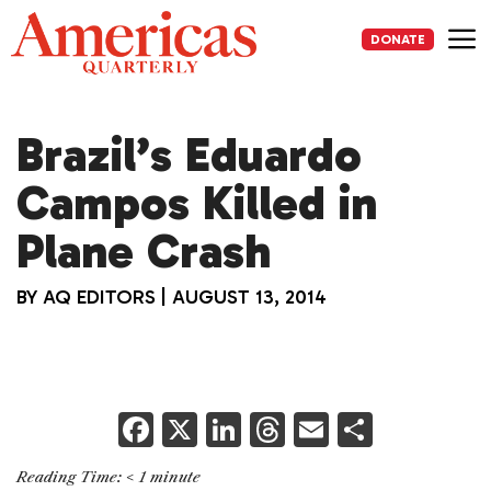
Skip
to
DONATE
content
Me
Brazil’s Eduardo
Campos Killed in
Plane Crash
BY
AQ EDITORS
|
AUGUST 13, 2014
F
X
Li
T
E
S
a
n
h
m
h
Reading Time:
< 1
minute