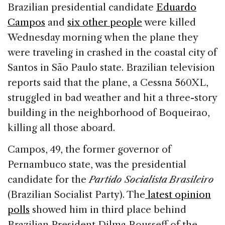
c
k
re
ai
ar
Brazilian presidential candidate
Eduardo
e
e
a
l
e
Campos
and
six other people
were killed
b
dI
d
Wednesday morning when the plane they
o
n
s
were traveling in crashed in the coastal city of
o
Santos in São Paulo state. Brazilian television
k
reports said that the plane, a Cessna 560XL,
struggled in bad weather and hit a three-story
building in the neighborhood of Boqueirao,
killing all those aboard.
Campos, 49, the former governor of
Pernambuco state, was the presidential
candidate for the
Partido Socialista Brasileiro
(
Brazilian Socialist Party). The
latest opinion
polls
showed him in third place behind
Brazilian President Dilma Rousseff of the