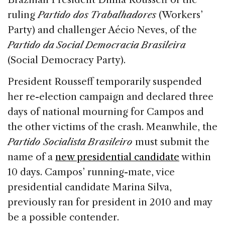
ruling
Partido dos Trabalhadores
(
Workers’
Party) and challenger Aécio Neves, of the
Partido da Social Democracia Brasileira
(
Social Democracy Party).
President Rousseff temporarily suspended
her re-election campaign and declared three
days of national mourning for Campos and
the other victims of the crash. Meanwhile, the
Partido Socialista Brasileiro
must submit the
name of a
new presidential candidate
within
10 days. Campos’ running-mate, vice
presidential candidate Marina Silva,
previously ran for president in 2010 and may
be a possible contender.