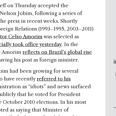
eff on Thursday accepted the
Nelson Jobim, following a series of
he press in recent weeks. Shortly
oreign Relations (1993–1995, 2003–2011)
tor Celso Amorim
was selected as
cially took office yesterday
. In the
er Amorim
reflects on Brazil’s global rise
leaving his post as foreign minister.
i
bim had been growing for several
o have recently
referred to his
istration as “idiots” and news surfaced
ublicly that he voted for President
the October 2010 elections. In his most
d as saying that Minister of