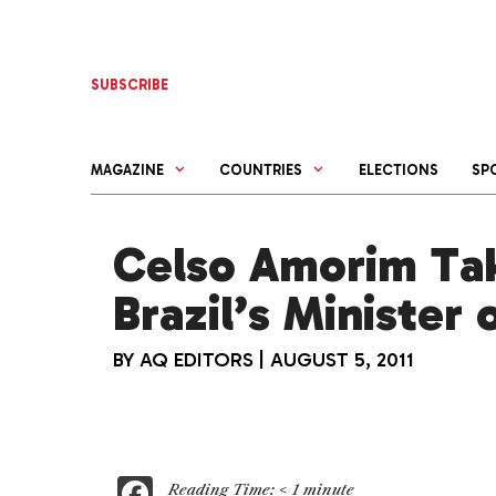
Skip
to
content
SUBSCRIBE
MAGAZINE
COUNTRIES
ELECTIONS
SP
Celso Amorim Ta
Brazil’s Minister
BY
AQ EDITORS
|
AUGUST 5, 2011
F
Reading Time:
< 1
minute