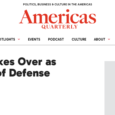
POLITICS, BUSINESS & CULTURE IN THE AMERICAS
OTLIGHTS
EVENTS
PODCAST
CULTURE
ABOUT
kes Over as
 of Defense