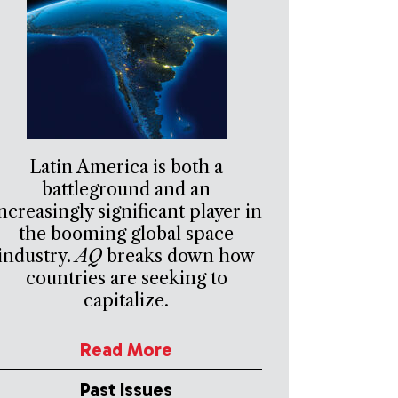
Latin America is both a
battleground and an
ncreasingly significant player in
the booming global space
industry.
AQ
breaks down how
countries are seeking to
capitalize.
Read More
Past Issues