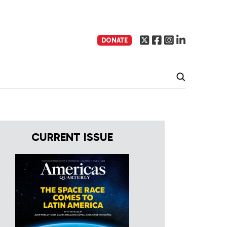
DONATE
CURRENT ISSUE