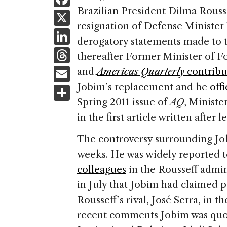
a
Brazilian President Dilma Rouss
X
resignation of Defense Minister 
c
Li
derogatory statements made to t
e
n
T
thereafter Former Minister of F
b
k
h
E
and
Americas Quarterly
contribu
o
e
re
m
Jobim’s replacement and he
offi
S
o
dI
a
ai
Spring 2011 issue of
AQ
, Minist
h
k
n
d
in the first article written after 
l
ar
s
e
The controversy surrounding Jo
weeks. He was widely reported t
colleagues
in the Rousseff admin
in July that Jobim had claimed p
Rousseff’s rival, José Serra, in 
recent comments Jobim was quote