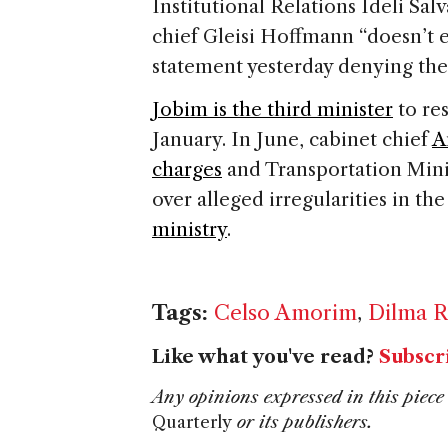
Institutional Relations Ideli Sal
chief Gleisi Hoffmann “doesn’t 
statement yesterday denying the
Jobim is the third minister
to res
January. In June, cabinet chief
A
charges
and Transportation Mini
over alleged irregularities in th
ministry
.
Tags:
Celso Amorim
,
Dilma R
Like what you've read?
Subscr
Any opinions expressed in this piece 
Quarterly
or its publishers.