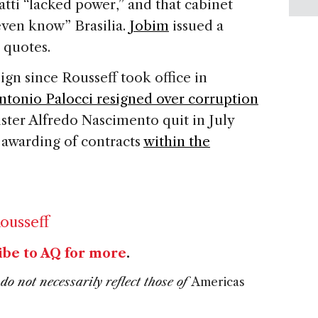
vatti “lacked power,” and that cabinet
even know” Brasilia.
Jobim
issued a
 quotes.
ign since Rousseff took office in
ntonio Palocci resigned over corruption
ster Alfredo Nascimento quit in July
e awarding of contracts
within the
ousseff
ibe to AQ for more
.
do not necessarily reflect those of
Americas