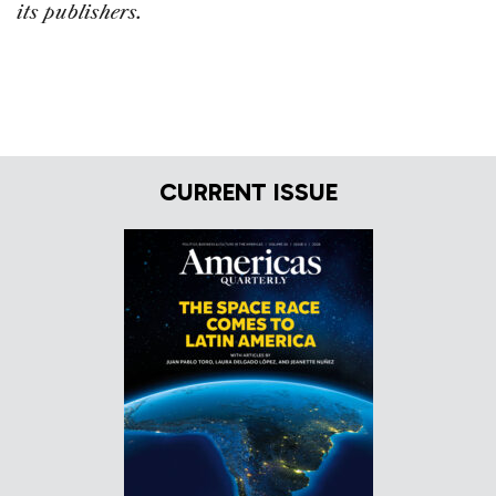
its publishers.
CURRENT ISSUE