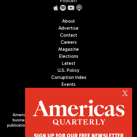
Podcast
About
Advertise
Contact
Careers
Magazine
Elections
Latest
U.S. Policy
Corruption Index
Events
Podcast
X
Culture
Americas Quarterly (AQ) is the premier publication on politics,
business, and culture in Latin America. We are an independent
publication of the Americas Society/Council of the Americas, based
in New York City. All Rights Reserved
SIGN UP FOR OUR FREE NEWSLETTER