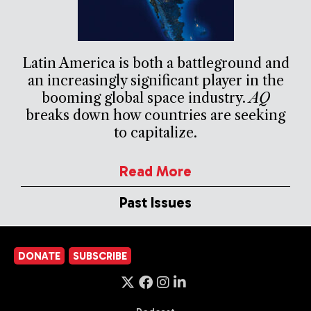
Latin America is both a battleground and
an increasingly significant player in the
booming global space industry.
AQ
breaks down how countries are seeking
to capitalize.
Read More
Past Issues
DONATE
SUBSCRIBE