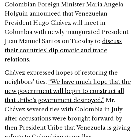
c
k
re
ai
ar
Colombian Foreign Minister Maria Angela
e
e
a
l
e
Holguin announced that Venezuelan
b
dI
d
President Hugo Chávez will meet in
o
n
s
Colombia with newly inaugurated President
o
Juan Manuel Santos on Tuesday to
discuss
k
their countries’ diplomatic and trade
relations
.
Chávez expressed hopes of restoring the
neighbors’ ties.
“We have much hope that the
new government will begin to construct all
that Uribe’s government destroyed.”
Mr.
Chávez severed ties with Colombia in July
after accusations were brought forward by
then President Uribe that Venezuela is giving
refuge to Colombian guerrillas.