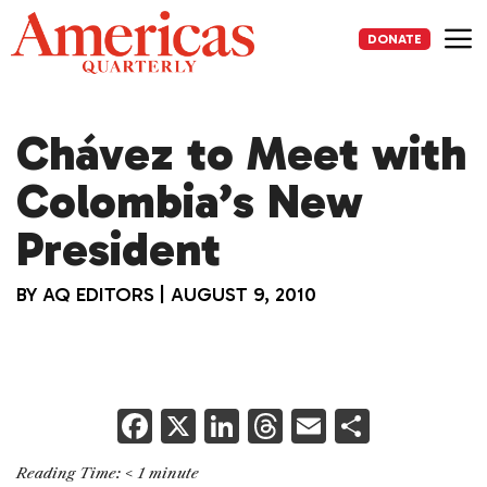
Skip
to
DONATE
content
Me
Chávez to Meet with
Colombia’s New
President
BY
AQ EDITORS
|
AUGUST 9, 2010
F
X
Li
T
E
S
a
n
h
m
h
Reading Time:
< 1
minute