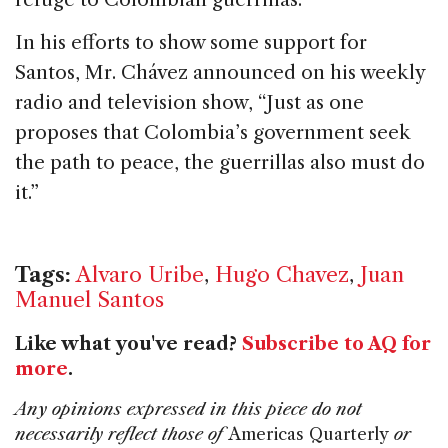
In his efforts to show some support for
Santos, Mr. Chávez announced on his weekly
radio and television show, “Just as one
proposes that Colombia’s government seek
the path to peace, the guerrillas also must do
it.”
Tags:
Alvaro Uribe
,
Hugo Chavez
,
Juan
Manuel Santos
Like what you've read?
Subscribe to AQ for
more
.
Any opinions expressed in this piece do not
necessarily reflect those of
Americas Quarterly
or