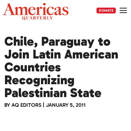
Skip
to
DONATE
content
Me
Chile, Paraguay to
Join Latin American
Countries
Recognizing
Palestinian State
BY
AQ EDITORS
|
JANUARY 5, 2011