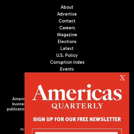
About
Advertise
Contact
Careers
Magazine
Elections
Latest
U.S. Policy
Corruption Index
Events
Podcast
X
Culture
Americas Quarterly (AQ) is the premier publication on politics,
business, and culture in Latin America. We are an independent
publication of the Americas Society/Council of the Americas, based
in New York City. All Rights Reserved
SIGN UP FOR OUR FREE NEWSLETTER
PUBLISHED BY AMERICAS SOCIETY/ COUNCIL OF THE AMERICAS