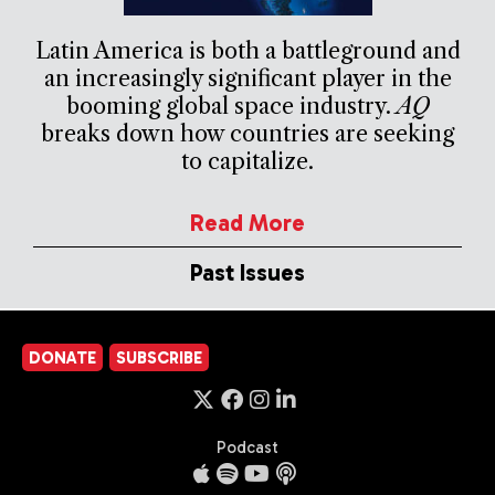
Latin America is both a battleground and
an increasingly significant player in the
booming global space industry.
AQ
breaks down how countries are seeking
to capitalize.
Read More
Past Issues
DONATE
SUBSCRIBE
Podcast