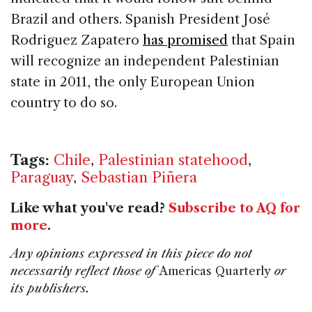
Brazil and others. Spanish President José
Rodriguez Zapatero
has promised
that Spain
will recognize an independent Palestinian
state in 2011, the only European Union
country to do so.
Tags:
Chile
,
Palestinian statehood
,
Paraguay
,
Sebastian Piñera
Like what you've read?
Subscribe to AQ for
more
.
Any opinions expressed in this piece do not
necessarily reflect those of
Americas Quarterly
or
its publishers.