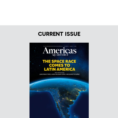
CURRENT ISSUE