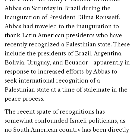
Abbas on Saturday in Brazil during the
inauguration of President Dilma Rousseff.
Abbas had traveled to the inauguration to
thank Latin American presidents
who have
recently recognized a Palestinian state. These
include the presidents of
Brazil, Argentina
,
Bolivia, Uruguay, and Ecuador—apparently in
response to increased efforts by Abbas to
seek international recognition of a
Palestinian state at a time of stalemate in the
peace process.
The recent spate of recognitions has
somewhat confounded Israeli politicians, as
no South American country has been directly