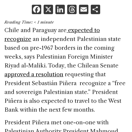
F
X
Li
T
E
S
a
n
h
m
h
Reading Time:
< 1
minute
c
k
re
ai
ar
Chile and Paraguay are
expected to
e
e
a
l
e
recognize
an independent Palestinian state
b
dI
d
based on pre-1967 borders in the coming
o
n
s
weeks, says Palestinian Foreign Minister
o
Riyad al-Maliki. Today, the Chilean Senate
k
approved a resolution
requesting that
President Sebastián Piñera recognize a “free
and sovereign Palestinian state.” President
Piñera is also expected to travel to the West
Bank within the next few months.
President Piñera met one-on-one with
Palestinian Authority President Mahmoud