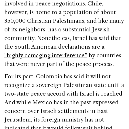
involved in peace negotiations. Chile,
however, is home to a population of about
350,000 Christian Palestinians, and like many
of its neighbors, has a substantial Jewish
community. Nonetheless, Israel has said that
the South American declarations are a
“highly damaging interference”
by countries
that were never part of the peace process.
For its part, Colombia has said it will not
recognize a sovereign Palestinian state until a
two-state peace accord with Israel is reached.
And while Mexico has in the past expressed
concern over Israeli settlements in East
Jerusalem, its foreign ministry has not
indicated that it would follow suit behind