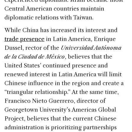
Central American countries maintain
diplomatic relations with Taiwan.
While China has increased its interest and
trade presence
in Latin America, Enrique
Dussel, rector of the
Universidad Autónoma
de la Ciudad de México
, believes that the
United States’ continued presence and
renewed interest in Latin America will limit
Chinese influence in the region and create a
“triangular relationship.” At the same time,
Francisco Nieto Guerrero, director of
Georgetown University’s Americas Global
Project, believes that the current Chinese
administration is prioritizing partnerships