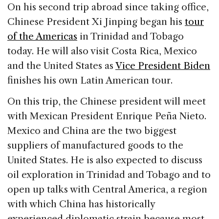
c
k
re
ai
ar
On his second trip abroad since taking office,
e
e
a
l
e
Chinese President Xi Jinping began his
tour
b
dI
d
of the Americas
in Trinidad and Tobago
o
n
s
today. He will also visit Costa Rica, Mexico
o
and the United States as
Vice President Biden
k
finishes his own Latin American tour.
On this trip, the Chinese president will meet
with Mexican President Enrique Peña Nieto.
Mexico and China are the two biggest
suppliers of manufactured goods to the
United States. He is also expected to discuss
oil exploration in Trinidad and Tobago and to
open up talks with Central America, a region
with which China has historically
experienced diplomatic strain because most