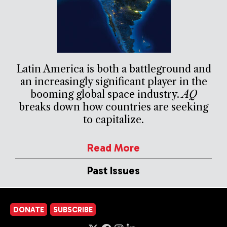
Latin America is both a battleground and
an increasingly significant player in the
booming global space industry.
AQ
breaks down how countries are seeking
to capitalize.
Read More
Past Issues
DONATE
SUBSCRIBE