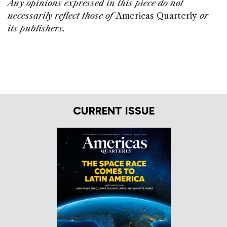
Any opinions expressed in this piece do not
necessarily reflect those of
Americas Quarterly
or
its publishers.
CURRENT ISSUE