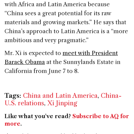
with Africa and Latin America because
“China sees a great potential for its raw
materials and growing markets.” He says that
China’s approach to Latin America is a “more
ambitious and very pragmatic.”
Mr. Xi is expected to
meet with President
Barack Obama
at the Sunnylands Estate in
California from June 7 to 8.
Tags:
China and Latin America
,
China-
U.S. relations
,
Xi Jinping
Like what you've read?
Subscribe to AQ for
more
.