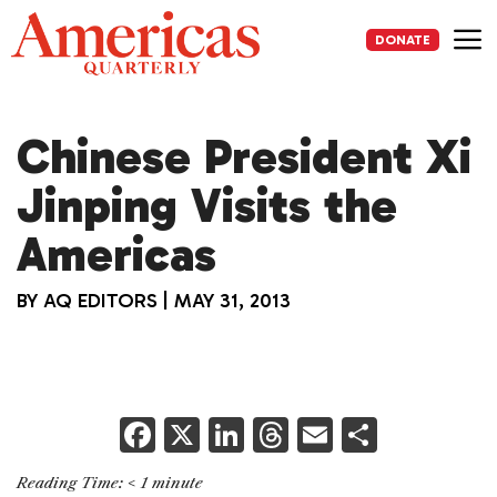
Skip
to
DONATE
content
Me
Chinese President Xi
Jinping Visits the
Americas
BY
AQ EDITORS
|
MAY 31, 2013
F
X
Li
T
E
S
a
n
h
m
h
Reading Time:
< 1
minute