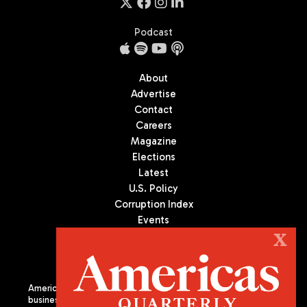
Podcast
About
Advertise
Contact
Careers
Magazine
Elections
Latest
U.S. Policy
Corruption Index
Events
Podcast
X
Culture
Americas Quarterly (AQ) is the premier publication on politics,
business, and culture in Latin America. We are an independent