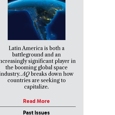
Latin America is both a
battleground and an
ncreasingly significant player in
the booming global space
industry.
AQ
breaks down how
countries are seeking to
capitalize.
Read More
Past Issues