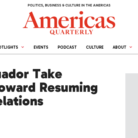
POLITICS, BUSINESS & CULTURE IN THE AMERICAS
OTLIGHTS
EVENTS
PODCAST
CULTURE
ABOUT
uador Take
Toward Resuming
elations