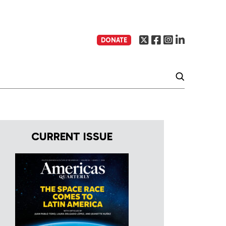
DONATE
CURRENT ISSUE