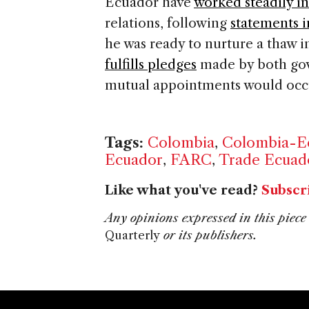
Ecuador have
worked steadily i
relations, following
statements 
he was ready to nurture a thaw i
fulfills pledges
made by both gov
mutual appointments would occu
Tags:
Colombia
,
Colombia-Ec
Ecuador
,
FARC
,
Trade Ecuad
Like what you've read?
Subscr
Any opinions expressed in this piece 
Quarterly
or its publishers.