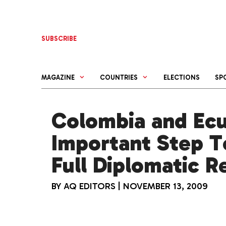
Skip
to
content
SUBSCRIBE
MAGAZINE
COUNTRIES
ELECTIONS
SP
Colombia and Ec
Important Step 
Full Diplomatic R
BY
AQ EDITORS
|
NOVEMBER 13, 2009