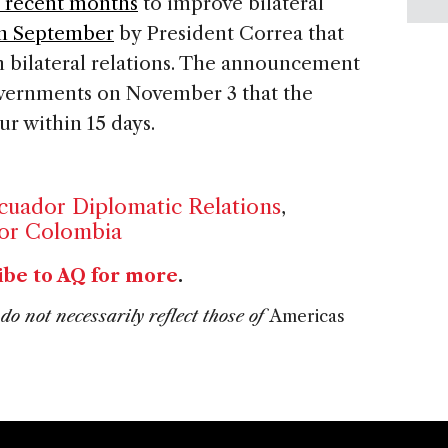
n recent months
to improve bilateral
in September
by President Correa that
n bilateral relations. The announcement
ernments on November 3 that the
r within 15 days.
uador Diplomatic Relations
,
or Colombia
ibe to AQ for more
.
do not necessarily reflect those of
Americas