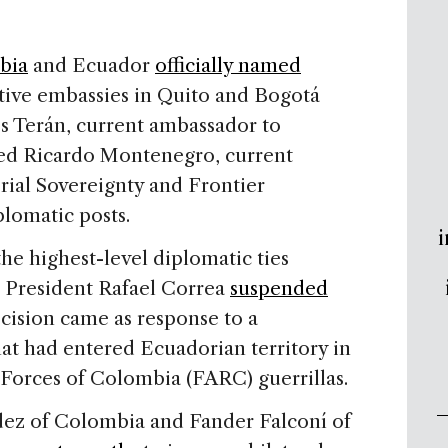
bia
and Ecuador
officially named
ctive embassies in Quito and Bogotá
s Terán, current ambassador to
ed Ricardo Montenegro, current
orial Sovereignty and Frontier
plomatic posts.
i
e highest-level diplomatic ties
e President Rafael Correa
suspended
cision came as response to a
at had entered Ecuadorian territory in
Forces of Colombia (FARC) guerrillas.
ez of Colombia and Fander Falconí of