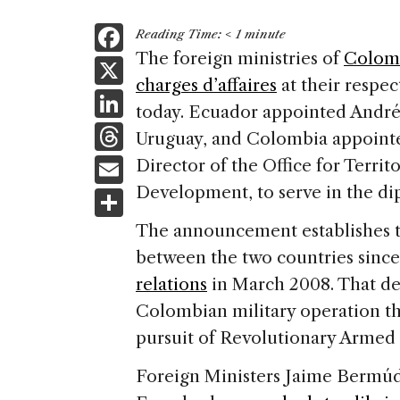
F
Reading Time:
< 1
minute
a
The foreign ministries of
Colom
X
charges d’affaires
at their respe
c
Li
today. Ecuador appointed André
e
n
T
Uruguay, and Colombia appoint
b
k
h
E
Director of the Office for Territ
o
e
re
m
Development, to serve in the di
S
o
dI
a
ai
h
k
The announcement establishes th
n
d
l
ar
between the two countries sinc
s
e
relations
in March 2008. That de
Colombian military operation th
pursuit of Revolutionary Armed 
Foreign Ministers Jaime Bermúd