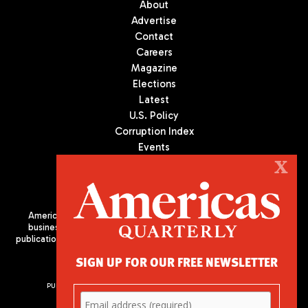
About
Advertise
Contact
Careers
Magazine
Elections
Latest
U.S. Policy
Corruption Index
Events
Podcast
X
Culture
Americas Quarterly (AQ) is the premier publication on politics,
business, and culture in Latin America. We are an independent
publication of the Americas Society/Council of the Americas, based
in New York City. All Rights Reserved
SIGN UP FOR OUR FREE NEWSLETTER
PUBLISHED BY AMERICAS SOCIETY/ COUNCIL OF THE AMERICAS
680 Park Avenue