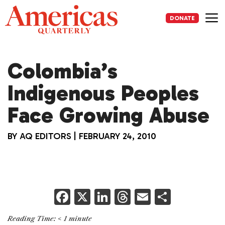
Skip
to
DONATE
content
Me
Colombia’s
Indigenous Peoples
Face Growing Abuse
BY
AQ EDITORS
|
FEBRUARY 24, 2010
F
X
Li
T
E
S
a
n
h
m
h
Reading Time:
< 1
minute