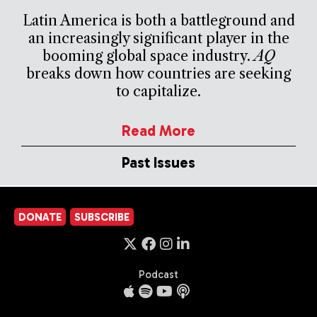
Latin America is both a battleground and
an increasingly significant player in the
booming global space industry.
AQ
breaks down how countries are seeking
to capitalize.
Read More
Past Issues
DONATE
SUBSCRIBE
Podcast