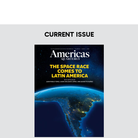
CURRENT ISSUE