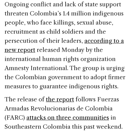
c
k
re
ai
ar
Ongoing conflict and lack of state support
e
e
a
l
e
threaten Colombia’s 1.4 million indigenous
b
dI
d
people, who face killings, sexual abuse,
o
n
s
recruitment as child soldiers and the
o
persecution of their leaders,
according to a
k
new report
released Monday by the
international human rights organization
Amnesty International. The group is urging
the Colombian government to adopt firmer
measures to guarantee indigenous rights.
The release of
the report
follows Fuerzas
Armadas Revolucionarias de Colombia
(FARC)
attacks on three communities
in
Southeastern Colombia this past weekend.