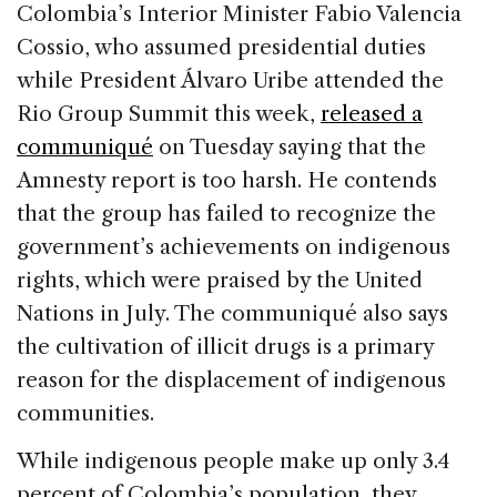
Colombia’s Interior Minister Fabio Valencia
Cossio, who assumed presidential duties
while President Álvaro Uribe attended the
Rio Group Summit this week,
released a
communiqué
on Tuesday saying that the
Amnesty report is too harsh. He contends
that the group has failed to recognize the
government’s achievements on indigenous
rights, which were praised by the United
Nations in July. The communiqué also says
the cultivation of illicit drugs is a primary
reason for the displacement of indigenous
communities.
While indigenous people make up only 3.4
percent of Colombia’s population, they