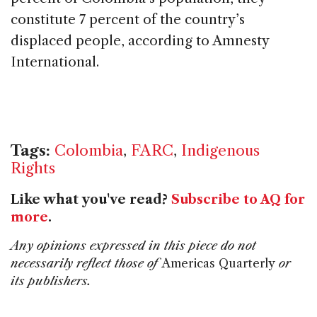
constitute 7 percent of the country’s
displaced people, according to Amnesty
International.
Tags:
Colombia
,
FARC
,
Indigenous
Rights
Like what you've read?
Subscribe to AQ for
more
.
Any opinions expressed in this piece do not
necessarily reflect those of
Americas Quarterly
or
its publishers.