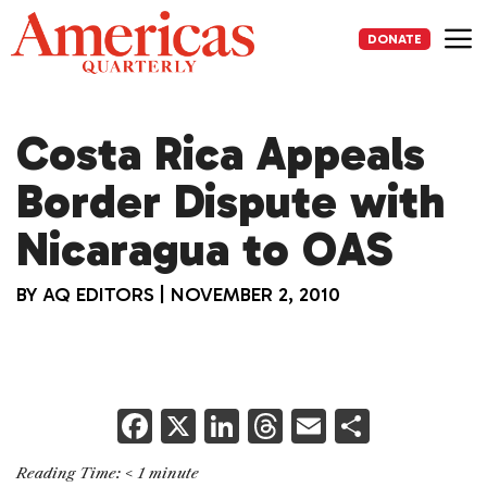
Skip
to
DONATE
content
Me
Costa Rica Appeals
Border Dispute with
Nicaragua to OAS
BY
AQ EDITORS
|
NOVEMBER 2, 2010
F
X
Li
T
E
S
a
n
h
m
h
Reading Time:
< 1
minute