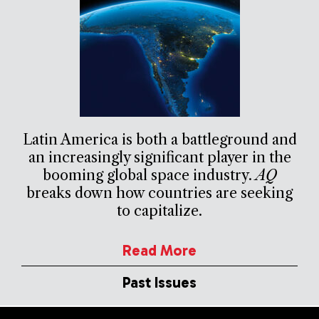
Latin America is both a battleground and
an increasingly significant player in the
booming global space industry.
AQ
breaks down how countries are seeking
to capitalize.
Read More
Past Issues