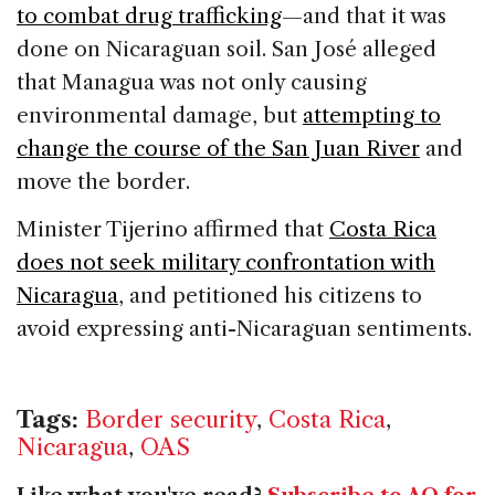
to combat drug trafficking
—and that it was
done on Nicaraguan soil. San José alleged
that Managua was not only causing
environmental damage, but
attempting to
change the course of the San Juan River
and
move the border.
Minister Tijerino affirmed that
Costa Rica
does not seek military confrontation with
Nicaragua
, and petitioned his citizens to
avoid expressing anti-Nicaraguan sentiments.
Tags:
Border security
,
Costa Rica
,
Nicaragua
,
OAS