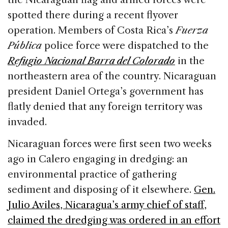
spotted there during a recent flyover
operation. Members of Costa Rica’s
Fuerza
Pública
police force were dispatched to the
Refugio Nacional Barra del Colorado
in the
northeastern area of the country. Nicaraguan
president Daniel Ortega’s government has
flatly denied that any foreign territory was
invaded.
Nicaraguan forces were first seen two weeks
ago in Calero engaging in dredging: an
environmental practice of gathering
sediment and disposing of it elsewhere.
Gen.
Julio Aviles, Nicaragua’s army chief of staff,
claimed the dredging was ordered in an effort