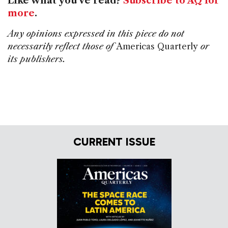
Like what you've read?
Subscribe to AQ for
more
.
Any opinions expressed in this piece do not
necessarily reflect those of
Americas Quarterly
or
its publishers.
CURRENT ISSUE