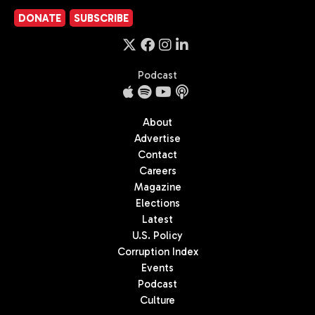
DONATE
SUBSCRIBE
Podcast
About
Advertise
Contact
Careers
Magazine
Elections
Latest
U.S. Policy
Corruption Index
Events
Podcast
Culture