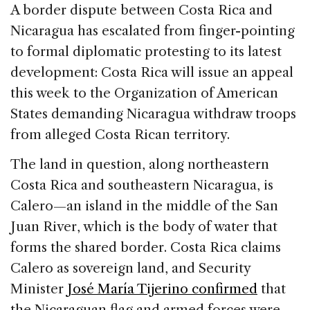
c
k
re
ai
ar
A border dispute between Costa Rica and
e
e
a
l
e
Nicaragua has escalated from finger-pointing
b
dI
d
to formal diplomatic protesting to its latest
o
n
s
development: Costa Rica will issue an appeal
o
this week to the Organization of American
k
States demanding Nicaragua withdraw troops
from alleged Costa Rican territory.
The land in question, along northeastern
Costa Rica and southeastern Nicaragua, is
Calero—an island in the middle of the San
Juan River, which is the body of water that
forms the shared border. Costa Rica claims
Calero as sovereign land, and Security
Minister
José María Tijerino confirmed
that
the Nicaraguan flag and armed forces were