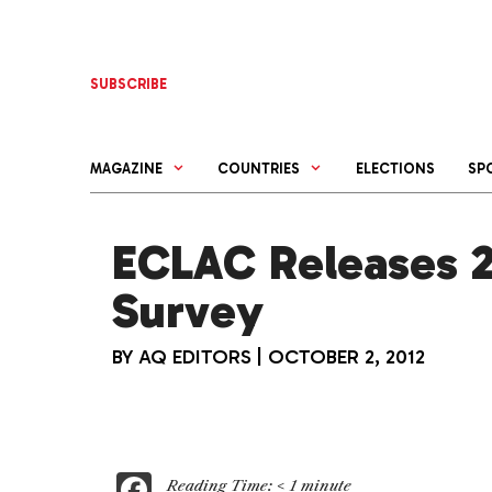
Skip
to
content
SUBSCRIBE
MAGAZINE
COUNTRIES
ELECTIONS
SP
ECLAC Releases 
Survey
BY
AQ EDITORS
|
OCTOBER 2, 2012
F
Reading Time:
< 1
minute