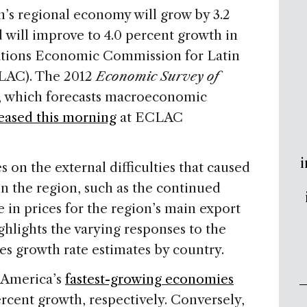
’s regional economy will grow by 3.2
d will improve to 4.0 percent growth in
Nations Economic Commission for Latin
LAC). The 2012
Economic Survey of
, which forecasts macroeconomic
eased this morning
at ECLAC
i
s on the external difficulties that caused
 the region, such as the continued
e in prices for the region’s main export
hlights the varying responses to the
des growth rate estimates by country.
 America’s
fastest-growing economies
ercent growth, respectively. Conversely,