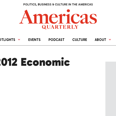
POLITICS, BUSINESS & CULTURE IN THE AMERICAS
OTLIGHTS
EVENTS
PODCAST
CULTURE
ABOUT
2012 Economic