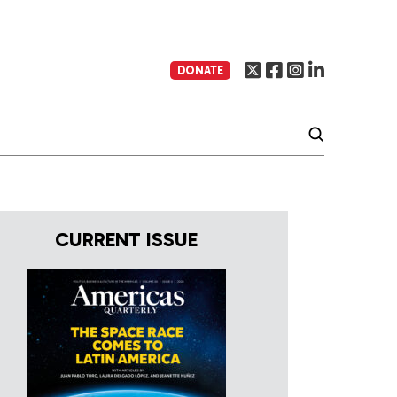
DONATE
CURRENT ISSUE