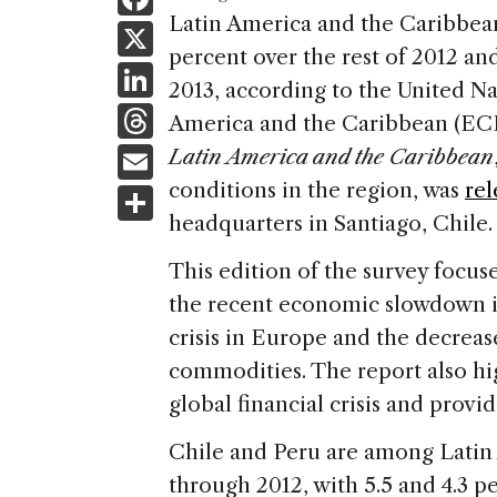
a
Latin America and the Caribbean
X
percent over the rest of 2012 an
c
Li
2013, according to the United 
e
n
T
America and the Caribbean (EC
b
k
h
E
Latin America and the Caribbean
o
e
re
m
conditions in the region, was
rel
S
o
dI
a
ai
headquarters in Santiago, Chile.
h
k
n
d
l
ar
This edition of the survey focuse
s
e
the recent economic slowdown in
crisis in Europe and the decreas
commodities. The report also hig
global financial crisis and provi
Chile and Peru are among Latin
through 2012, with 5.5 and 4.3 p