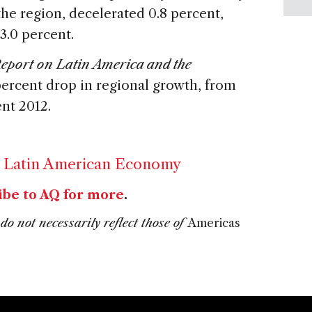
the region, decelerated 0.8 percent,
3.0 percent.
port on Latin America and the
percent drop in regional growth, from
ent 2012.
,
Latin American Economy
ibe to AQ for more
.
do not necessarily reflect those of
Americas