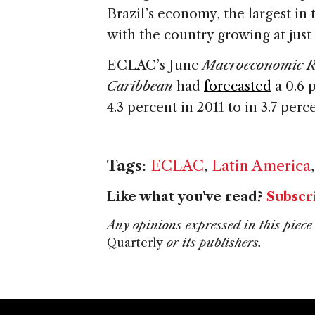
Brazil’s economy, the largest in 
with the country growing at just 
ECLAC’s June
Macroeconomic Re
Caribbean
had
forecasted
a 0.6 
4.3 percent in 2011 to in 3.7 perc
Tags:
ECLAC
,
Latin America
Like what you've read?
Subscr
Any opinions expressed in this piece 
Quarterly
or its publishers.