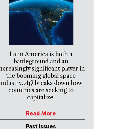
Latin America is both a
battleground and an
ncreasingly significant player in
the booming global space
industry.
AQ
breaks down how
countries are seeking to
capitalize.
Read More
Past Issues